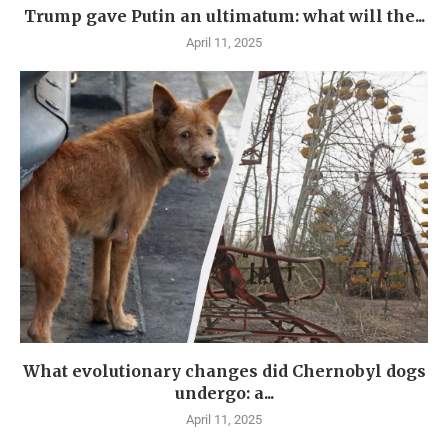
Trump gave Putin an ultimatum: what will the...
April 11, 2025
What evolutionary changes did Chernobyl dogs
undergo: a...
April 11, 2025