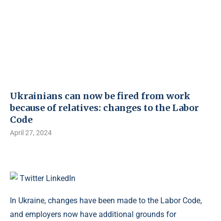
Ukrainians can now be fired from work
because of relatives: changes to the Labor
Code
April 27, 2024
Twitter
LinkedIn
In Ukraine, changes have been made to the Labor Code,
and employers now have additional grounds for