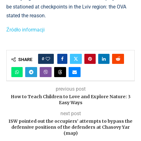
be stationed at checkpoints in the Lviv region: the OVA
stated the reason.
Źródło informacji
0
SHARE
previous post
How to Teach Children to Love and Explore Nature: 3
Easy Ways
next post
ISW pointed out the occupiers’ attempts to bypass the
defensive positions of the defenders at Chasovy Yar
(map)