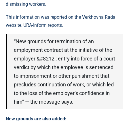
dismissing workers.
This information was reported on the Verkhovna Rada
website, URA-Inform reports.
“New grounds for termination of an
employment contract at the initiative of the
employer &#8212 ; entry into force of a court
verdict by which the employee is sentenced
to imprisonment or other punishment that
precludes continuation of work, or which led
to the loss of the employer’s confidence in
him” — the message says.
New grounds are also added: