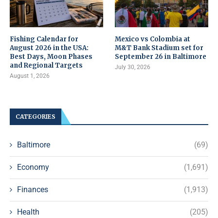
Fishing Calendar for
Mexico vs Colombia at
August 2026 in the USA:
M&T Bank Stadium set for
Best Days, Moon Phases
September 26 in Baltimore
and Regional Targets
July 30, 2026
August 1, 2026
CATEGORIES
Baltimore
(69)
Economy
(1,691)
Finances
(1,913)
Health
(205)