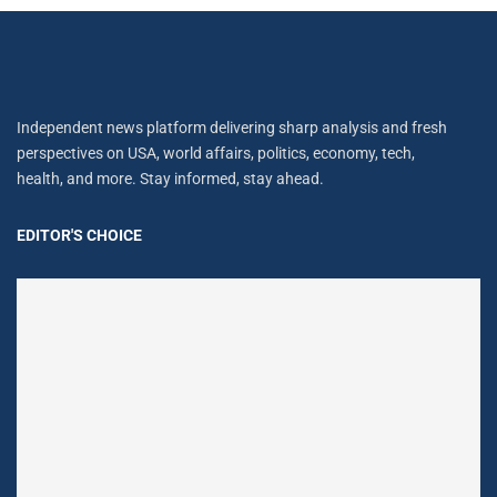
Independent news platform delivering sharp analysis and fresh
perspectives on USA, world affairs, politics, economy, tech,
health, and more. Stay informed, stay ahead.
EDITOR'S CHOICE