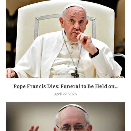
Pope Francis Dies: Funeral to Be Held on...
April 22, 2025