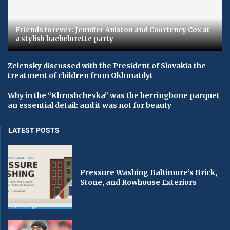
Friends forever: Jennifer Aniston and Courteney Cox at
a stylish bachelorette party
Zelensky discussed with the President of Slovakia the
treatment of children from Okhmatdyt
Why in the “Khrushchevka” was the herringbone parquet
an essential detail: and it was not for beauty
LATEST POSTS
Pressure Washing Baltimore’s Brick,
Stone, and Rowhouse Exteriors