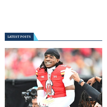
LATEST POSTS