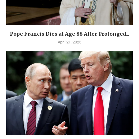
Pope Francis Dies at Age 88 After Prolonged...
April 21, 2025