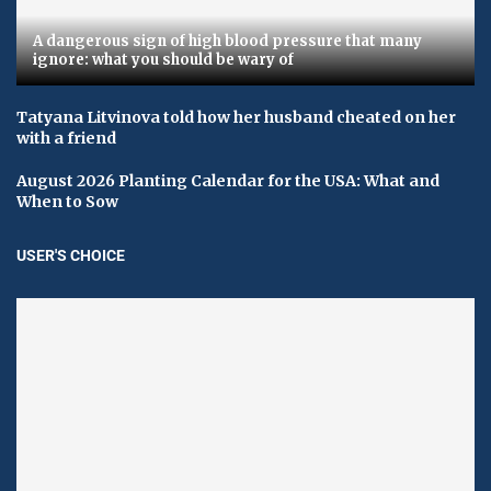
A dangerous sign of high blood pressure that many
ignore: what you should be wary of
Tatyana Litvinova told how her husband cheated on her
with a friend
August 2026 Planting Calendar for the USA: What and
When to Sow
USER'S CHOICE