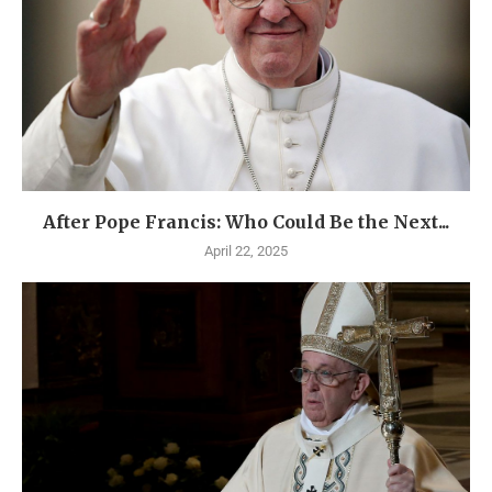
After Pope Francis: Who Could Be the Next...
April 22, 2025