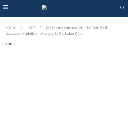
Home
TOP
Ukrainians can now be fired from work
because of relatives: changes to the Labor Code
TOP