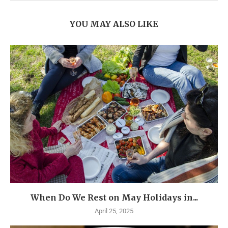
YOU MAY ALSO LIKE
When Do We Rest on May Holidays in...
April 25, 2025