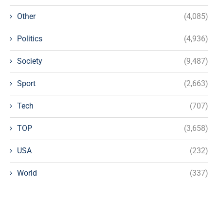
Other
(4,085)
Politics
(4,936)
Society
(9,487)
Sport
(2,663)
Tech
(707)
TOP
(3,658)
USA
(232)
World
(337)