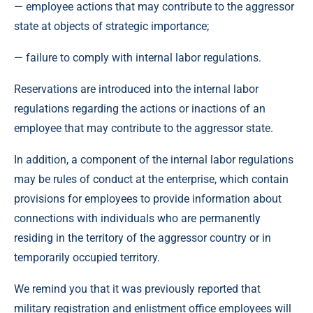
— employee actions that may contribute to the aggressor
state at objects of strategic importance;
— failure to comply with internal labor regulations.
Reservations are introduced into the internal labor
regulations regarding the actions or inactions of an
employee that may contribute to the aggressor state.
In addition, a component of the internal labor regulations
may be rules of conduct at the enterprise, which contain
provisions for employees to provide information about
connections with individuals who are permanently
residing in the territory of the aggressor country or in
temporarily occupied territory.
We remind you that it was previously reported that
military registration and enlistment office employees will