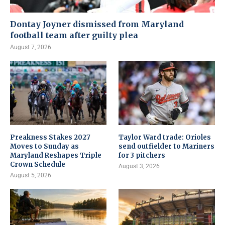
Dontay Joyner dismissed from Maryland
football team after guilty plea
August 7, 2026
Preakness Stakes 2027
Taylor Ward trade: Orioles
Moves to Sunday as
send outfielder to Mariners
Maryland Reshapes Triple
for 3 pitchers
Crown Schedule
August 3, 2026
August 5, 2026