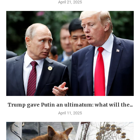
April 21, 2025
Trump gave Putin an ultimatum: what will the...
April 11, 2025