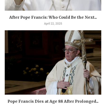
After Pope Francis: Who Could Be the Next...
April 22, 2025
Pope Francis Dies at Age 88 After Prolonged...