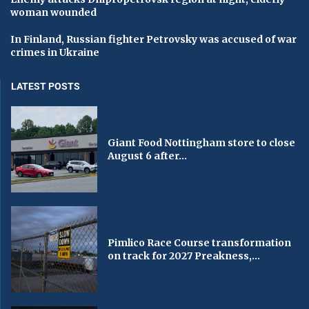
woman wounded
In Finland, Russian fighter Petrovsky was accused of war
crimes in Ukraine
LATEST POSTS
Giant Food Nottingham store to close
August 6 after...
Pimlico Race Course transformation
on track for 2027 Preakness,...