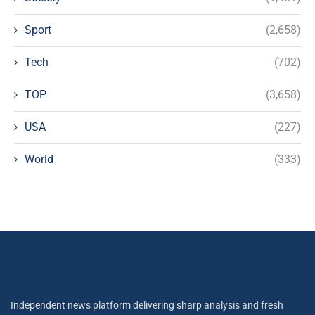
Sport
(2,658)
Tech
(702)
TOP
(3,658)
USA
(227)
World
(333)
Independent news platform delivering sharp analysis and fresh