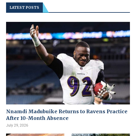
LATEST POSTS
Nnamdi Madubuike Returns to Ravens Practice
After 10-Month Absence
July 29, 2026