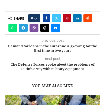
0
SHARE
previous post
Demand for loans in the eurozone is growing for the
first time in two years
next post
The Defense Forces spoke about the problems of
Putin’s army with military equipment
YOU MAY ALSO LIKE