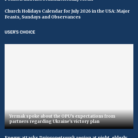
Church Holidays Calendar for July 2026 in the USA: Major
Feasts, Sundays and Observances
USER'S CHOICE
Yermak spoke about the OPU's expectations from
partners regarding Ukraine's victory plan
Enemy attacks Dnipropetrovsk region at night, elderly