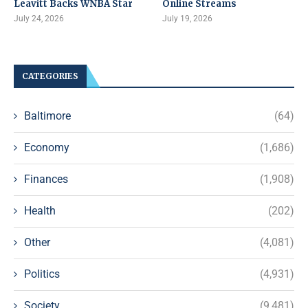
Leavitt Backs WNBA Star
Online Streams
July 24, 2026
July 19, 2026
CATEGORIES
Baltimore
(64)
Economy
(1,686)
Finances
(1,908)
Health
(202)
Other
(4,081)
Politics
(4,931)
Society
(9,481)