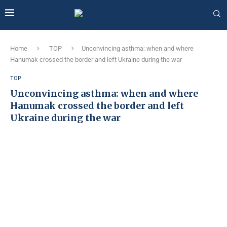
Home
TOP
Unconvincing asthma: when and where
Hanumak crossed the border and left Ukraine during the war
TOP
Unconvincing asthma: when and where
Hanumak crossed the border and left
Ukraine during the war