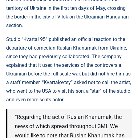
territory of Ukraine in the first ten days of May, crossing
the border in the city of Vilok on the Ukrainian-Hungarian
section.
Studio “Kvartal 95” published an official reaction to the
departure of comedian Ruslan Khanumak from Ukraine,
since they had previously collaborated. The company
explained that it used the services of the controversial
Ukrainian before the full-scale war, but did not hire him as
a staff member. “Kvartalovtsy” asked not to call the artist,
who went to the USA to visit his son, a “star” of the studio,
and even more so its actor.
“Regarding the act of Ruslan Khanumak, the
news of which spread throughout 3MI. We
would like to note that Ruslan Khanumak has