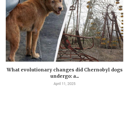
What evolutionary changes did Chernobyl dogs
undergo: a...
April 11, 2025