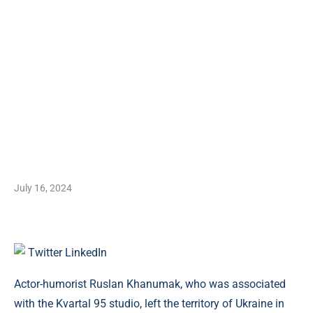
July 16, 2024
Twitter
LinkedIn
Actor-humorist Ruslan Khanumak, who was associated
with the Kvartal 95 studio, left the territory of Ukraine in