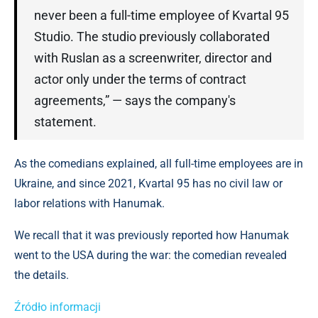
never been a full-time employee of Kvartal 95
Studio. The studio previously collaborated
with Ruslan as a screenwriter, director and
actor only under the terms of contract
agreements,” — says the company's
statement.
As the comedians explained, all full-time employees are in
Ukraine, and since 2021, Kvartal 95 has no civil law or
labor relations with Hanumak.
We recall that it was previously reported how Hanumak
went to the USA during the war: the comedian revealed
the details.
Źródło informacji