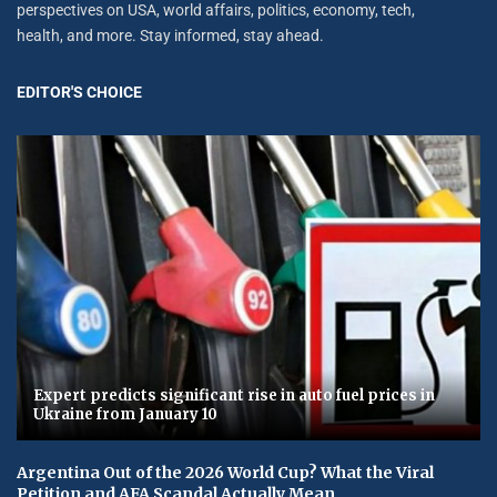
perspectives on USA, world affairs, politics, economy, tech,
health, and more. Stay informed, stay ahead.
EDITOR'S CHOICE
Expert predicts significant rise in auto fuel prices in
Ukraine from January 10
Argentina Out of the 2026 World Cup? What the Viral
Petition and AFA Scandal Actually Mean