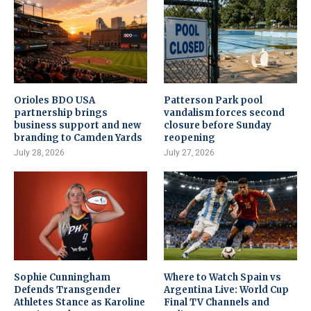
Orioles BDO USA
Patterson Park pool
partnership brings
vandalism forces second
business support and new
closure before Sunday
branding to Camden Yards
reopening
July 28, 2026
July 27, 2026
Sophie Cunningham
Where to Watch Spain vs
Defends Transgender
Argentina Live: World Cup
Athletes Stance as Karoline
Final TV Channels and