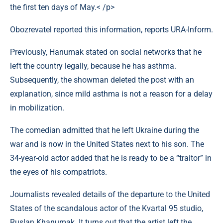
the first ten days of May.< /p>
Obozrevatel reported this information, reports URA-Inform.
Previously, Hanumak stated on social networks that he
left the country legally, because he has asthma.
Subsequently, the showman deleted the post with an
explanation, since mild asthma is not a reason for a delay
in mobilization.
The comedian admitted that he left Ukraine during the
war and is now in the United States next to his son. The
34-year-old actor added that he is ready to be a “traitor” in
the eyes of his compatriots.
Journalists revealed details of the departure to the United
States of the scandalous actor of the Kvartal 95 studio,
Ruslan Khanumak. It turns out that the artist left the