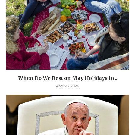
When Do We Rest on May Holidays in...
April 25, 2025