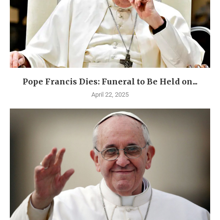
Pope Francis Dies: Funeral to Be Held on...
April 22, 2025