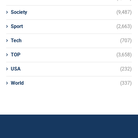
Society
(9,487)
Sport
(2,663)
Tech
(707)
TOP
(3,658)
USA
(232)
World
(337)