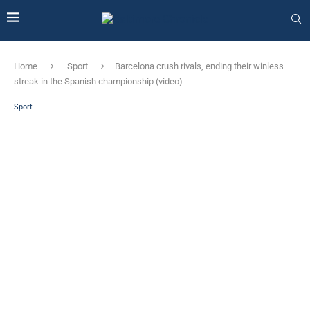
Home
Sport
Barcelona crush rivals, ending their winless
streak in the Spanish championship (video)
Sport