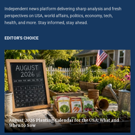
Independent news platform delivering sharp analysis and fresh
perspectives on USA, world affairs, politics, economy, tech,
health, and more. Stay informed, stay ahead.
EDITOR'S CHOICE
August 2026 Planting Calendar for the USA: What and
When to Sow