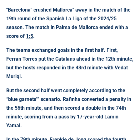
"Barcelona" crushed
Mallorca" away in the match of the
19th round of
the Spanish La Liga
of the 2024/25
season. The match in Palma de Mallorca ended with a
score of
1:5
.
The teams exchanged goals in the first half. First,
Ferran Torres put the Catalans ahead in the 12th minute,
but the hosts responded in the 43rd minute with Vedat
Muriqi.
But the second half went completely according to the
“blue garnets'” scenario. Rafinha converted a penalty in
the 56th minute, and then scored a double in the 74th
minute, scoring from a pass by 17-year-old Lamin
Yamal.
In the 79th minute, Frenkie de Jong scored the fourth