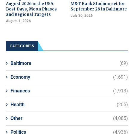
August 2026 in the USA:
M&T Bank Stadium set for
Best Days, Moon Phases
September 26 in Baltimore
and Regional Targets
July 30, 2026
August 1, 2026
CATEGORIES
Baltimore
(69)
Economy
(1,691)
Finances
(1,913)
Health
(205)
Other
(4,085)
Politics
(4,936)