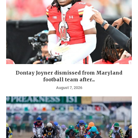
Dontay Joyner dismissed from Maryland
football team after...
August 7, 2026