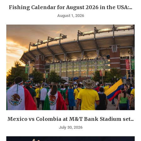
Fishing Calendar for August 2026 in the USA:...
August 1, 2026
Mexico vs Colombia at M&T Bank Stadium set...
July 30, 2026