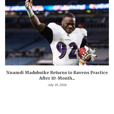
Nnamdi Madubuike Returns to Ravens Practice
After 10-Month...
July 29, 2026