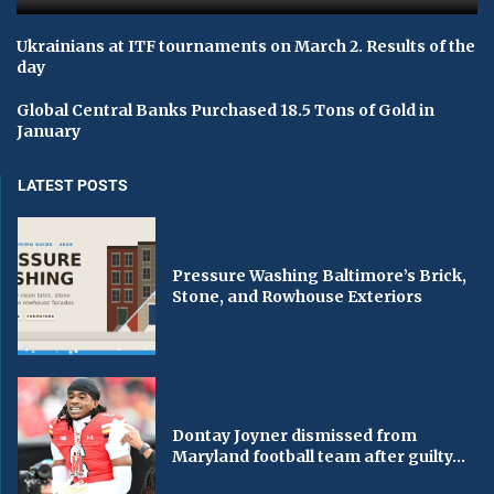
Ukrainians at ITF tournaments on March 2. Results of the
day
Global Central Banks Purchased 18.5 Tons of Gold in
January
LATEST POSTS
Pressure Washing Baltimore’s Brick,
Stone, and Rowhouse Exteriors
Dontay Joyner dismissed from
Maryland football team after guilty...