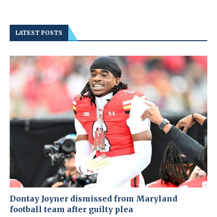
LATEST POSTS
Dontay Joyner dismissed from Maryland
football team after guilty plea