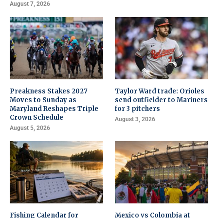
August 7, 2026
Preakness Stakes 2027
Taylor Ward trade: Orioles
Moves to Sunday as
send outfielder to Mariners
Maryland Reshapes Triple
for 3 pitchers
Crown Schedule
August 3, 2026
August 5, 2026
Fishing Calendar for
Mexico vs Colombia at