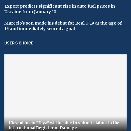
Expert predicts significant rise in auto fuel prices in
Ukraine from January 10
Marcelo's son made his debut for Real U-19 at the age of
15 and immediately scored a goal
USER'S CHOICE
Ukrainians in “Diya” will be able to submit claims to the
international Register of Damage