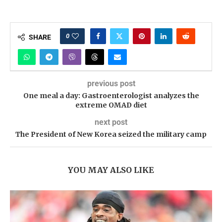
0
SHARE
previous post
One meal a day: Gastroenterologist analyzes the
extreme OMAD diet
next post
The President of New Korea seized the military camp
YOU MAY ALSO LIKE