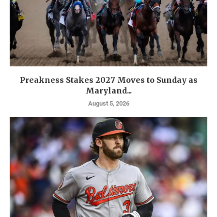
Preakness Stakes 2027 Moves to Sunday as
Maryland...
August 5, 2026