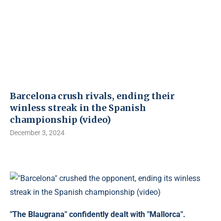
Barcelona crush rivals, ending their
winless streak in the Spanish
championship (video)
December 3, 2024
"The Blaugrana" confidently dealt with "Mallorca".