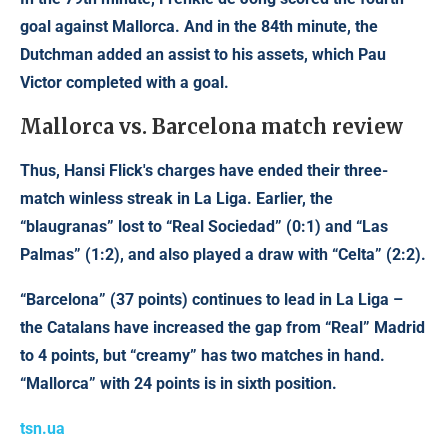
goal against Mallorca. And in the 84th minute, the
Dutchman added an assist to his assets, which Pau
Victor completed with a goal.
Mallorca vs. Barcelona match review
Thus, Hansi Flick's charges have ended their three-
match winless streak in La Liga. Earlier, the
“blaugranas” lost to “Real Sociedad” (0:1) and “Las
Palmas” (1:2), and also played a draw with “Celta” (2:2).
“Barcelona” (37 points) continues to lead in La Liga –
the Catalans have increased the gap from “Real” Madrid
to 4 points, but “creamy” has two matches in hand.
“Mallorca” with 24 points is in sixth position.
tsn.ua