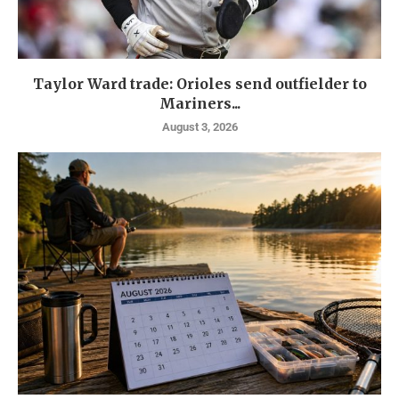
Taylor Ward trade: Orioles send outfielder to
Mariners...
August 3, 2026