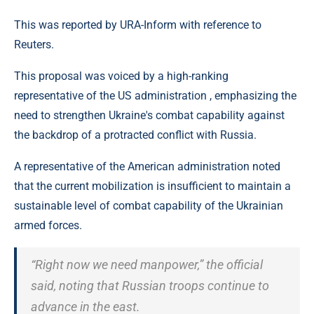
This was reported by URA-Inform with reference to
Reuters.
This proposal was voiced by a high-ranking
representative of the US administration , emphasizing the
need to strengthen Ukraine's combat capability against
the backdrop of a protracted conflict with Russia.
A representative of the American administration noted
that the current mobilization is insufficient to maintain a
sustainable level of combat capability of the Ukrainian
armed forces.
“Right now we need manpower,” the official
said, noting that Russian troops continue to
advance in the east.