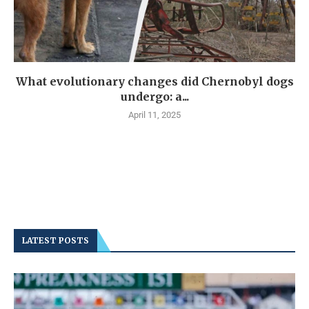
What evolutionary changes did Chernobyl dogs
undergo: a...
April 11, 2025
LATEST POSTS