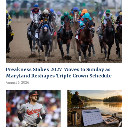
Preakness Stakes 2027 Moves to Sunday as
Maryland Reshapes Triple Crown Schedule
August 5, 2026