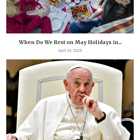
When Do We Rest on May Holidays in...
April 25, 2025