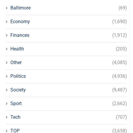
Baltimore
(69)
Economy
(1,690)
Finances
(1,912)
Health
(205)
Other
(4,085)
Politics
(4,936)
Society
(9,487)
Sport
(2,662)
Tech
(707)
TOP
(3,658)