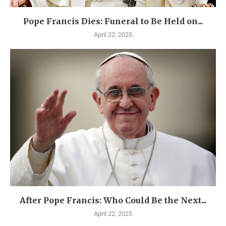
Pope Francis Dies: Funeral to Be Held on...
April 22, 2025
After Pope Francis: Who Could Be the Next...
April 22, 2025