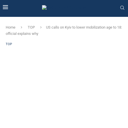
Home
TOP
US calls on Kyiv to lower mobilization age to 18:
official explains why
TOP