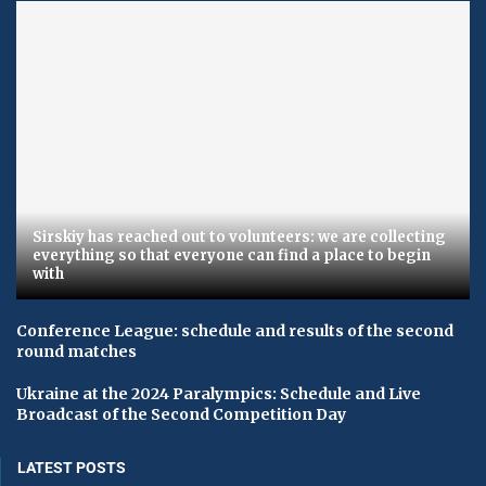
Sirskiy has reached out to volunteers: we are collecting
everything so that everyone can find a place to begin
with
Conference League: schedule and results of the second
round matches
Ukraine at the 2024 Paralympics: Schedule and Live
Broadcast of the Second Competition Day
LATEST POSTS