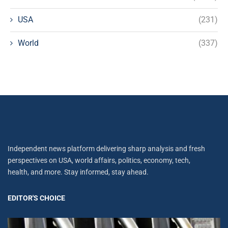
USA
(231)
World
(337)
Independent news platform delivering sharp analysis and fresh
perspectives on USA, world affairs, politics, economy, tech,
health, and more. Stay informed, stay ahead.
EDITOR'S CHOICE