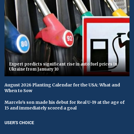
Expert predicts significant rise in auto fuel prices in
Ukraine from January 10
August 2026 Planting Calendar for the USA: What and
When to Sow
Marcelo's son made his debut for Real U-19 at the age of
15 and immediately scored a goal
USER'S CHOICE