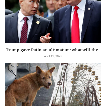
Trump gave Putin an ultimatum: what will the...
April 11, 2025