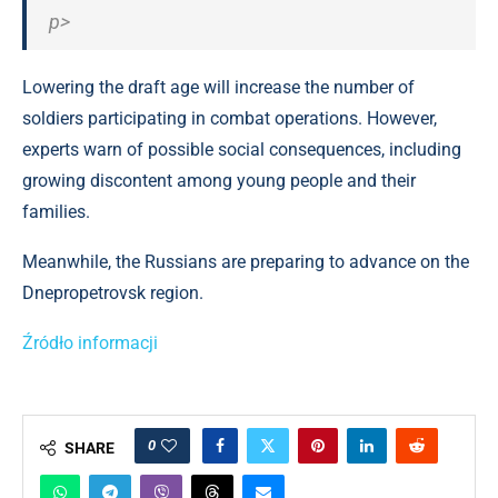
p>
Lowering the draft age will increase the number of
soldiers participating in combat operations. However,
experts warn of possible social consequences, including
growing discontent among young people and their
families.
Meanwhile, the Russians are preparing to advance on the
Dnepropetrovsk region.
Źródło informacji
0
SHARE