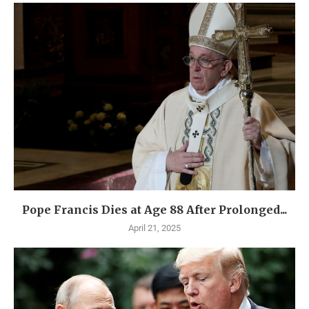
Pope Francis Dies at Age 88 After Prolonged...
April 21, 2025