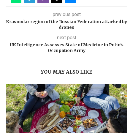
previous post
Krasnodar region of the Russian Federation attacked by
drones
next post
UK Intelligence Assesses State of Medicine in Putin's
Occupation Army
YOU MAY ALSO LIKE