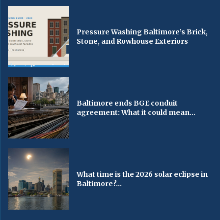
Pressure Washing Baltimore’s Brick,
Stone, and Rowhouse Exteriors
Baltimore ends BGE conduit
agreement: What it could mean...
What time is the 2026 solar eclipse in
Baltimore?...