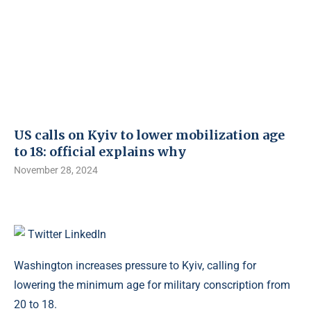
US calls on Kyiv to lower mobilization age
to 18: official explains why
November 28, 2024
Twitter
LinkedIn
Washington increases pressure to Kyiv, calling for
lowering the minimum age for military conscription from
20 to 18.