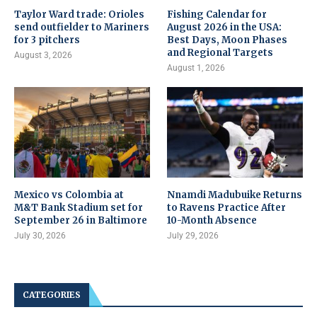
Taylor Ward trade: Orioles
Fishing Calendar for
send outfielder to Mariners
August 2026 in the USA:
for 3 pitchers
Best Days, Moon Phases
and Regional Targets
August 3, 2026
August 1, 2026
Mexico vs Colombia at
Nnamdi Madubuike Returns
M&T Bank Stadium set for
to Ravens Practice After
September 26 in Baltimore
10-Month Absence
July 30, 2026
July 29, 2026
CATEGORIES