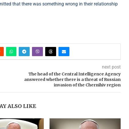
mitted that there was something wrong in their relationship
next post
The head of the Central Intelligence Agency
answered whether there is a threat of Russian
invasion of the Chernihiv region
AY ALSO LIKE