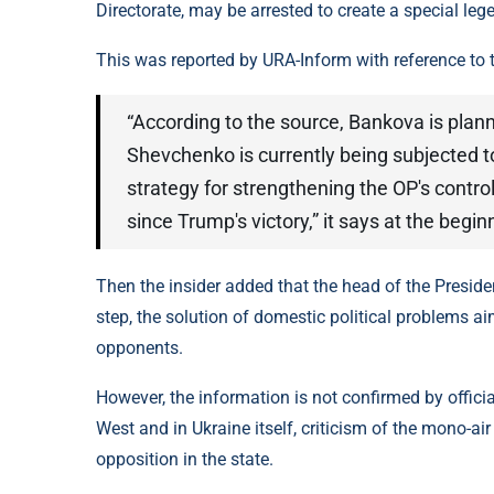
Directorate, may be arrested to create a special leg
This was reported by URA-Inform with reference to 
“According to the source, Bankova is plan
Shevchenko is currently being subjected to
strategy for strengthening the OP's contro
since Trump's victory,” it says at the begin
Then the insider added that the head of the Preside
step, the solution of domestic political problems a
opponents.
However, the information is not confirmed by official 
West and in Ukraine itself, criticism of the mono-air
opposition in the state.