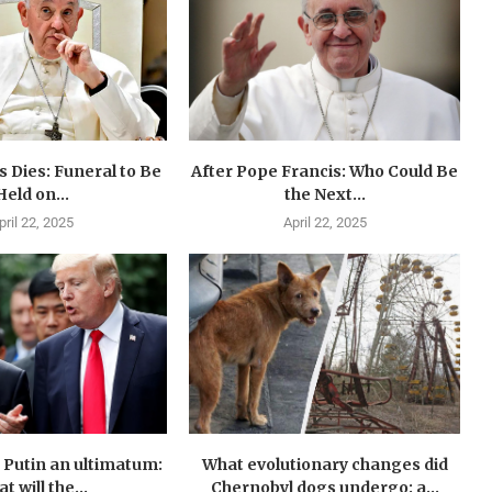
 Dies: Funeral to Be
After Pope Francis: Who Could Be
Held on...
the Next...
pril 22, 2025
April 22, 2025
Putin an ultimatum:
What evolutionary changes did
t will the...
Chernobyl dogs undergo: a...