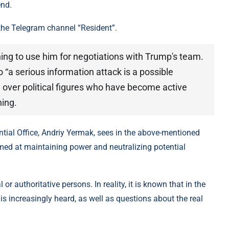
end.
the Telegram channel “Resident”.
ning to use him for negotiations with Trump's team.
 “a serious information attack is a possible
l over political figures who have become active
ning.
ntial Office, Andriy Yermak, sees in the above-mentioned
imed at maintaining power and neutralizing potential
or authoritative persons. In reality, it is known that in the
 is increasingly heard, as well as questions about the real