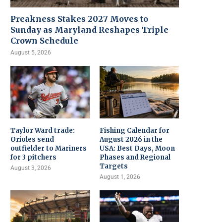
Preakness Stakes 2027 Moves to
Sunday as Maryland Reshapes Triple
Crown Schedule
August 5, 2026
Taylor Ward trade:
Fishing Calendar for
Orioles send
August 2026 in the
outfielder to Mariners
USA: Best Days, Moon
for 3 pitchers
Phases and Regional
Targets
August 3, 2026
August 1, 2026