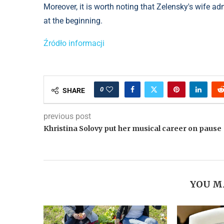
Moreover, it is worth noting that Zelensky's wife ad
at the beginning.
Źródło informacji
0
SHARE
previous post
Khristina Solovy put her musical career on pause
YOU M