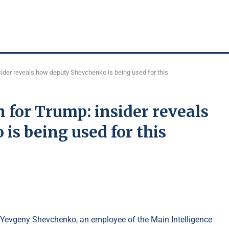
ider reveals how deputy Shevchenko is being used for this
 for Trump: insider reveals
s being used for this
P Yevgeny Shevchenko, an employee of the Main Intelligence