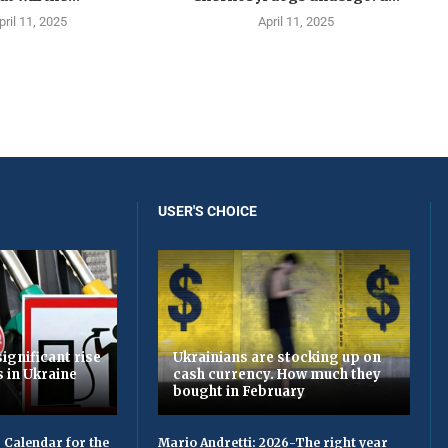
pril 11, 2025
April 11, 2025
USER'S CHOICE
ignificant rise
Ukrainians are stocking up on
s in Ukraine
cash currency. How much they
bought in February
 Calendar for the
Mario Andretti: 2026-The right year