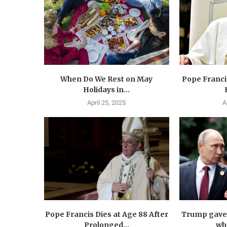
When Do We Rest on May
Pope Francis
Holidays in...
April 25, 2025
A
Pope Francis Dies at Age 88 After
Trump gave 
Prolonged...
wha