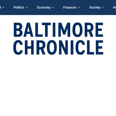
d
Politics
Economy
Finances
Society
H