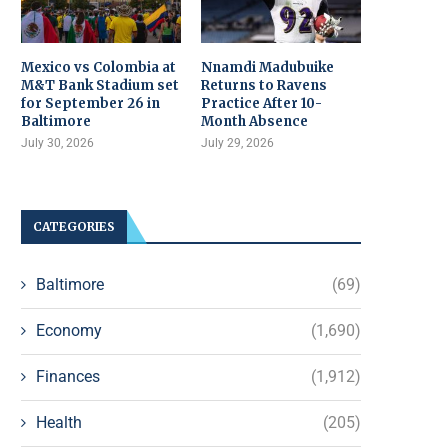
Mexico vs Colombia at
Nnamdi Madubuike
M&T Bank Stadium set
Returns to Ravens
for September 26 in
Practice After 10-
Baltimore
Month Absence
July 30, 2026
July 29, 2026
CATEGORIES
Baltimore
(69)
Economy
(1,690)
Finances
(1,912)
Health
(205)