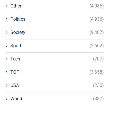
Other
(4,085)
Politics
(4,936)
Society
(9,487)
Sport
(2,662)
Tech
(707)
TOP
(3,658)
USA
(230)
World
(337)