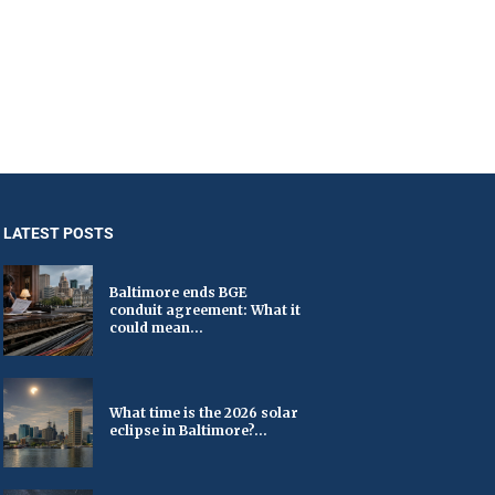
LATEST POSTS
Baltimore ends BGE
conduit agreement: What it
could mean...
What time is the 2026 solar
eclipse in Baltimore?...