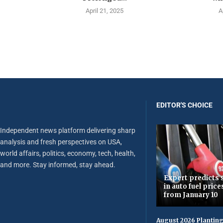
April 21, 2025
A
EDITOR'S CHOICE
Independent news platform delivering sharp
analysis and fresh perspectives on USA,
world affairs, politics, economy, tech, health,
and more. Stay informed, stay ahead.
Expert predicts s
in auto fuel price
from January 10
August 2026 Planting