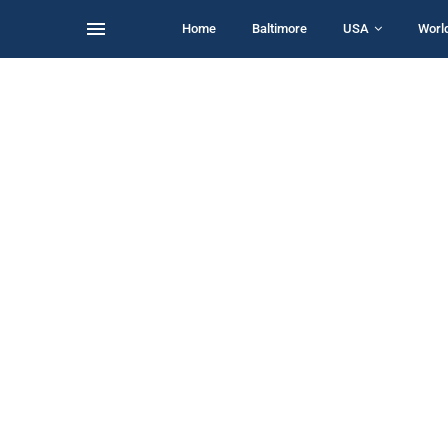
Home
Baltimore
USA
Worl