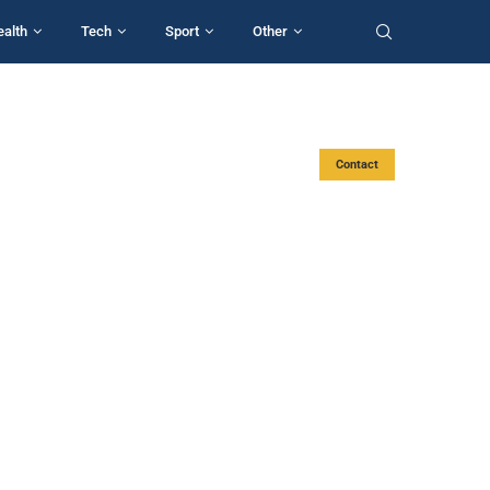
ealth
Tech
Sport
Other
Contact