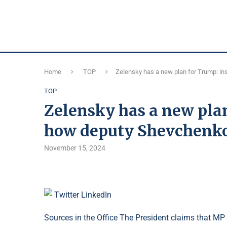
Home
TOP
Zelensky has a new plan for Trump: ins
TOP
Zelensky has a new plan
how deputy Shevchenko i
November 15, 2024
Twitter
LinkedIn
Sources in the Office The President claims that M