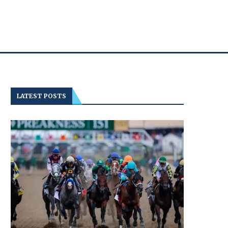
LATEST POSTS