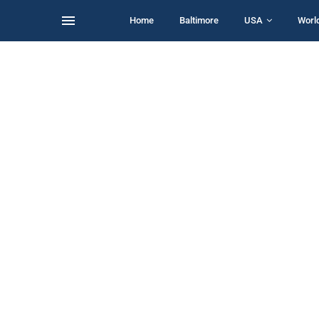
Home
Baltimore
USA
Worl