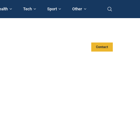
ealth
Tech
Sport
Other
Contact