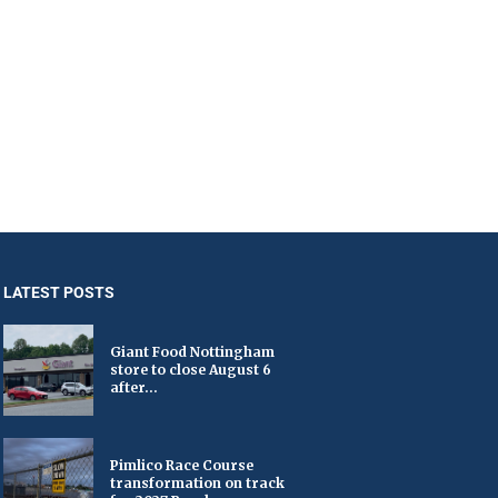
LATEST POSTS
Giant Food Nottingham
store to close August 6
after...
Pimlico Race Course
transformation on track