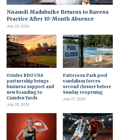
Nnamdi Madubuike Returns to Ravens
Practice After 10-Month Absence
July 29, 2026
Orioles BDO USA
Patterson Park pool
partnership brings
vandalism forces
business support and
second closure before
new branding to
Sunday reopening
Camden Yards
July 27, 2026
July 28, 2026