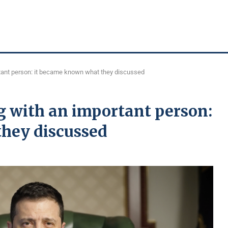
tant person: it became known what they discussed
g with an important person:
hey discussed