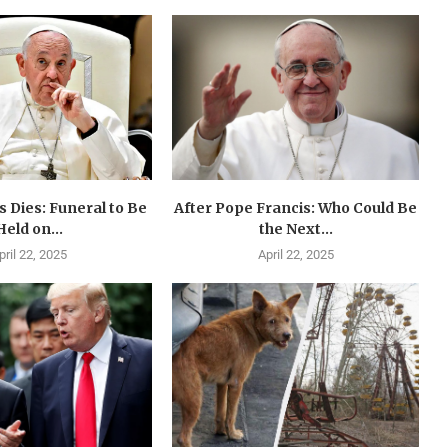
 Dies: Funeral to Be
After Pope Francis: Who Could Be
Held on...
the Next...
pril 22, 2025
April 22, 2025