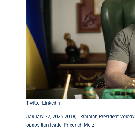
Twitter
LinkedIn
January 22, 2025 2018, Ukrainian President Volody
opposition leader Friedrich Merz.