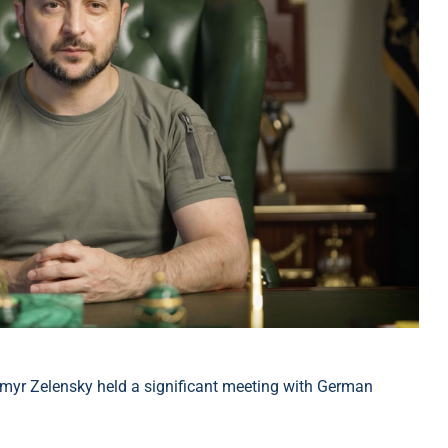
myr Zelensky held a significant meeting with German