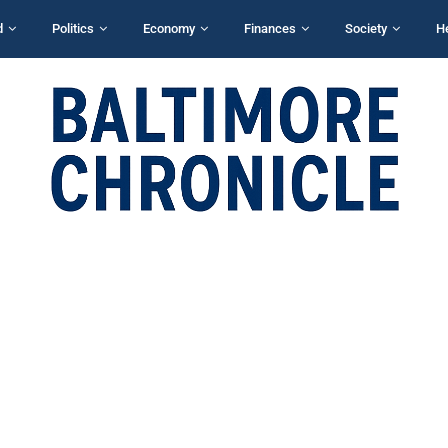
d
Politics
Economy
Finances
Society
H