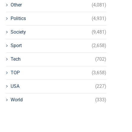
Other
(4,081)
Politics
(4,931)
Society
(9,481)
Sport
(2,658)
Tech
(702)
TOP
(3,658)
USA
(227)
World
(333)