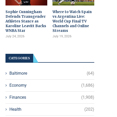
Sophie Cunningham
Where to Watch Spain
Defends Transgender
vs Argentina Live:
Athletes Stance as
World Cup Final TV
Karoline Leavitt Backs
Channels and Online
WNBA Star
Streams
July 24, 2026
July 19, 2026
CATEGORIES
Baltimore
(64)
Economy
(1,686)
Finances
(1,908)
Health
(202)