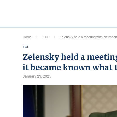
Home
TOP
Zelensky held a meeting with an impor
TOP
Zelensky held a meetin
it became known what t
January 23, 2025