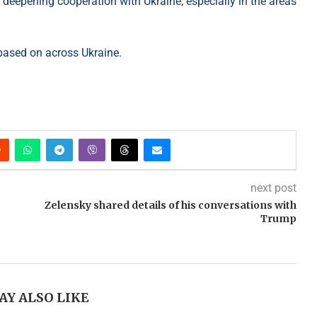
er deepening cooperation with Ukraine, especially in the areas
based on across Ukraine.
next post
Zelensky shared details of his conversations with
Trump
AY ALSO LIKE