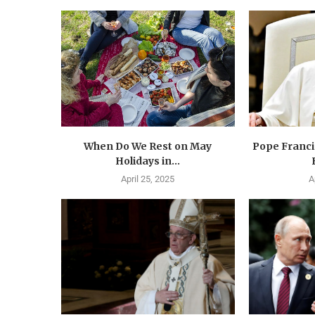
When Do We Rest on May
Pope Francis
Holidays in...
April 25, 2025
A