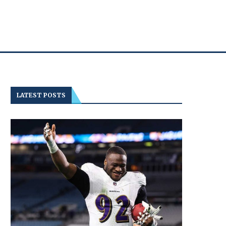
LATEST POSTS