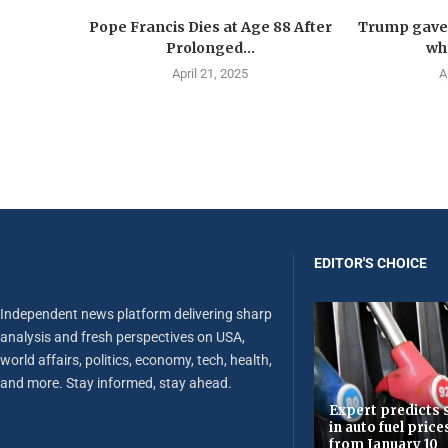
Pope Francis Dies at Age 88 After
Trump gave 
Prolonged...
wha
April 21, 2025
A
EDITOR'S CHOICE
Independent news platform delivering sharp
analysis and fresh perspectives on USA,
world affairs, politics, economy, tech, health,
and more. Stay informed, stay ahead.
Expert predicts s
in auto fuel price
from January 10