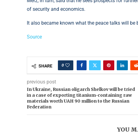
Merz, in turn, said that he sees prospects for furth
of security and economics.
It also became known what the peace talks will be 
Source
0
SHARE
previous post
In Ukraine, Russian oligarch Shelkov will be tried
in a case of exporting titanium-containing raw
materials worth UAH 90 million to the Russian
Federation
YOU M