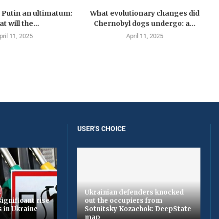
Putin an ultimatum:
What evolutionary changes did
t will the...
Chernobyl dogs undergo: a...
pril 11, 2025
April 11, 2025
USER'S CHOICE
Ukrainian defenders knocked
ignificant rise
out the occupiers from
s in Ukraine
Sotnitsky Kozachok: DeepState
map