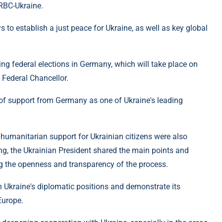
 RBC-Ukraine.
to establish a just peace for Ukraine, as well as key global
g federal elections in Germany, which will take place on
 Federal Chancellor.
 of support from Germany as one of Ukraine's leading
 humanitarian support for Ukrainian citizens were also
ing, the Ukrainian President shared the main points and
g the openness and transparency of the process.
n Ukraine's diplomatic positions and demonstrate its
Europe.