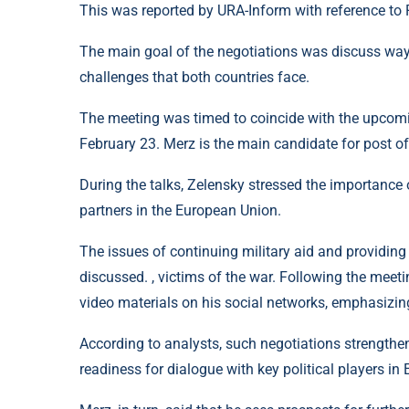
This was reported by URA-Inform with reference to
The main goal of the negotiations was discuss ways 
challenges that both countries face.
The meeting was timed to coincide with the upcomin
February 23. Merz is the main candidate for post of
During the talks, Zelensky stressed the importance
partners in the European Union.
The issues of continuing military aid and providing
discussed. , victims of the war. Following the meet
video materials on his social networks, emphasizin
According to analysts, such negotiations strengthe
readiness for dialogue with key political players in 