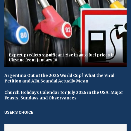
Expert predicts significant rise in auto fuel prices in
Ukraine from January 10
Argentina Out of the 2026 World Cup? What the Viral
Petition and AFA Scandal Actually Mean
Church Holidays Calendar for July 2026 in the USA: Major
Feasts, Sundays and Observances
USER'S CHOICE