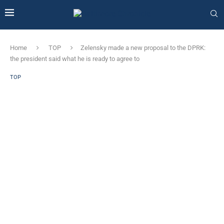
Home
TOP
Zelensky made a new proposal to the DPRK:
the president said what he is ready to agree to
TOP