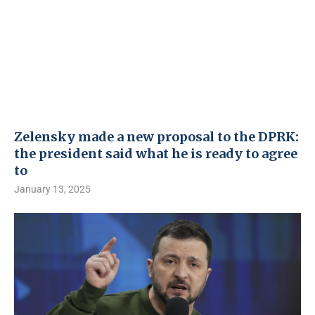
Zelensky made a new proposal to the DPRK:
the president said what he is ready to agree
to
January 13, 2025