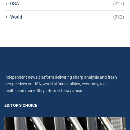
USA
(227)
World
(332)
Independent news platform delivering sharp analysis and fresh
perspectives on USA, world affairs, politics, economy, tech,
health, and more. Stay informed, stay ahead.
EDITOR'S CHOICE