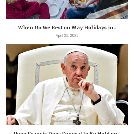
When Do We Rest on May Holidays in...
April 25, 2025
Pope Francis Dies: Funeral to Be Held on...