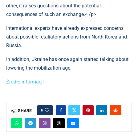
other, it raises questions about the potential
consequences of such an exchange.< /p>
International experts have already expressed concerns
about possible retaliatory actions from North Korea and
Russia.
In addition, Ukraine has once again started talking about
lowering the mobilization age.
Źródło informacji
0
SHARE