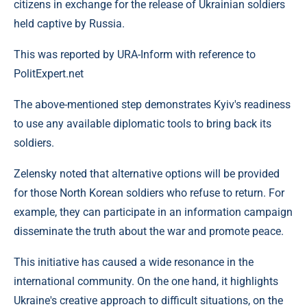
citizens in exchange for the release of Ukrainian soldiers
held captive by Russia.
This was reported by URA-Inform with reference to
PolitExpert.net
The above-mentioned step demonstrates Kyiv's readiness
to use any available diplomatic tools to bring back its
soldiers.
Zelensky noted that alternative options will be provided
for those North Korean soldiers who refuse to return. For
example, they can participate in an information campaign
disseminate the truth about the war and promote peace.
This initiative has caused a wide resonance in the
international community. On the one hand, it highlights
Ukraine's creative approach to difficult situations, on the