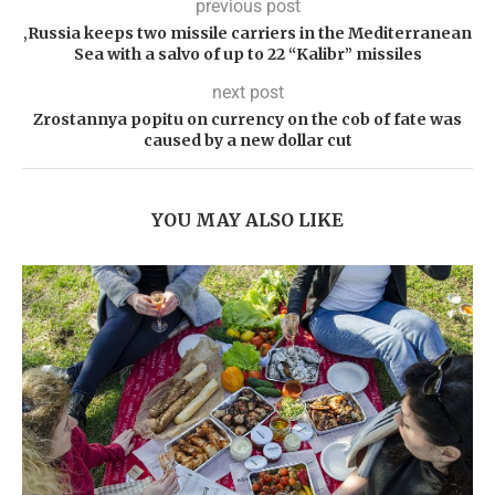
previous post
‚Russia keeps two missile carriers in the Mediterranean
Sea with a salvo of up to 22 “Kalibr” missiles
next post
Zrostannya popitu on currency on the cob of fate was
caused by a new dollar cut
YOU MAY ALSO LIKE