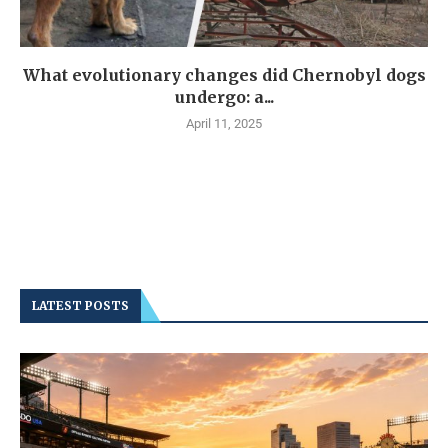
What evolutionary changes did Chernobyl dogs
undergo: a...
April 11, 2025
LATEST POSTS