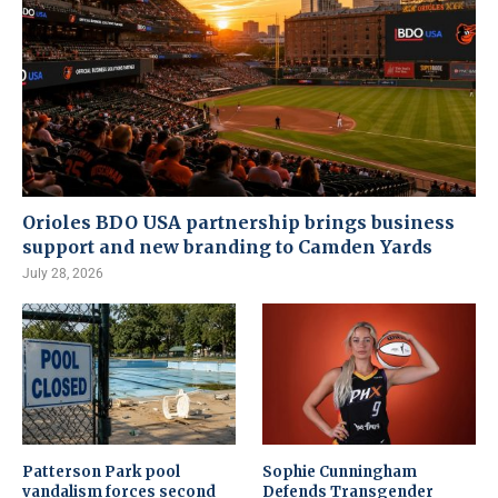
Orioles BDO USA partnership brings business
support and new branding to Camden Yards
July 28, 2026
Patterson Park pool
Sophie Cunningham
vandalism forces second
Defends Transgender