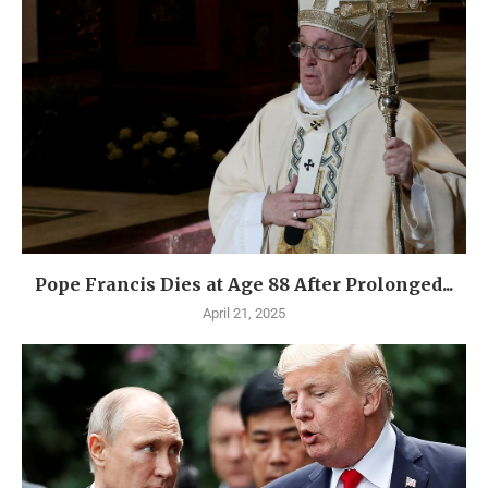
Pope Francis Dies at Age 88 After Prolonged...
April 21, 2025