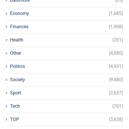
Baltimore
(63)
Economy
(1,685)
Finances
(1,908)
Health
(201)
Other
(4,080)
Politics
(4,931)
Society
(9,480)
Sport
(2,657)
Tech
(701)
TOP
(3,658)