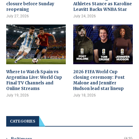
closure before Sunday
Athletes Stance as Karoline
reopening
Leavitt Backs WNBA Star
July 27, 2026
July 24, 2026
Where to Watch Spain vs
2026 FIFA World Cup
Argentina Live: World Cup
closing ceremony: Post
Final TV Channels and
Malone and Jennifer
Online Streams
Hudson lead star lineup
July 19, 2026
July 18, 2026
CATEGORIES