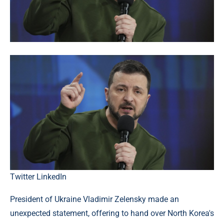
Twitter
LinkedIn
President of Ukraine Vladimir Zelensky made an
unexpected statement, offering to hand over North Korea's