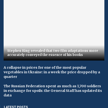
Stephen King revealed that two film adaptations more
accurately conveyed the essence of his books
A collapse in prices for one of the most popular
vegetables in Ukraine: in a week the price dropped by a
quarter
The Russian Federation spent as much as 1,700 soldiers
in exchange for spoils: the General Staff has updated its
data
LATEST POSTS