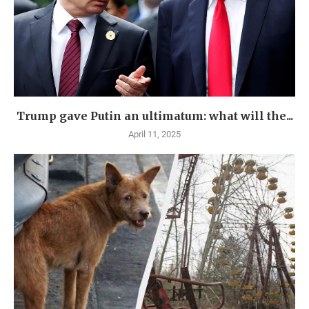
Trump gave Putin an ultimatum: what will the...
April 11, 2025