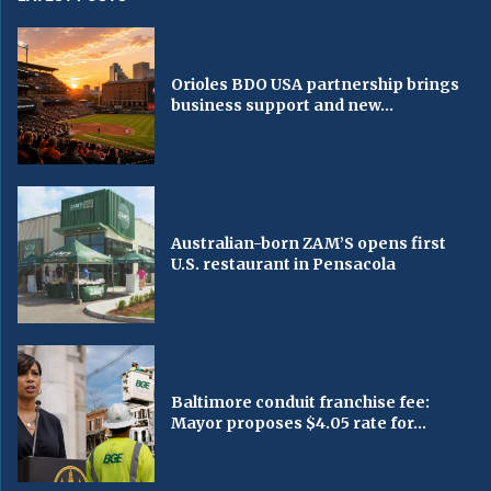
Orioles BDO USA partnership brings
business support and new...
Australian-born ZAM’S opens first
U.S. restaurant in Pensacola
Baltimore conduit franchise fee:
Mayor proposes $4.05 rate for...