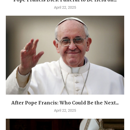
April 22, 2025
After Pope Francis: Who Could Be the Next...
April 22, 2025