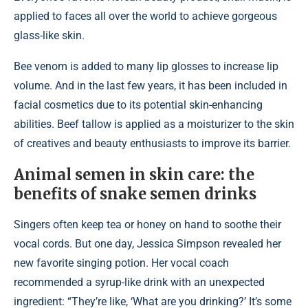
applied to faces all over the world to achieve gorgeous
glass-like skin.
Bee venom is added to many lip glosses to increase lip
volume. And in the last few years, it has been included in
facial cosmetics due to its potential skin-enhancing
abilities. Beef tallow is applied as a moisturizer to the skin
of creatives and beauty enthusiasts to improve its barrier.
Animal semen in skin care: the
benefits of snake semen drinks
Singers often keep tea or honey on hand to soothe their
vocal cords. But one day, Jessica Simpson revealed her
new favorite singing potion. Her vocal coach
recommended a syrup-like drink with an unexpected
ingredient: “They’re like, ‘What are you drinking?’ It’s some