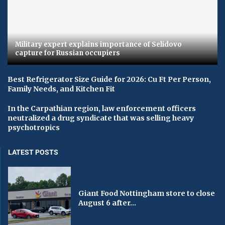
Military expert explains importance of Selidovo
capture for Russian occupiers
Best Refrigerator Size Guide for 2026: Cu Ft Per Person,
Family Needs, and Kitchen Fit
In the Carpathian region, law enforcement officers
neutralized a drug syndicate that was selling heavy
psychotropics
LATEST POSTS
Giant Food Nottingham store to close
August 6 after...