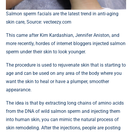
Salmon sperm facials are the latest trend in anti-aging
skin care, Source: vecteezy.com
This came after Kim Kardashian, Jennifer Aniston, and
more recently, hordes of internet bloggers injected salmon
sperm under their skin to look younger.
The procedure is used to rejuvenate skin that is starting to
age and can be used on any area of the body where you
want the skin to heal or have a plumper, smoother
appearance.
The idea is that by extracting long chains of amino acids
from the DNA of wild salmon sperm and injecting them
into human skin, you can mimic the natural process of
skin remodeling. After the injections, people are posting