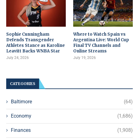
Sophie Cunningham
Where to Watch Spain vs
Defends Transgender
Argentina Live: World Cup
Athletes Stance as Karoline
Final TV Channels and
Leavitt Backs WNBA Star
Online Streams
July 24, 2026
July 19, 2026
CATEGORIES
Baltimore
(64)
Economy
(1,686)
Finances
(1,908)