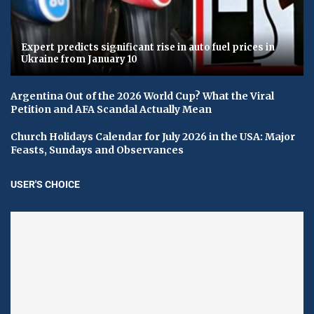
Expert predicts significant rise in auto fuel prices in
Ukraine from January 10
Argentina Out of the 2026 World Cup? What the Viral
Petition and AFA Scandal Actually Mean
Church Holidays Calendar for July 2026 in the USA: Major
Feasts, Sundays and Observances
USER'S CHOICE