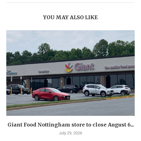
YOU MAY ALSO LIKE
Giant Food Nottingham store to close August 6...
July 29, 2026