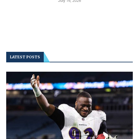
July 16, 2026
LATEST POSTS