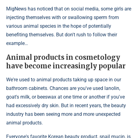
MigNews has noticed that on social media, some girls are
injecting themselves with or swallowing sperm from
various animal species in the hope of potentially
benefiting themselves. But don't rush to follow their
example…
Animal products in cosmetology
have become increasingly popular
We're used to animal products taking up space in our
bathroom cabinets. Chances are you've used lanolin,
goat's milk, or beeswax at one time or another if you've
had excessively dry skin. But in recent years, the beauty
industry has been seeing more and more unexpected
animal products.
Everyone's favorite Korean beauty product, snail mucin, is