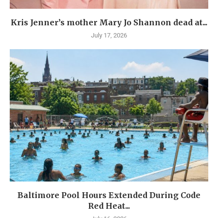
Kris Jenner’s mother Mary Jo Shannon dead at...
July 17, 2026
Baltimore Pool Hours Extended During Code
Red Heat...