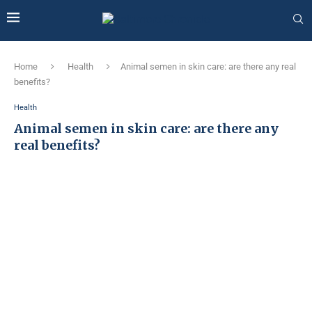
Home
Health
Animal semen in skin care: are there any real
benefits?
Health
Animal semen in skin care: are there any
real benefits?