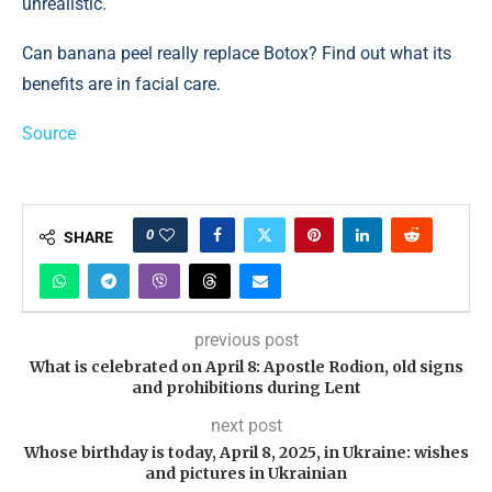
unrealistic.
Can banana peel really replace Botox? Find out what its
benefits are in facial care.
Source
0
SHARE
previous post
What is celebrated on April 8: Apostle Rodion, old signs
and prohibitions during Lent
next post
Whose birthday is today, April 8, 2025, in Ukraine: wishes
and pictures in Ukrainian