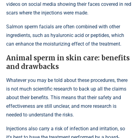
videos on social media showing their faces covered in red
scars where the injections were made.
Salmon sperm facials are often combined with other
ingredients, such as hyaluronic acid or peptides, which
can enhance the moisturizing effect of the treatment.
Animal sperm in skin care: benefits
and drawbacks
Whatever you may be told about these procedures, there
is not much scientific research to back up all the claims
about their benefits. This means that their safety and
effectiveness are still unclear, and more research is
needed to understand the risks.
Injections also carry a risk of infection and irritation, so
it's best to have the treatment performed by a board-