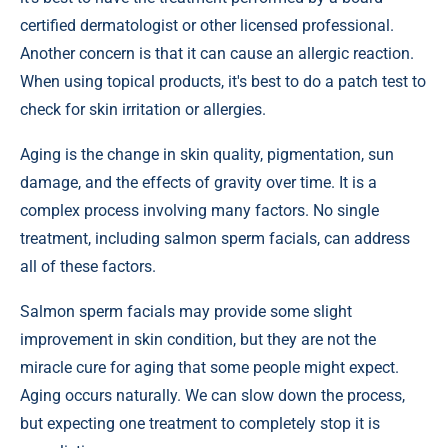
certified dermatologist or other licensed professional.
Another concern is that it can cause an allergic reaction.
When using topical products, it's best to do a patch test to
check for skin irritation or allergies.
Aging is the change in skin quality, pigmentation, sun
damage, and the effects of gravity over time. It is a
complex process involving many factors. No single
treatment, including salmon sperm facials, can address
all of these factors.
Salmon sperm facials may provide some slight
improvement in skin condition, but they are not the
miracle cure for aging that some people might expect.
Aging occurs naturally. We can slow down the process,
but expecting one treatment to completely stop it is