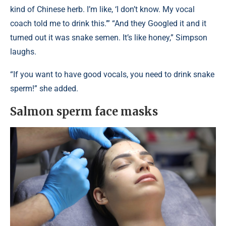
kind of Chinese herb. I’m like, ‘I don’t know. My vocal
coach told me to drink this.’” “And they Googled it and it
turned out it was snake semen. It’s like honey,” Simpson
laughs.
“If you want to have good vocals, you need to drink snake
sperm!” she added.
Salmon sperm face masks