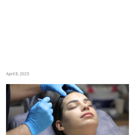
April 8, 2025