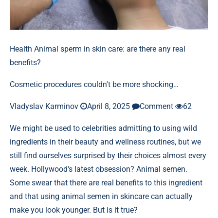
Health
Animal sperm in skin care: are there any real
benefits?
Cosmetic procedures couldn't be more shocking…
Vladyslav Karminov
April 8, 2025
Comment
62
We might be used to celebrities admitting to using wild
ingredients in their beauty and wellness routines, but we
still find ourselves surprised by their choices almost every
week. Hollywood's latest obsession? Animal semen.
Some swear that there are real benefits to this ingredient
and that using animal semen in skincare can actually
make you look younger. But is it true?