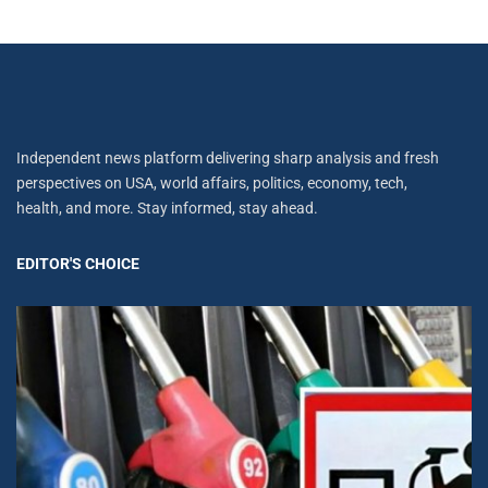
Independent news platform delivering sharp analysis and fresh
perspectives on USA, world affairs, politics, economy, tech,
health, and more. Stay informed, stay ahead.
EDITOR'S CHOICE