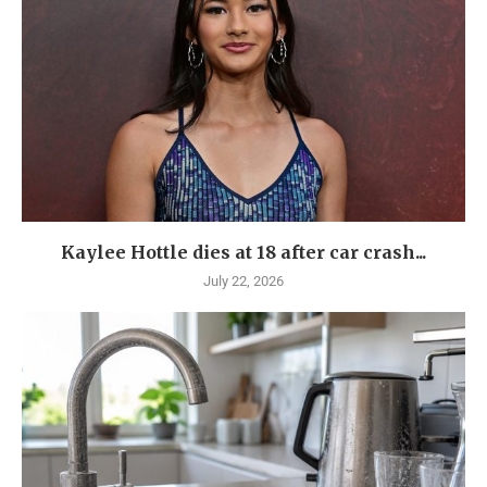
Kaylee Hottle dies at 18 after car crash...
July 22, 2026