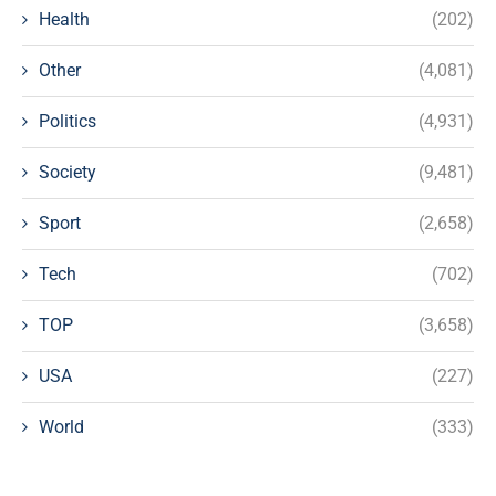
Health
(202)
Other
(4,081)
Politics
(4,931)
Society
(9,481)
Sport
(2,658)
Tech
(702)
TOP
(3,658)
USA
(227)
World
(333)