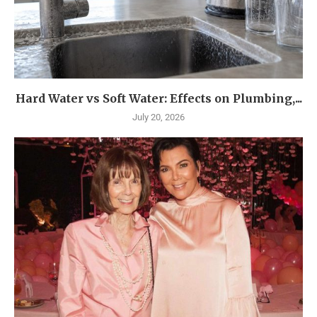
Hard Water vs Soft Water: Effects on Plumbing,...
July 20, 2026