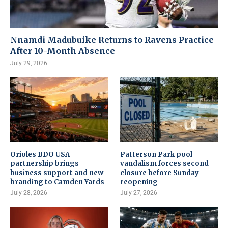
Nnamdi Madubuike Returns to Ravens Practice
After 10-Month Absence
July 29, 2026
Orioles BDO USA
Patterson Park pool
partnership brings
vandalism forces second
business support and new
closure before Sunday
branding to Camden Yards
reopening
July 28, 2026
July 27, 2026