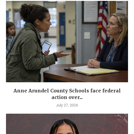
Anne Arundel County Schools face federal
action over...
July 27, 2026