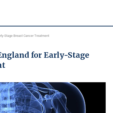
arly-Stage Breast Cancer Treatment
England for Early-Stage
nt