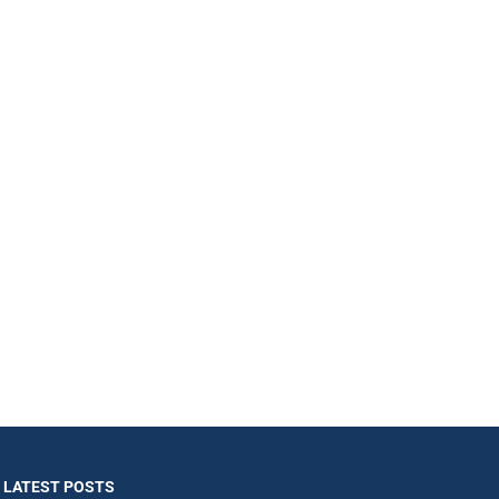
LATEST POSTS