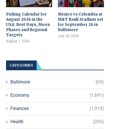
Fishing Calendar for
Mexico vs Colombia at
August 2026 in the
M&T Bank Stadium set
USA: Best Days, Moon
for September 26 in
Phases and Regional
Baltimore
Targets
July 30, 2026
August 1, 2026
CATEGORIES
Baltimore
(69)
Economy
(1,691)
Finances
(1,913)
Health
(205)