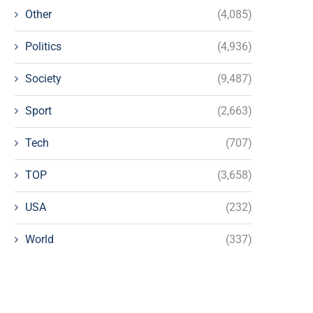
Other
(4,085)
Politics
(4,936)
Society
(9,487)
Sport
(2,663)
Tech
(707)
TOP
(3,658)
USA
(232)
World
(337)