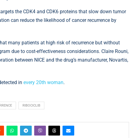
r, targets the CDK4 and CDK6 proteins that slow down tumor
ation can reduce the likelihood of cancer recurrence by
at many patients at high risk of recurrence but without
am due to cost-effectiveness considerations. Claire Rouni,
oration between NICE and the drug’s manufacturer, Novartis,
detected in
every 20th woman
.
RRENCE
RIBOCICLIB