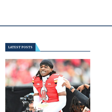
LATEST POSTS