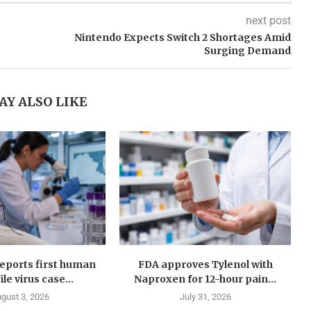
next post
Nintendo Expects Switch 2 Shortages Amid
Surging Demand
AY ALSO LIKE
eports first human
FDA approves Tylenol with
le virus case...
Naproxen for 12-hour pain...
gust 3, 2026
July 31, 2026