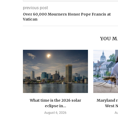
previous post
Over 60,000 Mourners Honor Pope Francis at
Vatican
YOU M
What time is the 2026 solar
Maryland r
eclipse in...
West Ni
August 6, 2026
Au