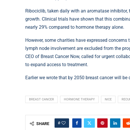
Ribociclib, taken daily with an aromatase inhibito
growth. Clinical trials have shown that this combin
nearly 29% compared to hormone therapy alone.
However, some charities have expressed concerns th
lymph node involvement are excluded from the progr
CEO of Breast Cancer Now, called for urgent collab
to expand access to treatment.
Earlier we wrote that by 2050 breast cancer will be 
BREAST CANCER
HORMONE THERAPY
NICE
RECU
0
SHARE