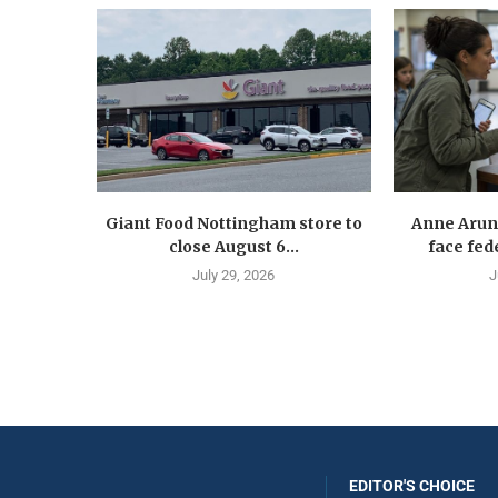
Giant Food Nottingham store to
Anne Arun
close August 6...
face fede
July 29, 2026
J
EDITOR'S CHOICE