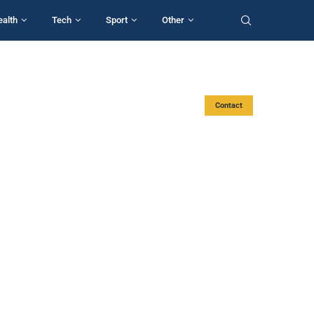
ealth
Tech
Sport
Other
Contact