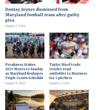
Dontay Joyner dismissed from
Maryland football team after guilty
plea
August 7, 2026
Preakness Stakes
Taylor Ward trade:
2027 Moves to Sunday
Orioles send
as Maryland Reshapes
outfielder to Mariners
Triple Crown Schedule
for 3 pitchers
August 5, 2026
August 3, 2026