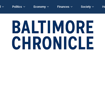
d
Politics
Economy
Finances
Society
H