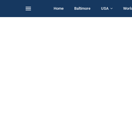
Home
Baltimore
USA
Worl