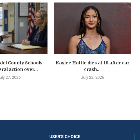
del County Schools
Kaylee Hottle dies at 18 after car
ral action over...
crash...
uly 27, 2026
July 22, 2026
USER'S CHOICE