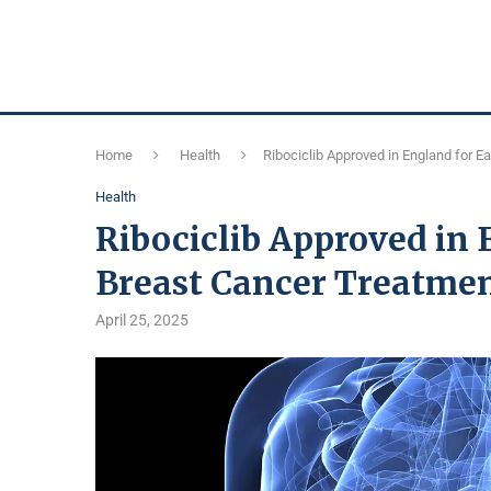
Home
Health
Ribociclib Approved in England for E
Health
Ribociclib Approved in 
Breast Cancer Treatme
April 25, 2025