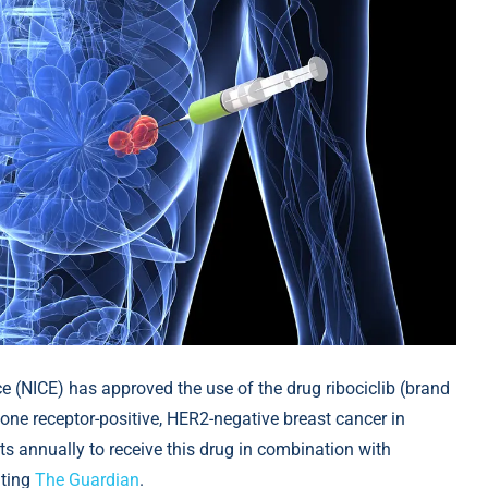
ce (NICE) has approved the use of the drug ribociclib (brand
one receptor-positive, HER2-negative breast cancer in
ts annually to receive this drug in combination with
citing
The Guardian
.