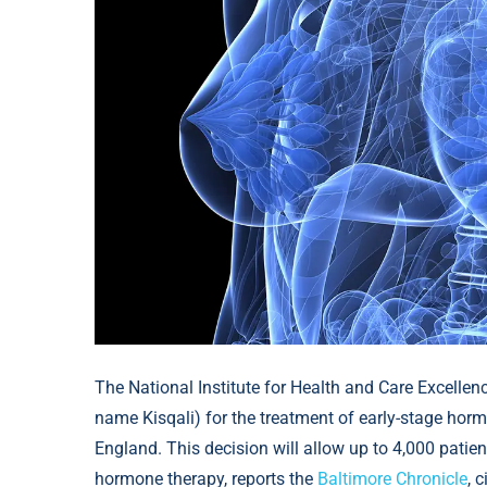
The National Institute for Health and Care Excellen
name Kisqali) for the treatment of early-stage horm
England. This decision will allow up to 4,000 patien
hormone therapy, reports the
Baltimore Chronicle
, 