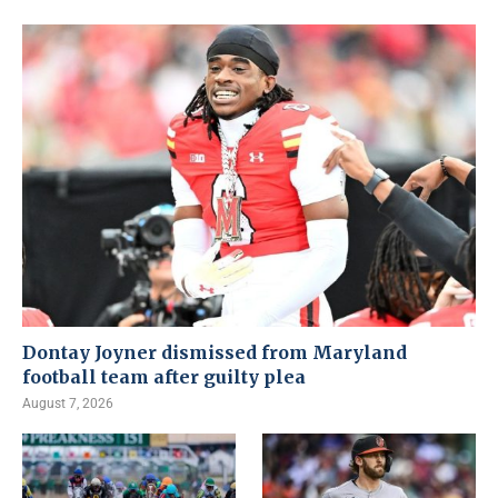
Dontay Joyner dismissed from Maryland
football team after guilty plea
August 7, 2026