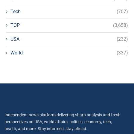
Tech
(707)
TOP
(3,658)
USA
(232)
World
(337)
Independent news platform delivering sharp analysis and fresh
perspectives on USA, world affairs, politics, economy, tech,
health, and more. Stay informed, stay ahead.