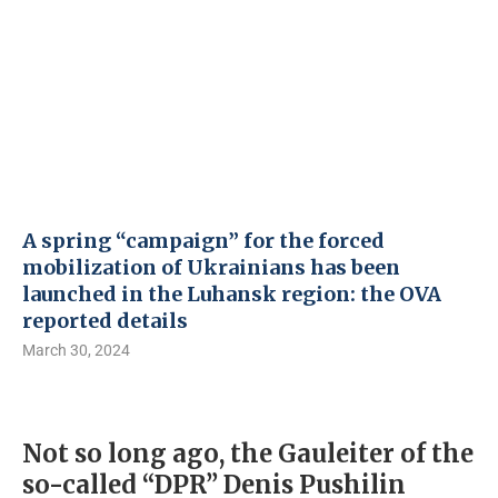
A spring “campaign” for the forced
mobilization of Ukrainians has been
launched in the Luhansk region: the OVA
reported details
March 30, 2024
Not so long ago, the Gauleiter of the
so-called “DPR” Denis Pushilin