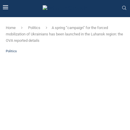
Home
Politics
A spring “campaign” for the forced
mobilization of Ukrainians has been launched in the Luhansk region: the
OVA reported details
Politics