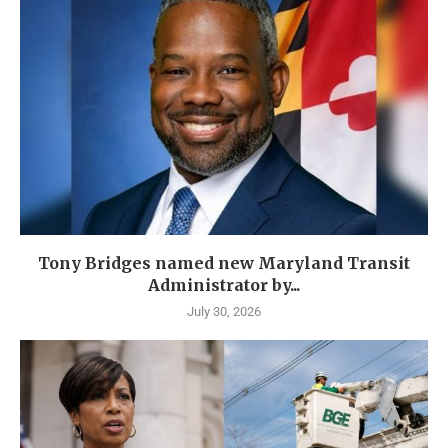
Tony Bridges named new Maryland Transit
Administrator by...
July 30, 2026