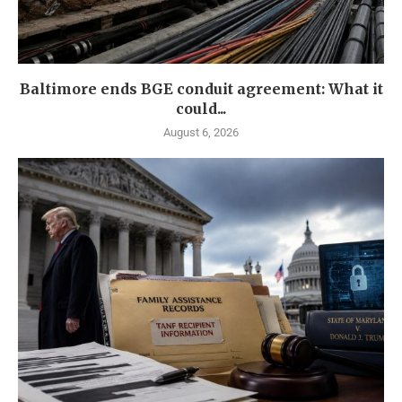
Baltimore ends BGE conduit agreement: What it
could...
August 6, 2026