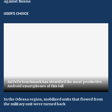
against Russia
USER'S CHOICE
AnTuTu benchmark has identified the most productive
Android smartphones of this fall
In the Odessa region, mobilized units that flowed from
the military unit were turned back