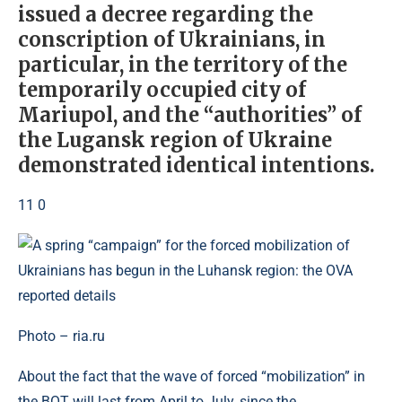
issued a decree regarding the
conscription of Ukrainians, in
particular, in the territory of the
temporarily occupied city of
Mariupol, and the “authorities” of
the Lugansk region of Ukraine
demonstrated identical intentions.
11 0
Photo – ria.ru
About the fact that the wave of forced “mobilization” in
the BOT will last from April to July, since the