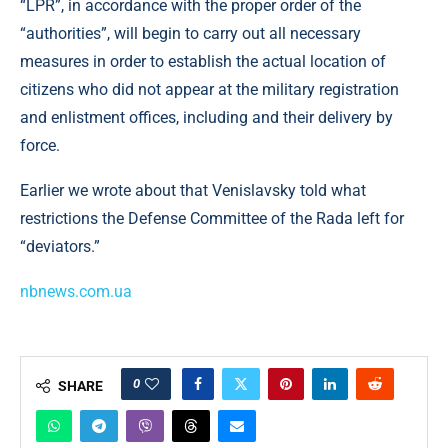
“LPR”, in accordance with the proper order of the
“authorities”, will begin to carry out all necessary
measures in order to establish the actual location of
citizens who did not appear at the military registration
and enlistment offices, including and their delivery by
force.
Earlier we wrote about that Venislavsky told what
restrictions the Defense Committee of the Rada left for
“deviators.”
nbnews.com.ua
0
SHARE