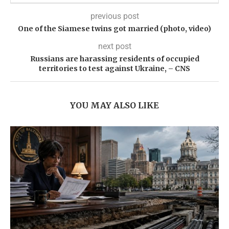
previous post
One of the Siamese twins got married (photo, video)
next post
Russians are harassing residents of occupied
territories to test against Ukraine, – CNS
YOU MAY ALSO LIKE