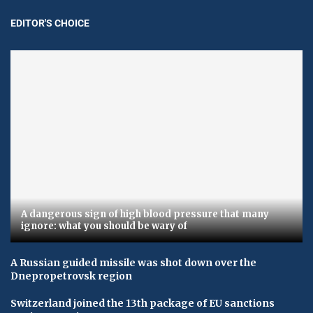
EDITOR'S CHOICE
A dangerous sign of high blood pressure that many
ignore: what you should be wary of
A Russian guided missile was shot down over the
Dnepropetrovsk region
Switzerland joined the 13th package of EU sanctions