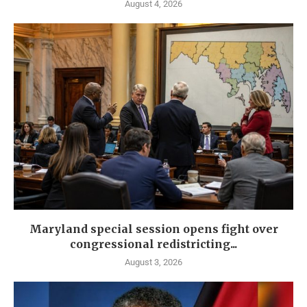
August 4, 2026
Maryland special session opens fight over
congressional redistricting...
August 3, 2026