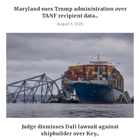
Maryland sues Trump administration over
TANF recipient data...
August 5, 2026
Judge dismisses Dali lawsuit against
shipbuilder over Key...