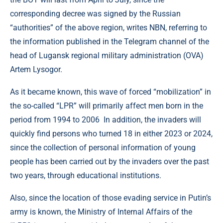
corresponding decree was signed by the Russian
“authorities” of the above region, writes NBN, referring to
the information published in the Telegram channel of the
head of Lugansk regional military administration (OVA)
Artem Lysogor.
As it became known, this wave of forced “mobilization” in
the so-called “LPR” will primarily affect men born in the
period from 1994 to 2006 In addition, the invaders will
quickly find persons who turned 18 in either 2023 or 2024,
since the collection of personal information of young
people has been carried out by the invaders over the past
two years, through educational institutions.
Also, since the location of those evading service in Putin’s
army is known, the Ministry of Internal Affairs of the