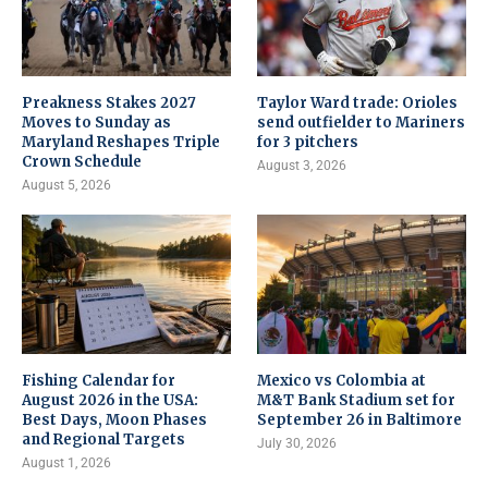
Preakness Stakes 2027
Taylor Ward trade: Orioles
Moves to Sunday as
send outfielder to Mariners
Maryland Reshapes Triple
for 3 pitchers
Crown Schedule
August 3, 2026
August 5, 2026
Fishing Calendar for
Mexico vs Colombia at
August 2026 in the USA:
M&T Bank Stadium set for
Best Days, Moon Phases
September 26 in Baltimore
and Regional Targets
July 30, 2026
August 1, 2026