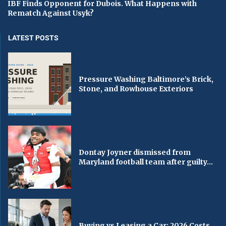
IBF Finds Opponent for Dubois. What Happens with
Rematch Against Usyk?
LATEST POSTS
Pressure Washing Baltimore’s Brick,
Stone, and Rowhouse Exteriors
Dontay Joyner dismissed from
Maryland football team after guilty...
Buying vs Leasing a Car: 2026 Costs,