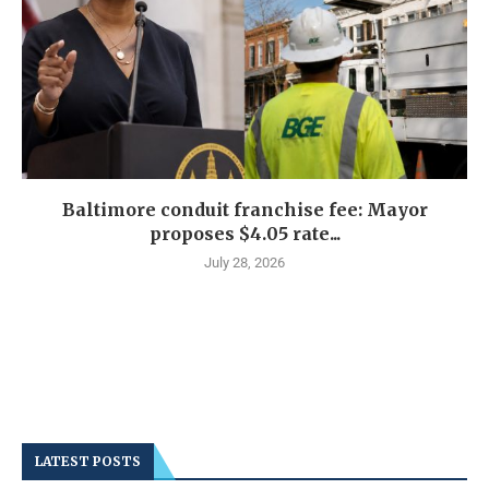
Baltimore conduit franchise fee: Mayor
proposes $4.05 rate...
July 28, 2026
LATEST POSTS