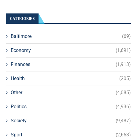
CATEGORIES
Baltimore
(69)
Economy
(1,691)
Finances
(1,913)
Health
(205)
Other
(4,085)
Politics
(4,936)
Society
(9,487)
Sport
(2,663)