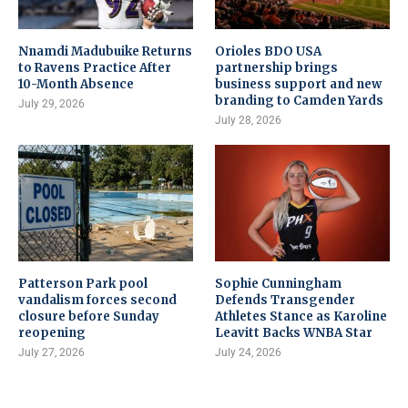
Nnamdi Madubuike Returns
Orioles BDO USA
to Ravens Practice After
partnership brings
10-Month Absence
business support and new
branding to Camden Yards
July 29, 2026
July 28, 2026
Patterson Park pool
Sophie Cunningham
vandalism forces second
Defends Transgender
closure before Sunday
Athletes Stance as Karoline
reopening
Leavitt Backs WNBA Star
July 27, 2026
July 24, 2026