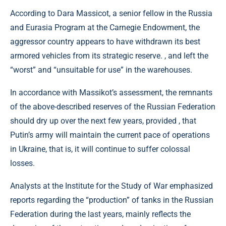
According to Dara Massicot, a senior fellow in the Russia
and Eurasia Program at the Carnegie Endowment, the
aggressor country appears to have withdrawn its best
armored vehicles from its strategic reserve. , and left the
“worst” and “unsuitable for use” in the warehouses.
In accordance with Massikot’s assessment, the remnants
of the above-described reserves of the Russian Federation
should dry up over the next few years, provided , that
Putin’s army will maintain the current pace of operations
in Ukraine, that is, it will continue to suffer colossal
losses.
Analysts at the Institute for the Study of War emphasized
reports regarding the “production” of tanks in the Russian
Federation during the last years, mainly reflects the