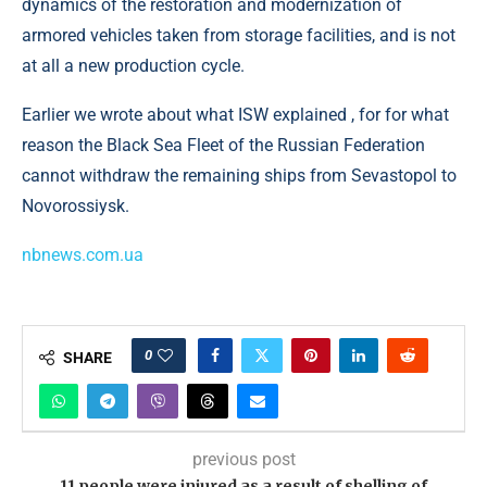
dynamics of the restoration and modernization of
armored vehicles taken from storage facilities, and is not
at all a new production cycle.
Earlier we wrote about what ISW explained , for for what
reason the Black Sea Fleet of the Russian Federation
cannot withdraw the remaining ships from Sevastopol to
Novorossiysk.
nbnews.com.ua
0
SHARE
previous post
11 people were injured as a result of shelling of