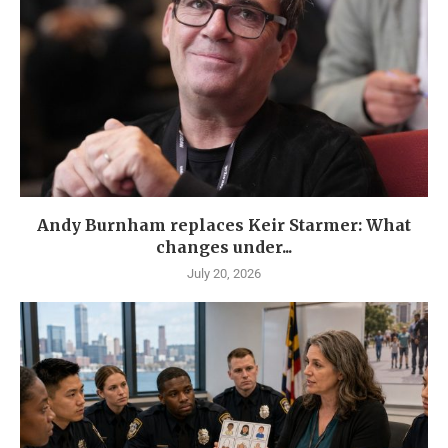
Andy Burnham replaces Keir Starmer: What
changes under...
July 20, 2026