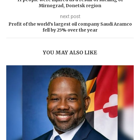
Mirnograd, Donetsk region
next post
Profit of the world's largest oil company Saudi Aramco
fell by 25% over the year
YOU MAY ALSO LIKE