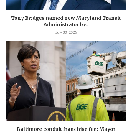
Tony Bridges named new Maryland Transit
Administrator by...
July 30, 2026
Baltimore conduit franchise fee: Mayor