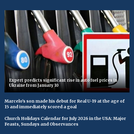
Expert predicts significant rise in auto fuel prices in
Ukraine from January 10
Marcelo's son made his debut for Real U-19 at the age of
15 and immediately scored a goal
Church Holidays Calendar for July 2026 in the USA: Major
Feasts, Sundays and Observances