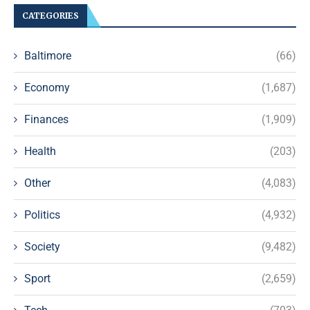
CATEGORIES
Baltimore
(66)
Economy
(1,687)
Finances
(1,909)
Health
(203)
Other
(4,083)
Politics
(4,932)
Society
(9,482)
Sport
(2,659)