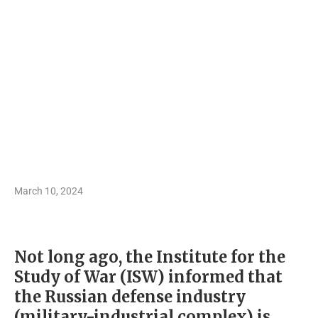
March 10, 2024
Not long ago, the Institute for the
Study of War (ISW) informed that
the Russian defense industry
(military-industrial complex) is