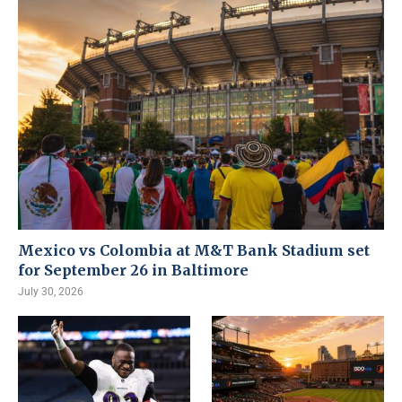
Mexico vs Colombia at M&T Bank Stadium set
for September 26 in Baltimore
July 30, 2026