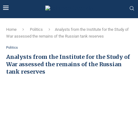
Home
Politics
Analysts from the Institute for the Study of
War assessed the remains of the Russian tank reserves
Politics
Analysts from the Institute for the Study of
War assessed the remains of the Russian
tank reserves