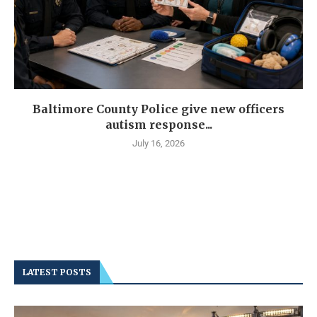
Baltimore County Police give new officers
autism response...
July 16, 2026
LATEST POSTS