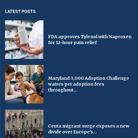
LATEST POSTS
FDA approves Tylenol with Naproxen
for 12-hour pain relief
Maryland 3,000 Adoption Challenge
waives pet adoption fees
throughout...
Ceuta migrant surge exposes a new
divide over Europe’s...