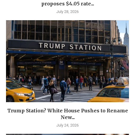
proposes $4.05 rate...
July 28, 2026
Trump Station? White House Pushes to Rename
New...
July 24, 2026