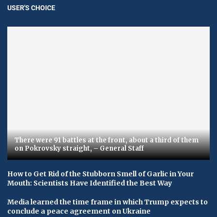
USER'S CHOICE
There were 91 battles at the front, about a third of them
on Pokrovsky straight, – General Staff
How to Get Rid of the Stubborn Smell of Garlic in Your
Mouth: Scientists Have Identified the Best Way
Media learned the time frame in which Trump expects to
conclude a peace agreement on Ukraine