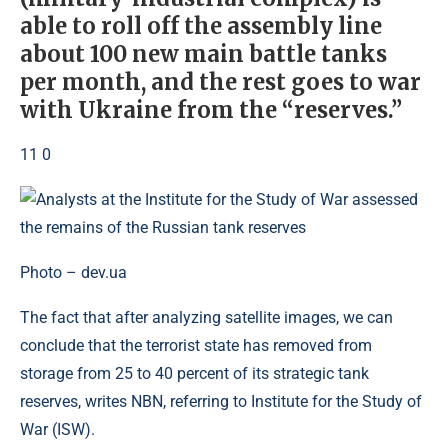
able to roll off the assembly line
about 100 new main battle tanks
per month, and the rest goes to war
with Ukraine from the “reserves.”
11 0
Photo – dev.ua
The fact that after analyzing satellite images, we can
conclude that the terrorist state has removed from
storage from 25 to 40 percent of its strategic tank
reserves, writes NBN, referring to Institute for the Study of
War (ISW).