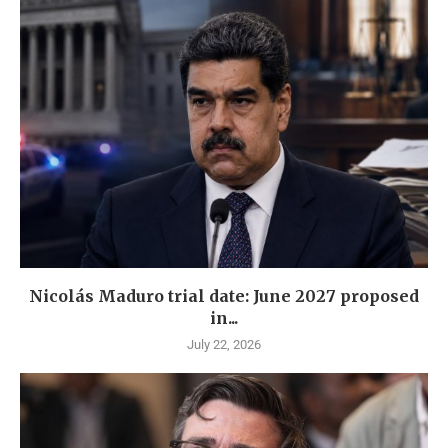
Nicolás Maduro trial date: June 2027 proposed
in...
July 22, 2026