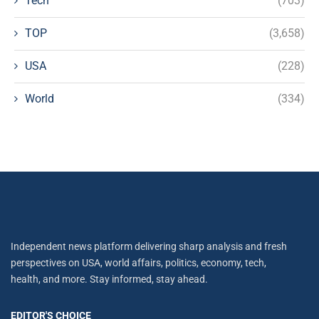
Tech
(703)
TOP
(3,658)
USA
(228)
World
(334)
Independent news platform delivering sharp analysis and fresh
perspectives on USA, world affairs, politics, economy, tech,
health, and more. Stay informed, stay ahead.
EDITOR'S CHOICE