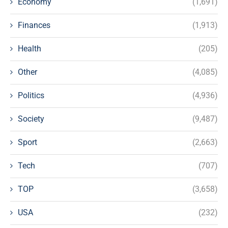
Economy
(1,691)
Finances
(1,913)
Health
(205)
Other
(4,085)
Politics
(4,936)
Society
(9,487)
Sport
(2,663)
Tech
(707)
TOP
(3,658)
USA
(232)