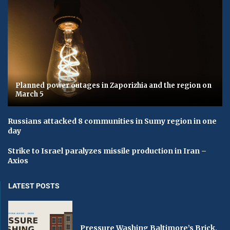
Planned power outages in Zaporizhia and the region on
March 5
Russians attacked 8 communities in Sumy region in one
day
Strike to Israel paralyzes missile production in Iran –
Axios
LATEST POSTS
Pressure Washing Baltimore’s Brick,