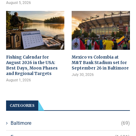
August 5, 2026
Fishing Calendar for
Mexico vs Colombia at
August 2026 in the USA:
M&T Bank Stadium set for
Best Days, Moon Phases
September 26 in Baltimore
and Regional Targets
July 30, 2026
August 1, 2026
CATEGORIES
Baltimore
(69)