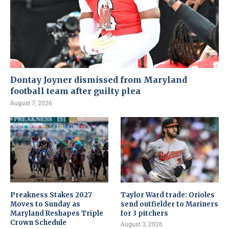
Dontay Joyner dismissed from Maryland
football team after guilty plea
August 7, 2026
Preakness Stakes 2027
Taylor Ward trade: Orioles
Moves to Sunday as
send outfielder to Mariners
Maryland Reshapes Triple
for 3 pitchers
Crown Schedule
August 3, 2026