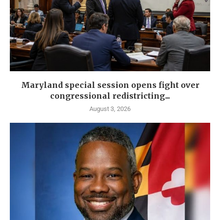
Maryland special session opens fight over
congressional redistricting...
August 3, 2026