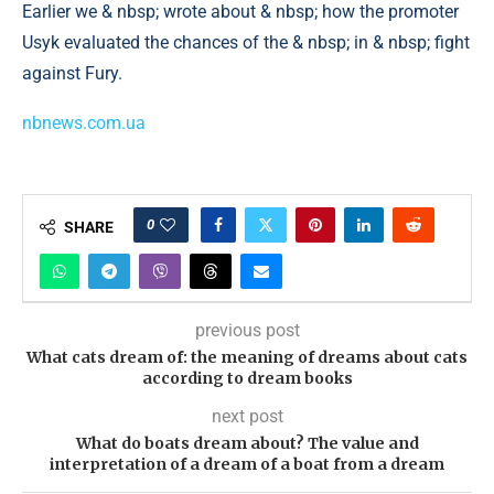
Earlier we & nbsp; wrote about & nbsp; how the promoter
Usyk evaluated the chances of the & nbsp; in & nbsp; fight
against Fury.
nbnews.com.ua
0
SHARE
previous post
What cats dream of: the meaning of dreams about cats
according to dream books
next post
What do boats dream about? The value and
interpretation of a dream of a boat from a dream