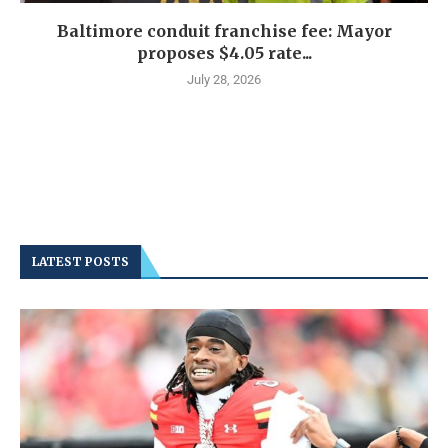
Baltimore conduit franchise fee: Mayor
proposes $4.05 rate...
July 28, 2026
LATEST POSTS