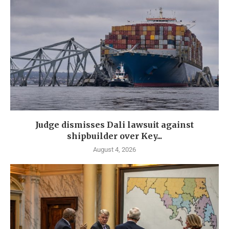
Judge dismisses Dali lawsuit against
shipbuilder over Key...
August 4, 2026