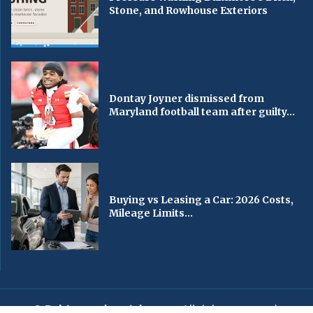
Stone, and Rowhouse Exteriors
Dontay Joyner dismissed from
Maryland football team after guilty...
Buying vs Leasing a Car: 2026 Costs,
Mileage Limits...
© Baltimorechronicle.com
. All rights reserved.