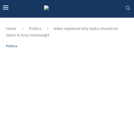
Home
Politics
Anber explained why Usyku should not
return to Kruz mostweight
Politics