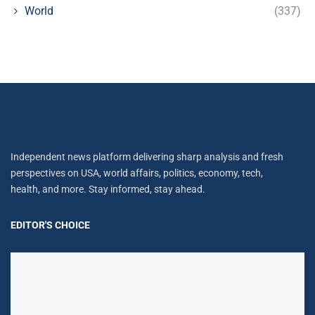
World
(337)
Independent news platform delivering sharp analysis and fresh
perspectives on USA, world affairs, politics, economy, tech,
health, and more. Stay informed, stay ahead.
EDITOR'S CHOICE