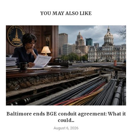
YOU MAY ALSO LIKE
Baltimore ends BGE conduit agreement: What it
could...
August 6, 2026