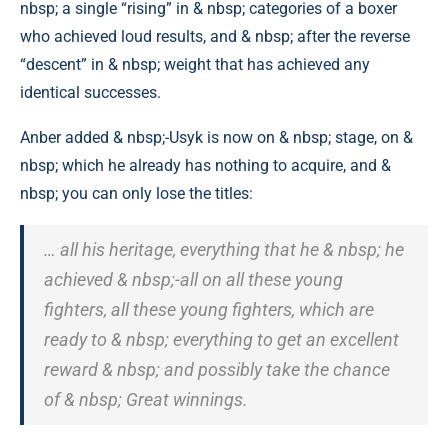
nbsp; a single “rising” in & nbsp; categories of a boxer
who achieved loud results, and & nbsp; after the reverse
“descent” in & nbsp; weight that has achieved any
identical successes.
Anber added & nbsp;-Usyk is now on & nbsp; stage, on &
nbsp; which he already has nothing to acquire, and &
nbsp; you can only lose the titles:
… all his heritage, everything that he & nbsp; he
achieved & nbsp;-all on all these young
fighters, all these young fighters, which are
ready to & nbsp; everything to get an excellent
reward & nbsp; and possibly take the chance
of & nbsp; Great winnings.