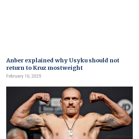
Anber explained why Usyku should not
return to Kruz mostweight
February 10, 2025