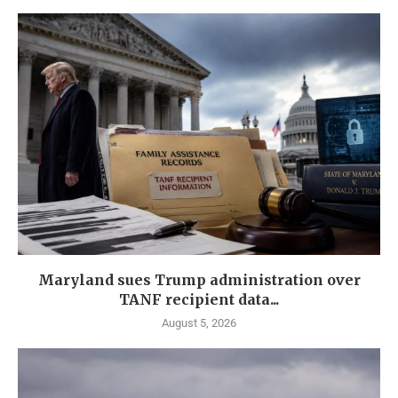
Maryland sues Trump administration over
TANF recipient data...
August 5, 2026