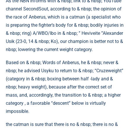
As the NBN informs with & nbsp; link to & nbsp; YouTube
channel SecondSout, according to & nbsp; the opinion of
the race of Anberus, which is a catman (a specialist who
is preparing the fighter’s body for & nbsp; bodily injuries in
& nbsp; ring) A/WBO/Ibo in & nbsp; ” Heviveite ”Alexander
Usik (23-0, 14 & nbsp; Ko), our champion is better not to &
nbsp; lowering the current weight category.
Based on & nbsp; Words of Anberus, he & nbsp; never &
nbsp; he advised Usyku to return to & nbsp; “Cruzeweight”
(category in & nbsp; boxing between half -lady and &
nbsp; heavy weight), because after the correct set of
mass, and, accordingly, the transition to & nbsp; a higher
category , a favorable “descent” below is virtually
impossible.
the catman is sure that there is no & nbsp; there is no &