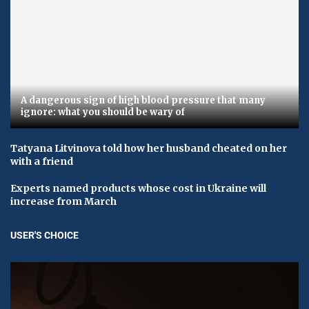
A dangerous sign of high blood pressure that many
ignore: what you should be wary of
Tatyana Litvinova told how her husband cheated on her
with a friend
Experts named products whose cost in Ukraine will
increase from March
USER'S CHOICE