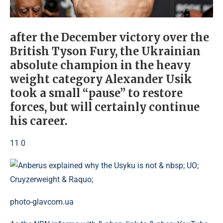
after the December victory over the
British Tyson Fury, the Ukrainian
absolute champion in the heavy
weight category Alexander Usik
took a small “pause” to restore
forces, but will certainly continue
his career.
11 0
photo-glavcom.ua