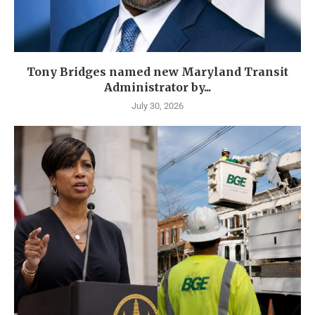
Tony Bridges named new Maryland Transit
Administrator by...
July 30, 2026