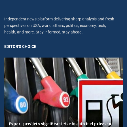
Independent news platform delivering sharp analysis and fresh
perspectives on USA, world affairs, politics, economy, tech,
health, and more. Stay informed, stay ahead.
EDITOR'S CHOICE
Expert predicts significant rise in auto fuel prices in