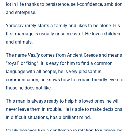
lot in life thanks to persistence, self-confidence, ambition
and enterprise.
Yaroslav rarely starts a family and likes to be alone. His
first marriage is usually unsuccessful. He loves children
and animals.
The name
Vasily
comes from Ancient Greece and means
“royal” or “king”. It is easy for him to find a common
language with all people, he is very pleasant in
communication, he knows how to remain friendly even to
those he does not like.
This man is always ready to help his loved ones, he will
never leave them in trouble. He is able to make decisions
in difficult situations, has a brilliant mind.
Vasily behaves like a gentleman in relation to women, he