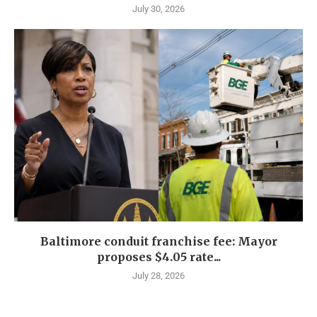
July 30, 2026
Baltimore conduit franchise fee: Mayor
proposes $4.05 rate...
July 28, 2026