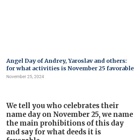
Angel Day of Andrey, Yaroslav and others:
for what activities is November 25 favorable
November 25, 2024
We tell you who celebrates their
name day on November 25, we name
the main prohibitions of this day
and say for what deeds it is