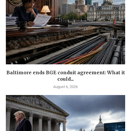
Baltimore ends BGE conduit agreement: What it
could...
August 6, 2026