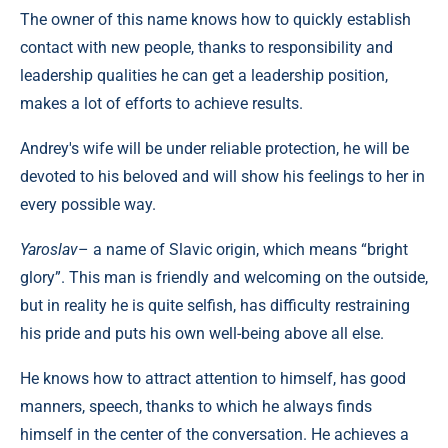
The owner of this name knows how to quickly establish
contact with new people, thanks to responsibility and
leadership qualities he can get a leadership position,
makes a lot of efforts to achieve results.
Andrey's wife will be under reliable protection, he will be
devoted to his beloved and will show his feelings to her in
every possible way.
Yaroslav
– a name of Slavic origin, which means “bright
glory”. This man is friendly and welcoming on the outside,
but in reality he is quite selfish, has difficulty restraining
his pride and puts his own well-being above all else.
He knows how to attract attention to himself, has good
manners, speech, thanks to which he always finds
himself in the center of the conversation. He achieves a