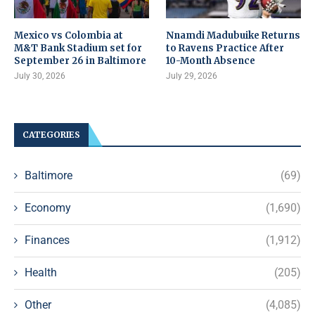
Mexico vs Colombia at
Nnamdi Madubuike Returns
M&T Bank Stadium set for
to Ravens Practice After
September 26 in Baltimore
10-Month Absence
July 30, 2026
July 29, 2026
CATEGORIES
Baltimore
(69)
Economy
(1,690)
Finances
(1,912)
Health
(205)
Other
(4,085)