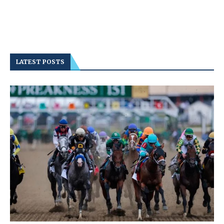
LATEST POSTS