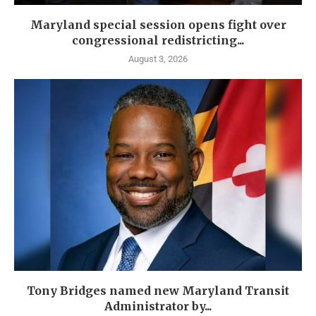
Maryland special session opens fight over
congressional redistricting...
August 3, 2026
Tony Bridges named new Maryland Transit
Administrator by...