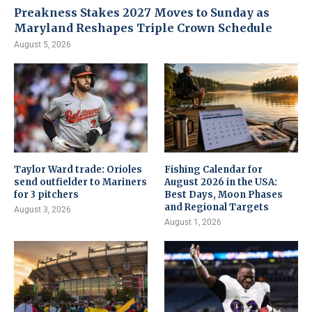
Preakness Stakes 2027 Moves to Sunday as
Maryland Reshapes Triple Crown Schedule
August 5, 2026
Taylor Ward trade: Orioles
Fishing Calendar for
send outfielder to Mariners
August 2026 in the USA:
for 3 pitchers
Best Days, Moon Phases
and Regional Targets
August 3, 2026
August 1, 2026