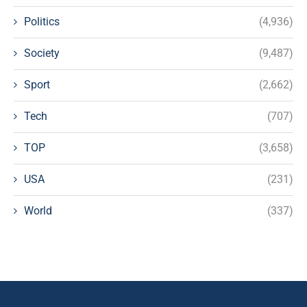
Politics
(4,936)
Society
(9,487)
Sport
(2,662)
Tech
(707)
TOP
(3,658)
USA
(231)
World
(337)