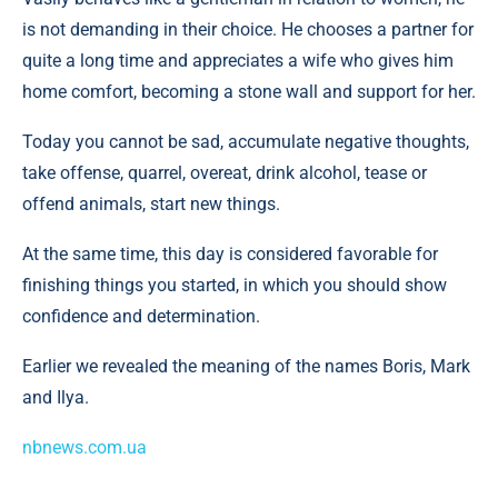
is not demanding in their choice. He chooses a partner for
quite a long time and appreciates a wife who gives him
home comfort, becoming a stone wall and support for her.
Today you cannot be sad, accumulate negative thoughts,
take offense, quarrel, overeat, drink alcohol, tease or
offend animals, start new things.
At the same time, this day is considered favorable for
finishing things you started, in which you should show
confidence and determination.
Earlier we revealed the meaning of the names Boris, Mark
and Ilya.
nbnews.com.ua