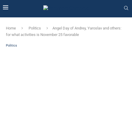
Home
Politics
Angel Day of Andrey, Yaroslav and others:
for what activities is November 25 favorable
Politics