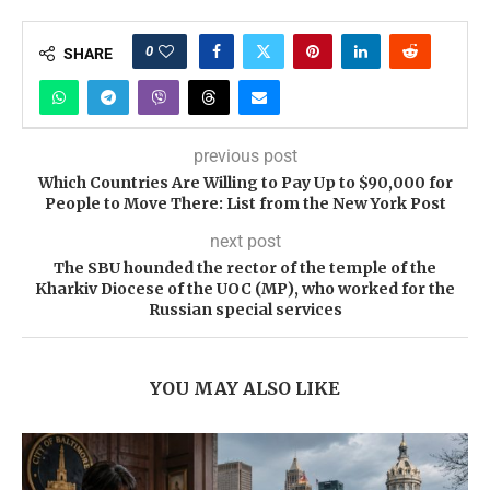
0
SHARE
previous post
Which Countries Are Willing to Pay Up to $90,000 for
People to Move There: List from the New York Post
next post
The SBU hounded the rector of the temple of the
Kharkiv Diocese of the UOC (MP), who worked for the
Russian special services
YOU MAY ALSO LIKE