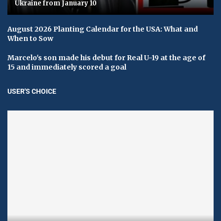
Ukraine from January 10
August 2026 Planting Calendar for the USA: What and
When to Sow
Marcelo's son made his debut for Real U-19 at the age of
15 and immediately scored a goal
USER'S CHOICE