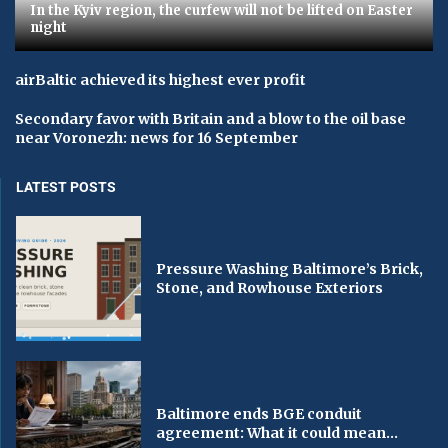
In the Kyiv region, the curfew will not be lifted on Easter
night
airBaltic achieved its highest ever profit
Secondary favor with Britain and a blow to the oil base
near Voronezh: news for 16 September
LATEST POSTS
Pressure Washing Baltimore’s Brick,
Stone, and Rowhouse Exteriors
Baltimore ends BGE conduit
agreement: What it could mean...