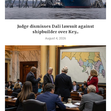
Judge dismisses Dali lawsuit against
shipbuilder over Key...
August 4, 2026