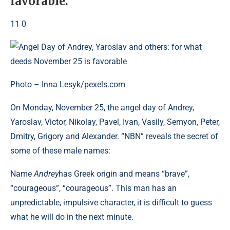
favorable.
11 0
Photo – Inna Lesyk/pexels.com
On Monday, November 25, the angel day of Andrey,
Yaroslav, Victor, Nikolay, Pavel, Ivan, Vasily, Semyon, Peter,
Dmitry, Grigory and Alexander. “NBN” reveals the secret of
some of these male names:
Name
Andrey
has Greek origin and means “brave”,
“courageous”, “courageous”. This man has an
unpredictable, impulsive character, it is difficult to guess
what he will do in the next minute.