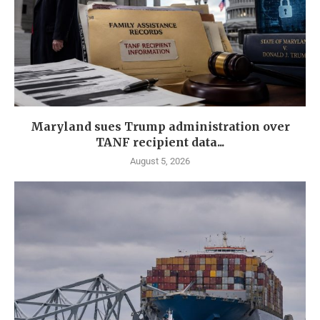
Maryland sues Trump administration over
TANF recipient data...
August 5, 2026