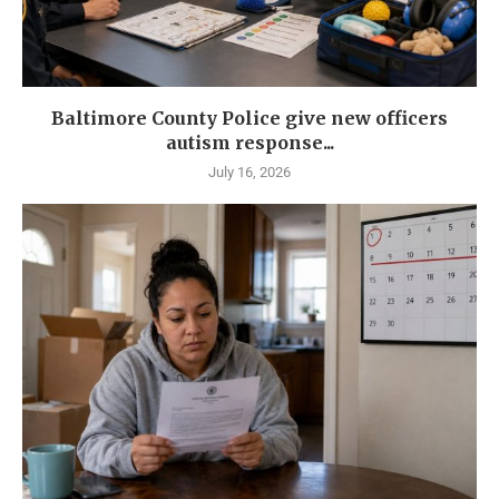
Baltimore County Police give new officers
autism response...
July 16, 2026