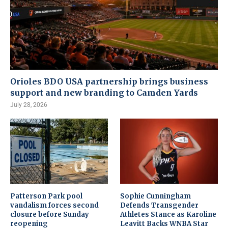
Orioles BDO USA partnership brings business
support and new branding to Camden Yards
July 28, 2026
Patterson Park pool
Sophie Cunningham
vandalism forces second
Defends Transgender
closure before Sunday
Athletes Stance as Karoline
reopening
Leavitt Backs WNBA Star