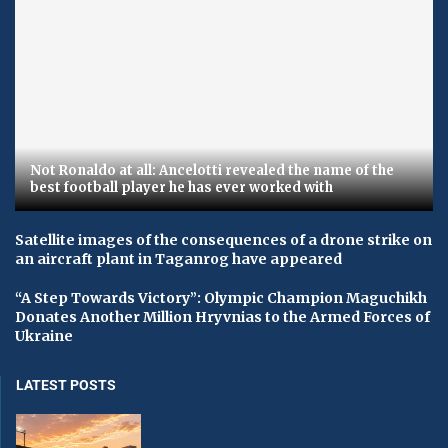
Not Ronaldo at all: Ancelotti revealed the name of the
best football player he has ever worked with
Satellite images of the consequences of a drone strike on
an aircraft plant in Taganrog have appeared
“A Step Towards Victory”: Olympic Champion Maguchikh
Donates Another Million Hryvnias to the Armed Forces of
Ukraine
LATEST POSTS