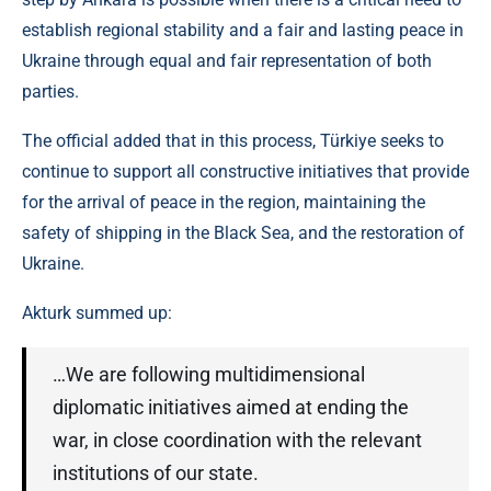
establish regional stability and a fair and lasting peace in
Ukraine through equal and fair representation of both
parties.
The official added that in this process, Türkiye seeks to
continue to support all constructive initiatives that provide
for the arrival of peace in the region, maintaining the
safety of shipping in the Black Sea, and the restoration of
Ukraine.
Akturk summed up:
…We are following multidimensional
diplomatic initiatives aimed at ending the
war, in close coordination with the relevant
institutions of our state.