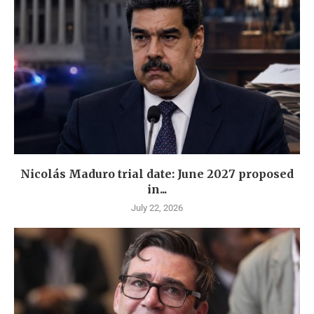
Nicolás Maduro trial date: June 2027 proposed
in...
July 22, 2026