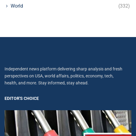
World
(332)
Independent news platform delivering sharp analysis and fresh
perspectives on USA, world affairs, politics, economy, tech,
health, and more. Stay informed, stay ahead.
EDITOR'S CHOICE