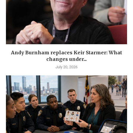
Andy Burnham replaces Keir Starmer: What
changes under...
July 20, 2026