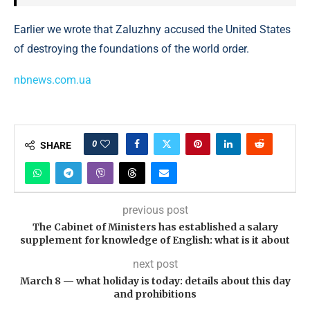
Earlier we wrote that Zaluzhny accused the United States
of destroying the foundations of the world order.
nbnews.com.ua
0
SHARE
previous post
The Cabinet of Ministers has established a salary
supplement for knowledge of English: what is it about
next post
March 8 — what holiday is today: details about this day
and prohibitions