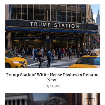
Trump Station? White House Pushes to Rename
New...
July 24, 2026