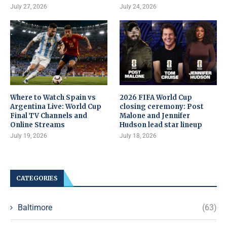
July 27, 2026
July 24, 2026
Where to Watch Spain vs
2026 FIFA World Cup
Argentina Live: World Cup
closing ceremony: Post
Final TV Channels and
Malone and Jennifer
Online Streams
Hudson lead star lineup
July 19, 2026
July 18, 2026
CATEGORIES
Baltimore
(63)