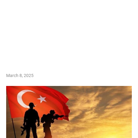
March 8, 2025