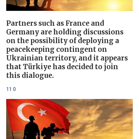
Partners such as France and
Germany are holding discussions
on the possibility of deploying a
peacekeeping contingent on
Ukrainian territory, and it appears
that Türkiye has decided to join
this dialogue.
11 0