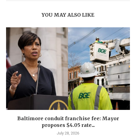
YOU MAY ALSO LIKE
Baltimore conduit franchise fee: Mayor
proposes $4.05 rate...
July 28, 2026