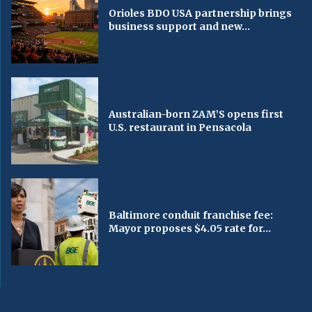
Orioles BDO USA partnership brings
business support and new...
Australian-born ZAM’S opens first
U.S. restaurant in Pensacola
Baltimore conduit franchise fee:
Mayor proposes $4.05 rate for...