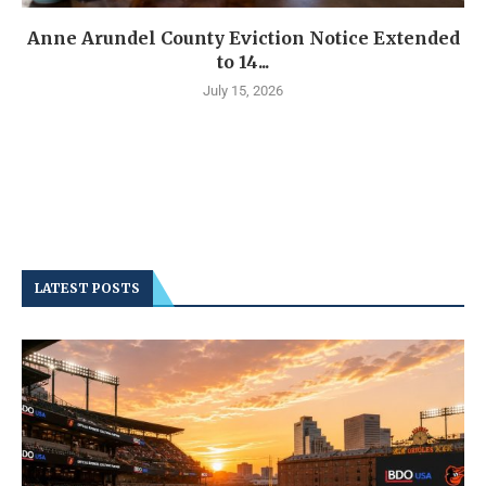
Anne Arundel County Eviction Notice Extended
to 14...
July 15, 2026
LATEST POSTS