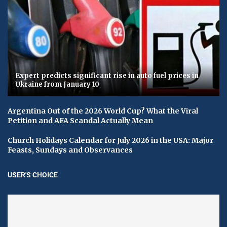
Expert predicts significant rise in auto fuel prices in
Ukraine from January 10
Argentina Out of the 2026 World Cup? What the Viral
Petition and AFA Scandal Actually Mean
Church Holidays Calendar for July 2026 in the USA: Major
Feasts, Sundays and Observances
USER'S CHOICE