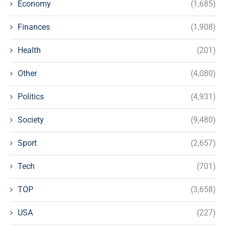
Economy
(1,685)
Finances
(1,908)
Health
(201)
Other
(4,080)
Politics
(4,931)
Society
(9,480)
Sport
(2,657)
Tech
(701)
TOP
(3,658)
USA
(227)