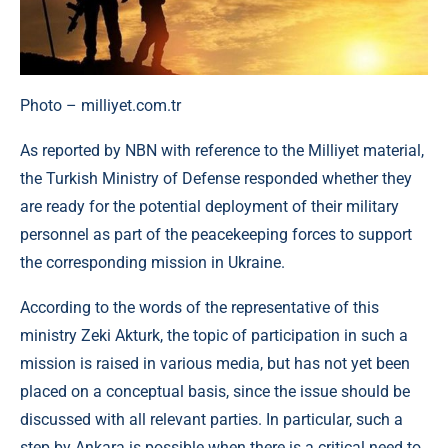
Photo – milliyet.com.tr
As reported by NBN with reference to the Milliyet material,
the Turkish Ministry of Defense responded whether they
are ready for the potential deployment of their military
personnel as part of the peacekeeping forces to support
the corresponding mission in Ukraine.
According to the words of the representative of this
ministry Zeki Akturk, the topic of participation in such a
mission is raised in various media, but has not yet been
placed on a conceptual basis, since the issue should be
discussed with all relevant parties. In particular, such a
step by Ankara is possible when there is a critical need to