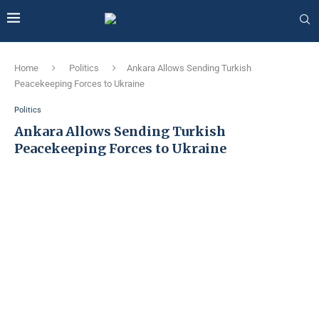
Home
Politics
Ankara Allows Sending Turkish
Peacekeeping Forces to Ukraine
Politics
Ankara Allows Sending Turkish
Peacekeeping Forces to Ukraine