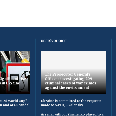
USER'S CHOICE
The Prosecutor General's
ignificant rise
Office is investigating 209
s in Ukraine
criminal cases of war crimes
against the environment
 2026 World Cup?
Ukraine is committed to the requests
on and AFA Scandal
made to NATO, – Zelensky
Arsenal without Zinchenko played to a