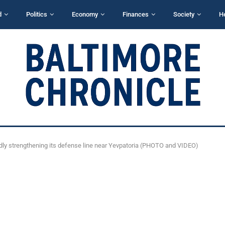
d
Politics
Economy
Finances
Society
H
dly strengthening its defense line near Yevpatoria (PHOTO and VIDEO)