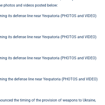
the photos and videos posted below:
nnounced the timing of the provision of weapons to Ukraine,