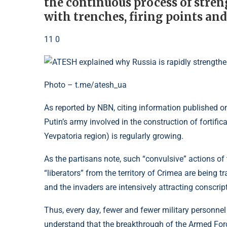
the continuous process of stren
with trenches, firing points an
11 0
Photo – t.me/atesh_ua
As reported by NBN, citing information published 
Putin’s army involved in the construction of fortifi
Yevpatoria region) is regularly growing.
As the partisans note, such “convulsive” actions of
“liberators” from the territory of Crimea are being tra
and the invaders are intensively attracting conscript
Thus, every day, fewer and fewer military personne
understand that the breakthrough of the Armed Force