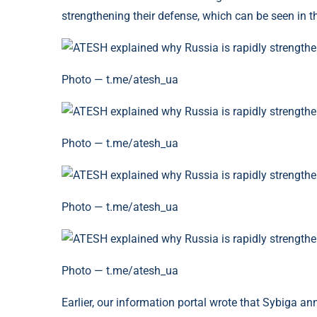
strengthening their defense, which can be seen in 
Photo — t.me/atesh_ua
Photo — t.me/atesh_ua
Photo — t.me/atesh_ua
Photo — t.me/atesh_ua
Earlier, our information portal wrote that Sybiga a