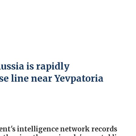
ssia is rapidly
se line near Yevpatoria
nt's intelligence network records