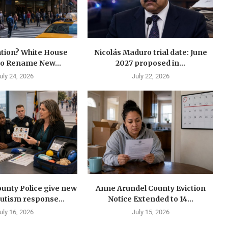
tion? White House
Nicolás Maduro trial date: June
to Rename New...
2027 proposed in...
uly 24, 2026
July 22, 2026
unty Police give new
Anne Arundel County Eviction
autism response...
Notice Extended to 14...
uly 16, 2026
July 15, 2026