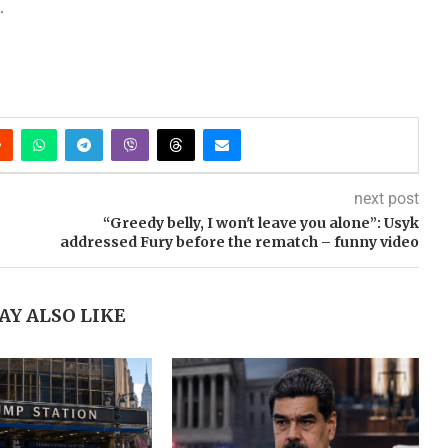
.
next post
“Greedy belly, I won't leave you alone”: Usyk
addressed Fury before the rematch – funny video
AY ALSO LIKE