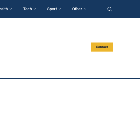
ealth
Tech
Sport
Other
Contact