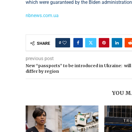
which were guaranteed by the Biden administration
nbnews.com.ua
0
SHARE
previous post
New “passports” to be introduced in Ukraine: will
differ by region
YOU M