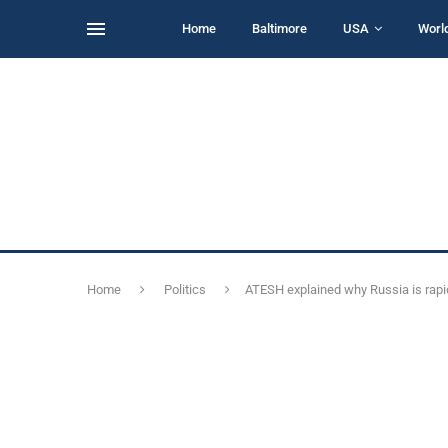
Home
Baltimore
USA
Worl
Home
Politics
ATESH explained why Russia is rapi