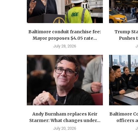
Baltimore conduit franchise fee:
Trump Sta
Mayor proposes $4.05 rate...
Pushes 
July 28, 2026
J
Andy Burnham replaces Keir
Baltimore Co
Starmer: What changes under...
officers 
July 20, 2026
J