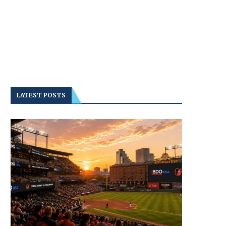
LATEST POSTS