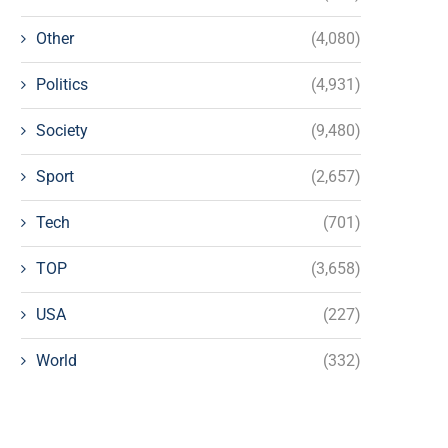
Other
(4,080)
Politics
(4,931)
Society
(9,480)
Sport
(2,657)
Tech
(701)
TOP
(3,658)
USA
(227)
World
(332)