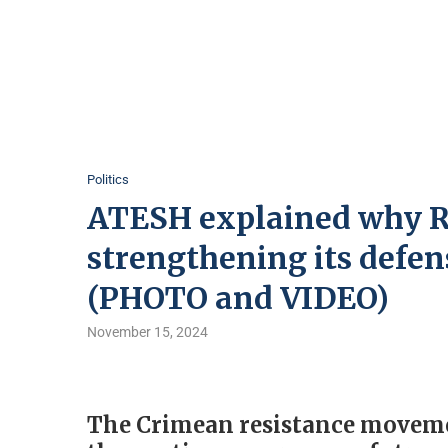
Politics
ATESH explained why Ru
strengthening its defen
(PHOTO and VIDEO)
November 15, 2024
The Crimean resistance moveme