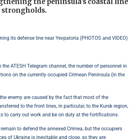
gthening the peninsula's coastal line
d strongholds.
on the ATESH Telegram channel, the number of personnel in
cations on the currently occupied Crimean Peninsula (in the
 the enemy are caused by the fact that most of the
nsferred to the front lines, in particular, to the Kursk region,
s to carry out work and be on duty at the fortifications.
l remain to defend the annexed Crimea, but the occupiers
s of Ukraine is inevitable and close, so they are