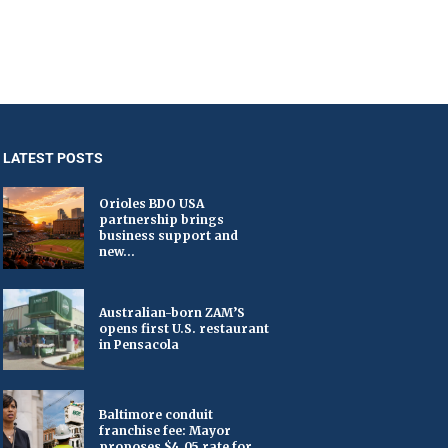
LATEST POSTS
Orioles BDO USA
partnership brings
business support and
new...
Australian-born ZAM’S
opens first U.S. restaurant
in Pensacola
Baltimore conduit
franchise fee: Mayor
proposes $4.05 rate for...