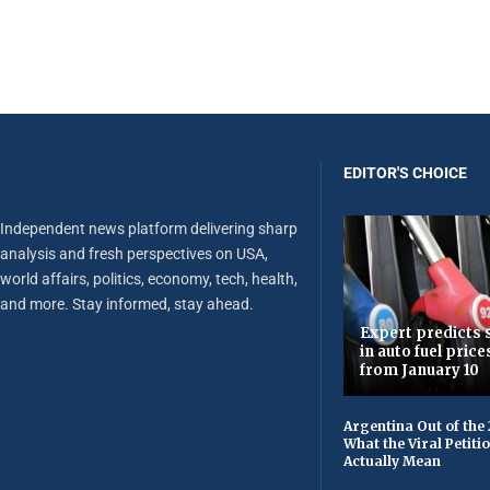
EDITOR'S CHOICE
Independent news platform delivering sharp
analysis and fresh perspectives on USA,
world affairs, politics, economy, tech, health,
and more. Stay informed, stay ahead.
Expert predicts s
in auto fuel price
from January 10
Argentina Out of the
What the Viral Petiti
Actually Mean