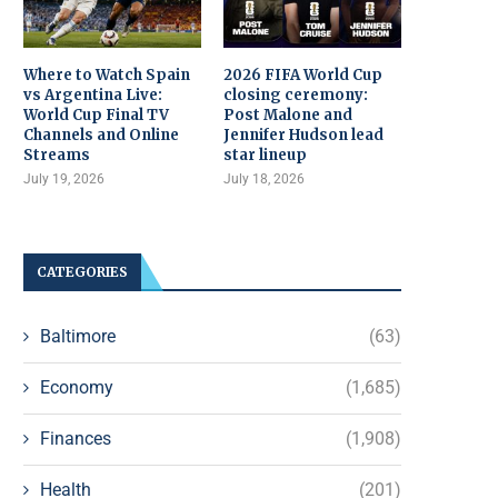
Where to Watch Spain
2026 FIFA World Cup
vs Argentina Live:
closing ceremony:
World Cup Final TV
Post Malone and
Channels and Online
Jennifer Hudson lead
Streams
star lineup
July 19, 2026
July 18, 2026
CATEGORIES
Baltimore
(63)
Economy
(1,685)
Finances
(1,908)
Health
(201)