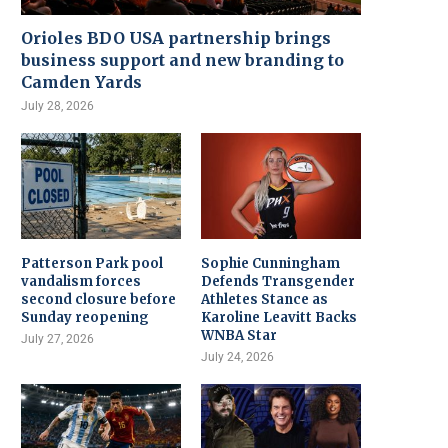
Orioles BDO USA partnership brings
business support and new branding to
Camden Yards
July 28, 2026
Patterson Park pool
Sophie Cunningham
vandalism forces
Defends Transgender
second closure before
Athletes Stance as
Sunday reopening
Karoline Leavitt Backs
WNBA Star
July 27, 2026
July 24, 2026