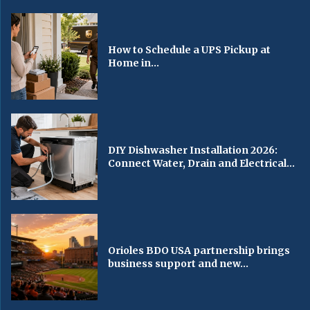
How to Schedule a UPS Pickup at
Home in...
DIY Dishwasher Installation 2026:
Connect Water, Drain and Electrical...
Orioles BDO USA partnership brings
business support and new...