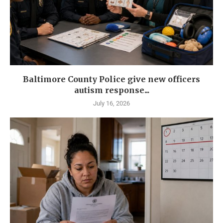
Baltimore County Police give new officers
autism response...
July 16, 2026