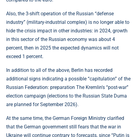
Also, the 3-shift operation of the Russian “defense
industry” (military-industrial complex) is no longer able to
hide the crisis impact in other industries: in 2024, growth
in this sector of the Russian economy was about 4
percent, then in 2025 the expected dynamics will not
exceed 1 percent.
In addition to all of the above, Berlin has recorded
additional signs indicating a possible “capitulation” of the
Russian Federation: preparation The Kremlin's “post-war”
election campaign (elections to the Russian State Duma
are planned for September 2026).
At the same time, the German Foreign Ministry clarified
that the German government still fears that the war in
Ukraine will continue contrary to forecasts, since “Putin is