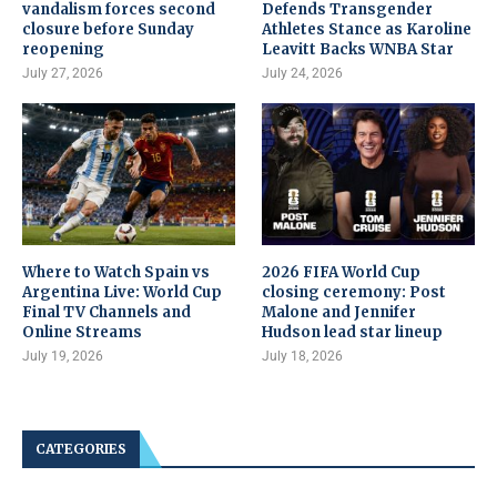
vandalism forces second
Defends Transgender
closure before Sunday
Athletes Stance as Karoline
reopening
Leavitt Backs WNBA Star
July 27, 2026
July 24, 2026
Where to Watch Spain vs
2026 FIFA World Cup
Argentina Live: World Cup
closing ceremony: Post
Final TV Channels and
Malone and Jennifer
Online Streams
Hudson lead star lineup
July 19, 2026
July 18, 2026
CATEGORIES