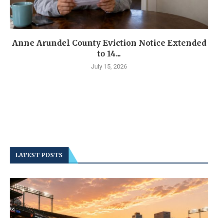
Anne Arundel County Eviction Notice Extended
to 14...
July 15, 2026
LATEST POSTS