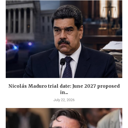
Nicolás Maduro trial date: June 2027 proposed
in...
July 22, 2026