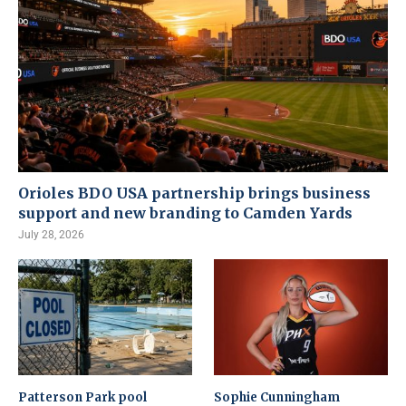
Orioles BDO USA partnership brings business
support and new branding to Camden Yards
July 28, 2026
Patterson Park pool
Sophie Cunningham