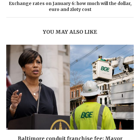
Exchange rates on January 6: how much will the dollar,
euro and zloty cost
YOU MAY ALSO LIKE
Baltimore conduit franchise fee: Mayor