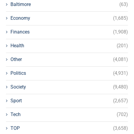
Baltimore
(63)
Economy
(1,685)
Finances
(1,908)
Health
(201)
Other
(4,081)
Politics
(4,931)
Society
(9,480)
Sport
(2,657)
Tech
(702)
TOP
(3,658)