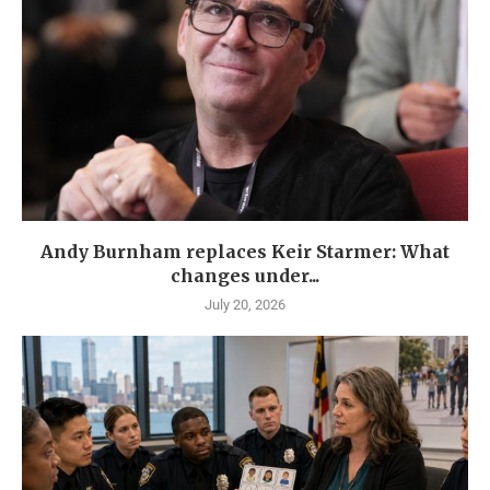
Andy Burnham replaces Keir Starmer: What
changes under...
July 20, 2026