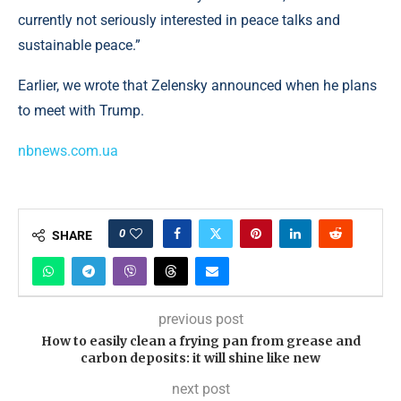
currently not seriously interested in peace talks and
sustainable peace.”
Earlier, we wrote that Zelensky announced when he plans
to meet with Trump.
nbnews.com.ua
0
SHARE
previous post
How to easily clean a frying pan from grease and
carbon deposits: it will shine like new
next post