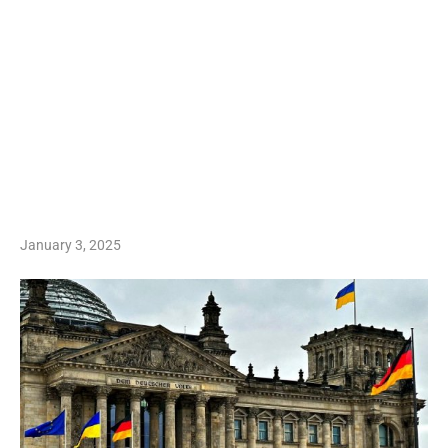
January 3, 2025