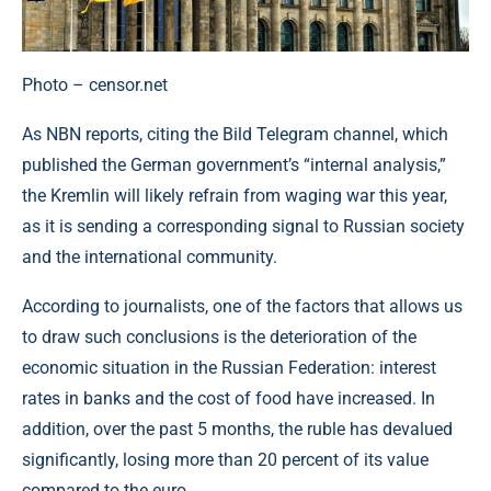
Photo – censor.net
As NBN reports, citing the Bild Telegram channel, which
published the German government’s “internal analysis,”
the Kremlin will likely refrain from waging war this year,
as it is sending a corresponding signal to Russian society
and the international community.
According to journalists, one of the factors that allows us
to draw such conclusions is the deterioration of the
economic situation in the Russian Federation: interest
rates in banks and the cost of food have increased. In
addition, over the past 5 months, the ruble has devalued
significantly, losing more than 20 percent of its value
compared to the euro.