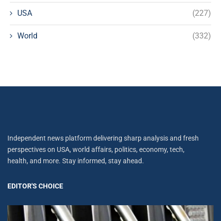
USA
(227)
World
(332)
Independent news platform delivering sharp analysis and fresh
perspectives on USA, world affairs, politics, economy, tech,
health, and more. Stay informed, stay ahead.
EDITOR'S CHOICE