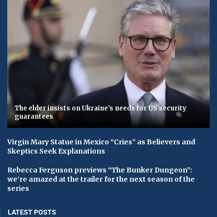
The elder insists on Ukraine’s needs for US security
guarantees
Virgin Mary Statue in Mexico “Cries” as Believers and
Skeptics Seek Explanations
Rebecca Ferguson previews “The Bunker Dungeon”:
we’re amazed at the trailer for the next season of the
series
LATEST POSTS