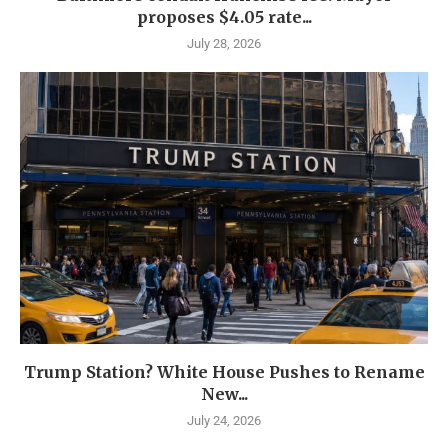
proposes $4.05 rate...
July 28, 2026
Trump Station? White House Pushes to Rename
New...
July 24, 2026