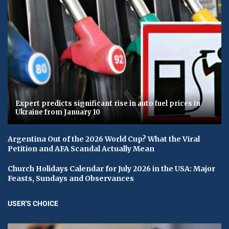
Expert predicts significant rise in auto fuel prices in
Ukraine from January 10
Argentina Out of the 2026 World Cup? What the Viral
Petition and AFA Scandal Actually Mean
Church Holidays Calendar for July 2026 in the USA: Major
Feasts, Sundays and Observances
USER'S CHOICE