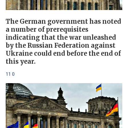
The German government has noted
a number of prerequisites
indicating that the war unleashed
by the Russian Federation against
Ukraine could end before the end of
this year.
11 0