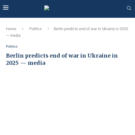
Home
Politics
Berlin predicts end of war in Ukraine in 2025
— media
Politics
Berlin predicts end of war in Ukraine in
2025 — media