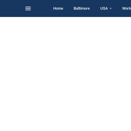
Home
Baltimore
USA
Worl