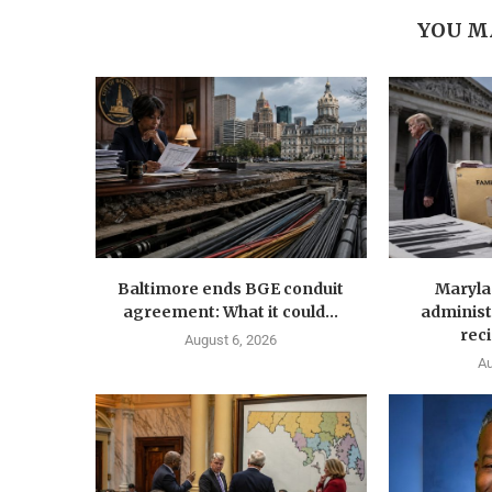
YOU M
Baltimore ends BGE conduit
Maryla
agreement: What it could...
administ
reci
August 6, 2026
Au