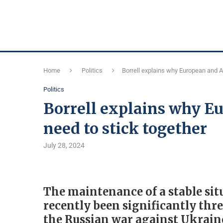
Home
Politics
Borrell explains why European and A
Politics
Borrell explains why E
need to stick together
July 28, 2024
The maintenance of a stable sit
recently been significantly thre
the Russian war against Ukraine