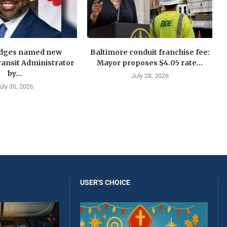
idges named new
Baltimore conduit franchise fee:
ansit Administrator
Mayor proposes $4.05 rate...
by...
July 28, 2026
uly 30, 2026
USER'S CHOICE