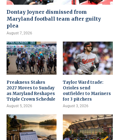
Dontay Joyner dismissed from
Maryland football team after guilty
plea
August 7, 2026
Preakness Stakes
Taylor Ward trade:
2027 Moves to Sunday
Orioles send
as Maryland Reshapes
outfielder to Mariners
Triple Crown Schedule
for 3 pitchers
August 5, 2026
August 3, 2026