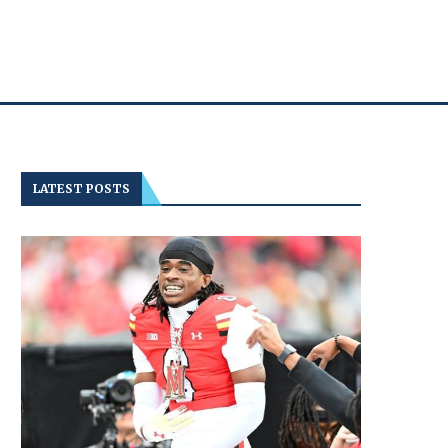
LATEST POSTS