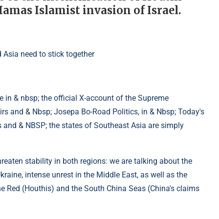
Hamas Islamist invasion of Israel.
 in & nbsp; the official X-account of the Supreme
rs and & Nbsp; Josepa Bo-Road Politics, in & Nbsp; Today's
s and & NBSP; the states of Southeast Asia are simply
reaten stability in both regions: we are talking about the
raine, intense unrest in the Middle East, as well as the
he Red (Houthis) and the South China Seas (China's claims