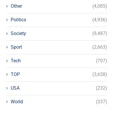
Other
(4,085)
Politics
(4,936)
Society
(9,487)
Sport
(2,663)
Tech
(707)
TOP
(3,658)
USA
(232)
World
(337)