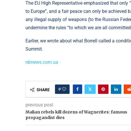
The EU High Representative emphasized that only “a
to Europe”, and a fair peace can only be achieved b
any illegal supply of weapons (to the Russian Fede
undermine the rules “to which we are all committed
Earlier, we wrote about what Borrell called a condit
Summit.
nbnews.com.ua
0
SHARE
previous post
Malian rebels kill dozens of Wagnerites: famous
propagandist dies