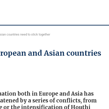
sian countries need to stick together
uropean and Asian countries
uation both in Europe and Asia has
atened by a series of conflicts, from
 or the intensification of Houthi