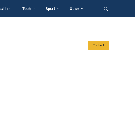
ealth
Tech
Sport
Other
Contact