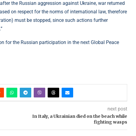
fter the Russian aggression against Ukraine, war returned
ased on respect for the norms of international law, therefore
ration) must be stopped, since such actions further
.”
ion for the Russian participation in the next Global Peace
next post
In Italy, a Ukrainian died on the beach while
fighting wasps