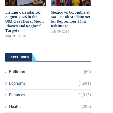
Fishing Calendar for
Mexico vs Colombia at
August 2026 in the
M&T Bank Stadium set
USA: Best Days, Moon
for September 26 in
Phases and Regional
Baltimore
Targets
July 30, 2026
August 1, 2026
CATEGORIES
Baltimore
(69)
Economy
(1,691)
Finances
(1,913)
Health
(205)