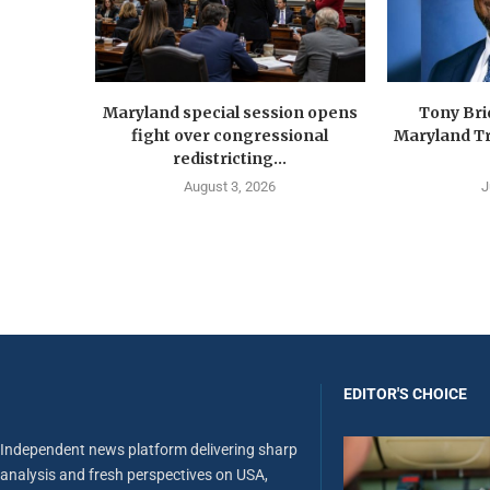
Maryland special session opens
Tony Br
fight over congressional
Maryland Tr
redistricting...
August 3, 2026
J
EDITOR'S CHOICE
Independent news platform delivering sharp
analysis and fresh perspectives on USA,