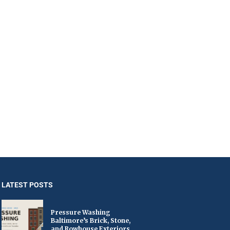
LATEST POSTS
Pressure Washing
Baltimore’s Brick, Stone,
and Rowhouse Exteriors