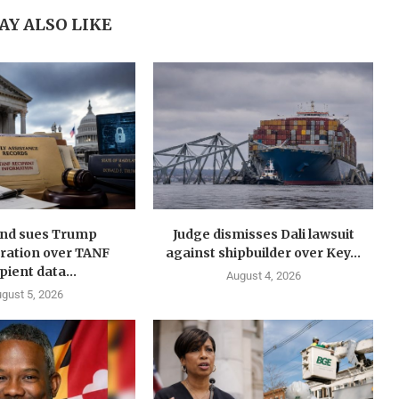
AY ALSO LIKE
nd sues Trump
Judge dismisses Dali lawsuit
ration over TANF
against shipbuilder over Key...
pient data...
August 4, 2026
gust 5, 2026