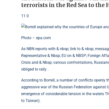
terrorists in the Red Sea to the 
11 0
Photo – epa.com
As NBN reports with & nbsp; link to & nbsp; message
Representative & Nbsp; EU on & NBSP; Foreign Affai
Crisis and & Nbsp; various confrontations, Russian
obliged to rally .
According to Borrell, a number of conflicts openly th
aggressive war of the Russian Federation against Uk
emergence of considerable tension in the waters T
to Taiwan).