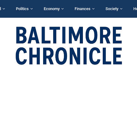
d
Politics
Economy
Finances
Society
H