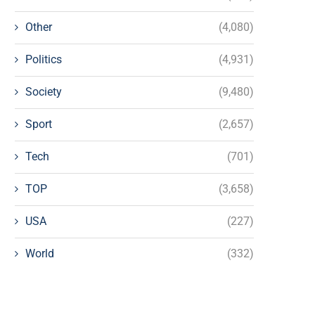
Other
(4,080)
Politics
(4,931)
Society
(9,480)
Sport
(2,657)
Tech
(701)
TOP
(3,658)
USA
(227)
World
(332)