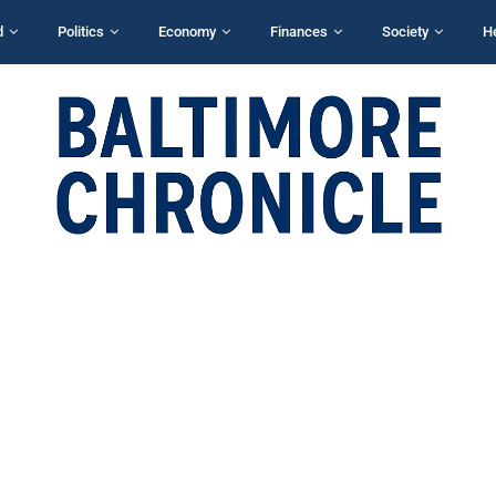
d
Politics
Economy
Finances
Society
H