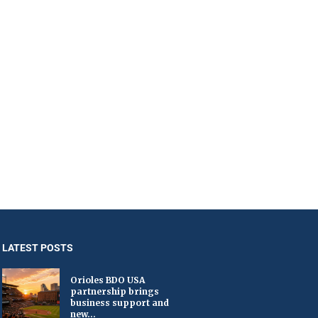
LATEST POSTS
Orioles BDO USA
partnership brings
business support and
new...