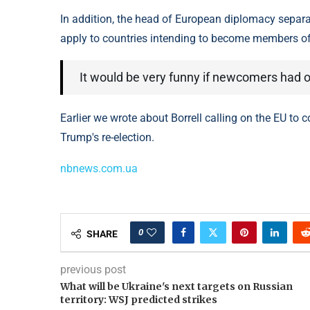
In addition, the head of European diplomacy separa
apply to countries intending to become members o
It would be very funny if newcomers had ob
Earlier we wrote about Borrell calling on the EU to 
Trump's re-election.
nbnews.com.ua
0
SHARE
previous post
What will be Ukraine's next targets on Russian
territory: WSJ predicted strikes