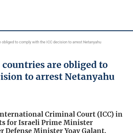
e obliged to comply with the ICC decision to arrest Netanyahu
countries are obliged to
ision to arrest Netanyahu
nternational Criminal Court (ICC) in
s for Israeli Prime Minister
 Defense Minister Yoav Galant.