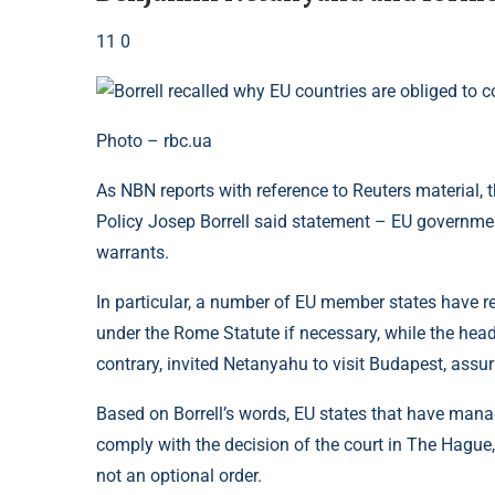
11 0
Photo – rbc.ua
As NBN reports with reference to Reuters material, 
Policy Josep Borrell said statement – EU governmen
warrants.
In particular, a number of EU member states have rece
under the Rome Statute if necessary, while the hea
contrary, invited Netanyahu to visit Budapest, assur
Based on Borrell’s words, EU states that have mana
comply with the decision of the court in The Hague,
not an optional order.