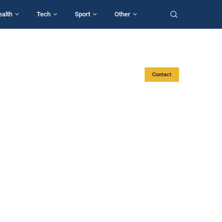
ealth
Tech
Sport
Other
Contact