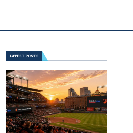
LATEST POSTS