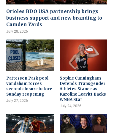
Orioles BDO USA partnership brings
business support and new branding to
Camden Yards
July 28, 2026
Patterson Park pool
Sophie Cunningham
vandalism forces
Defends Transgender
second closure before
Athletes Stance as
Sunday reopening
Karoline Leavitt Backs
WNBA Star
July 27, 2026
July 24, 2026