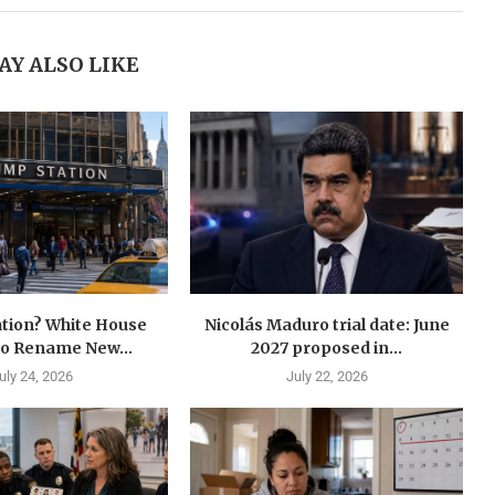
AY ALSO LIKE
tion? White House
Nicolás Maduro trial date: June
to Rename New...
2027 proposed in...
uly 24, 2026
July 22, 2026