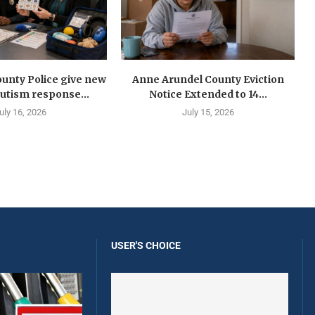
unty Police give new
Anne Arundel County Eviction
autism response...
Notice Extended to 14...
uly 16, 2026
July 15, 2026
USER'S CHOICE