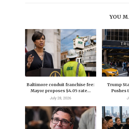
YOU M
Baltimore conduit franchise fee:
Trump Sta
Mayor proposes $4.05 rate...
Pushes 
July 28, 2026
J