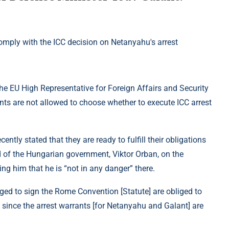
the EU High Representative for Foreign Affairs and Security
ts are not allowed to choose whether to execute ICC arrest
ntly stated that they are ready to fulfill their obligations
d of the Hungarian government, Viktor Orban, on the
ing him that he is “not in any danger” there.
ged to sign the Rome Convention [Statute] are obliged to
 since the arrest warrants [for Netanyahu and Galant] are