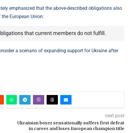
tely emphasized that the above-described obligations also
f the European Union:
ligations that current members do not fulfill.
consider a scenario of expanding support for Ukraine after
next post
Ukrainian boxer sensationally suffers first defeat
in career and loses European champion title