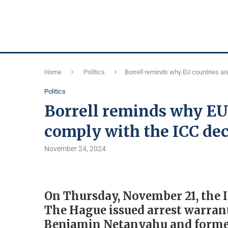
Home
Politics
Borrell reminds why EU countries ar
Politics
Borrell reminds why EU 
comply with the ICC dec
November 24, 2024
On Thursday, November 21, the I
The Hague issued arrest warrant
Benjamin Netanyahu and former