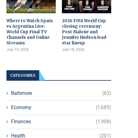
Where to Watch Spain
2026 FIFA World Cup
vs Argentina Live:
closing ceremony:
World Cup Final TV
Post Malone and
Channels and Online
Jennifer Hudson lead
Streams
star lineup
July 19, 2026
July 18, 2026
CATEGORIES
Baltimore
(63)
Economy
(1,685)
Finances
(1,908)
Health
(201)