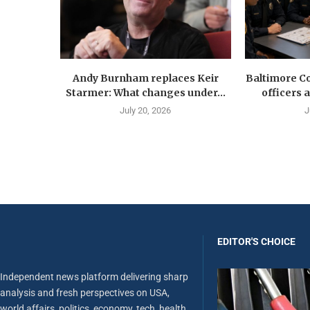
Andy Burnham replaces Keir
Baltimore Co
Starmer: What changes under...
officers 
July 20, 2026
J
EDITOR'S CHOICE
Independent news platform delivering sharp
analysis and fresh perspectives on USA,
world affairs, politics, economy, tech, health,