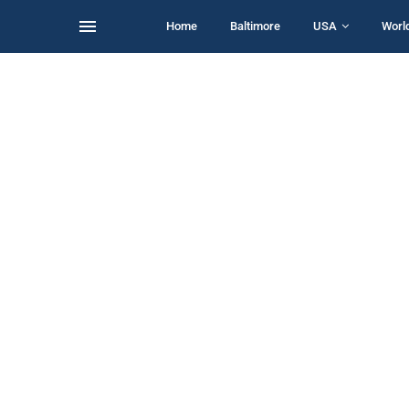
Home
Baltimore
USA
Worl