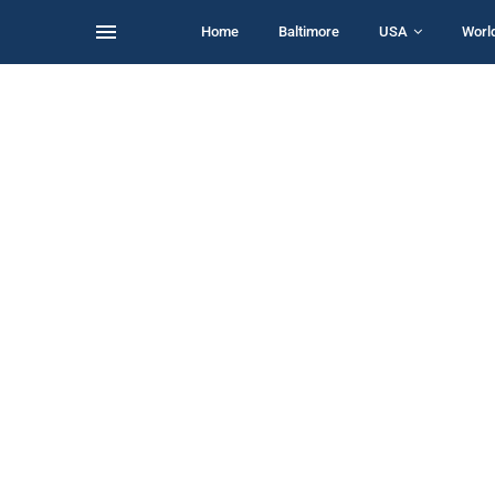
Home
Baltimore
USA
Worl