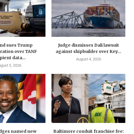
nd sues Trump
Judge dismisses Dali lawsuit
ration over TANF
against shipbuilder over Key...
pient data...
August 4, 2026
gust 5, 2026
idges named new
Baltimore conduit franchise fee: