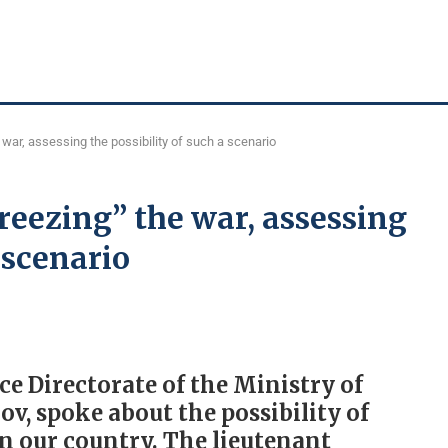
war, assessing the possibility of such a scenario
eezing” the war, assessing
a scenario
ce Directorate of the Ministry of
ov, spoke about the possibility of
in our country. The lieutenant