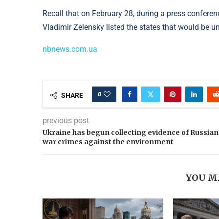
Recall that on February 28, during a press conferen
Vladimir Zelensky listed the states that would be un
nbnews.com.ua
0
SHARE
previous post
Ukraine has begun collecting evidence of Russian
war crimes against the environment
YOU M