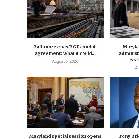
Baltimore ends BGE conduit
Maryla
agreement: What it could...
administ
reci
August 6, 2026
Au
Maryland special session opens
Tony Br