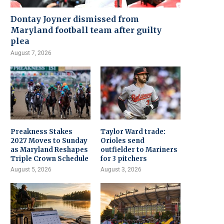
Dontay Joyner dismissed from
Maryland football team after guilty
plea
August 7, 2026
Preakness Stakes
Taylor Ward trade:
2027 Moves to Sunday
Orioles send
as Maryland Reshapes
outfielder to Mariners
Triple Crown Schedule
for 3 pitchers
August 5, 2026
August 3, 2026