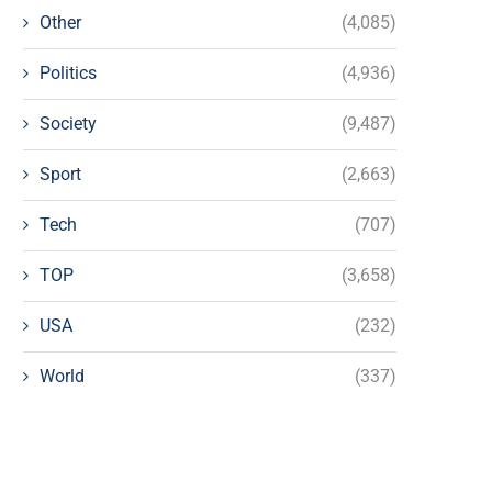
Other
(4,085)
Politics
(4,936)
Society
(9,487)
Sport
(2,663)
Tech
(707)
TOP
(3,658)
USA
(232)
World
(337)