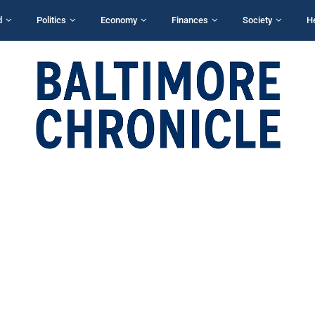
d
Politics
Economy
Finances
Society
H