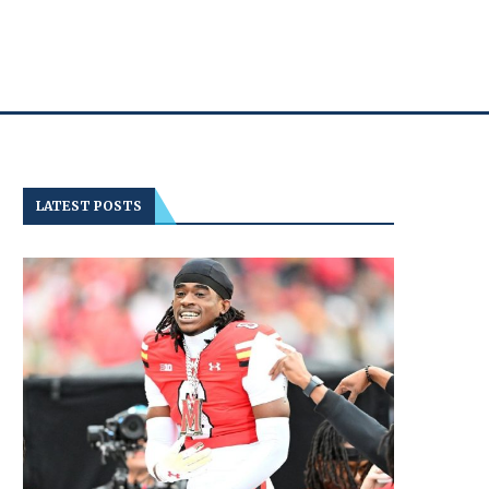
LATEST POSTS