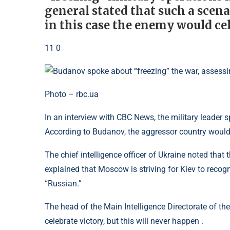
general stated that such a scena
in this case the enemy would cel
11 0
Photo – rbc.ua
In an interview with CBC News, the military leader 
According to Budanov, the aggressor country would 
The chief intelligence officer of Ukraine noted that
explained that Moscow is striving for Kiev to recog
“Russian.”
The head of the Main Intelligence Directorate of the
celebrate victory, but this will never happen .