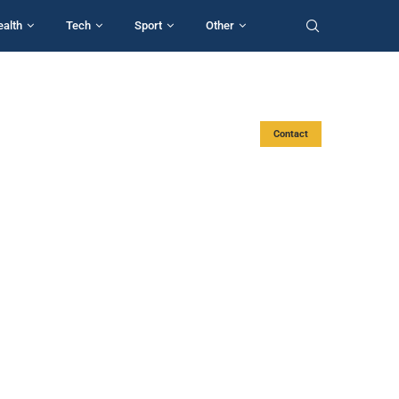
ealth
Tech
Sport
Other
Contact