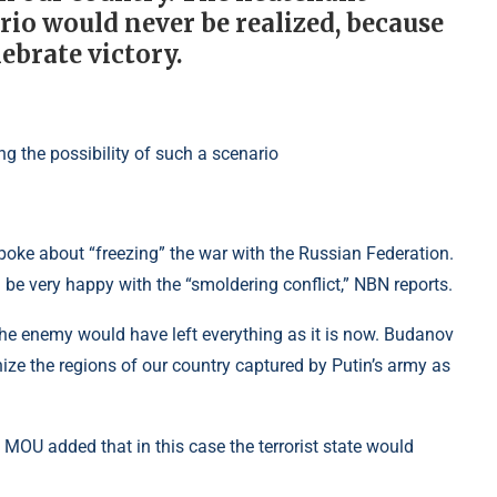
rio would never be realized, because
ebrate victory.
spoke about “freezing” the war with the Russian Federation.
be very happy with the “smoldering conflict,” NBN reports.
 the enemy would have left everything as it is now. Budanov
nize the regions of our country captured by Putin’s army as
 MOU added that in this case the terrorist state would