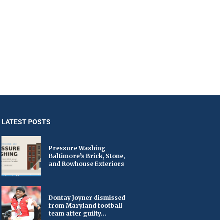
LATEST POSTS
Pressure Washing
Baltimore’s Brick, Stone,
and Rowhouse Exteriors
Dontay Joyner dismissed
from Maryland football
team after guilty...