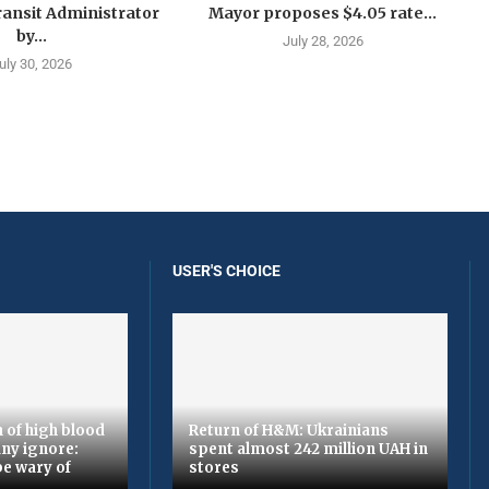
ansit Administrator
Mayor proposes $4.05 rate...
by...
July 28, 2026
uly 30, 2026
USER'S CHOICE
 of high blood
Return of H&M: Ukrainians
ny ignore:
spent almost 242 million UAH in
be wary of
stores