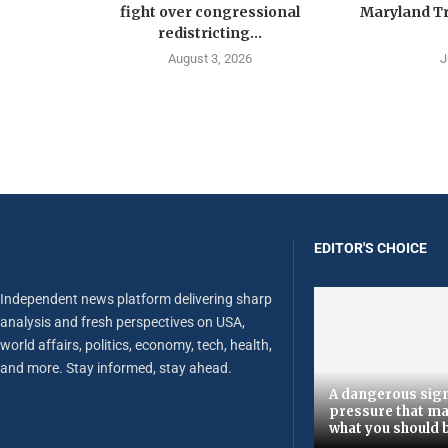
fight over congressional
Maryland Tr
redistricting...
August 3, 2026
J
EDITOR'S CHOICE
Independent news platform delivering sharp
analysis and fresh perspectives on USA,
world affairs, politics, economy, tech, health,
and more. Stay informed, stay ahead.
A dangerous sign
pressure that ma
what you should 