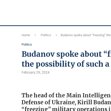
Home
Politics
Budanov spoke about “freezing” the 
Politics
Budanov spoke about “fr
the possibility of such 
February 29, 2024
The head of the Main Intelligen
Defense of Ukraine, Kirill Budan
“freezing” military operations 