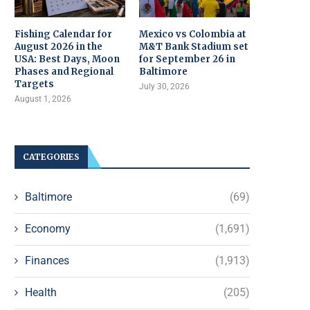
Fishing Calendar for
Mexico vs Colombia at
August 2026 in the
M&T Bank Stadium set
USA: Best Days, Moon
for September 26 in
Phases and Regional
Baltimore
Targets
July 30, 2026
August 1, 2026
CATEGORIES
Baltimore
(69)
Economy
(1,691)
Finances
(1,913)
Health
(205)