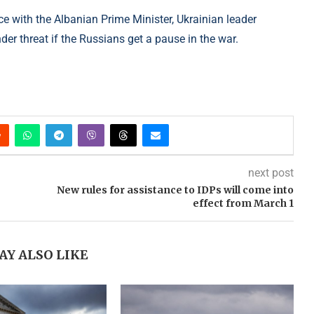
ce with the Albanian Prime Minister, Ukrainian leader
der threat if the Russians get a pause in the war.
next post
New rules for assistance to IDPs will come into
effect from March 1
AY ALSO LIKE