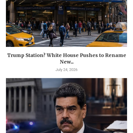
Trump Station? White House Pushes to Rename
New...
July 24, 2026