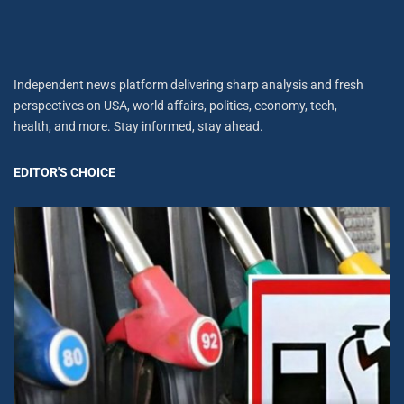
Independent news platform delivering sharp analysis and fresh
perspectives on USA, world affairs, politics, economy, tech,
health, and more. Stay informed, stay ahead.
EDITOR'S CHOICE