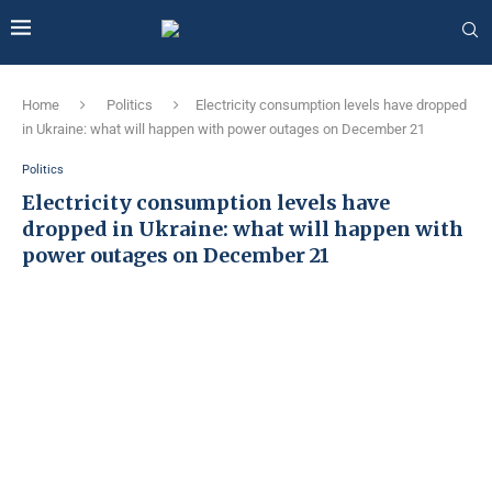
Home
Politics
Electricity consumption levels have dropped
in Ukraine: what will happen with power outages on December 21
Politics
Electricity consumption levels have
dropped in Ukraine: what will happen with
power outages on December 21