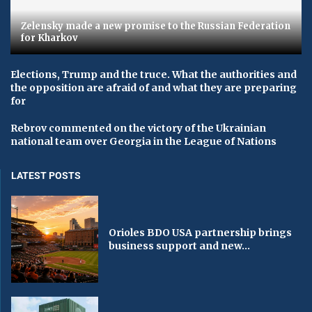
Zelensky made a new promise to the Russian Federation
for Kharkov
Elections, Trump and the truce. What the authorities and
the opposition are afraid of and what they are preparing
for
Rebrov commented on the victory of the Ukrainian
national team over Georgia in the League of Nations
LATEST POSTS
Orioles BDO USA partnership brings
business support and new...