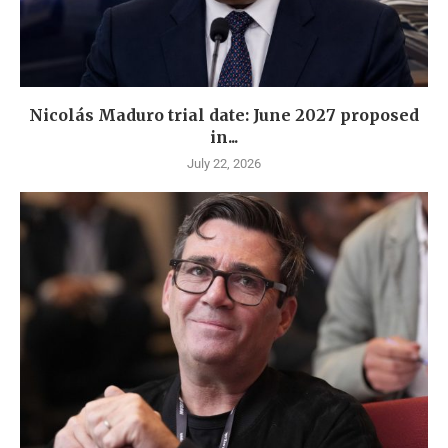
Nicolás Maduro trial date: June 2027 proposed
in...
July 22, 2026