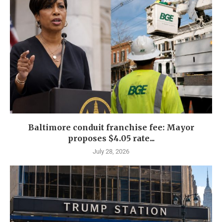
Baltimore conduit franchise fee: Mayor
proposes $4.05 rate...
July 28, 2026