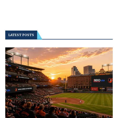
LATEST POSTS