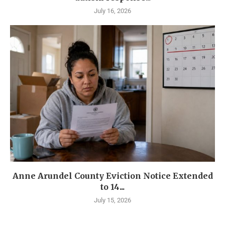
July 16, 2026
Anne Arundel County Eviction Notice Extended
to 14...
July 15, 2026