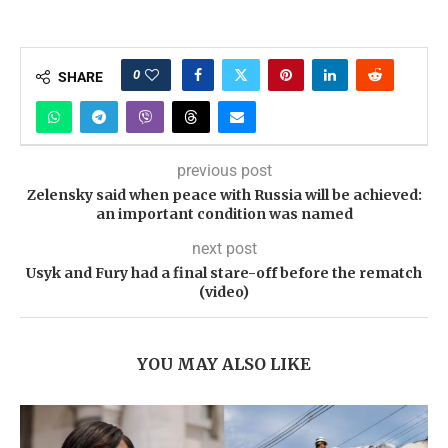
0
SHARE
previous post
Zelensky said when peace with Russia will be achieved:
an important condition was named
next post
Usyk and Fury had a final stare-off before the rematch
(video)
YOU MAY ALSO LIKE