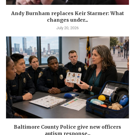
Andy Burnham replaces Keir Starmer: What
changes under...
July 20, 2026
Baltimore County Police give new officers
autism response...