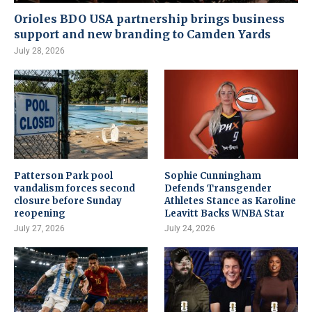
Orioles BDO USA partnership brings business
support and new branding to Camden Yards
July 28, 2026
Patterson Park pool
Sophie Cunningham
vandalism forces second
Defends Transgender
closure before Sunday
Athletes Stance as Karoline
reopening
Leavitt Backs WNBA Star
July 27, 2026
July 24, 2026