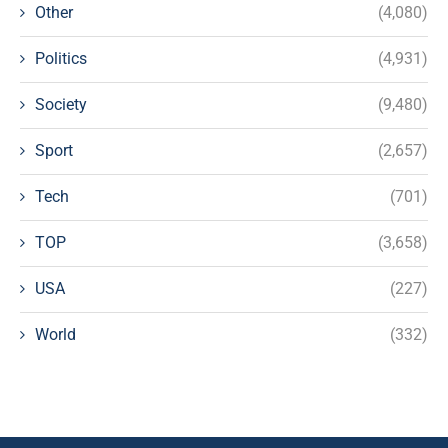
Other
(4,080)
Politics
(4,931)
Society
(9,480)
Sport
(2,657)
Tech
(701)
TOP
(3,658)
USA
(227)
World
(332)