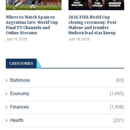
Where to Watch Spain vs
2026 FIFA World Cup
Argentina Live: World Cup
closing ceremony: Post
Final TV Channels and
Malone and Jennifer
Online Streams
Hudson lead star lineup
July 19, 2026
July 18, 2026
CATEGORIES
Baltimore
(63)
Economy
(1,685)
Finances
(1,908)
Health
(201)