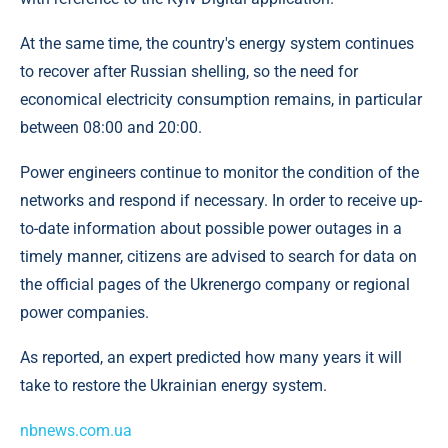
At the same time, the country's energy system continues
to recover after Russian shelling, so the need for
economical electricity consumption remains, in particular
between 08:00 and 20:00.
Power engineers continue to monitor the condition of the
networks and respond if necessary. In order to receive up-
to-date information about possible power outages in a
timely manner, citizens are advised to search for data on
the official pages of the Ukrenergo company or regional
power companies.
As reported, an expert predicted how many years it will
take to restore the Ukrainian energy system.
nbnews.com.ua