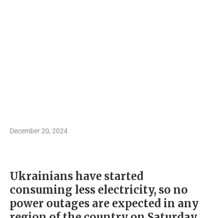
December 20, 2024
Ukrainians have started
consuming less electricity, so no
power outages are expected in any
region of the country on Saturday,