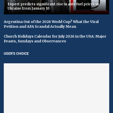
Expert predicts significant rise in auto fuel prices in
Ukraine from January 10
Argentina Out of the 2026 World Cup? What the Viral
Petition and AFA Scandal Actually Mean
Church Holidays Calendar for July 2026 in the USA: Major
Feasts, Sundays and Observances
USER'S CHOICE