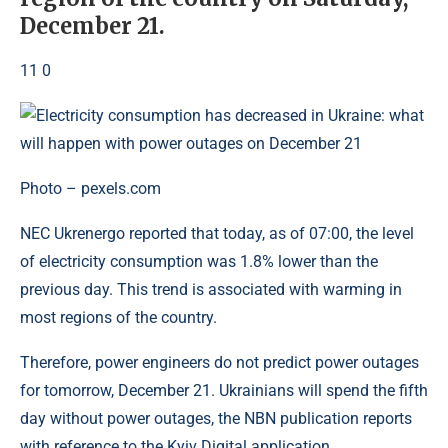
December 21.
11 0
Photo – pexels.com
NEC Ukrenergo reported that today, as of 07:00, the level
of electricity consumption was 1.8% lower than the
previous day. This trend is associated with warming in
most regions of the country.
Therefore, power engineers do not predict power outages
for tomorrow, December 21. Ukrainians will spend the fifth
day without power outages, the NBN publication reports
with reference to the Kyiv Digital application.