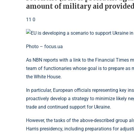
amount of military aid provided
11 0
Photo – focus.ua
As NBN reports with a link to the Financial Times
team of functionaries whose goal is to prepare as 
the White House.
In particular, European officials representing key in
proactively develop a strategy to minimize likely 
trade and continued support for Ukraine.
However, the tasks of the above-described group a
Harris presidency, including preparations for adjus