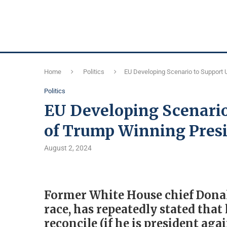
Home
Politics
EU Developing Scenario to Support 
Politics
EU Developing Scenario
of Trump Winning Pres
August 2, 2024
Former White House chief Donal
race, has repeatedly stated that
reconcile (if he is president aga