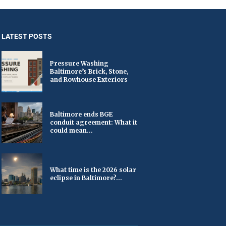
LATEST POSTS
Pressure Washing
Baltimore’s Brick, Stone,
and Rowhouse Exteriors
Baltimore ends BGE
conduit agreement: What it
could mean...
What time is the 2026 solar
eclipse in Baltimore?...