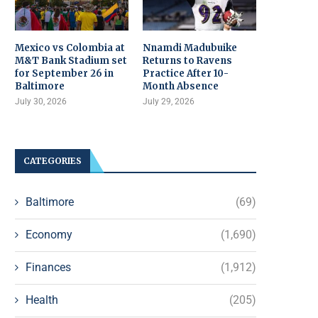
Mexico vs Colombia at
Nnamdi Madubuike
M&T Bank Stadium set
Returns to Ravens
for September 26 in
Practice After 10-
Baltimore
Month Absence
July 30, 2026
July 29, 2026
CATEGORIES
Baltimore
(69)
Economy
(1,690)
Finances
(1,912)
Health
(205)