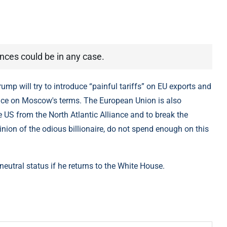
nces could be in any case.
ump will try to introduce “painful tariffs” on EU exports and
peace on Moscow's terms. The European Union is also
 US from the North Atlantic Alliance and to break the
inion of the odious billionaire, do not spend enough on this
eutral status if he returns to the White House.