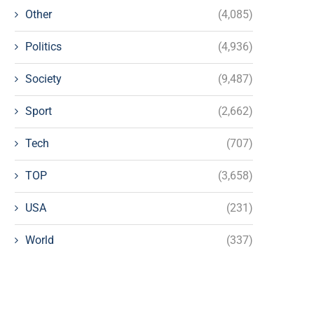
Other
(4,085)
Politics
(4,936)
Society
(9,487)
Sport
(2,662)
Tech
(707)
TOP
(3,658)
USA
(231)
World
(337)