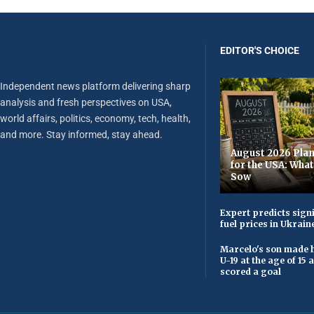
EDITOR'S CHOICE
Independent news platform delivering sharp
analysis and fresh perspectives on USA,
world affairs, politics, economy, tech, health,
and more. Stay informed, stay ahead.
August 2026 Plan
for the USA: Wha
Sow
Expert predicts signi
fuel prices in Ukrain
Marcelo's son made h
U-19 at the age of 15
scored a goal