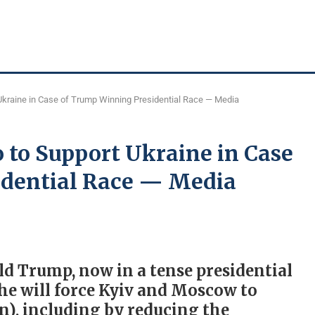
Ukraine in Case of Trump Winning Presidential Race — Media
 to Support Ukraine in Case
idential Race — Media
d Trump, now in a tense presidential
 he will force Kyiv and Moscow to
in), including by reducing the