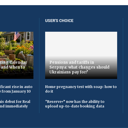
USER'S CHOICE
ting Calendar
Pensions and tariffs in
t and When to
Serpnya: what changes should
Ukrainians pay for?
ficant rise in auto
Home pregnancy test with soap: how to
e from January 10
do it
is debut for Real
“Reserve+” now has the ability to
 and immediately
upload up-to-date booking data