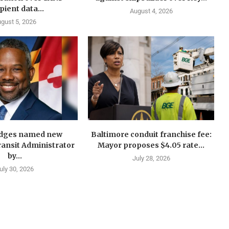
pient data...
August 4, 2026
gust 5, 2026
idges named new
Baltimore conduit franchise fee:
ansit Administrator
Mayor proposes $4.05 rate...
by...
July 28, 2026
uly 30, 2026