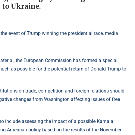
 to Ukraine.
 material, the European Commission has formed a special
much as possible for the potential return of Donald Trump to
stitutions on trade, competition and foreign relations should
negative changes from Washington affecting issues of free
lso include assessing the impact of a possible Kamala
ting American policy based on the results of the November