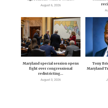
reci
August 6, 2026
Au
Maryland special session opens
Tony Br
fight over congressional
Maryland Tr
redistricting...
August 3, 2026
J