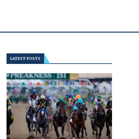
LATEST POSTS