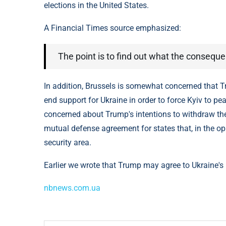
elections in the United States.
A Financial Times source emphasized:
The point is to find out what the conseque
In addition, Brussels is somewhat concerned that Tr
end support for Ukraine in order to force Kyiv to 
concerned about Trump's intentions to withdraw the
mutual defense agreement for states that, in the op
security area.
Earlier we wrote that Trump may agree to Ukraine's n
nbnews.com.ua