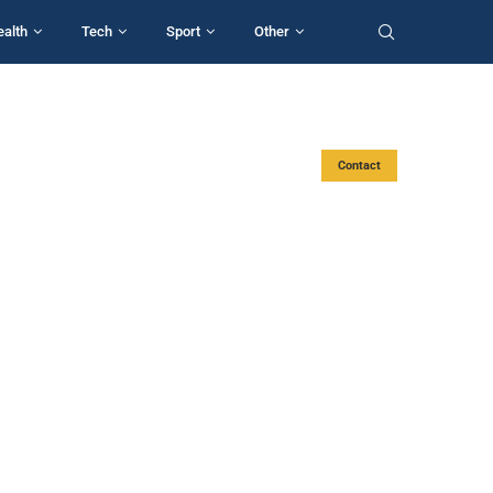
ealth
Tech
Sport
Other
Contact