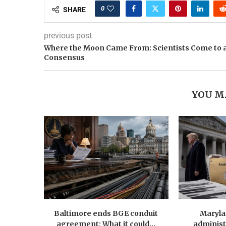
0
SHARE
previous post
Where the Moon Came From: Scientists Come to 
Consensus
YOU M
Baltimore ends BGE conduit
Maryla
agreement: What it could...
administ