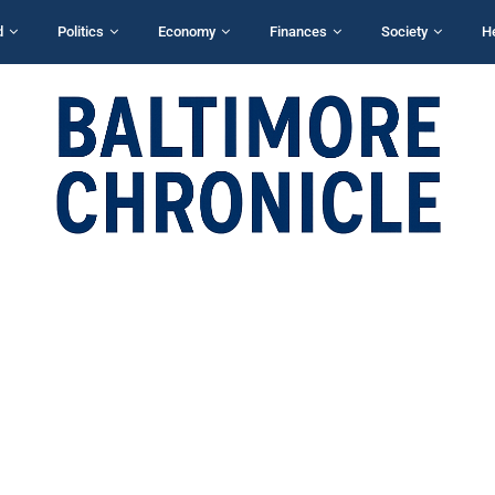
d
Politics
Economy
Finances
Society
H