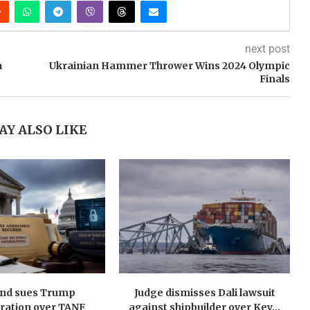
next post
a
Ukrainian Hammer Thrower Wins 2024 Olympic
Finals
AY ALSO LIKE
nd sues Trump
Judge dismisses Dali lawsuit
ration over TANF
against shipbuilder over Key...