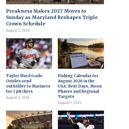
Preakness Stakes 2027 Moves to
Sunday as Maryland Reshapes Triple
Crown Schedule
August 5, 2026
Taylor Ward trade:
Fishing Calendar for
Orioles send
August 2026 in the
outfielder to Mariners
USA: Best Days, Moon
for 3 pitchers
Phases and Regional
Targets
August 3, 2026
August 1, 2026