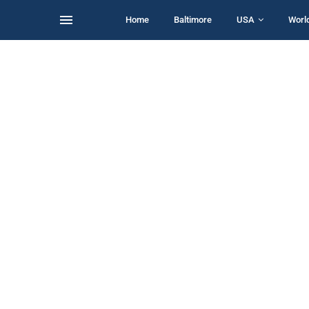
Home
Baltimore
USA
Worl