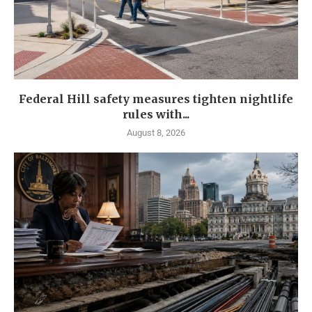
Federal Hill safety measures tighten nightlife
rules with...
August 8, 2026