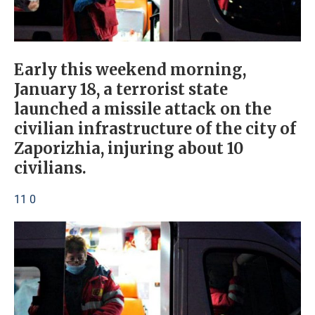
Early this weekend morning,
January 18, a terrorist state
launched a missile attack on the
civilian infrastructure of the city of
Zaporizhia, injuring about 10
civilians.
11 0