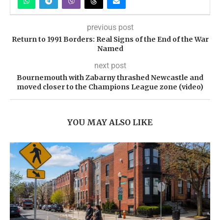
previous post
Return to 1991 Borders: Real Signs of the End of the War
Named
next post
Bournemouth with Zabarny thrashed Newcastle and
moved closer to the Champions League zone (video)
YOU MAY ALSO LIKE