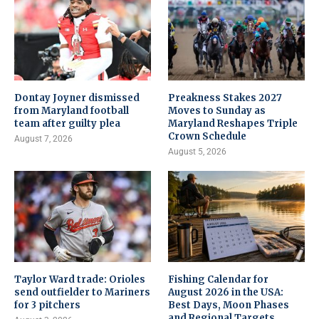
Dontay Joyner dismissed
Preakness Stakes 2027
from Maryland football
Moves to Sunday as
team after guilty plea
Maryland Reshapes Triple
Crown Schedule
August 7, 2026
August 5, 2026
Taylor Ward trade: Orioles
Fishing Calendar for
send outfielder to Mariners
August 2026 in the USA:
for 3 pitchers
Best Days, Moon Phases
and Regional Targets