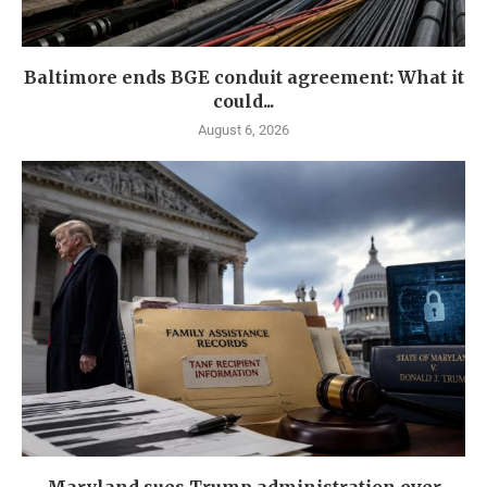
Baltimore ends BGE conduit agreement: What it
could...
August 6, 2026