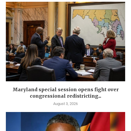
Maryland special session opens fight over
congressional redistricting...
August 3, 2026