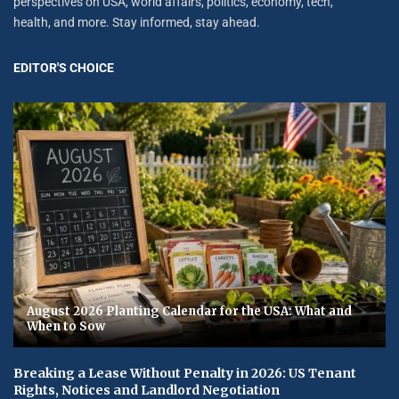
perspectives on USA, world affairs, politics, economy, tech,
health, and more. Stay informed, stay ahead.
EDITOR'S CHOICE
August 2026 Planting Calendar for the USA: What and
When to Sow
Breaking a Lease Without Penalty in 2026: US Tenant
Rights, Notices and Landlord Negotiation