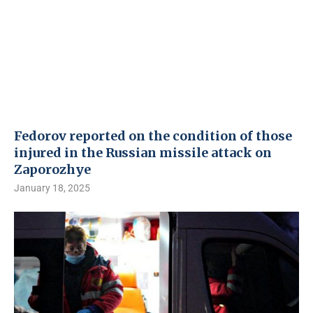
Fedorov reported on the condition of those
injured in the Russian missile attack on
Zaporozhye
January 18, 2025