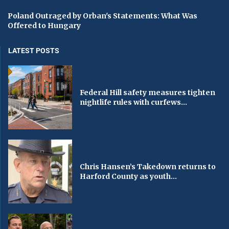
Poland Outraged by Orban's Statements: What Was
Offered to Hungary
LATEST POSTS
Federal Hill safety measures tighten
nightlife rules with curfews...
Chris Hansen’s Takedown returns to
Harford County as youth...