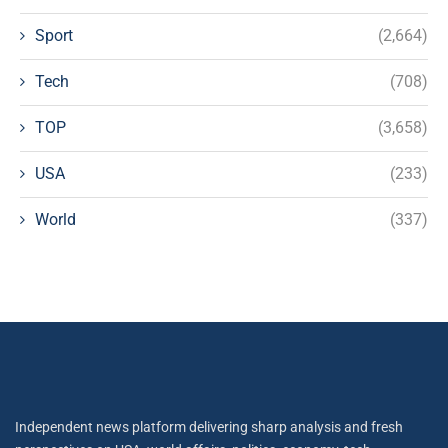
Sport
(2,664)
Tech
(708)
TOP
(3,658)
USA
(233)
World
(337)
Independent news platform delivering sharp analysis and fresh