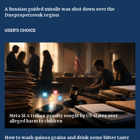
A Russian guided missile was shot down over the
Dnepropetrovsk region
USER'S CHOICE
Meta $1.4 trillion penalty sought by US states over
alleged harm to children
How to wash quinoa grains and drink some bitter taste