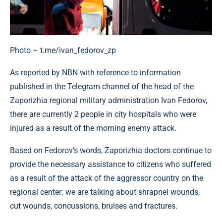
Photo – t.me/ivan_fedorov_zp
As reported by NBN with reference to information
published in the Telegram channel of the head of the
Zaporizhia regional military administration Ivan Fedorov,
there are currently 2 people in city hospitals who were
injured as a result of the morning enemy attack.
Based on Fedorov’s words, Zaporizhia doctors continue to
provide the necessary assistance to citizens who suffered
as a result of the attack of the aggressor country on the
regional center: we are talking about shrapnel wounds,
cut wounds, concussions, bruises and fractures.