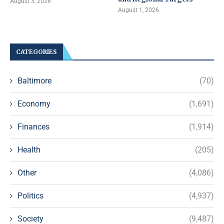
August 3, 2026
August 1, 2026
CATEGORIES
Baltimore
(70)
Economy
(1,691)
Finances
(1,914)
Health
(205)
Other
(4,086)
Politics
(4,937)
Society
(9,487)