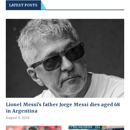
LATEST POSTS
Lionel Messi’s father Jorge Messi dies aged 68
in Argentina
August 8, 2026