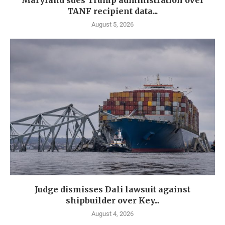
Maryland sues Trump administration over
TANF recipient data...
August 5, 2026
Judge dismisses Dali lawsuit against
shipbuilder over Key...
August 4, 2026