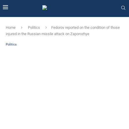
Home
Politics
Fedorov reported on the condition of those
injured in the Russian missile attack on Zaporozhye
Politics