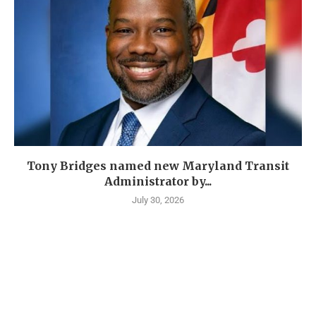
Tony Bridges named new Maryland Transit
Administrator by...
July 30, 2026