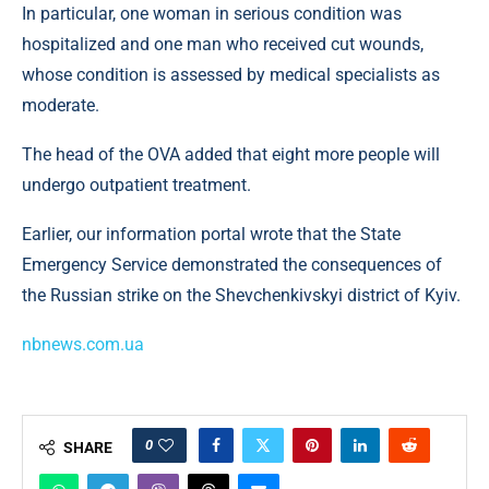
In particular, one woman in serious condition was
hospitalized and one man who received cut wounds,
whose condition is assessed by medical specialists as
moderate.
The head of the OVA added that eight more people will
undergo outpatient treatment.
Earlier, our information portal wrote that the State
Emergency Service demonstrated the consequences of
the Russian strike on the Shevchenkivskyi district of Kyiv.
nbnews.com.ua
0
SHARE