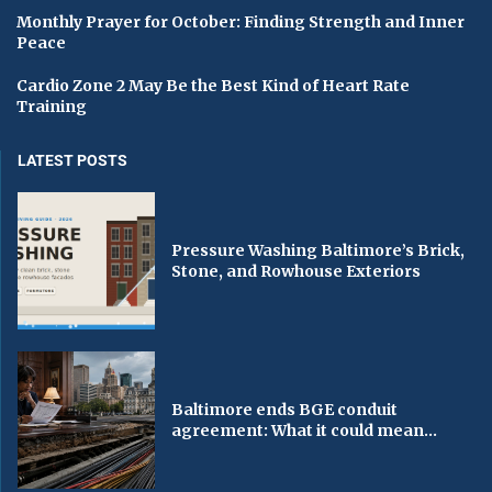
Monthly Prayer for October: Finding Strength and Inner
Peace
Cardio Zone 2 May Be the Best Kind of Heart Rate
Training
LATEST POSTS
Pressure Washing Baltimore’s Brick,
Stone, and Rowhouse Exteriors
Baltimore ends BGE conduit
agreement: What it could mean...