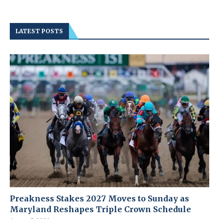
LATEST POSTS
Preakness Stakes 2027 Moves to Sunday as
Maryland Reshapes Triple Crown Schedule