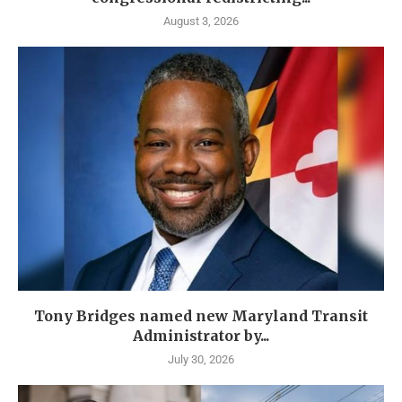
August 3, 2026
Tony Bridges named new Maryland Transit
Administrator by...
July 30, 2026