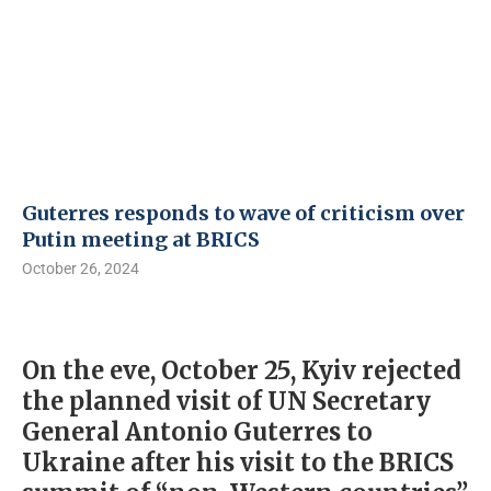
Guterres responds to wave of criticism over
Putin meeting at BRICS
October 26, 2024
On the eve, October 25, Kyiv rejected
the planned visit of UN Secretary
General Antonio Guterres to
Ukraine after his visit to the BRICS