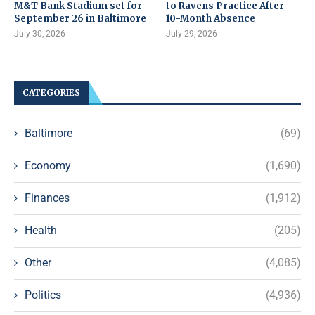
M&T Bank Stadium set for
to Ravens Practice After
September 26 in Baltimore
10-Month Absence
July 30, 2026
July 29, 2026
CATEGORIES
Baltimore
(69)
Economy
(1,690)
Finances
(1,912)
Health
(205)
Other
(4,085)
Politics
(4,936)