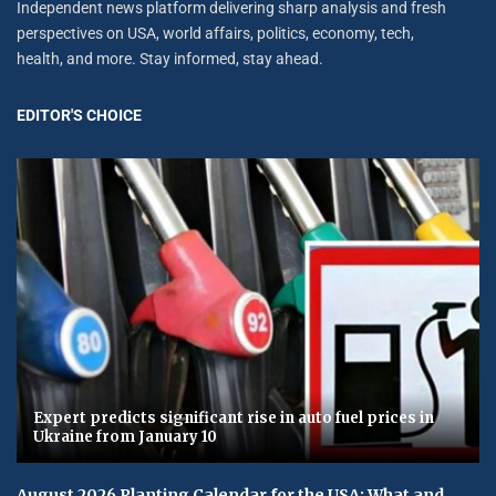
Independent news platform delivering sharp analysis and fresh
perspectives on USA, world affairs, politics, economy, tech,
health, and more. Stay informed, stay ahead.
EDITOR'S CHOICE
Expert predicts significant rise in auto fuel prices in
Ukraine from January 10
August 2026 Planting Calendar for the USA: What and