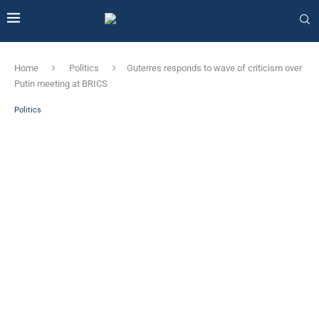
Home
Politics
Guterres responds to wave of criticism over
Putin meeting at BRICS
Politics