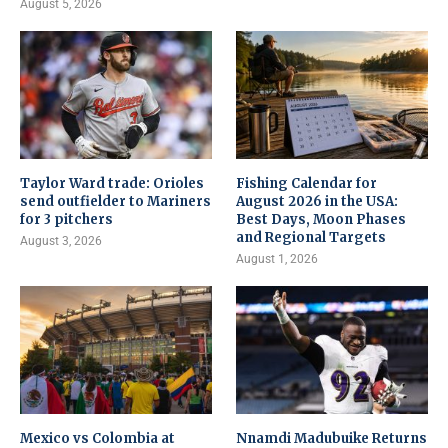
August 5, 2026
Taylor Ward trade: Orioles
Fishing Calendar for
send outfielder to Mariners
August 2026 in the USA:
for 3 pitchers
Best Days, Moon Phases
and Regional Targets
August 3, 2026
August 1, 2026
Mexico vs Colombia at
Nnamdi Madubuike Returns