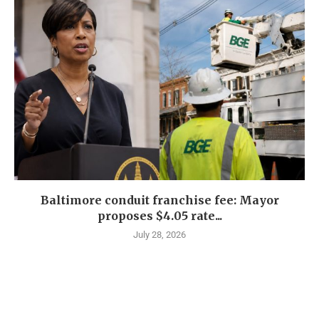
Baltimore conduit franchise fee: Mayor
proposes $4.05 rate...
July 28, 2026