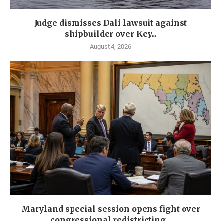
Judge dismisses Dali lawsuit against
shipbuilder over Key...
August 4, 2026
Maryland special session opens fight over
congressional redistricting...