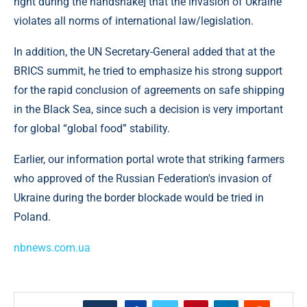
right during the handshake] that the invasion of Ukraine
violates all norms of international law/legislation.
In addition, the UN Secretary-General added that at the
BRICS summit, he tried to emphasize his strong support
for the rapid conclusion of agreements on safe shipping
in the Black Sea, since such a decision is very important
for global “global food” stability.
Earlier, our information portal wrote that striking farmers
who approved of the Russian Federation's invasion of
Ukraine during the border blockade would be tried in
Poland.
nbnews.com.ua