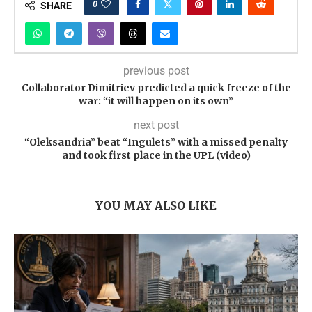
0
SHARE
previous post
Collaborator Dimitriev predicted a quick freeze of the
war: “it will happen on its own”
next post
“Oleksandria” beat “Ingulets” with a missed penalty
and took first place in the UPL (video)
YOU MAY ALSO LIKE