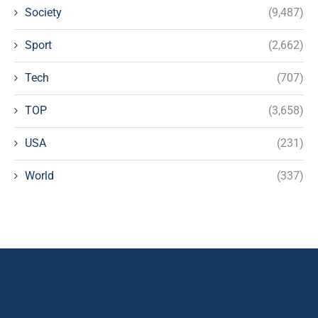
Society
(9,487)
Sport
(2,662)
Tech
(707)
TOP
(3,658)
USA
(231)
World
(337)