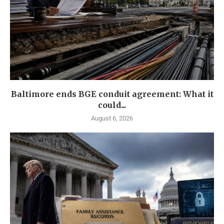
Baltimore ends BGE conduit agreement: What it
could...
August 6, 2026