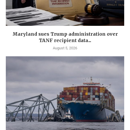
Maryland sues Trump administration over
TANF recipient data...
August 5, 2026