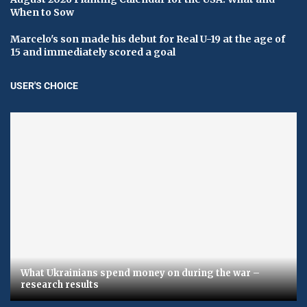
When to Sow
Marcelo's son made his debut for Real U-19 at the age of
15 and immediately scored a goal
USER'S CHOICE
What Ukrainians spend money on during the war –
research results