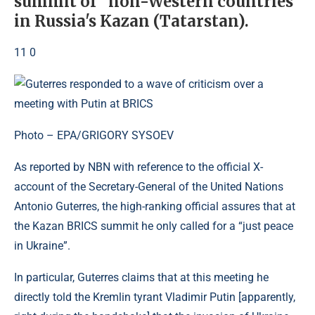
summit of “non-Western countries”
in Russia's Kazan (Tatarstan).
11 0
Photo – EPA/GRIGORY SYSOEV
As reported by NBN with reference to the official X-
account of the Secretary-General of the United Nations
Antonio Guterres, the high-ranking official assures that at
the Kazan BRICS summit he only called for a “just peace
in Ukraine”.
In particular, Guterres claims that at this meeting he
directly told the Kremlin tyrant Vladimir Putin [apparently,