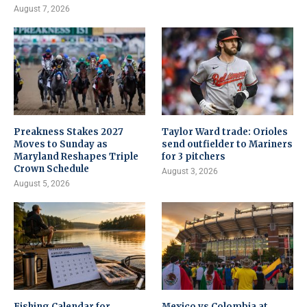
August 7, 2026
Preakness Stakes 2027
Taylor Ward trade: Orioles
Moves to Sunday as
send outfielder to Mariners
Maryland Reshapes Triple
for 3 pitchers
Crown Schedule
August 3, 2026
August 5, 2026
Fishing Calendar for
Mexico vs Colombia at