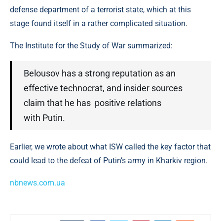
defense department of a terrorist state, which at this
stage found itself in a rather complicated situation.
The Institute for the Study of War summarized:
Belousov has a strong reputation as an
effective technocrat, and insider sources
claim that he has positive relations
with Putin.
Earlier, we wrote about what ISW called the key factor that
could lead to the defeat of Putin’s army in Kharkiv region.
nbnews.com.ua