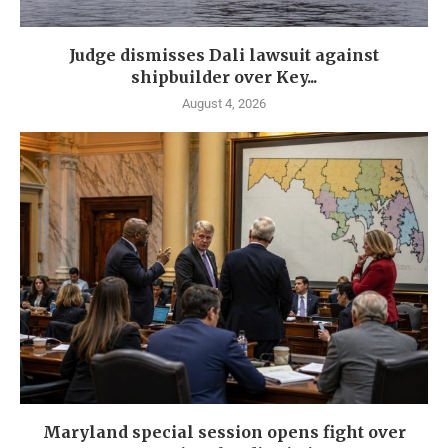
Judge dismisses Dali lawsuit against
shipbuilder over Key...
August 4, 2026
Maryland special session opens fight over