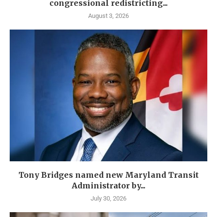
congressional redistricting...
August 3, 2026
Tony Bridges named new Maryland Transit
Administrator by...
July 30, 2026