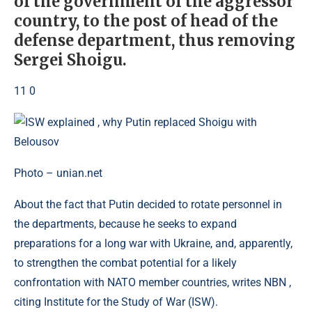
of the government of the aggressor
country, to the post of head of the
defense department, thus removing
Sergei Shoigu.
11 0
Photo – unian.net
About the fact that Putin decided to rotate personnel in
the departments, because he seeks to expand
preparations for a long war with Ukraine, and, apparently,
to strengthen the combat potential for a likely
confrontation with NATO member countries, writes NBN ,
citing Institute for the Study of War (ISW).