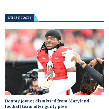
LATEST POSTS
Dontay Joyner dismissed from Maryland
football team after guilty plea