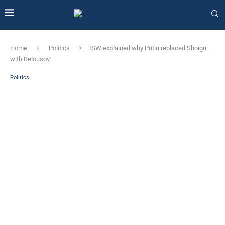
Home
Politics
ISW explained why Putin replaced Shoigu
with Belousov
Politics