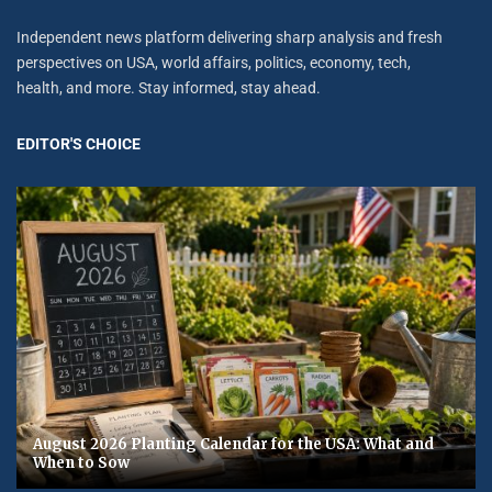
Independent news platform delivering sharp analysis and fresh
perspectives on USA, world affairs, politics, economy, tech,
health, and more. Stay informed, stay ahead.
EDITOR'S CHOICE
August 2026 Planting Calendar for the USA: What and
When to Sow