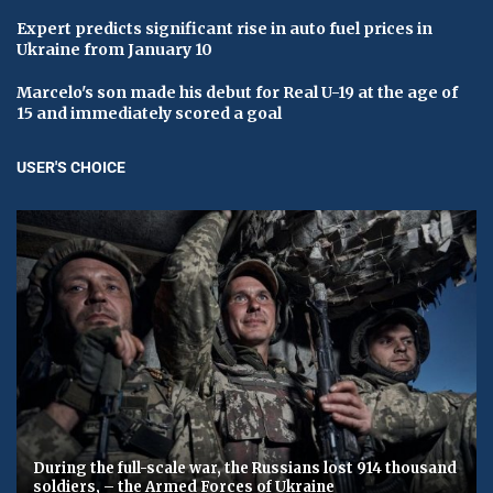
Expert predicts significant rise in auto fuel prices in
Ukraine from January 10
Marcelo's son made his debut for Real U-19 at the age of
15 and immediately scored a goal
USER'S CHOICE
During the full-scale war, the Russians lost 914 thousand
soldiers, – the Armed Forces of Ukraine