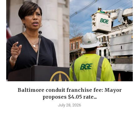
Baltimore conduit franchise fee: Mayor
proposes $4.05 rate...
July 28, 2026