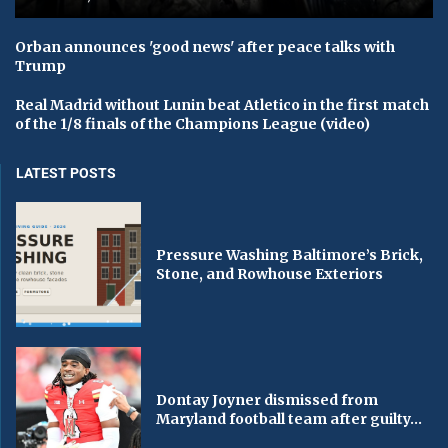
Orban announces 'good news' after peace talks with
Trump
Real Madrid without Lunin beat Atletico in the first match
of the 1/8 finals of the Champions League (video)
LATEST POSTS
Pressure Washing Baltimore’s Brick,
Stone, and Rowhouse Exteriors
Dontay Joyner dismissed from
Maryland football team after guilty...