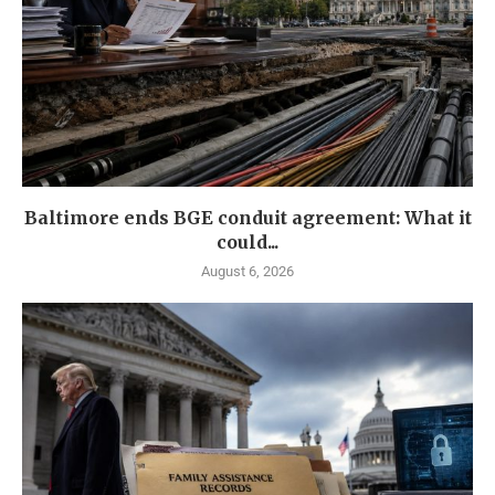
Baltimore ends BGE conduit agreement: What it
could...
August 6, 2026