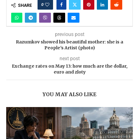
0
SHARE
previous post
Razumkov showed his beautiful mother: she is a
People's Artist (photo)
next post
Exchange rates on May 13: how much are the dollar,
euro and zloty
YOU MAY ALSO LIKE