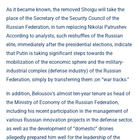
As it became known, the removed Shoigu will take the
place of the Secretary of the Security Council of the
Russian Federation, in turn replacing Nikolai Patrushev.
According to analysts, such reshuffles of the Russian
elite, immediately after the presidential elections, indicate
that Putin is taking significant steps towards the
mobilization of the economic sphere and the military-
industrial complex (defense industry) of the Russian
Federation, simply by transferring them ;on “war tracks.”
In addition, Belousov’s almost ten-year tenure as head of
the Ministry of Economy of the Russian Federation,
including his recent participation in the management of
various Russian innovation projects in the defense sector,
as well as the development of “domestic” drones
allegedly prepared him well for the leadership of the