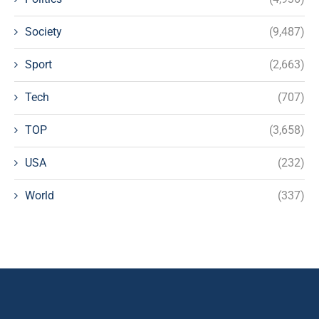
Society
(9,487)
Sport
(2,663)
Tech
(707)
TOP
(3,658)
USA
(232)
World
(337)