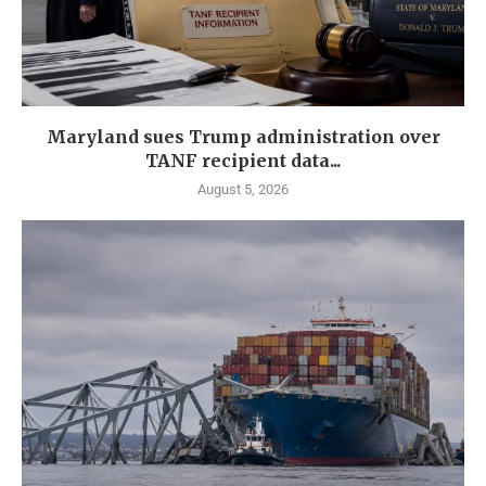
Maryland sues Trump administration over
TANF recipient data...
August 5, 2026