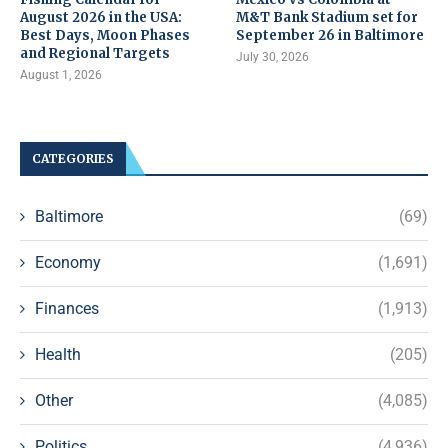
August 2026 in the USA:
M&T Bank Stadium set for
Best Days, Moon Phases
September 26 in Baltimore
and Regional Targets
July 30, 2026
August 1, 2026
CATEGORIES
Baltimore
(69)
Economy
(1,691)
Finances
(1,913)
Health
(205)
Other
(4,085)
Politics
(4,936)