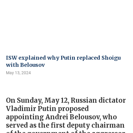
ISW explained why Putin replaced Shoigu
with Belousov
May 13, 2024
On Sunday, May 12, Russian dictator
Vladimir Putin proposed
appointing Andrei Belousov, who
served as the first deputy chairman