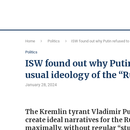
Home
Politics
ISW found out why Putin refused to 
Politics
ISW found out why Putin
usual ideology of the “
January 28, 2024
The Kremlin tyrant Vladimir Put
create ideal narratives for the 
maximally, without regular “stu