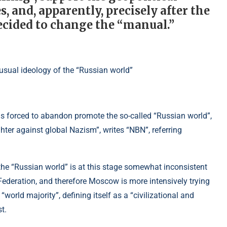
, and, apparently, precisely after the
ecided to change the “manual.”
was forced to abandon promote the so-called “Russian world”,
hter against global Nazism”, writes “NBN”, referring
the “Russian world” is at this stage somewhat inconsistent
Federation, and therefore Moscow is more intensively trying
“world majority”, defining itself as a “civilizational and
t.