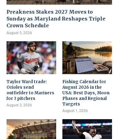
Preakness Stakes 2027 Moves to
Sunday as Maryland Reshapes Triple
Crown Schedule
August 5, 2026
Taylor Ward trade:
Fishing Calendar for
Orioles send
August 2026 in the
outfielder to Mariners
USA: Best Days, Moon
for 3 pitchers
Phases and Regional
Targets
August 3, 2026
August 1, 2026