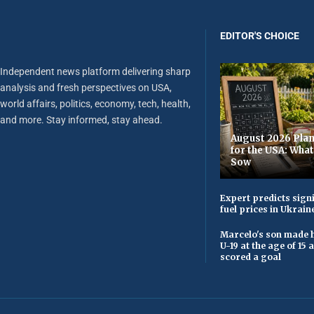
EDITOR'S CHOICE
Independent news platform delivering sharp
analysis and fresh perspectives on USA,
world affairs, politics, economy, tech, health,
and more. Stay informed, stay ahead.
August 2026 Plan
for the USA: Wha
Sow
Expert predicts signi
fuel prices in Ukrain
Marcelo's son made h
U-19 at the age of 15
scored a goal