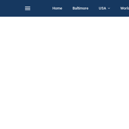
Home
Baltimore
USA
Worl