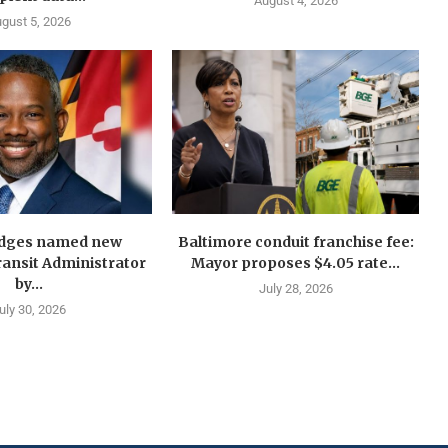
August 4, 2026
gust 5, 2026
idges named new
Baltimore conduit franchise fee:
ansit Administrator
Mayor proposes $4.05 rate...
by...
July 28, 2026
uly 30, 2026