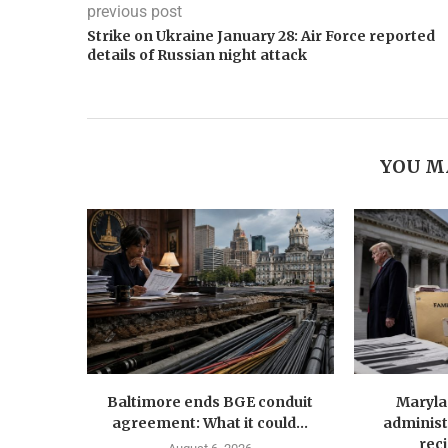
previous post
Strike on Ukraine January 28: Air Force reported
details of Russian night attack
YOU M
Baltimore ends BGE conduit
Maryla
agreement: What it could...
administ
reci