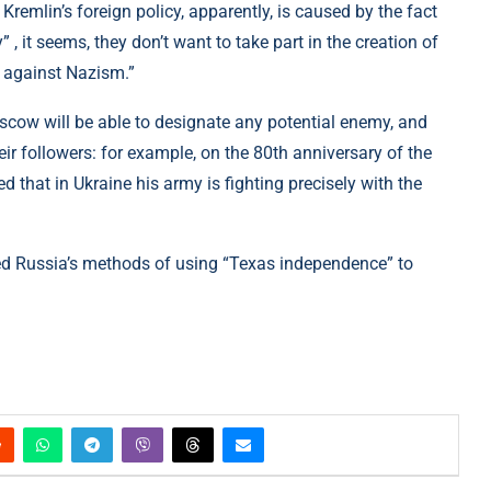
Kremlin’s foreign policy, apparently, is caused by the fact
 , it seems, they don’t want to take part in the creation of
ht against Nazism.”
oscow will be able to designate any potential enemy, and
eir followers: for example, on the 80th anniversary of the
 that in Ukraine his army is fighting precisely with the
led Russia’s methods of using “Texas independence” to