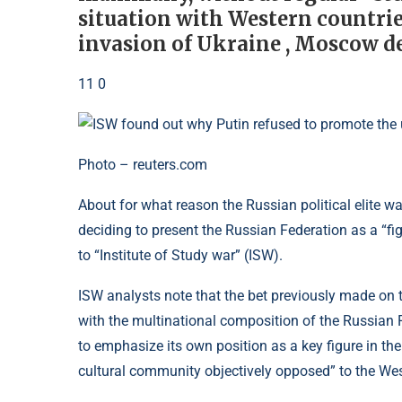
situation with Western countries
invasion of Ukraine , Moscow d
11 0
Photo – reuters.com
About for what reason the Russian political elite 
deciding to present the Russian Federation as a “fig
to “Institute of Study war” (ISW).
ISW analysts note that the bet previously made on 
with the multinational composition of the Russian 
to emphasize its own position as a key figure in the 
cultural community objectively opposed” to the Wes