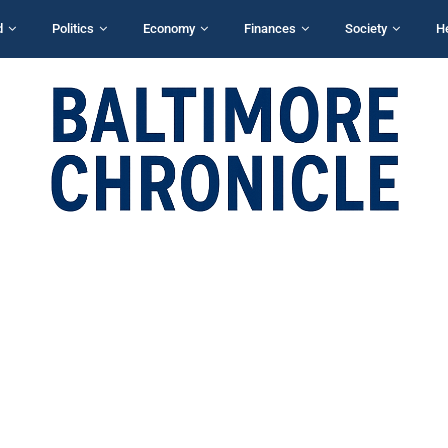
d
Politics
Economy
Finances
Society
H