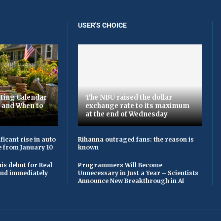
USER'S CHOICE
ting Calendar
The NBU raised the dollar
t and When to
exchange rate to its maximum
at the end of Wednesday
ficant rise in auto
Rihanna outraged fans: the reason is
e from January 10
known
is debut for Real
Programmers Will Become
 and immediately
Unnecessary in Just a Year – Scientists
Announce New Breakthrough in AI