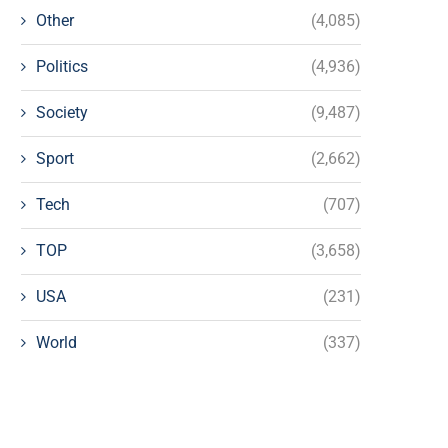
Other
(4,085)
Politics
(4,936)
Society
(9,487)
Sport
(2,662)
Tech
(707)
TOP
(3,658)
USA
(231)
World
(337)