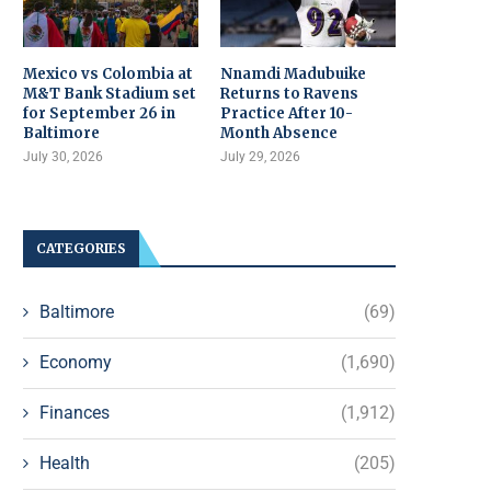
Mexico vs Colombia at
Nnamdi Madubuike
M&T Bank Stadium set
Returns to Ravens
for September 26 in
Practice After 10-
Baltimore
Month Absence
July 30, 2026
July 29, 2026
CATEGORIES
Baltimore
(69)
Economy
(1,690)
Finances
(1,912)
Health
(205)