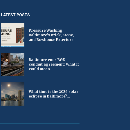
LATEST POSTS
Pressure Washing
Baltimore’s Brick, Stone,
and Rowhouse Exteriors
Baltimore ends BGE
conduit agreement: What it
could mean...
What time is the 2026 solar
eclipse in Baltimore?...