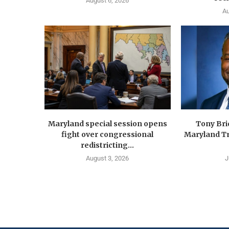
August 6, 2026
Au
Maryland special session opens
Tony Br
fight over congressional
Maryland Tr
redistricting...
August 3, 2026
J