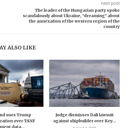
next post
The leader of the Hungarian party spoke
scandalously about Ukraine, “dreaming” about
the annexation of the western region of the
country
AY ALSO LIKE
nd sues Trump
Judge dismisses Dali lawsuit
ration over TANF
against shipbuilder over Key...
pient data...