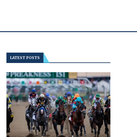
LATEST POSTS