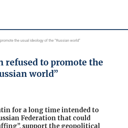
promote the usual ideology of the “Russian world”
 refused to promote the
Russian world”
in for a long time intended to
Russian Federation that could
ffing”, support the geopolitical