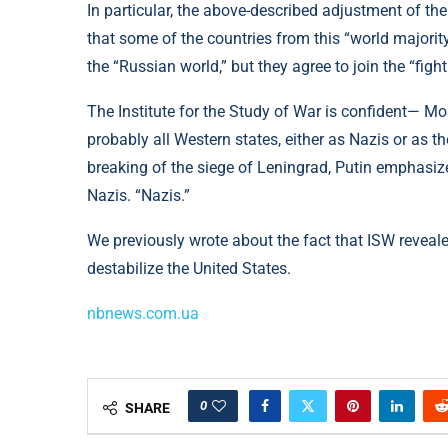
In particular, the above-described adjustment of the 
that some of the countries from this “world majority”
the “Russian world,” but they agree to join the “fig
The Institute for the Study of War is confident— M
probably all Western states, either as Nazis or as th
breaking of the siege of Leningrad, Putin emphasized
Nazis. “Nazis.”
We previously wrote about the fact that ISW revea
destabilize the United States.
nbnews.com.ua
0
SHARE