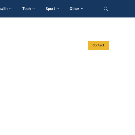
ealth
Tech
Sport
Other
Contact