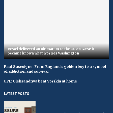
Israel delivered an ultimatum to the US on Gaza: it
became known what worries Washington
Paul Gascoigne: From England’s golden boy to a symbol
of addiction and survival
UPL: Oleksandriya beat Vorskla at home
LATEST POSTS