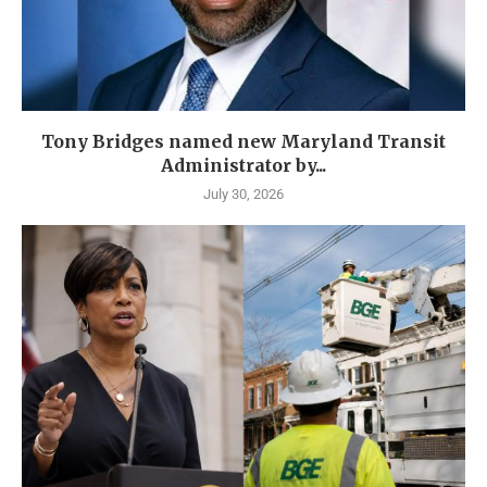
Tony Bridges named new Maryland Transit
Administrator by...
July 30, 2026