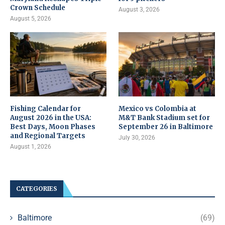
Crown Schedule
August 3, 2026
August 5, 2026
Fishing Calendar for
Mexico vs Colombia at
August 2026 in the USA:
M&T Bank Stadium set for
Best Days, Moon Phases
September 26 in Baltimore
and Regional Targets
July 30, 2026
August 1, 2026
CATEGORIES
Baltimore
(69)