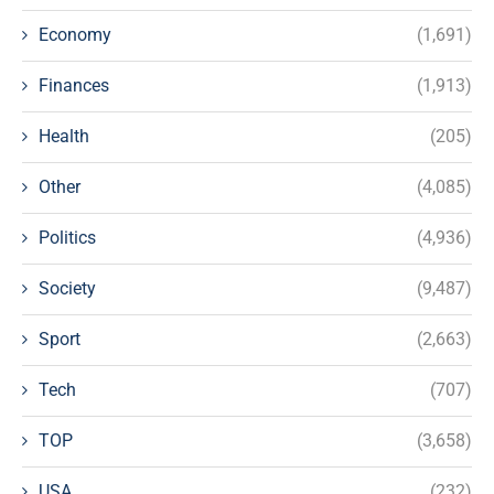
Economy
(1,691)
Finances
(1,913)
Health
(205)
Other
(4,085)
Politics
(4,936)
Society
(9,487)
Sport
(2,663)
Tech
(707)
TOP
(3,658)
USA
(232)