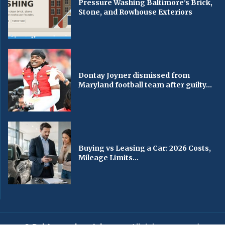
Pressure Washing Baltimore’s Brick,
Stone, and Rowhouse Exteriors
Dontay Joyner dismissed from
Maryland football team after guilty...
Buying vs Leasing a Car: 2026 Costs,
Mileage Limits...