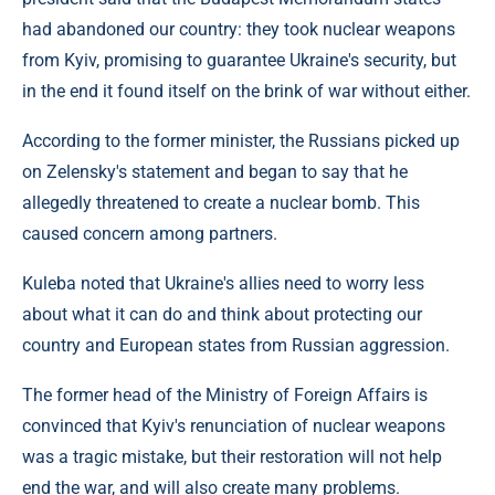
had abandoned our country: they took nuclear weapons
from Kyiv, promising to guarantee Ukraine's security, but
in the end it found itself on the brink of war without either.
According to the former minister, the Russians picked up
on Zelensky's statement and began to say that he
allegedly threatened to create a nuclear bomb. This
caused concern among partners.
Kuleba noted that Ukraine's allies need to worry less
about what it can do and think about protecting our
country and European states from Russian aggression.
The former head of the Ministry of Foreign Affairs is
convinced that Kyiv's renunciation of nuclear weapons
was a tragic mistake, but their restoration will not help
end the war, and will also create many problems.