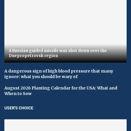
A Russian guided missile was shot down over the
Dnepropetrovsk region
A dangerous sign of high blood pressure that many
ignore: what you should be wary of
August 2026 Planting Calendar for the USA: What and
When to Sow
USER'S CHOICE