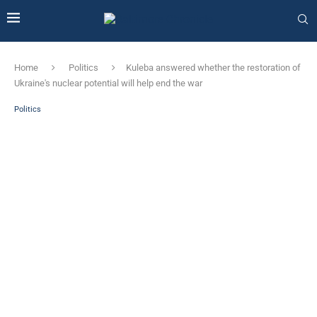
Home
Politics
Kuleba answered whether the restoration of
Ukraine's nuclear potential will help end the war
Politics