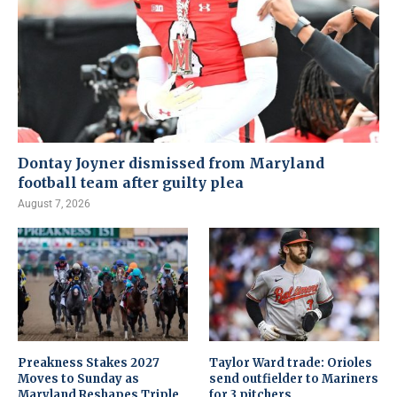
Dontay Joyner dismissed from Maryland
football team after guilty plea
August 7, 2026
Preakness Stakes 2027
Taylor Ward trade: Orioles
Moves to Sunday as
send outfielder to Mariners
Maryland Reshapes Triple
for 3 pitchers