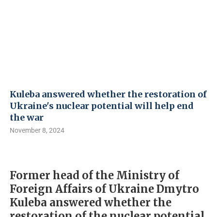
Kuleba answered whether the restoration of
Ukraine's nuclear potential will help end
the war
November 8, 2024
Former head of the Ministry of
Foreign Affairs of Ukraine Dmytro
Kuleba answered whether the
restoration of the nuclear potential