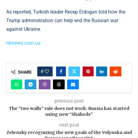
As reported, Turkish leader Recep Erdogan told how the
Trump administration can help end the Russian war
against Ukraine.
nbnews.com.ua
0
SHARE
previous post
The “two walls” rule does not work: Russia has started
using new “Shaheds”
next post
Zelensky recognizing the new goals of the Volynska and