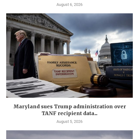
August 6, 2026
Maryland sues Trump administration over
TANF recipient data...
August 5, 2026