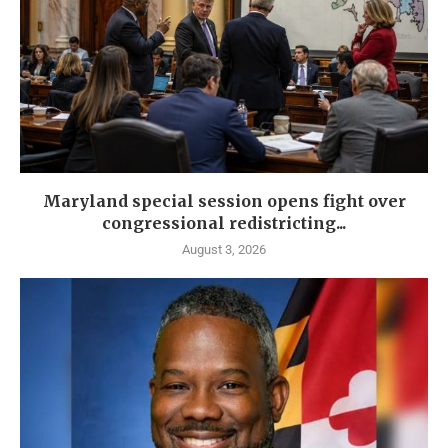
Maryland special session opens fight over
congressional redistricting...
August 3, 2026