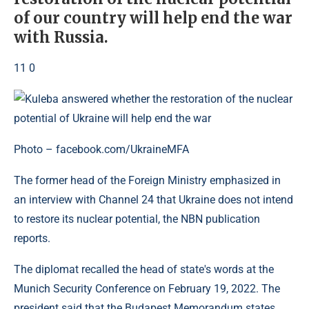
of our country will help end the war
with Russia.
11 0
Photo – facebook.com/UkraineMFA
The former head of the Foreign Ministry emphasized in
an interview with Channel 24 that Ukraine does not intend
to restore its nuclear potential, the NBN publication
reports.
The diplomat recalled the head of state's words at the
Munich Security Conference on February 19, 2022. The
president said that the Budapest Memorandum states