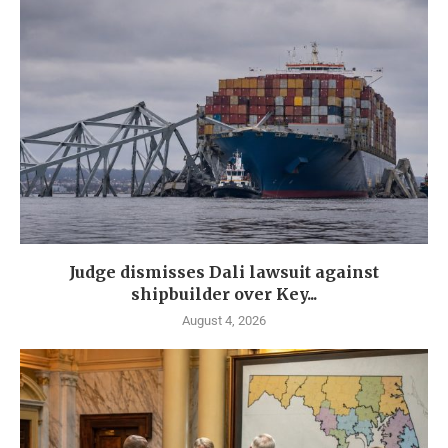
Judge dismisses Dali lawsuit against
shipbuilder over Key...
August 4, 2026