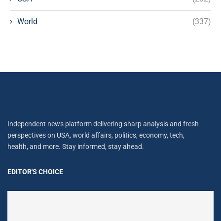
World
(337)
Independent news platform delivering sharp analysis and fresh
perspectives on USA, world affairs, politics, economy, tech,
health, and more. Stay informed, stay ahead.
EDITOR'S CHOICE