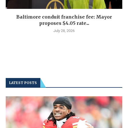
Baltimore conduit franchise fee: Mayor
proposes $4.05 rate...
July 28, 2026
LATEST POSTS