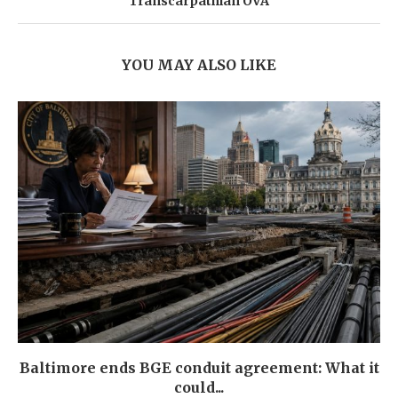
Transcarpathian OVA
YOU MAY ALSO LIKE
Baltimore ends BGE conduit agreement: What it
could...