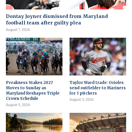
Dontay Joyner dismissed from Maryland
football team after guilty plea
August 7, 2026
Preakness Stakes 2027
Taylor Ward trade: Orioles
Moves to Sunday as
send outfielder to Mariners
Maryland Reshapes Triple
for 3 pitchers
Crown Schedule
August 3, 2026
August 5, 2026