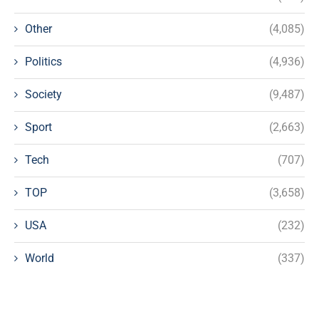
Other
(4,085)
Politics
(4,936)
Society
(9,487)
Sport
(2,663)
Tech
(707)
TOP
(3,658)
USA
(232)
World
(337)