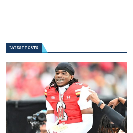
LATEST POSTS