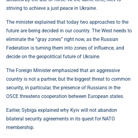
striving to achieve a just peace in Ukraine.
The minister explained that today two approaches to the
future are being decided in our country. The West needs to
eliminate the “gray zones” right now, as the Russian
Federation is turning them into zones of influence, and
decide on the geopolitical future of Ukraine.
The Foreign Minister emphasized that an aggressive
country is not a partner, but the biggest threat to common
security, in particular, the presence of Russians in the
OSCE threatens cooperation between European states.
Earlier, Sybiga explained why Kyiv will not abandon
bilateral security agreements in its quest for NATO
membership.