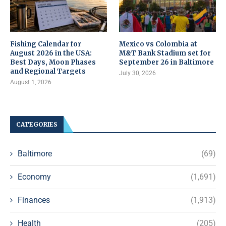
Fishing Calendar for
Mexico vs Colombia at
August 2026 in the USA:
M&T Bank Stadium set for
Best Days, Moon Phases
September 26 in Baltimore
and Regional Targets
July 30, 2026
August 1, 2026
CATEGORIES
Baltimore
(69)
Economy
(1,691)
Finances
(1,913)
Health
(205)