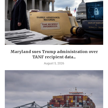
Maryland sues Trump administration over
TANF recipient data...
August 5, 2026