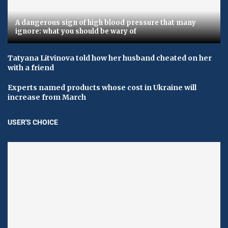
A dangerous sign of high blood pressure that many
ignore: what you should be wary of
Tatyana Litvinova told how her husband cheated on her
with a friend
Experts named products whose cost in Ukraine will
increase from March
USER'S CHOICE