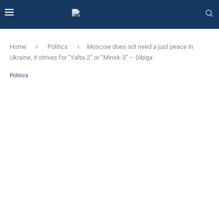
Home
Politics
Moscow does not need a just peace in
Ukraine, it strives for “Yalta-2” or “Minsk-3” – Sibiga
Politics