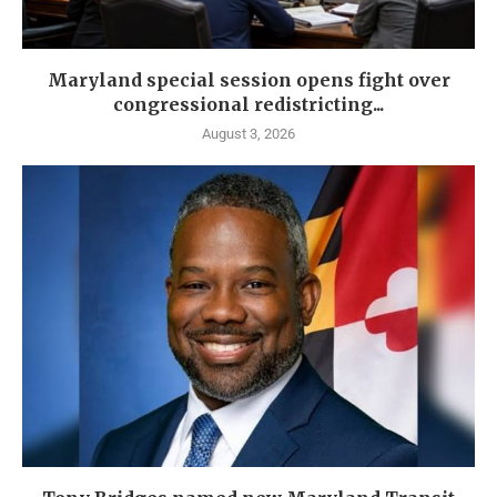
Maryland special session opens fight over
congressional redistricting...
August 3, 2026