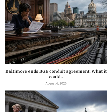
Baltimore ends BGE conduit agreement: What it
could...
August 6, 2026