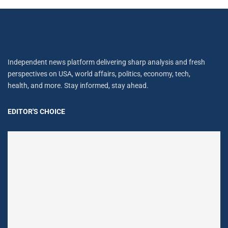
Independent news platform delivering sharp analysis and fresh
perspectives on USA, world affairs, politics, economy, tech,
health, and more. Stay informed, stay ahead.
EDITOR'S CHOICE