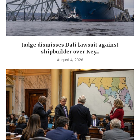
Judge dismisses Dali lawsuit against
shipbuilder over Key...
August 4, 2026