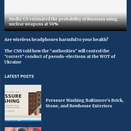
Media: US estimated the probability of Russians using
nuclear weapons at 50%
Are wireless headphones harmful to your health?
The CNS told how the “authorities” will control the
“correct” conduct of pseudo-elections at the WOT of
Ukraine
LATEST POSTS
Pressure Washing Baltimore’s Brick,
Stone, and Rowhouse Exteriors