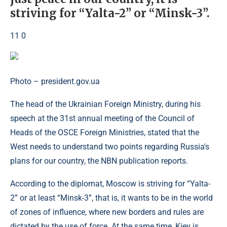
striving for “Yalta-2” or “Minsk-3”.
11 0
Photo – president.gov.ua
The head of the Ukrainian Foreign Ministry, during his
speech at the 31st annual meeting of the Council of
Heads of the OSCE Foreign Ministries, stated that the
West needs to understand two points regarding Russia's
plans for our country, the NBN publication reports.
According to the diplomat, Moscow is striving for “Yalta-
2” or at least “Minsk-3”, that is, it wants to be in the world
of zones of influence, where new borders and rules are
dictated by the use of force. At the same time, Kiev is