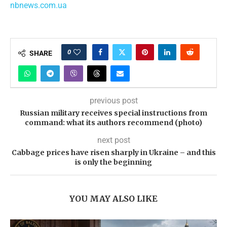
nbnews.com.ua
0
SHARE
previous post
Russian military receives special instructions from
command: what its authors recommend (photo)
next post
Cabbage prices have risen sharply in Ukraine – and this
is only the beginning
YOU MAY ALSO LIKE