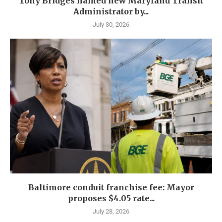
Tony Bridges named new Maryland Transit
Administrator by...
July 30, 2026
Baltimore conduit franchise fee: Mayor
proposes $4.05 rate...
July 28, 2026