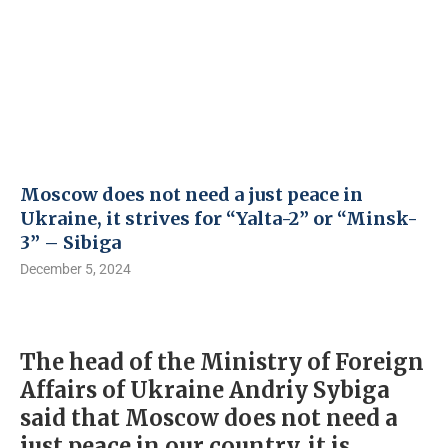
Moscow does not need a just peace in
Ukraine, it strives for “Yalta-2” or “Minsk-
3” – Sibiga
December 5, 2024
The head of the Ministry of Foreign
Affairs of Ukraine Andriy Sybiga
said that Moscow does not need a
just peace in our country, it is