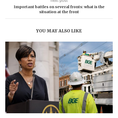
next post
Important battles on several fronts: what is the
situation at the front
YOU MAY ALSO LIKE