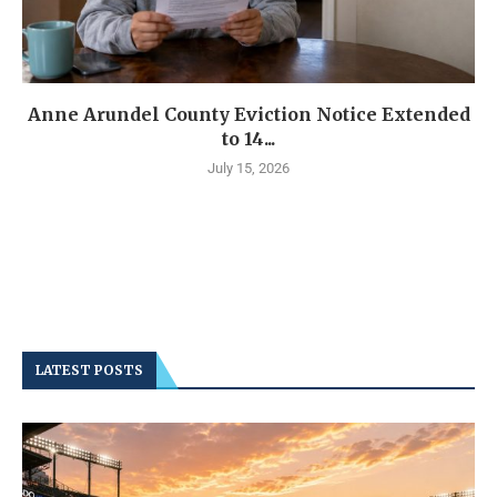
Anne Arundel County Eviction Notice Extended
to 14...
July 15, 2026
LATEST POSTS