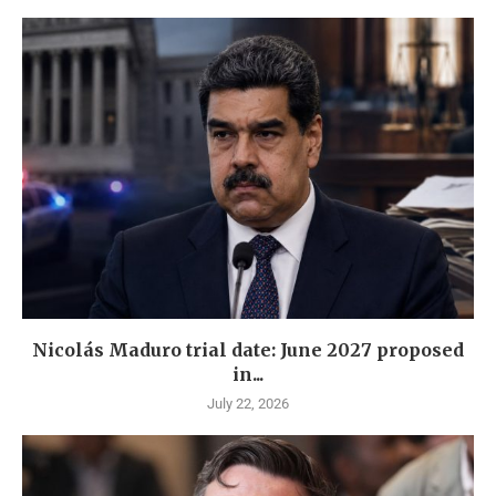
Nicolás Maduro trial date: June 2027 proposed
in...
July 22, 2026