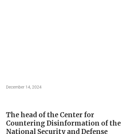
December 14, 2024
The head of the Center for
Countering Disinformation of the
National Security and Defense