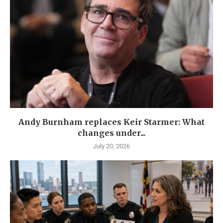
Andy Burnham replaces Keir Starmer: What
changes under...
July 20, 2026