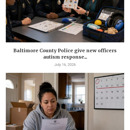
Baltimore County Police give new officers
autism response...
July 16, 2026