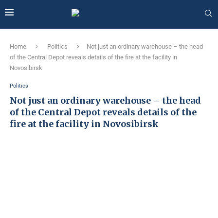
Home
Politics
Not just an ordinary warehouse – the head
of the Central Depot reveals details of the fire at the facility in
Novosibirsk
Politics
Not just an ordinary warehouse – the head
of the Central Depot reveals details of the
fire at the facility in Novosibirsk