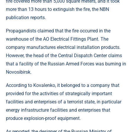
fire covered more than 5,000 square meters, and it took
more than 13 hours to extinguish the fire, the NBN
publication reports.
Propagandists claimed that the fire occurred in the
warehouse of the AO Electrical Fittings Plant. The
company manufactures electrical installation products.
However, the head of the Central Dispatch Center claims
that a facility of the Russian Armed Forces was burning in
Novosibirsk.
According to Kovalenko, it belonged to a company that
provided for the activities of strategically important
facilities and enterprises of a terrorist state, in particular
energy infrastructure facilities and enterprises that
produce explosion-proof equipment.
As reported, the designer of the Russian Ministry of