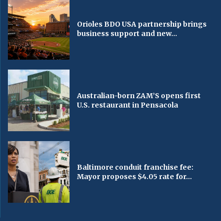
Orioles BDO USA partnership brings
business support and new...
Australian-born ZAM’S opens first
U.S. restaurant in Pensacola
Baltimore conduit franchise fee:
Mayor proposes $4.05 rate for...