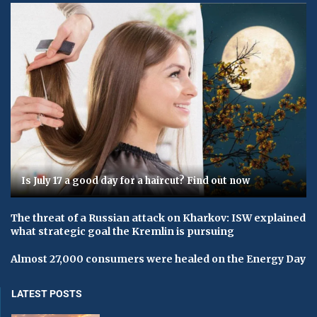
Is July 17 a good day for a haircut? Find out now
The threat of a Russian attack on Kharkov: ISW explained
what strategic goal the Kremlin is pursuing
Almost 27,000 consumers were healed on the Energy Day
LATEST POSTS