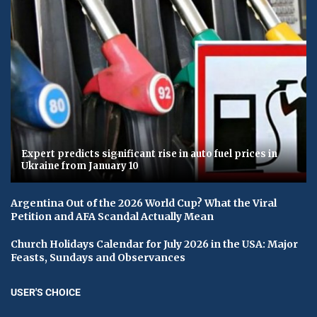
Expert predicts significant rise in auto fuel prices in
Ukraine from January 10
Argentina Out of the 2026 World Cup? What the Viral
Petition and AFA Scandal Actually Mean
Church Holidays Calendar for July 2026 in the USA: Major
Feasts, Sundays and Observances
USER'S CHOICE