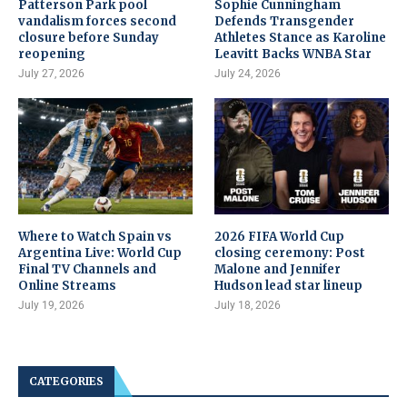
Patterson Park pool
Sophie Cunningham
vandalism forces second
Defends Transgender
closure before Sunday
Athletes Stance as Karoline
reopening
Leavitt Backs WNBA Star
July 27, 2026
July 24, 2026
Where to Watch Spain vs
2026 FIFA World Cup
Argentina Live: World Cup
closing ceremony: Post
Final TV Channels and
Malone and Jennifer
Online Streams
Hudson lead star lineup
July 19, 2026
July 18, 2026
CATEGORIES