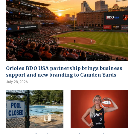
Orioles BDO USA partnership brings business
support and new branding to Camden Yards
July 28, 2026