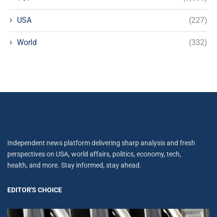
USA
(227)
World
(332)
Independent news platform delivering sharp analysis and fresh
perspectives on USA, world affairs, politics, economy, tech,
health, and more. Stay informed, stay ahead.
EDITOR'S CHOICE