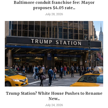
Baltimore conduit franchise fee: Mayor
proposes $4.05 rate...
July 28, 2026
Trump Station? White House Pushes to Rename
New...
July 24, 2026