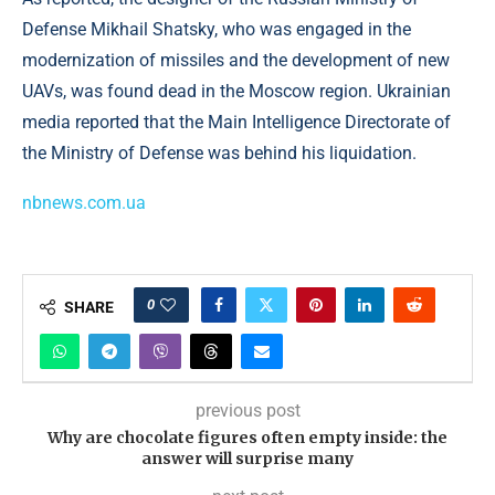
Defense Mikhail Shatsky, who was engaged in the
modernization of missiles and the development of new
UAVs, was found dead in the Moscow region. Ukrainian
media reported that the Main Intelligence Directorate of
the Ministry of Defense was behind his liquidation.
nbnews.com.ua
0
SHARE
previous post
Why are chocolate figures often empty inside: the
answer will surprise many