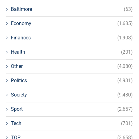
Baltimore
(63)
Economy
(1,685)
Finances
(1,908)
Health
(201)
Other
(4,080)
Politics
(4,931)
Society
(9,480)
Sport
(2,657)
Tech
(701)
TOP
(3,658)