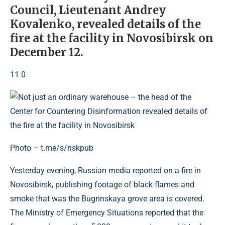
Council, Lieutenant Andrey
Kovalenko, revealed details of the
fire at the facility in Novosibirsk on
December 12.
11 0
Photo – t.me/s/nskpub
Yesterday evening, Russian media reported on a fire in
Novosibirsk, publishing footage of black flames and
smoke that was the Bugrinskaya grove area is covered.
The Ministry of Emergency Situations reported that the