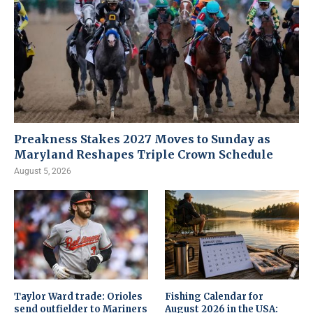
Preakness Stakes 2027 Moves to Sunday as
Maryland Reshapes Triple Crown Schedule
August 5, 2026
Taylor Ward trade: Orioles
Fishing Calendar for
send outfielder to Mariners
August 2026 in the USA: