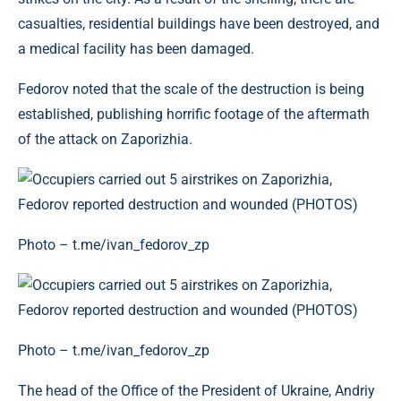
casualties, residential buildings have been destroyed, and
a medical facility has been damaged.
Fedorov noted that the scale of the destruction is being
established, publishing horrific footage of the aftermath
of the attack on Zaporizhia.
Photo – t.me/ivan_fedorov_zp
Photo – t.me/ivan_fedorov_zp
The head of the Office of the President of Ukraine, Andriy