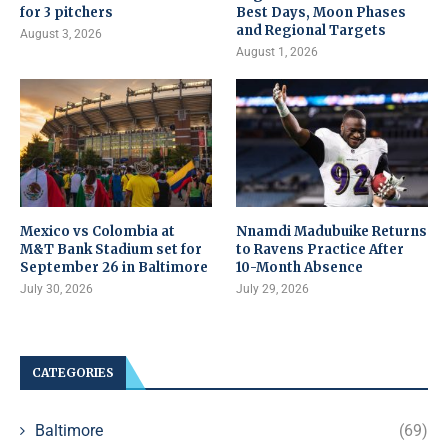
for 3 pitchers
Best Days, Moon Phases
and Regional Targets
August 3, 2026
August 1, 2026
Mexico vs Colombia at
Nnamdi Madubuike Returns
M&T Bank Stadium set for
to Ravens Practice After
September 26 in Baltimore
10-Month Absence
July 30, 2026
July 29, 2026
CATEGORIES
Baltimore
(69)