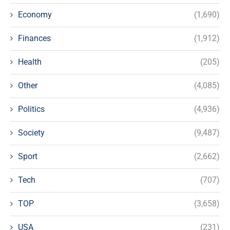
Economy
(1,690)
Finances
(1,912)
Health
(205)
Other
(4,085)
Politics
(4,936)
Society
(9,487)
Sport
(2,662)
Tech
(707)
TOP
(3,658)
USA
(231)