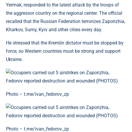
Yermak, responded to the latest attack by the troops of
the aggressor country on the regional center. The official
recalled that the Russian Federation terrorizes Zaporizhia,
Kharkov, Sumy, Kyiv and other cities every day.
He stressed that the Kremlin dictator must be stopped by
force, so Western countries must be strong and support
Ukraine.
Photo – t.me/ivan_fedorov_zp
Photo – t.me/ivan_fedorov_zp