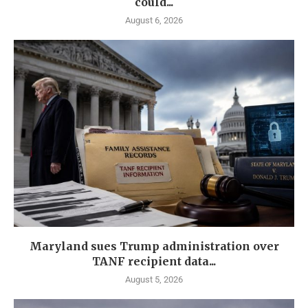
could...
August 6, 2026
Maryland sues Trump administration over
TANF recipient data...
August 5, 2026