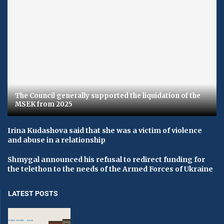
The Council generally supported the liquidation of the
MSEK from 2025
Irina Kudashova said that she was a victim of violence
and abuse in a relationship
Shmygal announced his refusal to redirect funding for
the telethon to the needs of the Armed Forces of Ukraine
LATEST POSTS