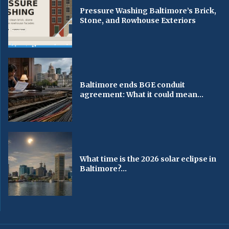
Pressure Washing Baltimore’s Brick,
Stone, and Rowhouse Exteriors
Baltimore ends BGE conduit
agreement: What it could mean...
What time is the 2026 solar eclipse in
Baltimore?...