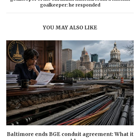
goalkeeper: he responded
YOU MAY ALSO LIKE
Baltimore ends BGE conduit agreement: What it