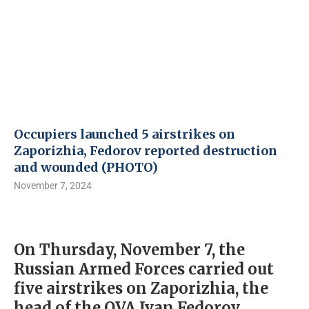
Occupiers launched 5 airstrikes on
Zaporizhia, Fedorov reported destruction
and wounded (PHOTO)
November 7, 2024
On Thursday, November 7, the
Russian Armed Forces carried out
five airstrikes on Zaporizhia, the
head of the OVA Ivan Fedorov