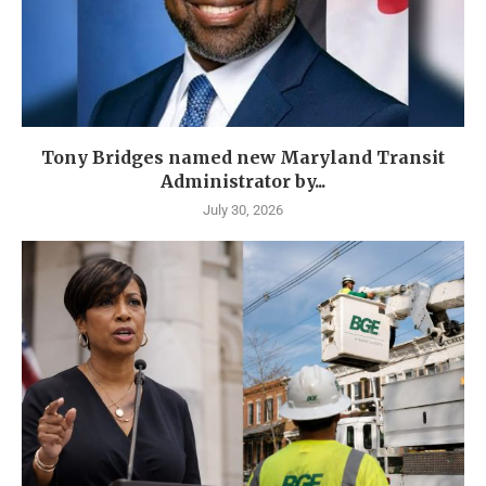
Tony Bridges named new Maryland Transit
Administrator by...
July 30, 2026