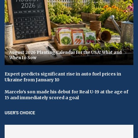
August 2026 Planting Calendar for the USA: What and
When to Sow
Expert predicts significant rise in auto fuel prices in
Ukraine from January 10
Marcelo's son made his debut for Real U-19 at the age of
15 and immediately scored a goal
USER'S CHOICE