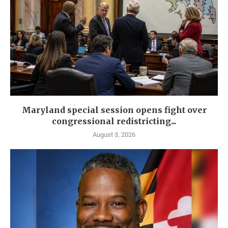
Maryland special session opens fight over
congressional redistricting...
August 3, 2026