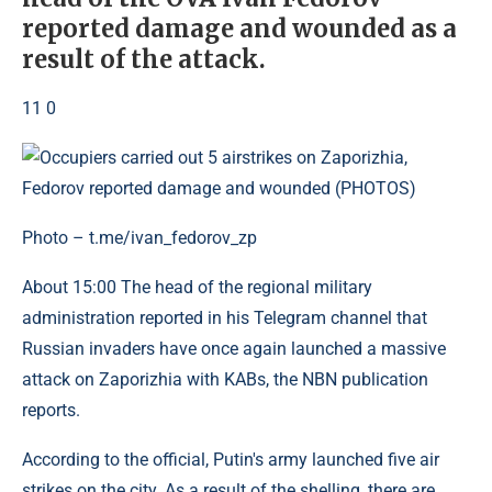
reported damage and wounded as a
result of the attack.
11 0
Photo – t.me/ivan_fedorov_zp
About 15:00 The head of the regional military
administration reported in his Telegram channel that
Russian invaders have once again launched a massive
attack on Zaporizhia with KABs, the NBN publication
reports.
According to the official, Putin's army launched five air
strikes on the city. As a result of the shelling, there are