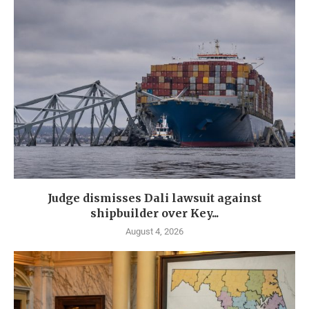
Judge dismisses Dali lawsuit against
shipbuilder over Key...
August 4, 2026