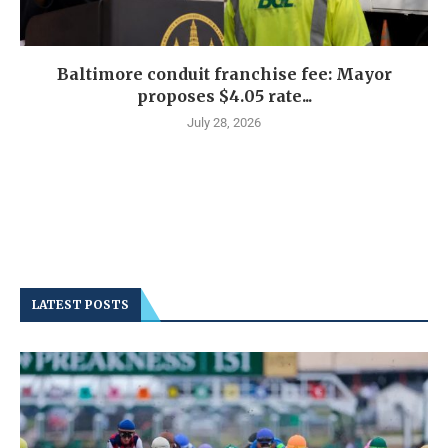
Baltimore conduit franchise fee: Mayor
proposes $4.05 rate...
July 28, 2026
LATEST POSTS