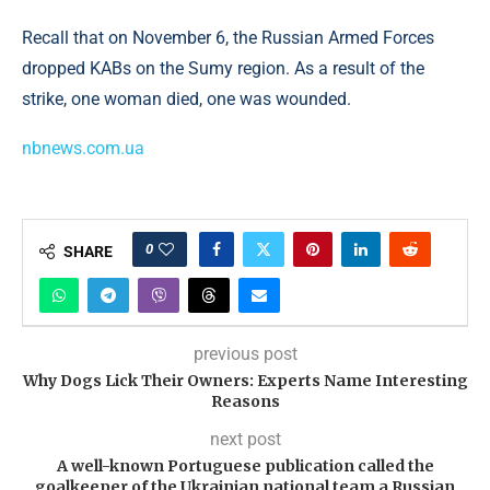
Recall that on November 6, the Russian Armed Forces
dropped KABs on the Sumy region. As a result of the
strike, one woman died, one was wounded.
nbnews.com.ua
0
SHARE
previous post
Why Dogs Lick Their Owners: Experts Name Interesting
Reasons
next post
A well-known Portuguese publication called the
goalkeeper of the Ukrainian national team a Russian