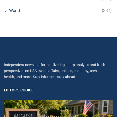
World
(337)
Independent news platform delivering sharp analysis and fresh
perspectives on USA, world affairs, politics, economy, tech,
health, and more. Stay informed, stay ahead.
EDITOR'S CHOICE