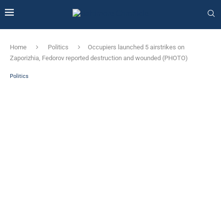
Home
Politics
Occupiers launched 5 airstrikes on
Zaporizhia, Fedorov reported destruction and wounded (PHOTO)
Politics