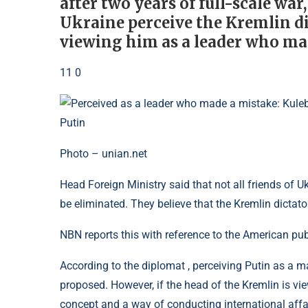
after two years of full-scale war,
Ukraine perceive the Kremlin dic
viewing him as a leader who ma
11 0
Photo – unian.net
Head Foreign Ministry said that not all friends of U
be eliminated. They believe that the Kremlin dictato
NBN reports this with reference to the American pub
According to the diplomat , perceiving Putin as a 
proposed. However, if the head of the Kremlin is vie
concept and a way of conducting international affair