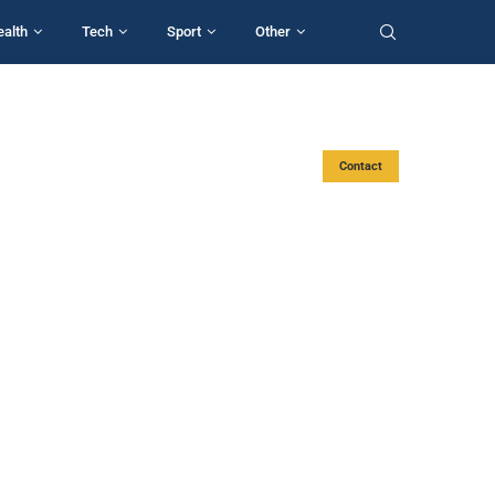
ealth
Tech
Sport
Other
Contact