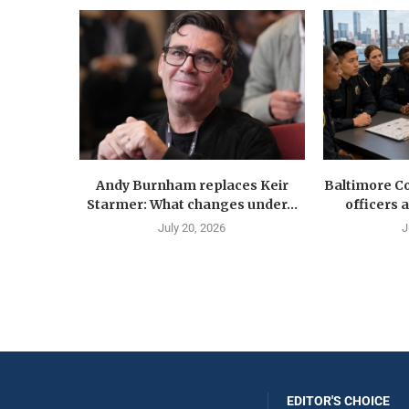
Andy Burnham replaces Keir
Baltimore Co
Starmer: What changes under...
officers 
July 20, 2026
J
EDITOR'S CHOICE