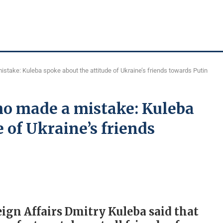
stake: Kuleba spoke about the attitude of Ukraine’s friends towards Putin
ho made a mistake: Kuleba
 of Ukraine’s friends
eign Affairs Dmitry Kuleba said that