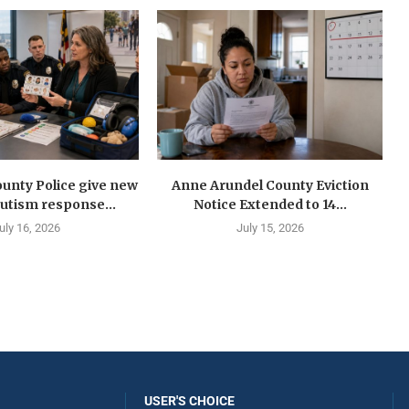
unty Police give new
Anne Arundel County Eviction
autism response...
Notice Extended to 14...
uly 16, 2026
July 15, 2026
USER'S CHOICE