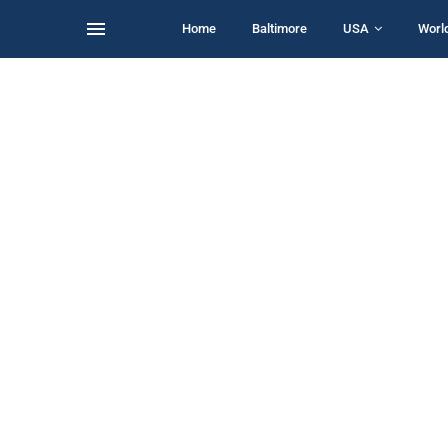
Home
Baltimore
USA
Worl