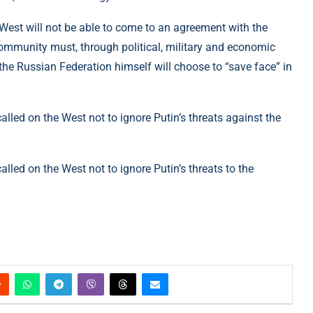
 West will not be able to come to an agreement with the
ommunity must, through political, military and economic
 the Russian Federation himself will choose to “save face” in
called on the West not to ignore Putin’s threats against the
alled on the West not to ignore Putin’s threats to the