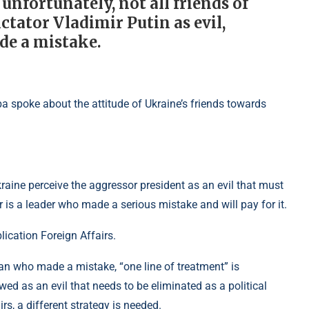
 unfortunately, not all friends of
tator Vladimir Putin as evil,
de a mistake.
kraine perceive the aggressor president as an evil that must
r is a leader who made a serious mistake and will pay for it.
lication Foreign Affairs.
man who made a mistake, “one line of treatment” is
wed as an evil that needs to be eliminated as a political
s, a different strategy is needed.