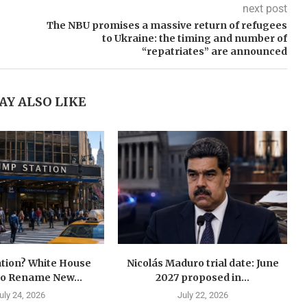
next post
The NBU promises a massive return of refugees
to Ukraine: the timing and number of
“repatriates” are announced
AY ALSO LIKE
tion? White House
Nicolás Maduro trial date: June
to Rename New...
2027 proposed in...
uly 24, 2026
July 22, 2026