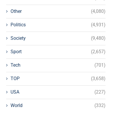
Other
(4,080)
Politics
(4,931)
Society
(9,480)
Sport
(2,657)
Tech
(701)
TOP
(3,658)
USA
(227)
World
(332)