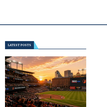
LATEST POSTS