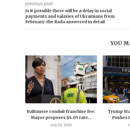
previous post
Is it possible there will be a delay in social
payments and salaries of Ukrainians from
February: the Rada answered in detail
YOU M
Baltimore conduit franchise fee:
Trump Sta
Mayor proposes $4.05 rate...
Pushes 
July 28, 2026
J