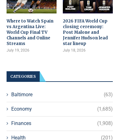
Where to Watch Spain
2026 FIFA World Cup
vs Argentina Live:
closing ceremony:
World Cup Final TV
Post Malone and
Channels and Online
Jennifer Hudson lead
Streams
star lineup
July 19, 2026
July 18, 2026
CATEGORIES
Baltimore
(63)
Economy
(1,685)
Finances
(1,908)
Health
(201)