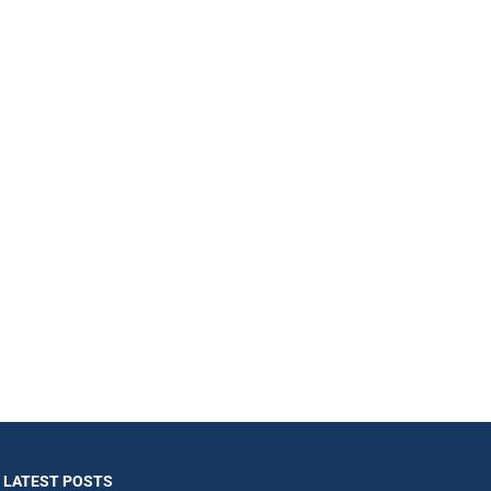
LATEST POSTS