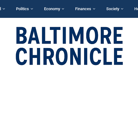
d
Politics
Economy
Finances
Society
H