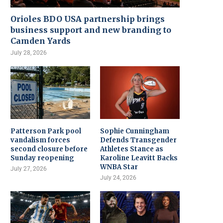
Orioles BDO USA partnership brings
business support and new branding to
Camden Yards
July 28, 2026
Patterson Park pool
Sophie Cunningham
vandalism forces
Defends Transgender
second closure before
Athletes Stance as
Sunday reopening
Karoline Leavitt Backs
WNBA Star
July 27, 2026
July 24, 2026