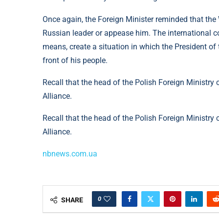
Once again, the Foreign Minister reminded that the
Russian leader or appease him. The international c
means, create a situation in which the President of
front of his people.
Recall that the head of the Polish Foreign Ministry 
Alliance.
Recall that the head of the Polish Foreign Ministry c
Alliance.
nbnews.com.ua
0
SHARE