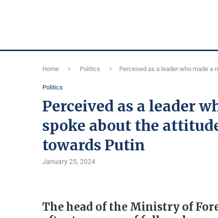
Home
Politics
Perceived as a leader who made a mi
Politics
Perceived as a leader w
spoke about the attitude
towards Putin
January 25, 2024
The head of the Ministry of For