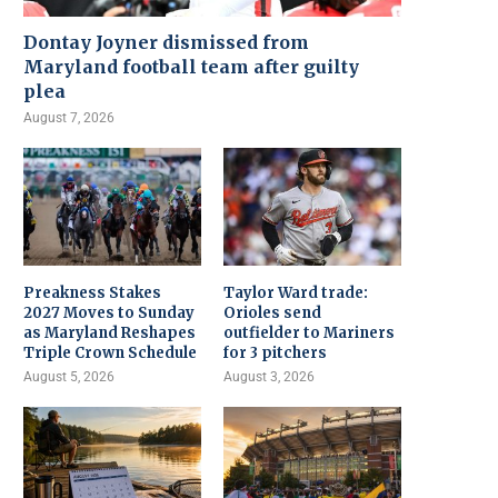
Dontay Joyner dismissed from
Maryland football team after guilty
plea
August 7, 2026
Preakness Stakes
Taylor Ward trade:
2027 Moves to Sunday
Orioles send
as Maryland Reshapes
outfielder to Mariners
Triple Crown Schedule
for 3 pitchers
August 5, 2026
August 3, 2026