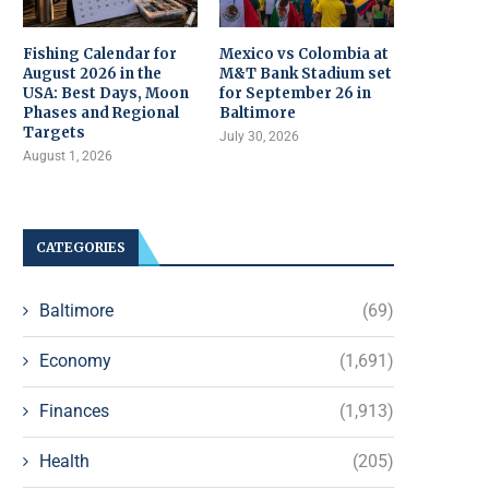
Fishing Calendar for
Mexico vs Colombia at
August 2026 in the
M&T Bank Stadium set
USA: Best Days, Moon
for September 26 in
Phases and Regional
Baltimore
Targets
July 30, 2026
August 1, 2026
CATEGORIES
Baltimore
(69)
Economy
(1,691)
Finances
(1,913)
Health
(205)