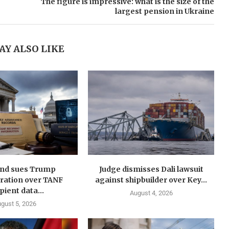
The figure is impressive: what is the size of the
largest pension in Ukraine
AY ALSO LIKE
nd sues Trump
Judge dismisses Dali lawsuit
ration over TANF
against shipbuilder over Key...
pient data...
August 4, 2026
gust 5, 2026