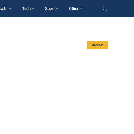
ealth
Tech
Sport
Other
Contact