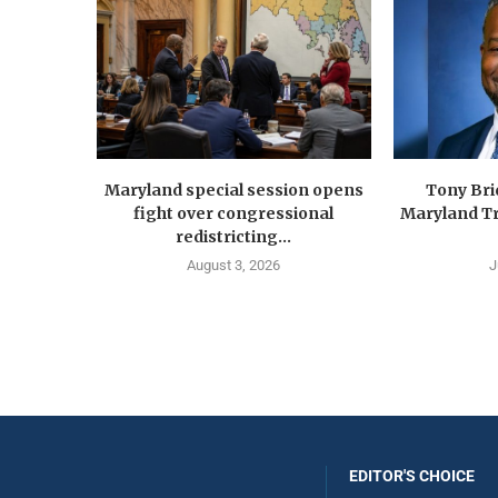
Maryland special session opens
Tony Br
fight over congressional
Maryland Tr
redistricting...
August 3, 2026
J
EDITOR'S CHOICE