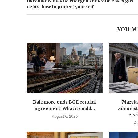
Ukrainians may be charged someone else's gas
debts: how to protect yourself
YOU M
Baltimore ends BGE conduit
Maryla
agreement: What it could...
administ
reci
August 6, 2026
Au