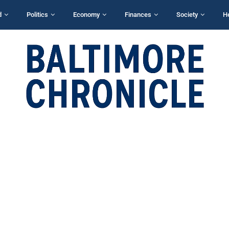
d
Politics
Economy
Finances
Society
H