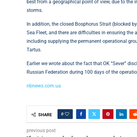
best from a geographical point of view, due to the
storms.
In addition, the closed Bosphorus Strait (blocked by
Sea Fleet, and there are difficulties in ensuring the 
including supplying the permanent operational grou
Tartus.
Earlier we wrote about the fact that OK “Sever” dis
Russian Federation during 100 days of the operation
nbnews.com.ua
0
SHARE
previous post