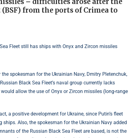
ssiles – difficulties arose after the
t (BSF) from the ports of Crimea to
y the spokesman for the Ukrainian Navy, Dmitry Pletenchuk,
Russian Black Sea Fleet’s naval group currently lacks
t would allow the use of Onyx or Zircon missiles (long-range
act, a positive development for Ukraine, since Putin’s fleet
ing ships. Also, the spokesman for the Ukrainian Navy added
mnants of the Russian Black Sea Fleet are based, is not the