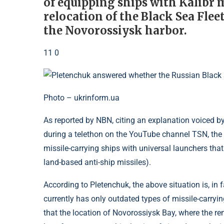
of equipping ships with Kalibr mi
relocation of the Black Sea Flee
the Novorossiysk harbor.
11 0
Photo – ukrinform.ua
As reported by NBN, citing an explanation voiced b
during a telethon on the YouTube channel TSN, the 
missile-carrying ships with universal launchers tha
land-based anti-ship missiles).
According to Pletenchuk, the above situation is, in f
currently has only outdated types of missile-carry
that the location of Novorossiysk Bay, where the re