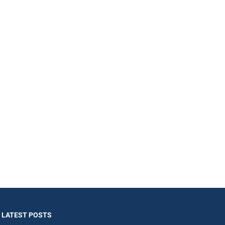
LATEST POSTS