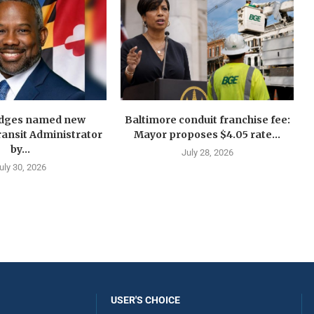
idges named new
Baltimore conduit franchise fee:
ansit Administrator
Mayor proposes $4.05 rate...
by...
July 28, 2026
uly 30, 2026
USER'S CHOICE