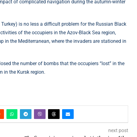
 impact of complicated navigation during the autumn-winter
 Turkey) is no less a difficult problem for the Russian Black
activities of the occupiers in the Azov-Black Sea region,
p in the Mediterranean, where the invaders are stationed in
closed the number of bombs that the occupiers “lost” in the
 in the Kursk region.
next post