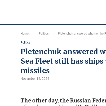
Home
Politics
Pletenchuk answered whether the Ru
Politics
Pletenchuk answered wh
Sea Fleet still has ship
missiles
November 14, 2024
The other day, the Russian Fed