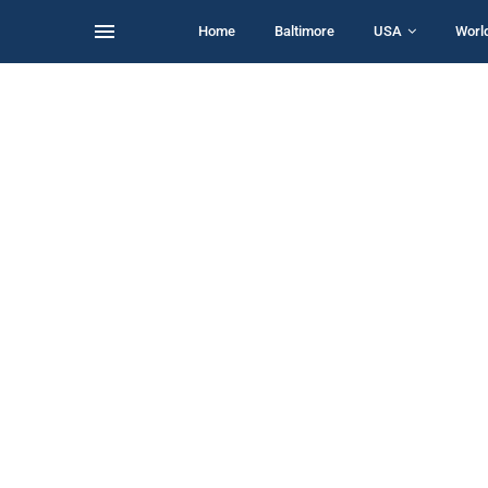
Home
Baltimore
USA
Worl