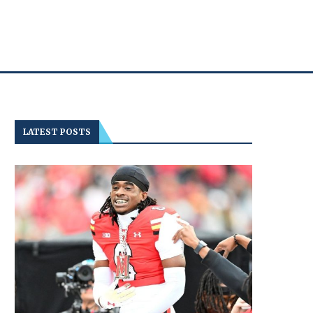
LATEST POSTS