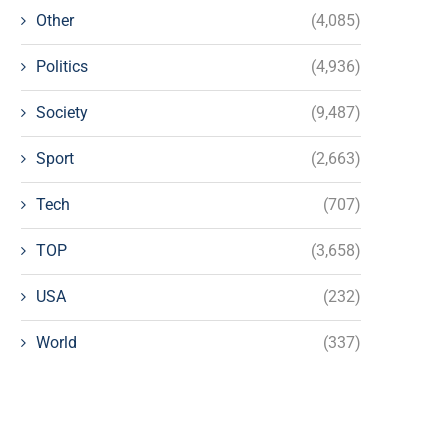
Other
(4,085)
Politics
(4,936)
Society
(9,487)
Sport
(2,663)
Tech
(707)
TOP
(3,658)
USA
(232)
World
(337)