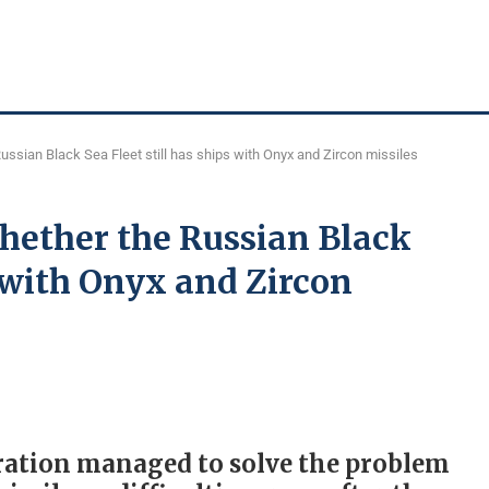
ssian Black Sea Fleet still has ships with Onyx and Zircon missiles
ether the Russian Black
s with Onyx and Zircon
eration managed to solve the problem