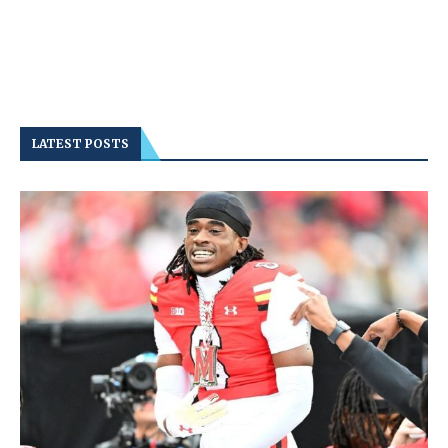
LATEST POSTS