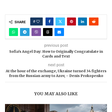
0
SHARE
previous post
Sofia's Angel Day: How to Originally Congratulate in
Cards and Text
next post
At the hour of the exchange, Ukraine turned 34 fighters
from the Russian army to Azov, – Denis Prokopenko
YOU MAY ALSO LIKE