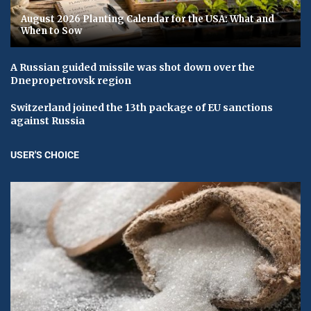
August 2026 Planting Calendar for the USA: What and
When to Sow
A Russian guided missile was shot down over the
Dnepropetrovsk region
Switzerland joined the 13th package of EU sanctions
against Russia
USER'S CHOICE