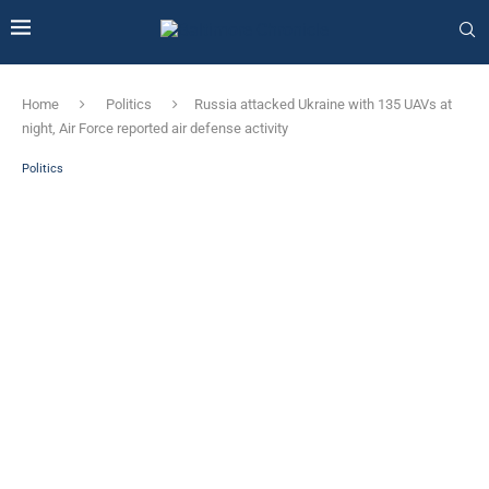
Home
Politics
Russia attacked Ukraine with 135 UAVs at
night, Air Force reported air defense activity
Politics