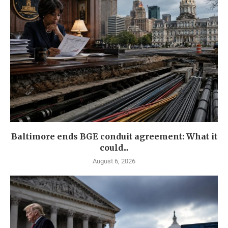
Baltimore ends BGE conduit agreement: What it
could...
August 6, 2026