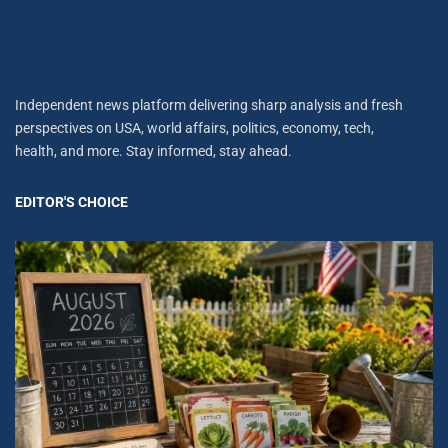
Independent news platform delivering sharp analysis and fresh
perspectives on USA, world affairs, politics, economy, tech,
health, and more. Stay informed, stay ahead.
EDITOR'S CHOICE