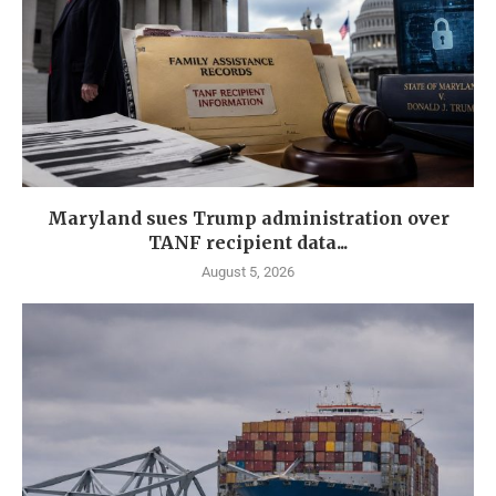
Maryland sues Trump administration over
TANF recipient data...
August 5, 2026