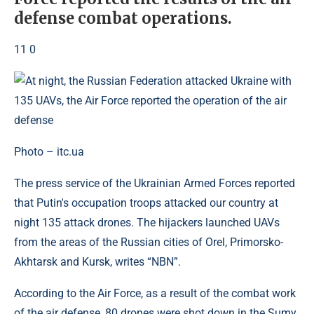
defense combat operations.
11 0
Photo – itc.ua
The press service of the Ukrainian Armed Forces reported
that Putin's occupation troops attacked our country at
night 135 attack drones. The hijackers launched UAVs
from the areas of the Russian cities of Orel, Primorsko-
Akhtarsk and Kursk, writes “NBN”.
According to the Air Force, as a result of the combat work
of the air defense, 80 drones were shot down in the Sumy,