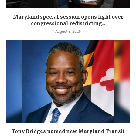
Maryland special session opens fight over
congressional redistricting...
August 3, 2026
Tony Bridges named new Maryland Transit