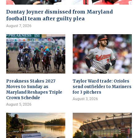
Dontay Joyner dismissed from Maryland
football team after guilty plea
August 7, 2026
Preakness Stakes 2027
Taylor Ward trade: Orioles
Moves to Sunday as
send outfielder to Mariners
Maryland Reshapes Triple
for 3 pitchers
Crown Schedule
August 3, 2026
August 5, 2026