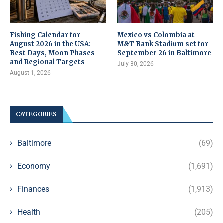
Fishing Calendar for
Mexico vs Colombia at
August 2026 in the USA:
M&T Bank Stadium set for
Best Days, Moon Phases
September 26 in Baltimore
and Regional Targets
July 30, 2026
August 1, 2026
CATEGORIES
Baltimore
(69)
Economy
(1,691)
Finances
(1,913)
Health
(205)