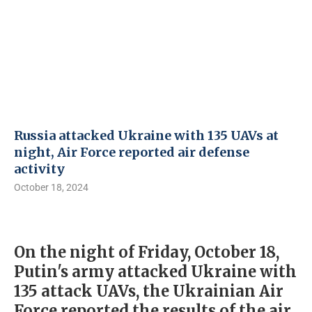
Russia attacked Ukraine with 135 UAVs at
night, Air Force reported air defense
activity
October 18, 2024
On the night of Friday, October 18,
Putin's army attacked Ukraine with
135 attack UAVs, the Ukrainian Air
Force reported the results of the air