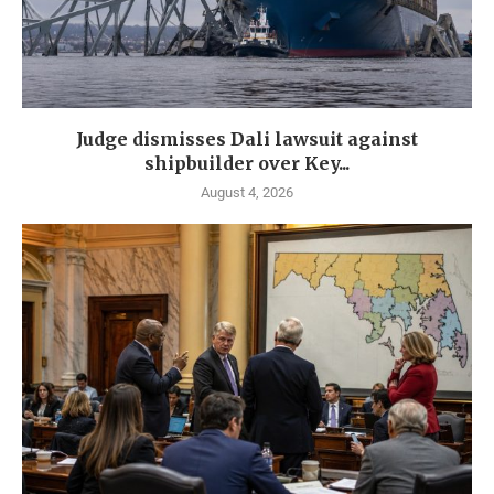
Judge dismisses Dali lawsuit against
shipbuilder over Key...
August 4, 2026