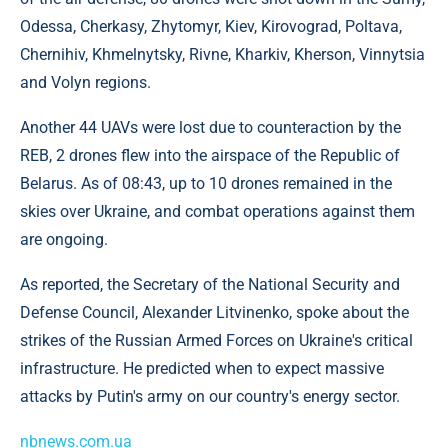
Odessa, Cherkasy, Zhytomyr, Kiev, Kirovograd, Poltava,
Chernihiv, Khmelnytsky, Rivne, Kharkiv, Kherson, Vinnytsia
and Volyn regions.
Another 44 UAVs were lost due to counteraction by the
REB, 2 drones flew into the airspace of the Republic of
Belarus. As of 08:43, up to 10 drones remained in the
skies over Ukraine, and combat operations against them
are ongoing.
As reported, the Secretary of the National Security and
Defense Council, Alexander Litvinenko, spoke about the
strikes of the Russian Armed Forces on Ukraine's critical
infrastructure. He predicted when to expect massive
attacks by Putin's army on our country's energy sector.
nbnews.com.ua