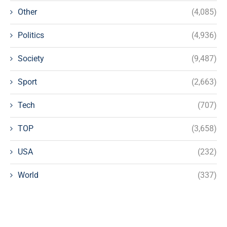
Other
(4,085)
Politics
(4,936)
Society
(9,487)
Sport
(2,663)
Tech
(707)
TOP
(3,658)
USA
(232)
World
(337)