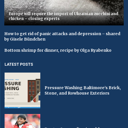
Europe will require the import of Ukrainian zucchini and
chicken – closing experts
How to get rid of panic attacks and depression – shared
by Gisele Bündchen
Bottom shrimp for dinner, recipe by Olga Ryabenko
LATEST POSTS
Pressure Washing Baltimore’s Brick,
Stone, and Rowhouse Exteriors