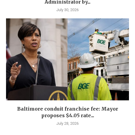
Administrator by...
July 30, 2026
Baltimore conduit franchise fee: Mayor
proposes $4.05 rate...
July 28, 2026