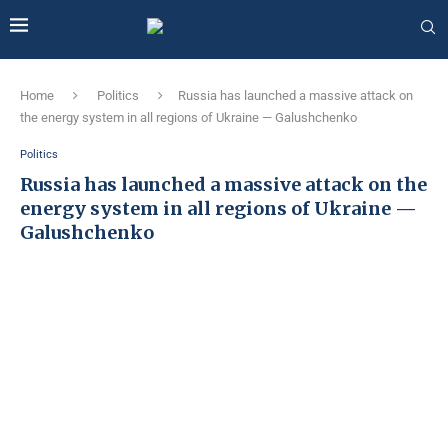
Home
Politics
Russia has launched a massive attack on
the energy system in all regions of Ukraine — Galushchenko
Politics
Russia has launched a massive attack on the
energy system in all regions of Ukraine —
Galushchenko