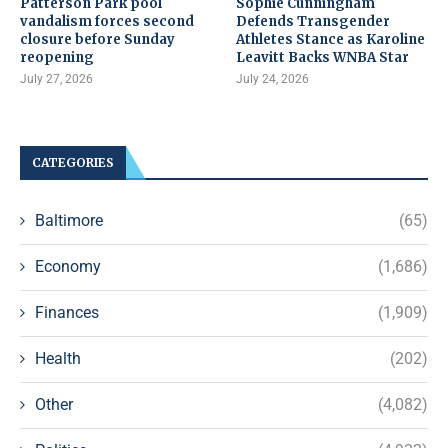
Patterson Park pool
Sophie Cunningham
vandalism forces second
Defends Transgender
closure before Sunday
Athletes Stance as Karoline
reopening
Leavitt Backs WNBA Star
July 27, 2026
July 24, 2026
CATEGORIES
Baltimore
(65)
Economy
(1,686)
Finances
(1,909)
Health
(202)
Other
(4,082)