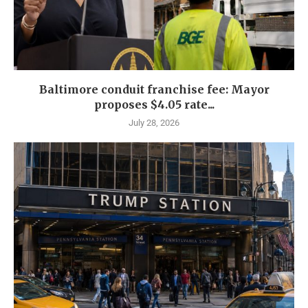
Baltimore conduit franchise fee: Mayor
proposes $4.05 rate...
July 28, 2026