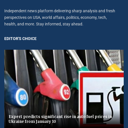
Independent news platform delivering sharp analysis and fresh
perspectives on USA, world affairs, politics, economy, tech,
health, and more. Stay informed, stay ahead.
EDITOR'S CHOICE
Expert predicts significant rise in auto fuel prices in
Ukraine from January 10