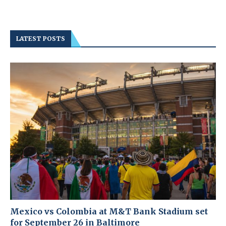
LATEST POSTS
Mexico vs Colombia at M&T Bank Stadium set
for September 26 in Baltimore