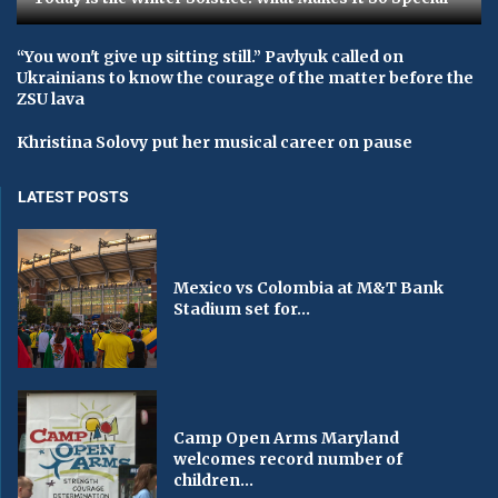
“You won't give up sitting still.” Pavlyuk called on
Ukrainians to know the courage of the matter before the
ZSU lava
Khristina Solovy put her musical career on pause
LATEST POSTS
Mexico vs Colombia at M&T Bank
Stadium set for...
Camp Open Arms Maryland
welcomes record number of
children...