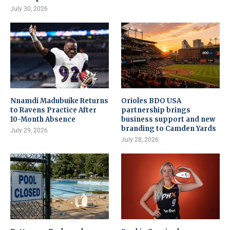
July 30, 2026
Nnamdi Madubuike Returns
Orioles BDO USA
to Ravens Practice After
partnership brings
10-Month Absence
business support and new
branding to Camden Yards
July 29, 2026
July 28, 2026