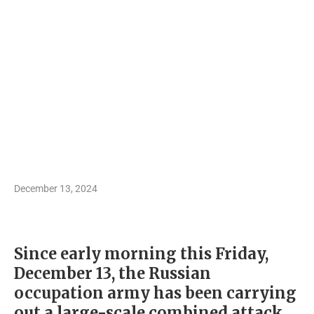
December 13, 2024
Since early morning this Friday,
December 13, the Russian
occupation army has been carrying
out a large-scale combined attack