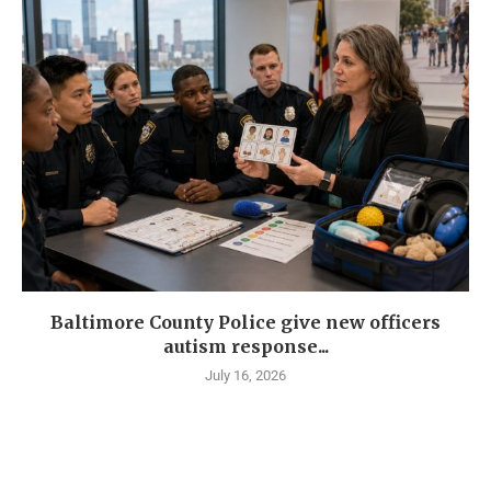
Baltimore County Police give new officers
autism response...
July 16, 2026