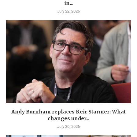
in...
July 22, 2026
Andy Burnham replaces Keir Starmer: What
changes under...
July 20, 2026