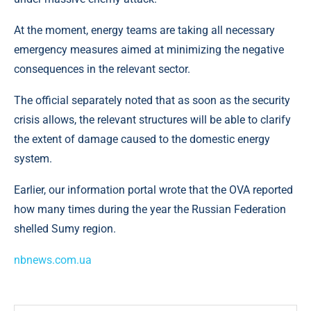
At the moment, energy teams are taking all necessary
emergency measures aimed at minimizing the negative
consequences in the relevant sector.
The official separately noted that as soon as the security
crisis allows, the relevant structures will be able to clarify
the extent of damage caused to the domestic energy
system.
Earlier, our information portal wrote that the OVA reported
how many times during the year the Russian Federation
shelled Sumy region.
nbnews.com.ua