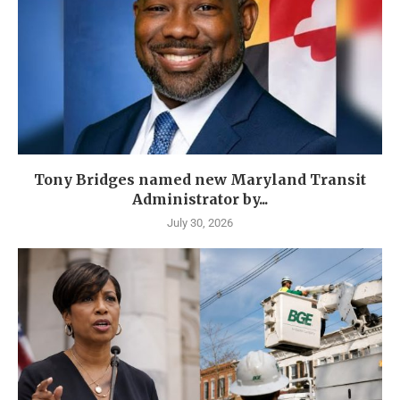
Tony Bridges named new Maryland Transit
Administrator by...
July 30, 2026