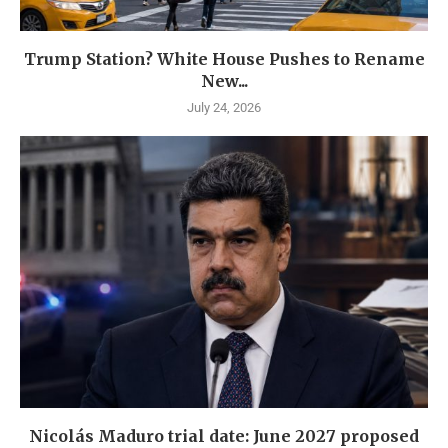
Trump Station? White House Pushes to Rename
New...
July 24, 2026
Nicolás Maduro trial date: June 2027 proposed