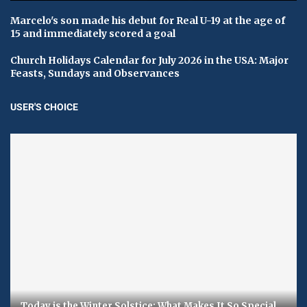
Marcelo's son made his debut for Real U-19 at the age of
15 and immediately scored a goal
Church Holidays Calendar for July 2026 in the USA: Major
Feasts, Sundays and Observances
USER'S CHOICE
Today is the Winter Solstice: What Makes It So Special