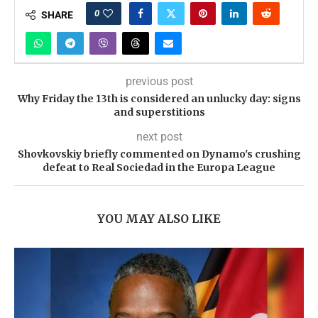
0
SHARE
previous post
Why Friday the 13th is considered an unlucky day: signs
and superstitions
next post
Shovkovskiy briefly commented on Dynamo's crushing
defeat to Real Sociedad in the Europa League
YOU MAY ALSO LIKE