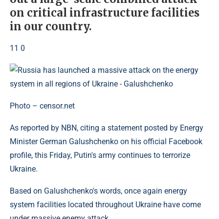
on critical infrastructure facilities
in our country.
11 0
Photo – censor.net
As reported by NBN, citing a statement posted by Energy
Minister German Galushchenko on his official Facebook
profile, this Friday, Putin's army continues to terrorize
Ukraine.
Based on Galushchenko's words, once again energy
system facilities located throughout Ukraine have come
under massive enemy attack.