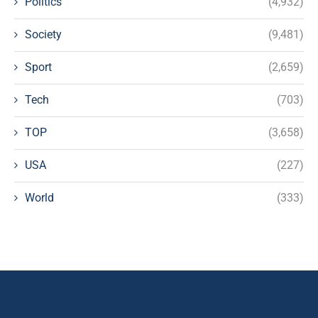
Politics
(4,932)
Society
(9,481)
Sport
(2,659)
Tech
(703)
TOP
(3,658)
USA
(227)
World
(333)