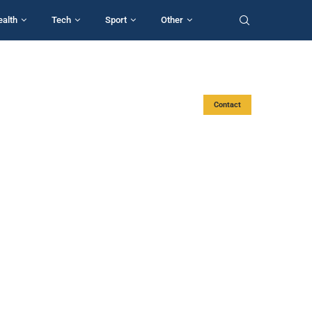
ealth
Tech
Sport
Other
Contact