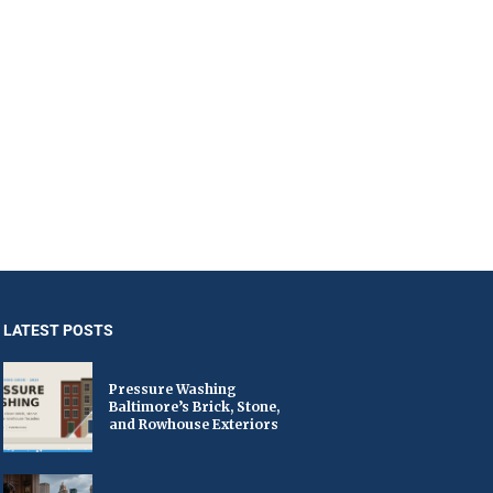
LATEST POSTS
Pressure Washing
Baltimore’s Brick, Stone,
and Rowhouse Exteriors