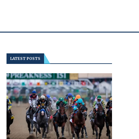
LATEST POSTS