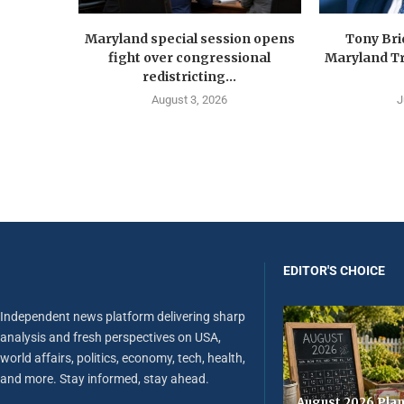
Maryland special session opens
Tony Br
fight over congressional
Maryland Tr
redistricting...
August 3, 2026
J
EDITOR'S CHOICE
Independent news platform delivering sharp
analysis and fresh perspectives on USA,
world affairs, politics, economy, tech, health,
and more. Stay informed, stay ahead.
August 2026 Plan