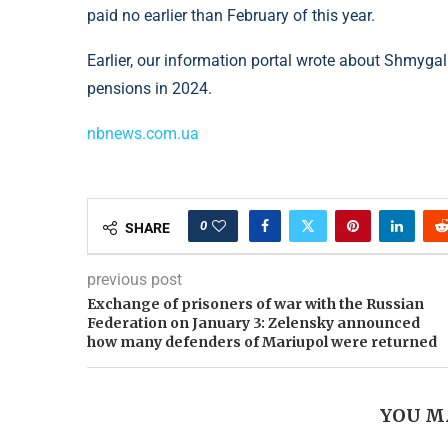
paid no earlier than February of this year.
Earlier, our information portal wrote about Shmyg
pensions in 2024.
nbnews.com.ua
0
SHARE
previous post
Exchange of prisoners of war with the Russian
Federation on January 3: Zelensky announced
how many defenders of Mariupol were returned
YOU M