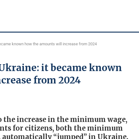
 became known how the amounts will increase from 2024
 Ukraine: it became known
ncrease from 2024
to the increase in the minimum wage,
ts for citizens, both the minimum
 automatically “jumped” in Ukraine.