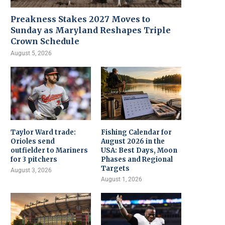
Preakness Stakes 2027 Moves to
Sunday as Maryland Reshapes Triple
Crown Schedule
August 5, 2026
Taylor Ward trade:
Fishing Calendar for
Orioles send
August 2026 in the
outfielder to Mariners
USA: Best Days, Moon
for 3 pitchers
Phases and Regional
Targets
August 3, 2026
August 1, 2026