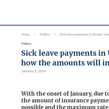
Home
Politics
Sick leave payments in Ukraine: it
Politics
Sick leave payments in
how the amounts will i
January 3, 2024
With the onset of January, due 
the amount of insurance paymen
possible and the maximum rate,