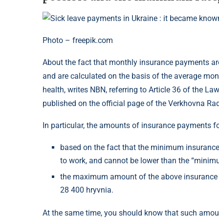
Photo – freepik.com
About the fact that monthly insurance payments are 
and are calculated on the basis of the average month
health, writes NBN, referring to Article 36 of the 
published on the official page of the Verkhovna Rad
In particular, the amounts of insurance payments fo
based on the fact that the minimum insurance d
to work, and cannot be lower than the “minimu
the maximum amount of the above insurance
28 400 hryvnia.
At the same time, you should know that such amoun