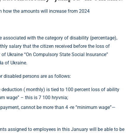
associated with the category of disability (percentage),
ly salary that the citizen received before the loss of
Law of Ukraine “On Compulsory State Social Insurance”
a of Ukraine.
r disabled persons are as follows:
eduction ( monthly) is tied to 100 percent loss of ability
m wage” – this is 7 100 hryvnia;
 payment, cannot be more than 4 -re “minimum wage”—
ts assigned to employees in this January will be able to be