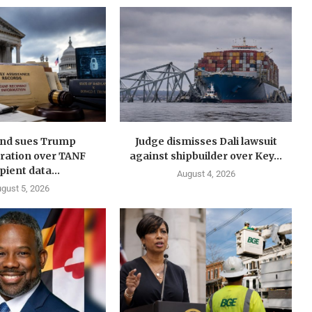
nd sues Trump
Judge dismisses Dali lawsuit
ration over TANF
against shipbuilder over Key...
pient data...
August 4, 2026
gust 5, 2026