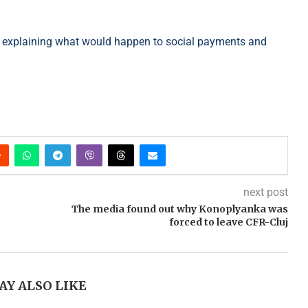
al explaining what would happen to social payments and
next post
The media found out why Konoplyanka was
forced to leave CFR-Cluj
AY ALSO LIKE