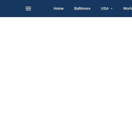
Home
Baltimore
USA
Worl