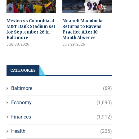
Mexico vs Colombia at
Nnamdi Madubuike
M&T Bank Stadium set
Returns to Ravens
for September 26 in
Practice After 10-
Baltimore
Month Absence
July 30, 2026
July 29, 2026
CATEGORIES
Baltimore
(69)
Economy
(1,690)
Finances
(1,912)
Health
(205)