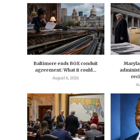
Baltimore ends BGE conduit
Maryla
agreement: What it could...
administ
reci
August 6, 2026
Au