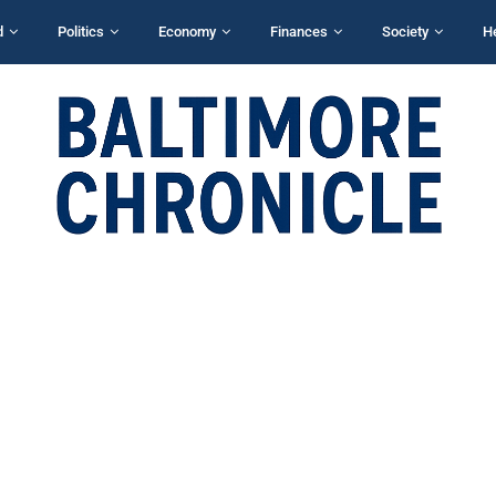
d
Politics
Economy
Finances
Society
H