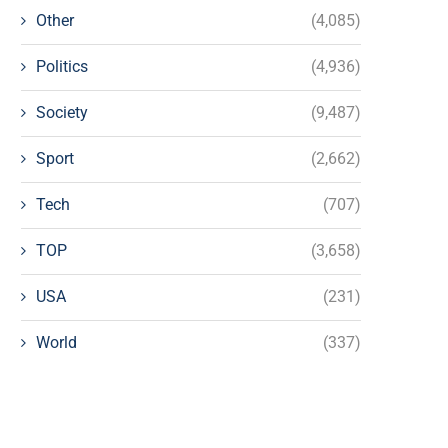
Other
(4,085)
Politics
(4,936)
Society
(9,487)
Sport
(2,662)
Tech
(707)
TOP
(3,658)
USA
(231)
World
(337)