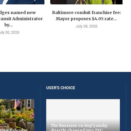
idges named new
Baltimore conduit franchise fee:
ansit Administrator
Mayor proposes $4.05 rate...
by...
July 28, 2026
uly 30, 2026
USER'S CHOICE
The Russians on Kup'yansky
ting Calendar
directly changed into ZSU