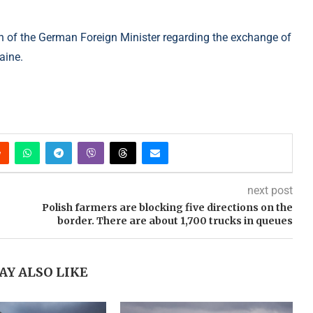
on of the German Foreign Minister regarding the exchange of
aine.
next post
Polish farmers are blocking five directions on the
border. There are about 1,700 trucks in queues
AY ALSO LIKE