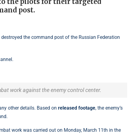
 the pilots for their targeted
mand post.
hannel.
ombat work against the enemy control center.
 any other details. Based on
released footage
, the enemy’s
und.
combat work was carried out on Monday, March 11th in the