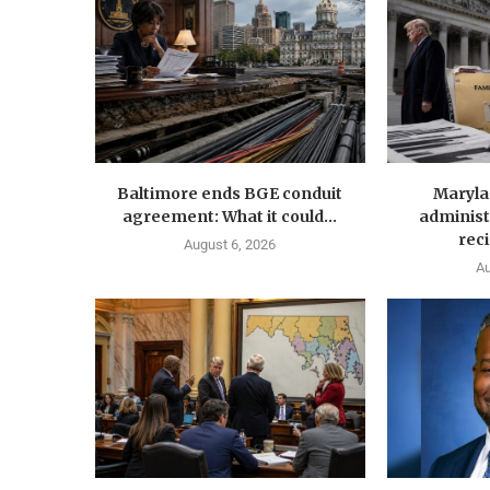
Baltimore ends BGE conduit
Maryla
agreement: What it could...
administ
reci
August 6, 2026
Au