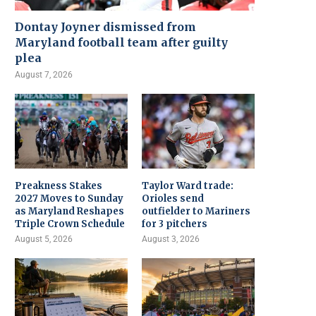
Dontay Joyner dismissed from
Maryland football team after guilty
plea
August 7, 2026
Preakness Stakes
Taylor Ward trade:
2027 Moves to Sunday
Orioles send
as Maryland Reshapes
outfielder to Mariners
Triple Crown Schedule
for 3 pitchers
August 5, 2026
August 3, 2026