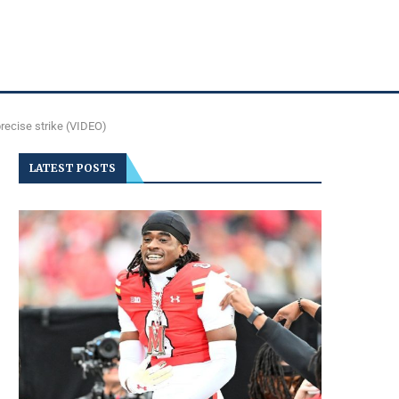
recise strike (VIDEO)
LATEST POSTS