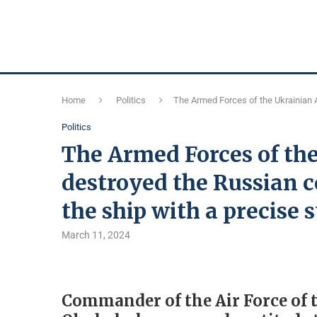
Home
Politics
The Armed Forces of the Ukrainian 
Politics
The Armed Forces of th
destroyed the Russian 
the ship with a precise 
March 11, 2024
Commander of the Air Force of 