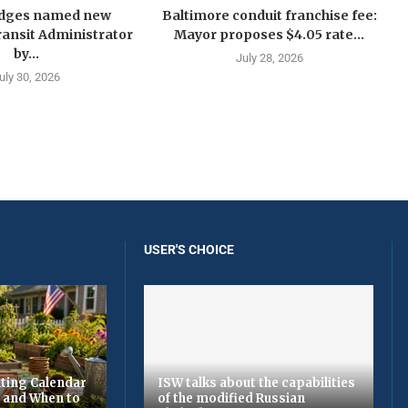
idges named new
Baltimore conduit franchise fee:
ansit Administrator
Mayor proposes $4.05 rate...
by...
July 28, 2026
uly 30, 2026
USER'S CHOICE
ting Calendar
ISW talks about the capabilities
t and When to
of the modified Russian