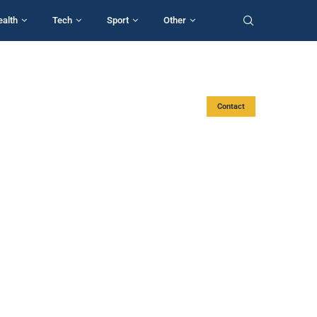
ealth
Tech
Sport
Other
Contact