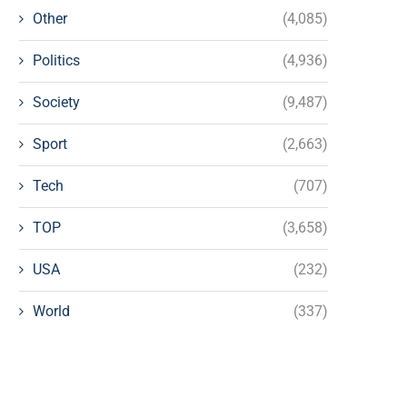
Other
(4,085)
Politics
(4,936)
Society
(9,487)
Sport
(2,663)
Tech
(707)
TOP
(3,658)
USA
(232)
World
(337)