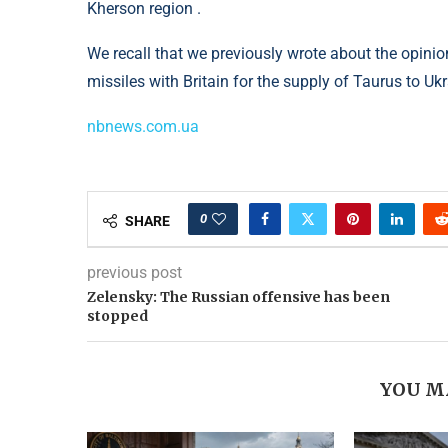
Kherson region .
We recall that we previously wrote about the opini
missiles with Britain for the supply of Taurus to Ukr
nbnews.com.ua
0
SHARE
previous post
Zelensky: The Russian offensive has been
stopped
YOU M