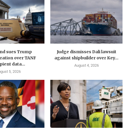
nd sues Trump
Judge dismisses Dali lawsuit
ration over TANF
against shipbuilder over Key...
pient data...
August 4, 2026
gust 5, 2026