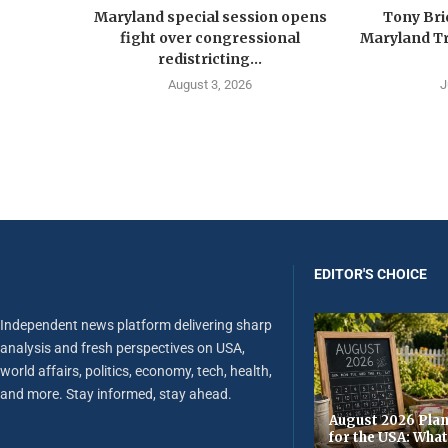
Maryland special session opens
Tony Br
fight over congressional
Maryland Tr
redistricting...
August 3, 2026
J
EDITOR'S CHOICE
Independent news platform delivering sharp
analysis and fresh perspectives on USA,
world affairs, politics, economy, tech, health,
and more. Stay informed, stay ahead.
August 2026 Plan
for the USA: Wha