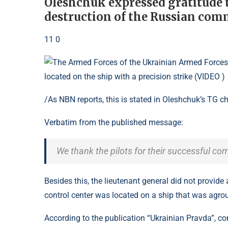
Oleshchuk expressed gratitude to
destruction of the Russian com
11 0
/As NBN reports, this is stated in Oleshchuk’s TG c
Verbatim from the published message:
We thank the pilots for their successful c
Besides this, the lieutenant general did not provide
control center was located on a ship that was agro
According to the publication “Ukrainian Pravda”, 