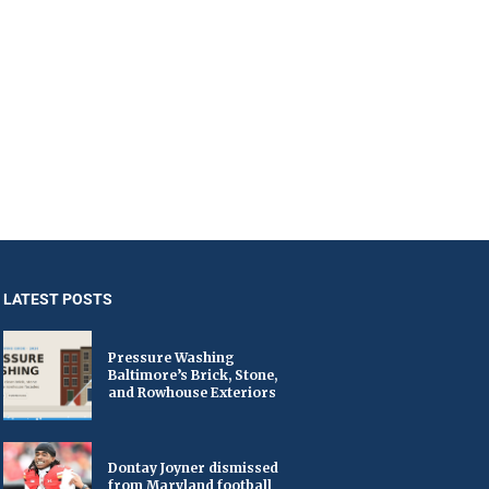
LATEST POSTS
Pressure Washing
Baltimore’s Brick, Stone,
and Rowhouse Exteriors
Dontay Joyner dismissed
from Maryland football