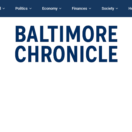
d
Politics
Economy
Finances
Society
H