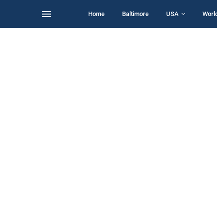
Home
Baltimore
USA
Worl