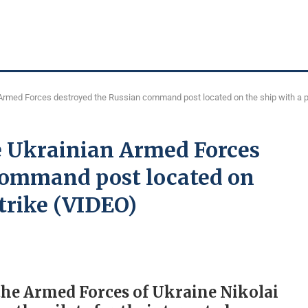
Armed Forces destroyed the Russian command post located on the ship with a p
e Ukrainian Armed Forces
command post located on
strike (VIDEO)
the Armed Forces of Ukraine Nikolai