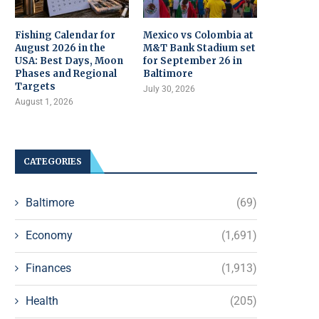
Fishing Calendar for
Mexico vs Colombia at
August 2026 in the
M&T Bank Stadium set
USA: Best Days, Moon
for September 26 in
Phases and Regional
Baltimore
Targets
July 30, 2026
August 1, 2026
CATEGORIES
Baltimore
(69)
Economy
(1,691)
Finances
(1,913)
Health
(205)