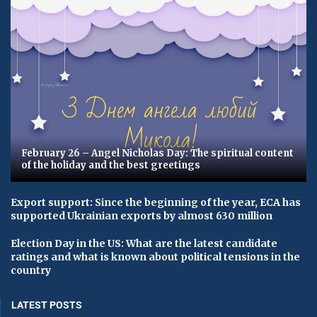
February 26 – Angel Nicholas Day: The spiritual content
of the holiday and the best greetings
Export support: Since the beginning of the year, ECA has
supported Ukrainian exports by almost 630 million
Election Day in the US: What are the latest candidate
ratings and what is known about political tensions in the
country
LATEST POSTS