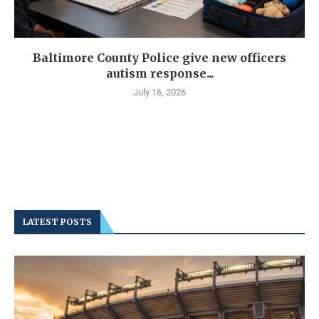
Baltimore County Police give new officers
autism response...
July 16, 2026
LATEST POSTS