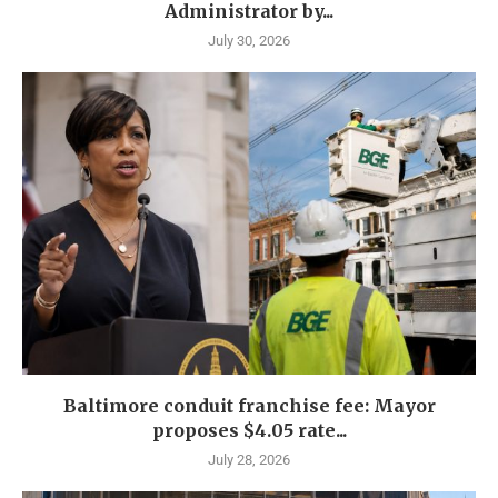
Administrator by...
July 30, 2026
Baltimore conduit franchise fee: Mayor
proposes $4.05 rate...
July 28, 2026