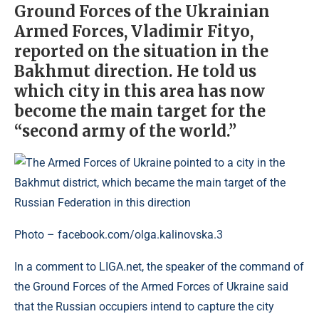
Ground Forces of the Ukrainian
Armed Forces, Vladimir Fityo,
reported on the situation in the
Bakhmut direction. He told us
which city in this area has now
become the main target for the
“second army of the world.”
Photo – facebook.com/olga.kalinovska.3
In a comment to LIGA.net, the speaker of the command of
the Ground Forces of the Armed Forces of Ukraine said
that the Russian occupiers intend to capture the city