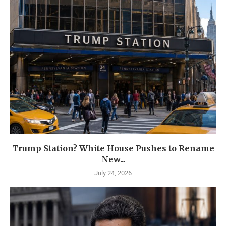
Trump Station? White House Pushes to Rename
New...
July 24, 2026