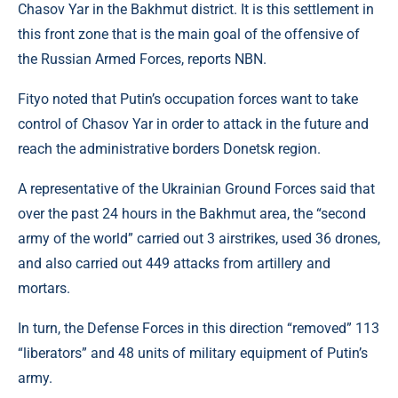
Chasov Yar in the Bakhmut district. It is this settlement in
this front zone that is the main goal of the offensive of
the Russian Armed Forces, reports NBN.
Fityo noted that Putin’s occupation forces want to take
control of Chasov Yar in order to attack in the future and
reach the administrative borders Donetsk region.
A representative of the Ukrainian Ground Forces said that
over the past 24 hours in the Bakhmut area, the “second
army of the world” carried out 3 airstrikes, used 36 drones,
and also carried out 449 attacks from artillery and
mortars.
In turn, the Defense Forces in this direction “removed” 113
“liberators” and 48 units of military equipment of Putin’s
army.