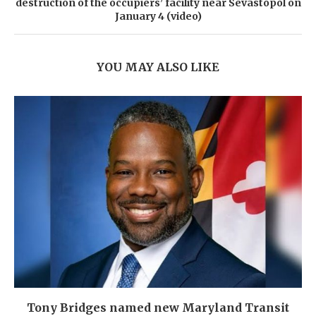
destruction of the occupiers’ facility near Sevastopol on
January 4 (video)
YOU MAY ALSO LIKE
Tony Bridges named new Maryland Transit