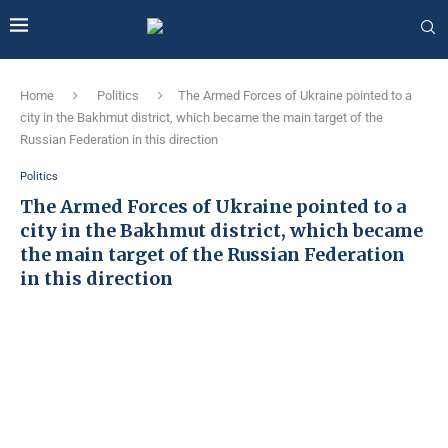
Home
Politics
The Armed Forces of Ukraine pointed to a
city in the Bakhmut district, which became the main target of the
Russian Federation in this direction
Politics
The Armed Forces of Ukraine pointed to a
city in the Bakhmut district, which became
the main target of the Russian Federation
in this direction