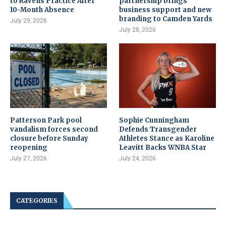
to Ravens Practice After
partnership brings
10-Month Absence
business support and new
branding to Camden Yards
July 29, 2026
July 28, 2026
Patterson Park pool
Sophie Cunningham
vandalism forces second
Defends Transgender
closure before Sunday
Athletes Stance as Karoline
reopening
Leavitt Backs WNBA Star
July 27, 2026
July 24, 2026
CATEGORIES