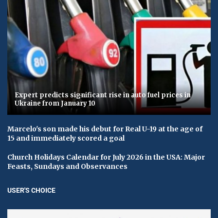
Expert predicts significant rise in auto fuel prices in
Ukraine from January 10
Marcelo's son made his debut for Real U-19 at the age of
15 and immediately scored a goal
Church Holidays Calendar for July 2026 in the USA: Major
Feasts, Sundays and Observances
USER'S CHOICE