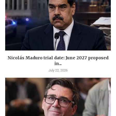
Nicolás Maduro trial date: June 2027 proposed
in...
July 22, 2026