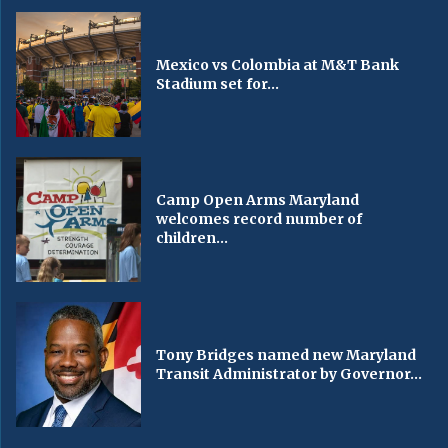
Mexico vs Colombia at M&T Bank
Stadium set for...
Camp Open Arms Maryland
welcomes record number of
children...
Tony Bridges named new Maryland
Transit Administrator by Governor...