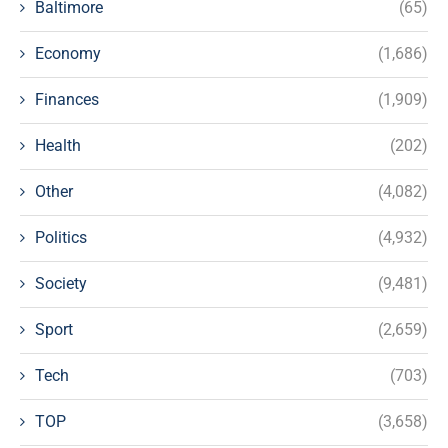
Baltimore
(65)
Economy
(1,686)
Finances
(1,909)
Health
(202)
Other
(4,082)
Politics
(4,932)
Society
(9,481)
Sport
(2,659)
Tech
(703)
TOP
(3,658)