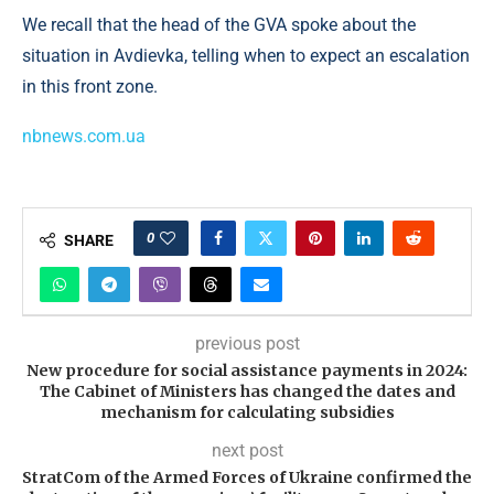
We recall that the head of the GVA spoke about the
situation in Avdievka, telling when to expect an escalation
in this front zone.
nbnews.com.ua
0
SHARE
previous post
New procedure for social assistance payments in 2024:
The Cabinet of Ministers has changed the dates and
mechanism for calculating subsidies
next post
StratCom of the Armed Forces of Ukraine confirmed the