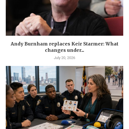
Andy Burnham replaces Keir Starmer: What
changes under...
July 20, 2026