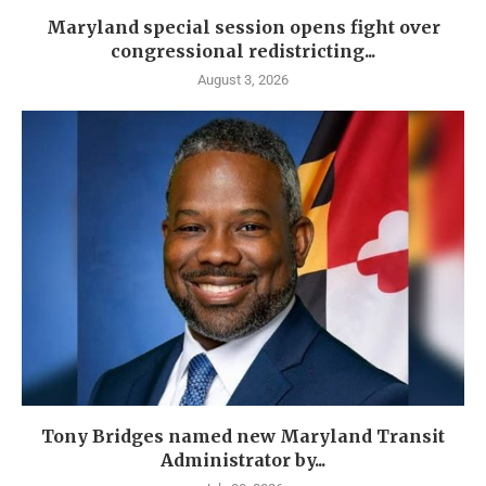
Maryland special session opens fight over
congressional redistricting...
August 3, 2026
Tony Bridges named new Maryland Transit
Administrator by...