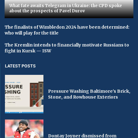
What fate awaits Telegram in Ukraine: the CPD spoke
about the prospects of Pavel Durov
The finalists of Wimbledon 2024 have been determined:
who will play for the title
The Kremlin intends to financially motivate Russians to
fight in Kursk — ISW
LATEST POSTS
Pressure Washing Baltimore’s Brick,
Stone, and Rowhouse Exteriors
Dontay Joyner dismissed from