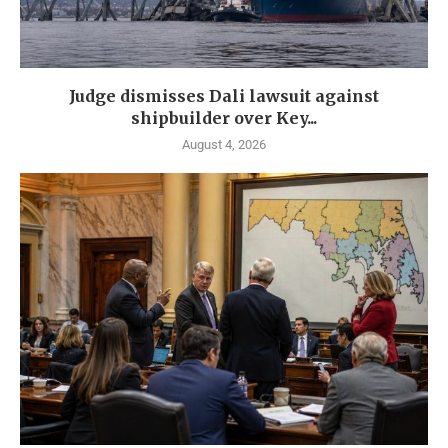
Judge dismisses Dali lawsuit against
shipbuilder over Key...
August 4, 2026