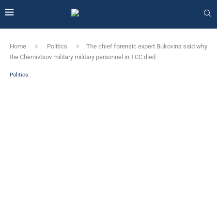
Home
Politics
The chief forensic expert Bukovina said why
the Chernivtsov military military personnel in TCC died
Politics