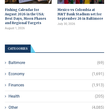
Fishing Calendar for
Mexico vs Colombia at
August 2026 in the USA:
M&T Bank Stadium set for
Best Days, Moon Phases
September 26 in Baltimore
and Regional Targets
July 30, 2026
August 1, 2026
CATEGORIES
Baltimore
(69)
Economy
(1,691)
Finances
(1,913)
Health
(205)
Other
(4,085)