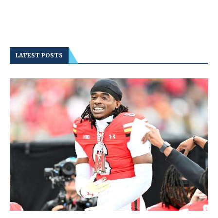
LATEST POSTS