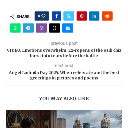
0
SHARE
previous post
VIDEO. Emotions overwhelm. Ex-ropens of the osik chiz
burst into tears before the battle
next post
Angel Ludmila Day 2025: When celebrate and the best
greetings in pictures and poems
YOU MAY ALSO LIKE