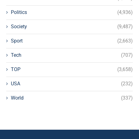
Politics
(4,936)
Society
(9,487)
Sport
(2,663)
Tech
(707)
TOP
(3,658)
USA
(232)
World
(337)