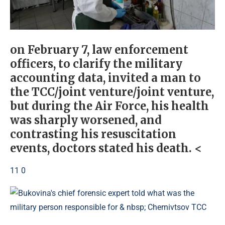
on February 7, law enforcement
officers, to clarify the military
accounting data, invited a man to
the TCC/joint venture/joint venture,
but during the Air Force, his health
was sharply worsened, and
contrasting his resuscitation
events, doctors stated his death. <
11 0