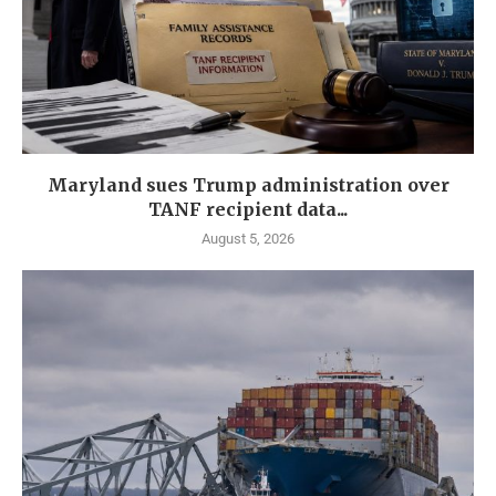
Maryland sues Trump administration over
TANF recipient data...
August 5, 2026