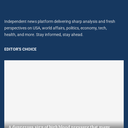
Independent news platform delivering sharp analysis and fresh
perspectives on USA, world affairs, politics, economy, tech,
health, and more. Stay informed, stay ahead.
EDITOR'S CHOICE
A dangerous sign of high blood pressure that many