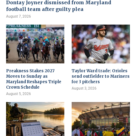
Dontay Joyner dismissed from Maryland
football team after guilty plea
August 7, 2026
Preakness Stakes 2027
Taylor Ward trade: Orioles
Moves to Sunday as
send outfielder to Mariners
Maryland Reshapes Triple
for 3 pitchers
Crown Schedule
August 3, 2026
August 5, 2026