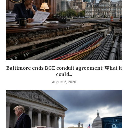
Baltimore ends BGE conduit agreement: What it
could...
August 6, 2026