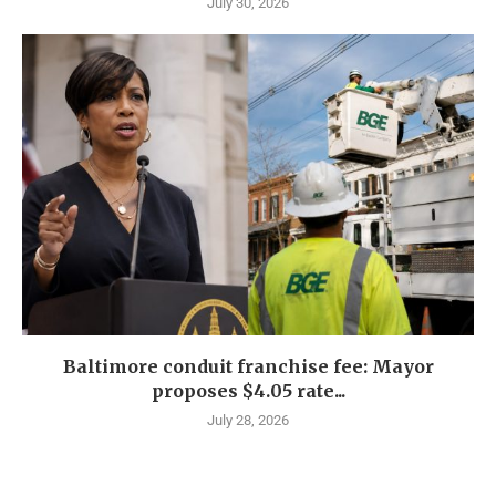
July 30, 2026
Baltimore conduit franchise fee: Mayor
proposes $4.05 rate...
July 28, 2026