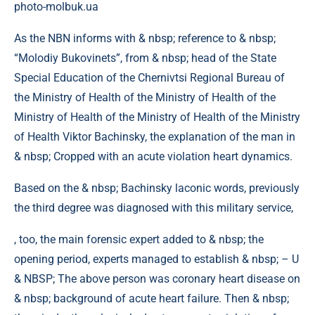
photo-molbuk.ua
As the NBN informs with & nbsp; reference to & nbsp;
“Molodiy Bukovinets”, from & nbsp; head of the State
Special Education of the Chernivtsi Regional Bureau of
the Ministry of Health of the Ministry of Health of the
Ministry of Health of the Ministry of Health of the Ministry
of Health Viktor Bachinsky, the explanation of the man in
& nbsp; Cropped with an acute violation heart dynamics.
Based on the & nbsp; Bachinsky laconic words, previously
the third degree was diagnosed with this military service,
, too, the main forensic expert added to & nbsp; the
opening period, experts managed to establish & nbsp; – U
& NBSP; The above person was coronary heart disease on
& nbsp; background of acute heart failure. Then & nbsp;