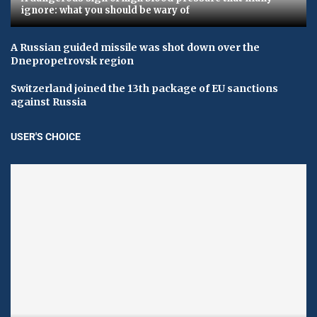
ignore: what you should be wary of
A Russian guided missile was shot down over the
Dnepropetrovsk region
Switzerland joined the 13th package of EU sanctions
against Russia
USER'S CHOICE