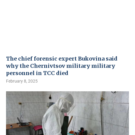
The chief forensic expert Bukovina said
why the Chernivtsov military military
personnel in TCC died
February 8, 2025