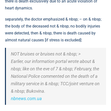
there is death exclusively due to an acute violation of
heart dynamics.
separately, the doctor emphasized & nbsp; – on & nbsp;
the body of the deceased not & nbsp; no bodily injuries
were detected, then & nbsp; there is death caused by
almost natural causes [if stress is excluded]:
NOT bruises or bruises not & nbsp; >
Earlier, our information portal wrote about &
nbsp; like on the eve of 7 & nbsp; February, the
National Police commented on the death of a
military service in & nbsp; TCC/joint venture on
& nbsp; Bukovina.
nbnews.com.ua