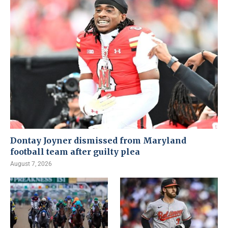
Dontay Joyner dismissed from Maryland
football team after guilty plea
August 7, 2026