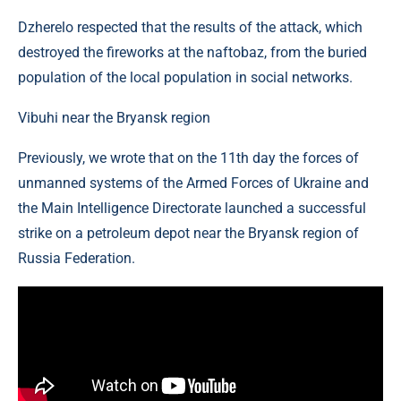
Dzherelo respected that the results of the attack, which
destroyed the fireworks at the naftobaz, from the buried
population of the local population in social networks.
Vibuhi near the Bryansk region
Previously, we wrote that on the 11th day the forces of
unmanned systems of the Armed Forces of Ukraine and
the Main Intelligence Directorate launched a successful
strike on a petroleum depot near the Bryansk region of
Russia Federation.