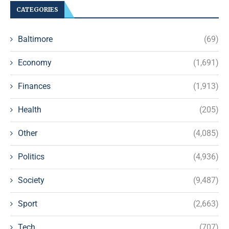
CATEGORIES
Baltimore
(69)
Economy
(1,691)
Finances
(1,913)
Health
(205)
Other
(4,085)
Politics
(4,936)
Society
(9,487)
Sport
(2,663)
Tech
(707)