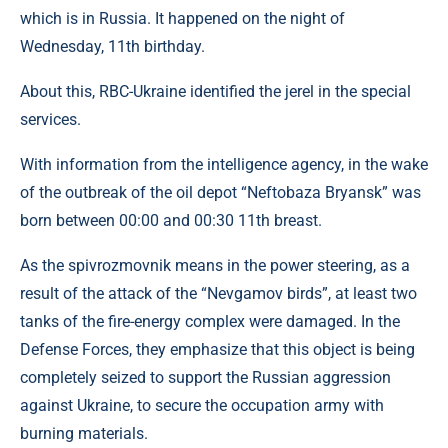
which is in Russia. It happened on the night of
Wednesday, 11th birthday.
About this, RBC-Ukraine identified the jerel in the special
services.
With information from the intelligence agency, in the wake
of the outbreak of the oil depot “Neftobaza Bryansk” was
born between 00:00 and 00:30 11th breast.
As the spivrozmovnik means in the power steering, as a
result of the attack of the “Nevgamov birds”, at least two
tanks of the fire-energy complex were damaged. In the
Defense Forces, they emphasize that this object is being
completely seized to support the Russian aggression
against Ukraine, to secure the occupation army with
burning materials.