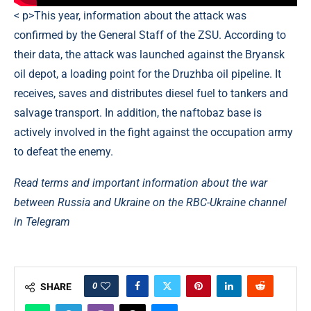
< p>This year, information about the attack was
confirmed by the General Staff of the ZSU. According to
their data, the attack was launched against the Bryansk
oil depot, a loading point for the Druzhba oil pipeline. It
receives, saves and distributes diesel fuel to tankers and
salvage transport. In addition, the naftobaz base is
actively involved in the fight against the occupation army
to defeat the enemy.
Read terms and important information about the war
between Russia and Ukraine on the RBC-Ukraine channel
in Telegram
0
SHARE