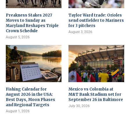
Preakness Stakes 2027
Taylor Ward trade: Orioles
Moves to Sunday as
send outfielder to Mariners
Maryland Reshapes Triple
for 3 pitchers
Crown Schedule
August 3, 2026
August 5, 2026
Fishing Calendar for
Mexico vs Colombia at
August 2026 in the USA:
M&T Bank Stadium set for
Best Days, Moon Phases
September 26 in Baltimore
and Regional Targets
July 30, 2026
August 1, 2026