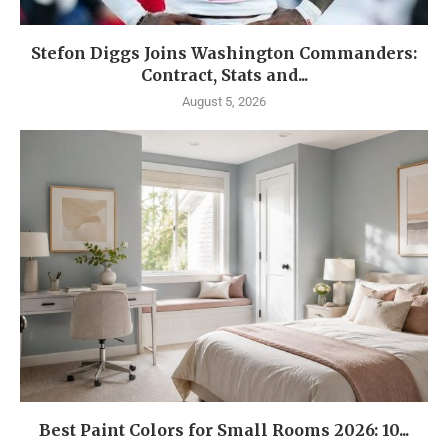
Stefon Diggs Joins Washington Commanders:
Contract, Stats and...
August 5, 2026
Best Paint Colors for Small Rooms 2026: 10...