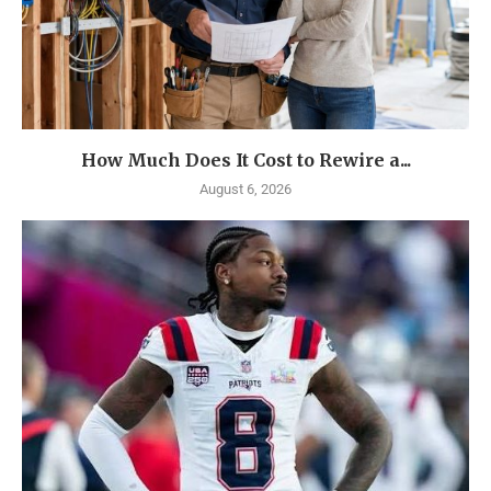
How Much Does It Cost to Rewire a...
August 6, 2026