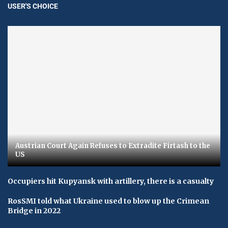
USER'S CHOICE
Austrian Court Again Refuses to Extradite Firtash to the
US
Occupiers hit Kupyansk with artillery, there is a casualty
RosSMI told what Ukraine used to blow up the Crimean
Bridge in 2022