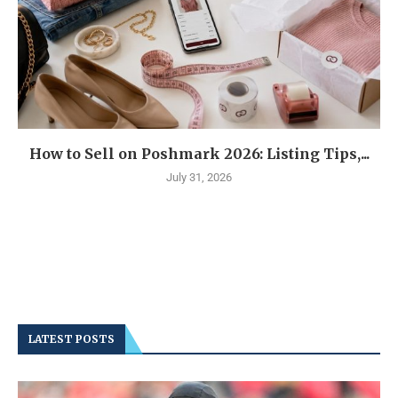
How to Sell on Poshmark 2026: Listing Tips,...
July 31, 2026
LATEST POSTS