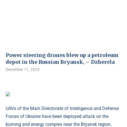
Power steering drones blew up a petroleum
depot in the Russian Bryansk, – Dzherela
December 11, 2024
UAVs of the Main Directorate of Intelligence and Defense
Forces of Ukraine have been deployed attack on the
burning and energy complex near the Bryansk region,