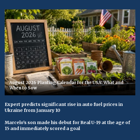
August 2026 Planting Calendar for the USA: What and
When to Sow
Expert predicts significant rise in auto fuel prices in
Ukraine from January 10
Marcelo's son made his debut for Real U-19 at the age of
15 and immediately scored a goal