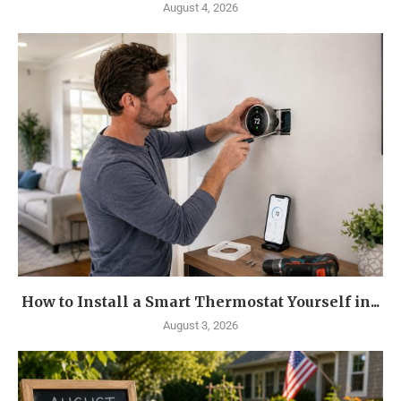
August 4, 2026
How to Install a Smart Thermostat Yourself in...
August 3, 2026