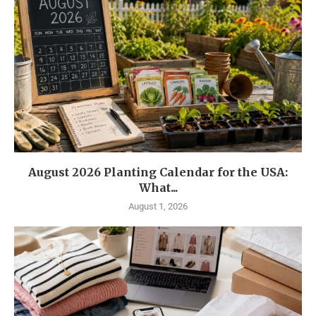
August 2026 Planting Calendar for the USA:
What...
August 1, 2026