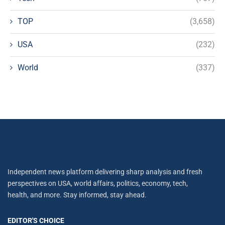
TOP
(3,658)
USA
(232)
World
(337)
Independent news platform delivering sharp analysis and fresh
perspectives on USA, world affairs, politics, economy, tech,
health, and more. Stay informed, stay ahead.
EDITOR'S CHOICE