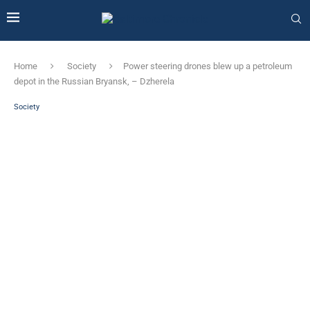
Home
Society
Power steering drones blew up a petroleum
depot in the Russian Bryansk, – Dzherela
Society