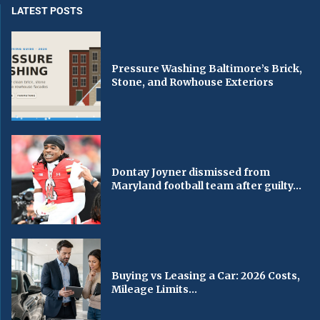
LATEST POSTS
Pressure Washing Baltimore’s Brick,
Stone, and Rowhouse Exteriors
Dontay Joyner dismissed from
Maryland football team after guilty...
Buying vs Leasing a Car: 2026 Costs,
Mileage Limits...