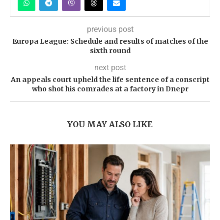
previous post
Europa League: Schedule and results of matches of the
sixth round
next post
An appeals court upheld the life sentence of a conscript
who shot his comrades at a factory in Dnepr
YOU MAY ALSO LIKE