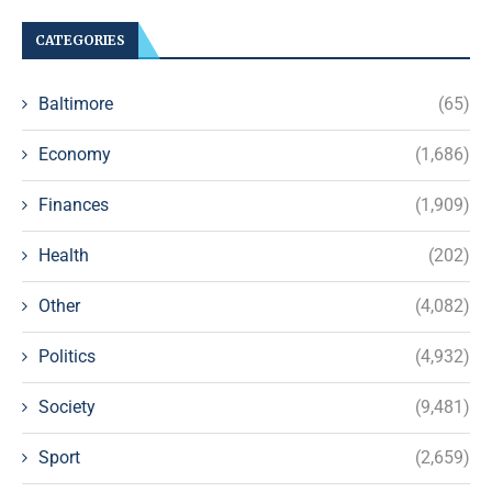
CATEGORIES
Baltimore
(65)
Economy
(1,686)
Finances
(1,909)
Health
(202)
Other
(4,082)
Politics
(4,932)
Society
(9,481)
Sport
(2,659)