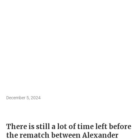
December 5, 2024
There is still a lot of time left before
the rematch between Alexander