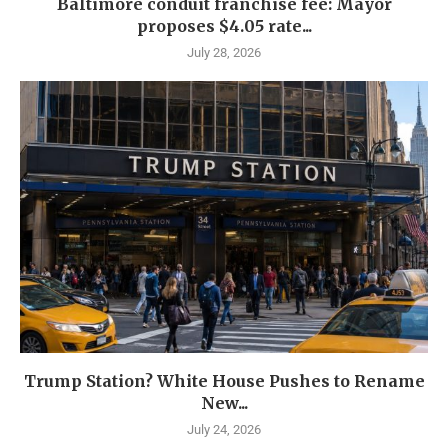
Baltimore conduit franchise fee: Mayor
proposes $4.05 rate...
July 28, 2026
Trump Station? White House Pushes to Rename
New...
July 24, 2026