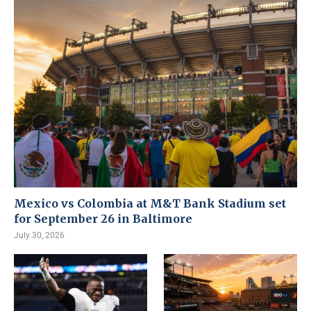
Mexico vs Colombia at M&T Bank Stadium set
for September 26 in Baltimore
July 30, 2026