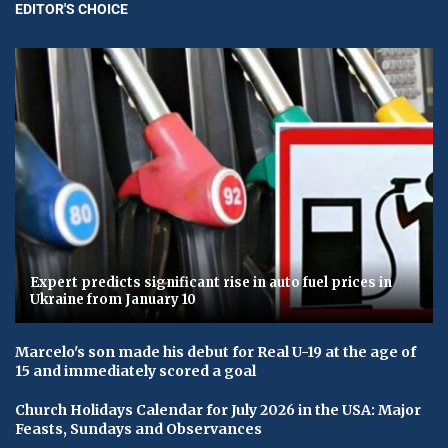
EDITOR'S CHOICE
Expert predicts significant rise in auto fuel prices in
Ukraine from January 10
Marcelo's son made his debut for Real U-19 at the age of
15 and immediately scored a goal
Church Holidays Calendar for July 2026 in the USA: Major
Feasts, Sundays and Observances