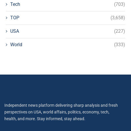
Tech
(703)
TOP
(3,658)
USA
(227)
World
(333)
Independent news platform delivering sharp analysis and fresh
perspectives on USA, world affairs, politics, economy, tech,
health, and more. Stay informed, stay ahead.