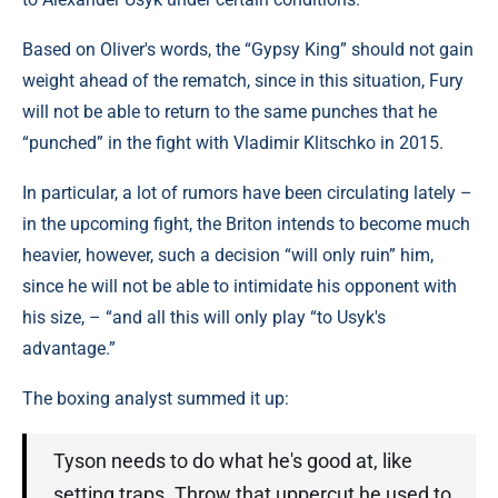
Based on Oliver's words, the “Gypsy King” should not gain
weight ahead of the rematch, since in this situation, Fury
will not be able to return to the same punches that he
“punched” in the fight with Vladimir Klitschko in 2015.
In particular, a lot of rumors have been circulating lately –
in the upcoming fight, the Briton intends to become much
heavier, however, such a decision “will only ruin” him,
since he will not be able to intimidate his opponent with
his size, – “and all this will only play “to Usyk's
advantage.”
The boxing analyst summed it up:
Tyson needs to do what he's good at, like
setting traps. Throw that uppercut he used to