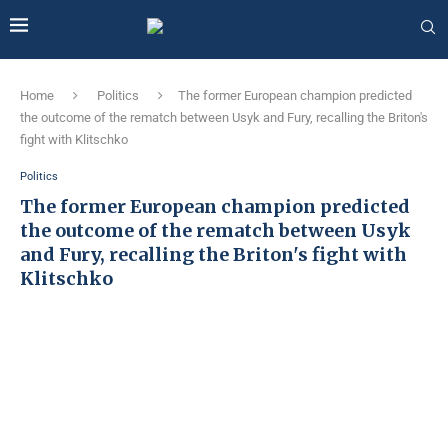
Home
Politics
The former European champion predicted
the outcome of the rematch between Usyk and Fury, recalling the Briton's
fight with Klitschko
Politics
The former European champion predicted
the outcome of the rematch between Usyk
and Fury, recalling the Briton's fight with
Klitschko