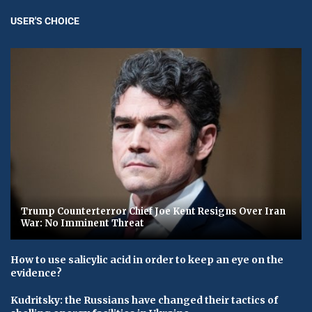
USER'S CHOICE
Trump Counterterror Chief Joe Kent Resigns Over Iran
War: No Imminent Threat
How to use salicylic acid in order to keep an eye on the
evidence?
Kudritsky: the Russians have changed their tactics of