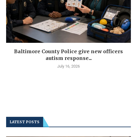
Baltimore County Police give new officers
autism response...
July 16, 2026
LATEST POSTS