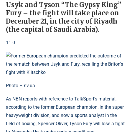
Usyk and Tyson “The Gypsy King”
Fury – the fight will take place on
December 21, in the city of Riyadh
(the capital of Saudi Arabia).
11 0
Photo – nv.ua
As NBN reports with reference to TalkSport's material,
according to the former European champion, in the super
heavyweight division, and now a sports analyst in the
field of boxing, Spencer Oliver, Tyson Fury will lose a fight
to Alexander Usyk under certain conditions.