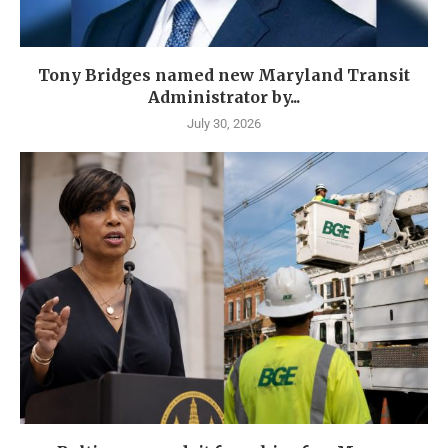
Tony Bridges named new Maryland Transit
Administrator by...
July 30, 2026