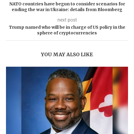
NATO countries have begun to consider scenarios for
ending the war in Ukraine: details from Bloomberg
next post
Trump named who will be in charge of US policy in the
sphere of cryptocurrencies
YOU MAY ALSO LIKE