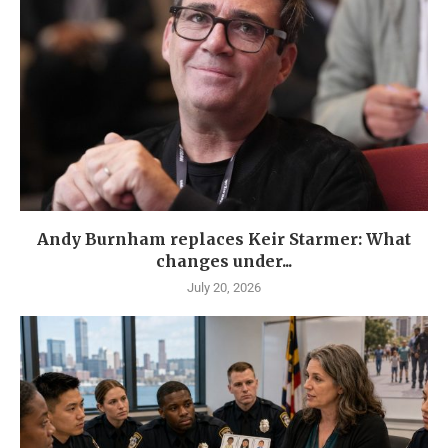
Andy Burnham replaces Keir Starmer: What
changes under...
July 20, 2026