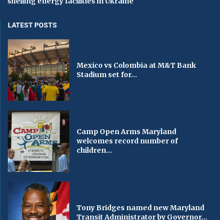
shelling energy facilities in Ukraine
LATEST POSTS
Mexico vs Colombia at M&T Bank
Stadium set for...
Camp Open Arms Maryland
welcomes record number of
children...
Tony Bridges named new Maryland
Transit Administrator by Governor...