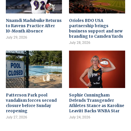
Nnamdi Madubuike Returns
Orioles BDO USA
to Ravens Practice After
partnership brings
10-Month Absence
business support and new
branding to Camden Yards
July 29, 2026
July 28, 2026
Patterson Park pool
Sophie Cunningham
vandalism forces second
Defends Transgender
closure before Sunday
Athletes Stance as Karoline
reopening
Leavitt Backs WNBA Star
July 27, 2026
July 24, 2026