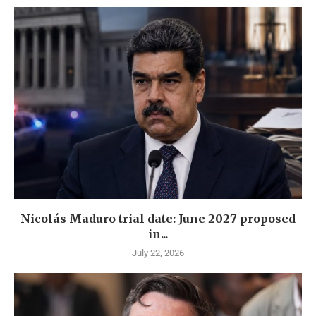
Nicolás Maduro trial date: June 2027 proposed
in...
July 22, 2026