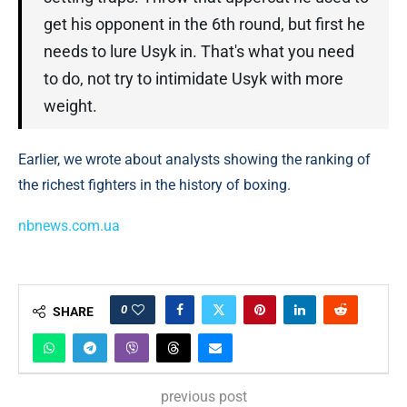
get his opponent in the 6th round, but first he
needs to lure Usyk in. That's what you need
to do, not try to intimidate Usyk with more
weight.
Earlier, we wrote about analysts showing the ranking of
the richest fighters in the history of boxing.
nbnews.com.ua
0
SHARE
previous post