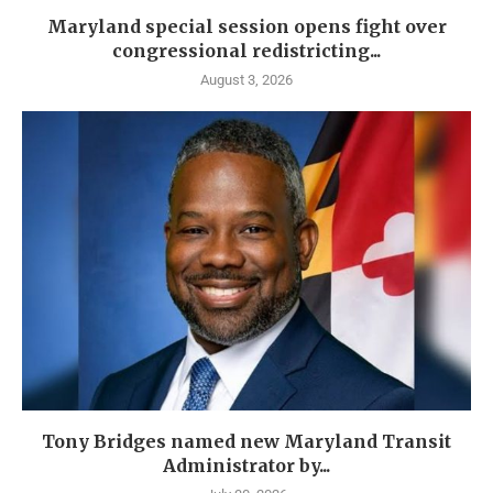
Maryland special session opens fight over
congressional redistricting...
August 3, 2026
Tony Bridges named new Maryland Transit
Administrator by...