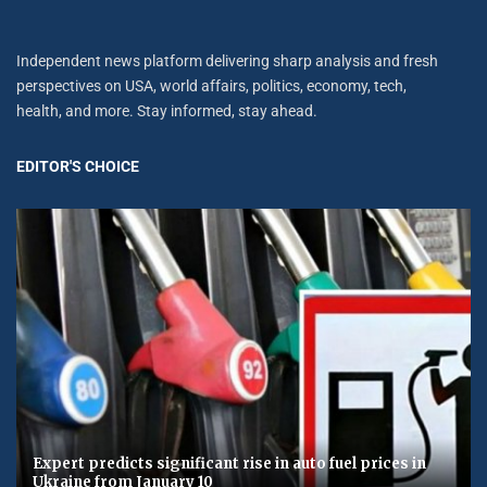
Independent news platform delivering sharp analysis and fresh
perspectives on USA, world affairs, politics, economy, tech,
health, and more. Stay informed, stay ahead.
EDITOR'S CHOICE
Expert predicts significant rise in auto fuel prices in
Ukraine from January 10