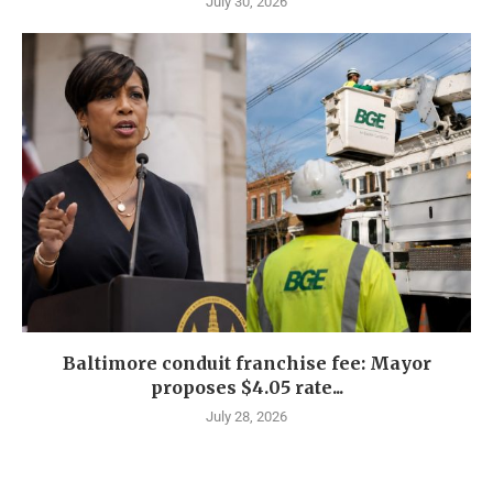
July 30, 2026
Baltimore conduit franchise fee: Mayor
proposes $4.05 rate...
July 28, 2026