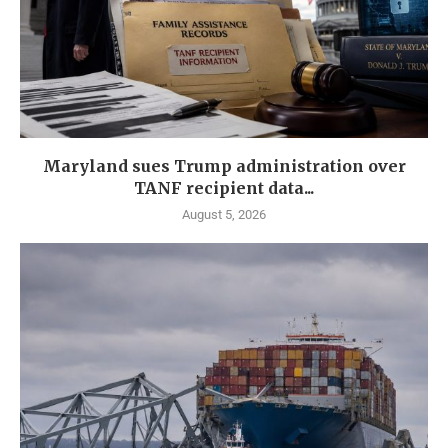
Maryland sues Trump administration over
TANF recipient data...
August 5, 2026