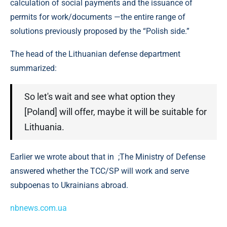
calculation of social payments and the issuance of
permits for work/documents —the entire range of
solutions previously proposed by the “Polish side.”
The head of the Lithuanian defense department
summarized:
So let's wait and see what option they
[Poland] will offer, maybe it will be suitable for
Lithuania.
Earlier we wrote about that in ;The Ministry of Defense
answered whether the TCC/SP will work and serve
subpoenas to Ukrainians abroad.
nbnews.com.ua