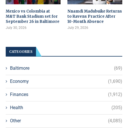
Mexico vs Colombia at
Nnamdi Madubuike Returns
M&T Bank Stadium set for
to Ravens Practice After
September 26 in Baltimore
10-Month Absence
July 30, 2026
July 29, 2026
CATEGORIES
Baltimore
(69)
Economy
(1,690)
Finances
(1,912)
Health
(205)
Other
(4,085)