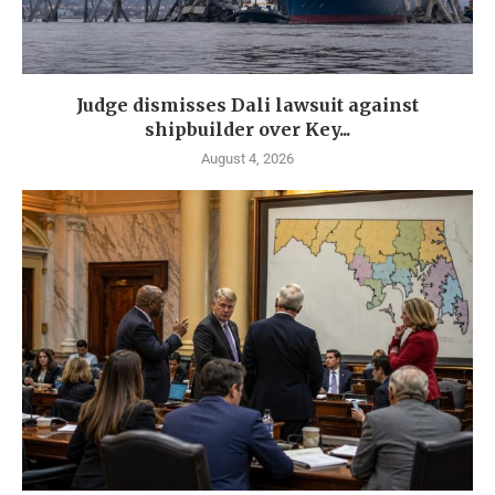
Judge dismisses Dali lawsuit against
shipbuilder over Key...
August 4, 2026