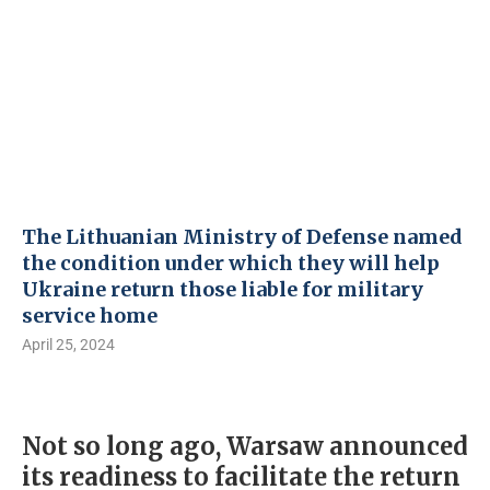
The Lithuanian Ministry of Defense named
the condition under which they will help
Ukraine return those liable for military
service home
April 25, 2024
Not so long ago, Warsaw announced
its readiness to facilitate the return