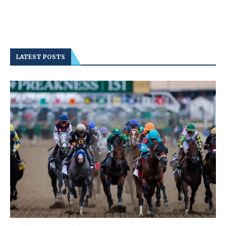
LATEST POSTS