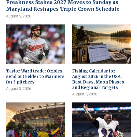
Preakness Stakes 2027 Moves to Sunday as
Maryland Reshapes Triple Crown Schedule
August 5, 2026
Taylor Ward trade: Orioles
Fishing Calendar for
send outfielder to Mariners
August 2026 in the USA:
for 3 pitchers
Best Days, Moon Phases
and Regional Targets
August 3, 2026
August 1, 2026