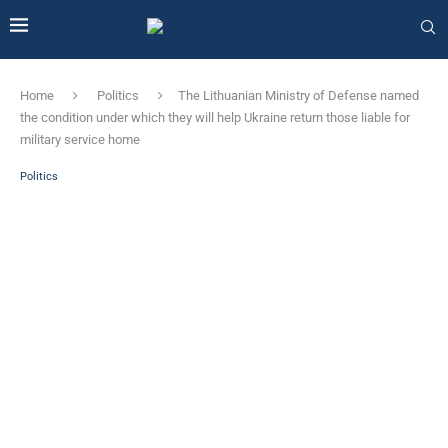
Home
Politics
The Lithuanian Ministry of Defense named
the condition under which they will help Ukraine return those liable for
military service home
Politics