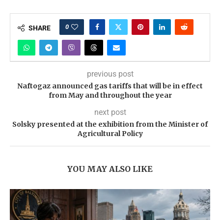
0
SHARE
previous post
Naftogaz announced gas tariffs that will be in effect
from May and throughout the year
next post
Solsky presented at the exhibition from the Minister of
Agricultural Policy
YOU MAY ALSO LIKE