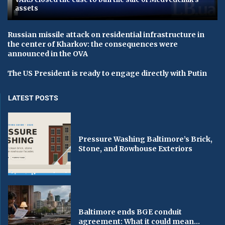
assets
Russian missile attack on residential infrastructure in
the center of Kharkov: the consequences were
announced in the OVA
The US President is ready to engage directly with Putin
LATEST POSTS
Pressure Washing Baltimore’s Brick,
Stone, and Rowhouse Exteriors
Baltimore ends BGE conduit
agreement: What it could mean...