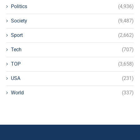
Politics
(4,936)
Society
(9,487)
Sport
(2,662)
Tech
(707)
TOP
(3,658)
USA
(231)
World
(337)