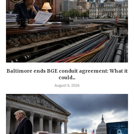
Baltimore ends BGE conduit agreement: What it
could...
August 6, 2026