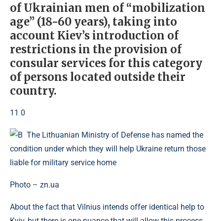
of Ukrainian men of “mobilization
age” (18-60 years), taking into
account Kiev’s introduction of
restrictions in the provision of
consular services for this category
of persons located outside their
country.
11 0
Photo – zn.ua
About the fact that Vilnius intends offer identical help to
Kyiv, but there is one nuance that will allow this process