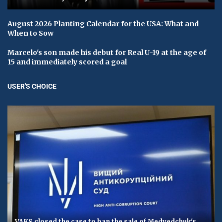
August 2026 Planting Calendar for the USA: What and
When to Sow
Marcelo's son made his debut for Real U-19 at the age of
15 and immediately scored a goal
USER'S CHOICE
VAKS closed the case to ban the sale of Medvedchuk's