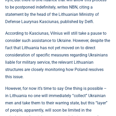
to be postponed indefinitely, writes NBN, citing a
statement by the head of the Lithuanian Ministry of
Defense Laurynas Kasciunas, published by Delfi.
According to Kasciunas, Vilnius will still take a pause to
consider such assistance to Ukraine. However, despite the
fact that Lithuania has not yet moved on to direct
consideration of specific measures regarding Ukrainians
liable for military service, the relevant Lithuanian
structures are closely monitoring how Poland resolves
this issue.
However, for now it’s time to say One thing is possible –
in Lithuania no one will immediately “collect” Ukrainian
men and take them to their warring state, but this “layer”
of people, apparently, will soon be limited in the