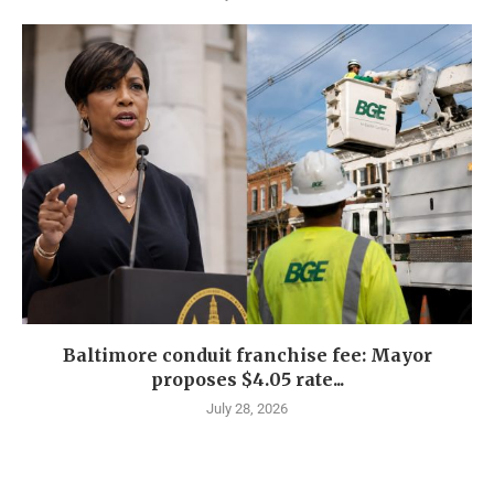
Baltimore conduit franchise fee: Mayor
proposes $4.05 rate...
July 28, 2026