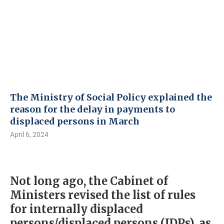
The Ministry of Social Policy explained the
reason for the delay in payments to
displaced persons in March
April 6, 2024
Not long ago, the Cabinet of
Ministers revised the list of rules
for internally displaced
persons/displaced persons (IDPs), as