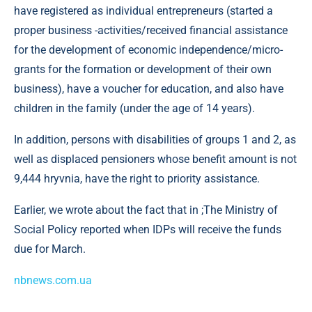
have registered as individual entrepreneurs (started a
proper business -activities/received financial assistance
for the development of economic independence/micro-
grants for the formation or development of their own
business), have a voucher for education, and also have
children in the family (under the age of 14 years).
In addition, persons with disabilities of groups 1 and 2, as
well as displaced pensioners whose benefit amount is not
9,444 hryvnia, have the right to priority assistance.
Earlier, we wrote about the fact that in ;The Ministry of
Social Policy reported when IDPs will receive the funds
due for March.
nbnews.com.ua