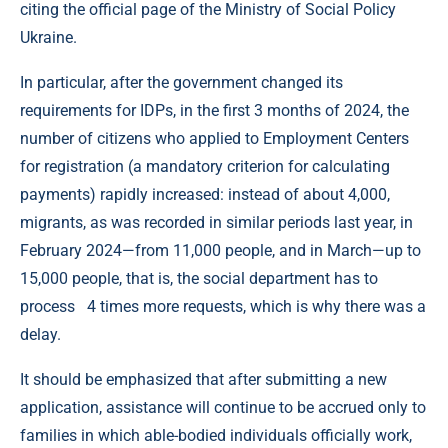
citing the official page of the Ministry of Social Policy
Ukraine.
In particular, after the government changed its
requirements for IDPs, in the first 3 months of 2024, the
number of citizens who applied to Employment Centers
for registration (a mandatory criterion for calculating
payments) rapidly increased: instead of about 4,000,
migrants, as was recorded in similar periods last year, in
February 2024—from 11,000 people, and in March—up to
15,000 people, that is, the social department has to
process 4 times more requests, which is why there was a
delay.
It should be emphasized that after submitting a new
application, assistance will continue to be accrued only to
families in which able-bodied individuals officially work,