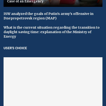
Case of an Emergency
ISW analyzed the goals of Putin's army's offensive in
Dnepropetrovsk region (MAP)
What is the current situation regarding the transition to
daylight saving time: explanation of the Ministry of
Energy
USER'S CHOICE