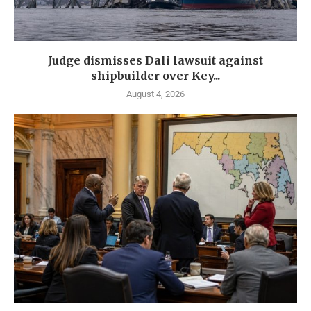
Judge dismisses Dali lawsuit against
shipbuilder over Key...
August 4, 2026