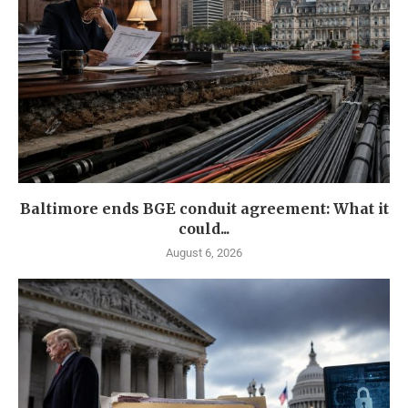
Baltimore ends BGE conduit agreement: What it
could...
August 6, 2026