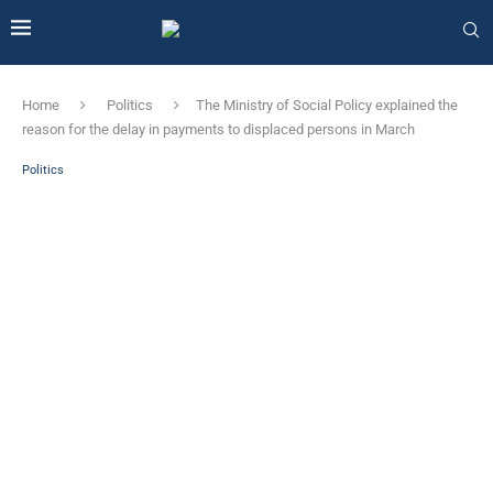
Home
Politics
The Ministry of Social Policy explained the
reason for the delay in payments to displaced persons in March
Politics