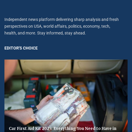
Independent news platform delivering sharp analysis and fresh
perspectives on USA, world affairs, politics, economy, tech,
health, and more. Stay informed, stay ahead.
EDITOR'S CHOICE
Car First Aid Kit 2025: Everything You Need to Have in