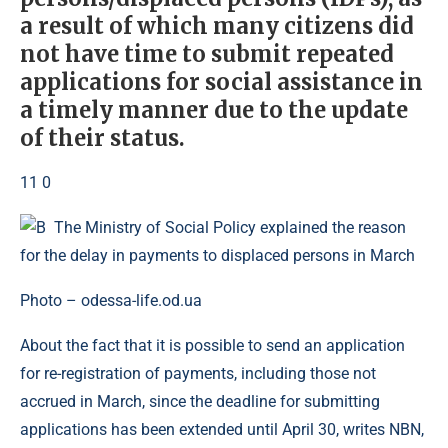
a result of which many citizens did
not have time to submit repeated
applications for social assistance in
a timely manner due to the update
of their status.
11 0
Photo – odessa-life.od.ua
About the fact that it is possible to send an application
for re-registration of payments, including those not
accrued in March, since the deadline for submitting
applications has been extended until April 30, writes NBN,