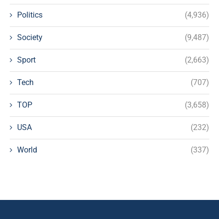
Politics
(4,936)
Society
(9,487)
Sport
(2,663)
Tech
(707)
TOP
(3,658)
USA
(232)
World
(337)