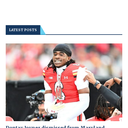
LATEST POSTS
Dontay Joyner dismissed from Maryland