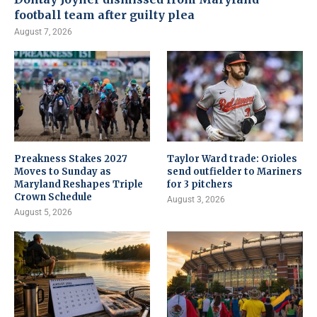
football team after guilty plea
August 7, 2026
Preakness Stakes 2027
Taylor Ward trade: Orioles
Moves to Sunday as
send outfielder to Mariners
Maryland Reshapes Triple
for 3 pitchers
Crown Schedule
August 3, 2026
August 5, 2026