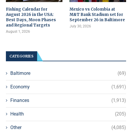
Fishing Calendar for
Mexico vs Colombia at
August 2026 in the USA:
M&T Bank Stadium set for
Best Days, Moon Phases
September 26 in Baltimore
and Regional Targets
July 30, 2026
August 1, 2026
CATEGORIES
Baltimore
(69)
Economy
(1,691)
Finances
(1,913)
Health
(205)
Other
(4,085)