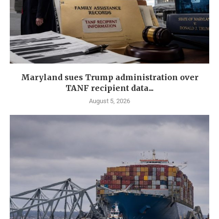
Maryland sues Trump administration over
TANF recipient data...
August 5, 2026