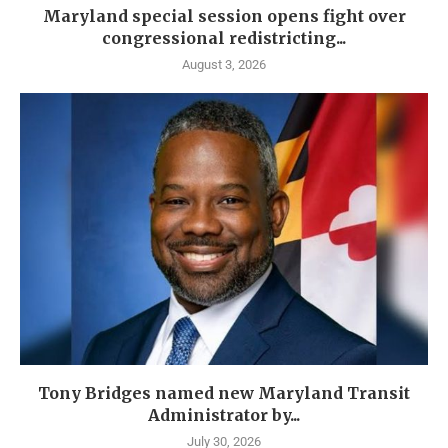
Maryland special session opens fight over
congressional redistricting...
August 3, 2026
Tony Bridges named new Maryland Transit
Administrator by...
July 30, 2026