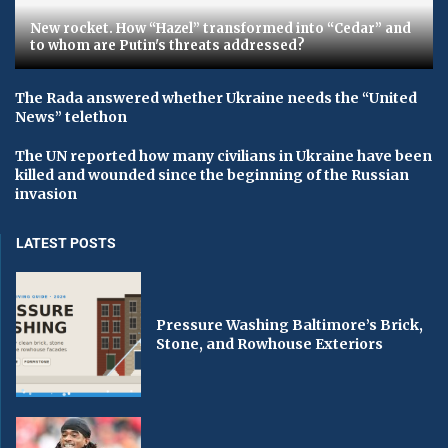
New rocket. How “Hazel” transformed into “Cedar” and
to whom are Putin's threats addressed?
The Rada answered whether Ukraine needs the “United
News” telethon
The UN reported how many civilians in Ukraine have been
killed and wounded since the beginning of the Russian
invasion
LATEST POSTS
Pressure Washing Baltimore’s Brick,
Stone, and Rowhouse Exteriors