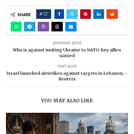
0
SHARE
previous post
Who is against inviting Ukraine to NATO: key allies
named
next post
Israel launched airstrikes against targets in Lebanon, –
Reuters
YOU MAY ALSO LIKE