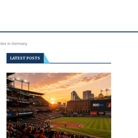
siles in Germany
LATEST POSTS