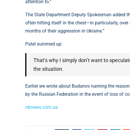
attention to.”
The State Department Deputy Spokesman added that t
often hitting itself in the chest—in particularly, over
months of their aggression in Ukraine.”
Patel summed up:
That’s why I simply don’t want to speculat
the situation.
Earlier we wrote about Budanov naming the reasons
by the Russian Federation in the event of loss of co
nbnews.com.ua