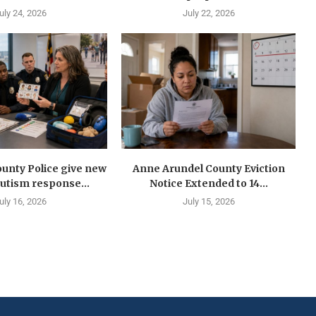
uly 24, 2026
July 22, 2026
unty Police give new
Anne Arundel County Eviction
autism response...
Notice Extended to 14...
uly 16, 2026
July 15, 2026