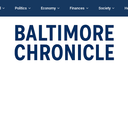
d
Politics
Economy
Finances
Society
H