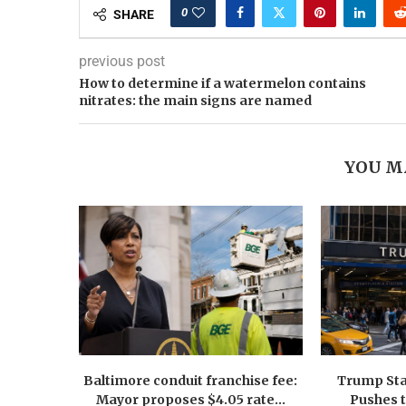
0
SHARE
previous post
How to determine if a watermelon contains
nitrates: the main signs are named
YOU M
Baltimore conduit franchise fee:
Trump Sta
Mayor proposes $4.05 rate...
Pushes 