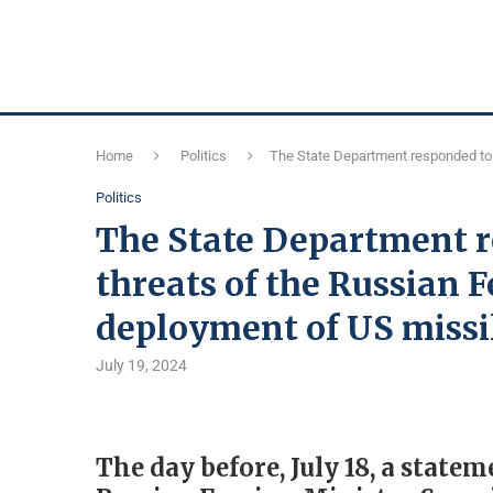
Home
Politics
The State Department responded to 
Politics
The State Department r
threats of the Russian F
deployment of US missi
July 19, 2024
The day before, July 18, a stat