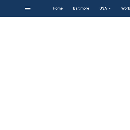
Home
Baltimore
USA
Worl