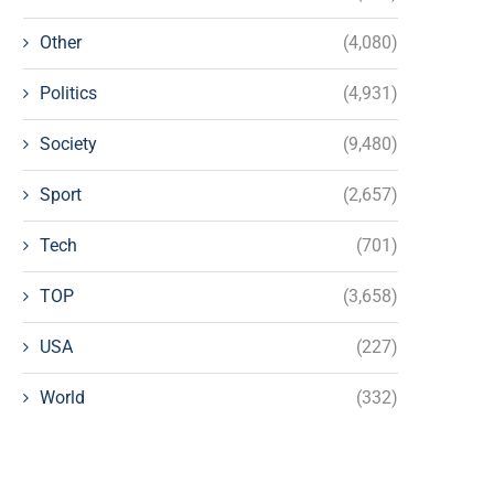
Other
(4,080)
Politics
(4,931)
Society
(9,480)
Sport
(2,657)
Tech
(701)
TOP
(3,658)
USA
(227)
World
(332)