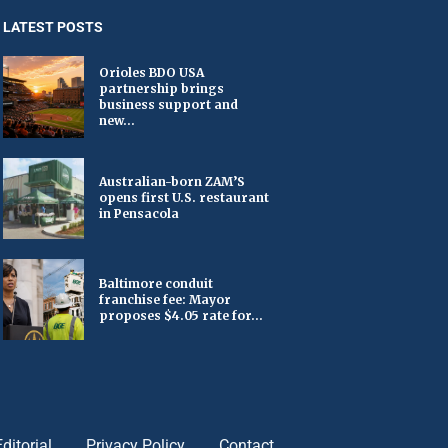
LATEST POSTS
Orioles BDO USA
partnership brings
business support and
new...
Australian-born ZAM’S
opens first U.S. restaurant
in Pensacola
Baltimore conduit
franchise fee: Mayor
proposes $4.05 rate for...
Editorial
Privacy Policy
Contact