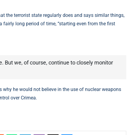
he terrorist state regularly does and says similar things,
 a fairly long period of time, “starting even from the first
e. But we, of course, continue to closely monitor
 why he would not believe in the use of nuclear weapons
ntrol over Crimea.