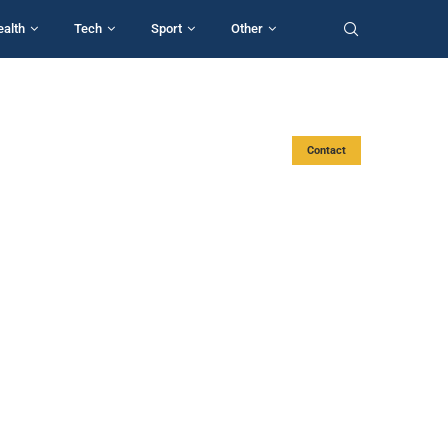
ealth
Tech
Sport
Other
Contact