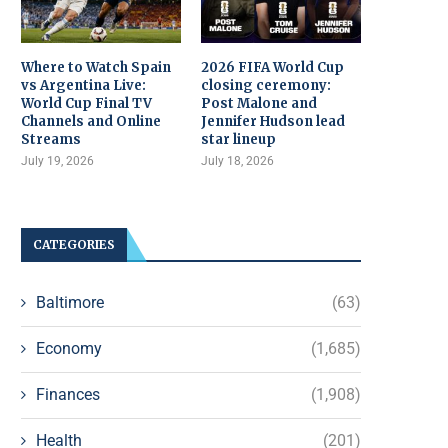
Where to Watch Spain
2026 FIFA World Cup
vs Argentina Live:
closing ceremony:
World Cup Final TV
Post Malone and
Channels and Online
Jennifer Hudson lead
Streams
star lineup
July 19, 2026
July 18, 2026
CATEGORIES
Baltimore
(63)
Economy
(1,685)
Finances
(1,908)
Health
(201)