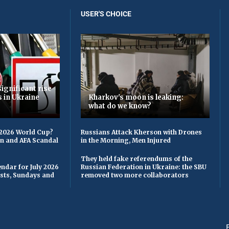
USER'S CHOICE
ignificant rise
s in Ukraine
Kharkov's moon is leaking:
what do we know?
 2026 World Cup?
Russians Attack Kherson with Drones
on and AFA Scandal
in the Morning, Men Injured
They held fake referendums of the
ndar for July 2026
Russian Federation in Ukraine: the SBU
asts, Sundays and
removed two more collaborators