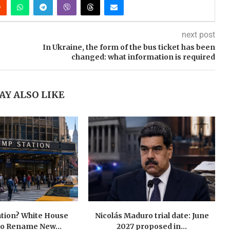
next post
In Ukraine, the form of the bus ticket has been
changed: what information is required
AY ALSO LIKE
tion? White House
Nicolás Maduro trial date: June
to Rename New...
2027 proposed in...