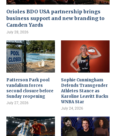
Orioles BDO USA partnership brings
business support and new branding to
Camden Yards
July 28, 2026
Patterson Park pool
Sophie Cunningham
vandalism forces
Defends Transgender
second closure before
Athletes Stance as
Sunday reopening
Karoline Leavitt Backs
WNBA Star
July 27, 2026
July 24, 2026