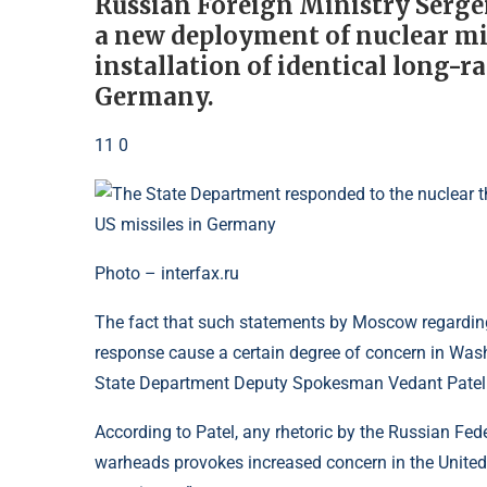
Russian Foreign Ministry Serge
a new deployment of nuclear mis
installation of identical long-
Germany.
11 0
Photo – interfax.ru
The fact that such statements by Moscow regarding
response cause a certain degree of concern in Wash
State Department Deputy Spokesman Vedant Patel 
According to Patel, any rhetoric by the Russian Fed
warheads provokes increased concern in the United 