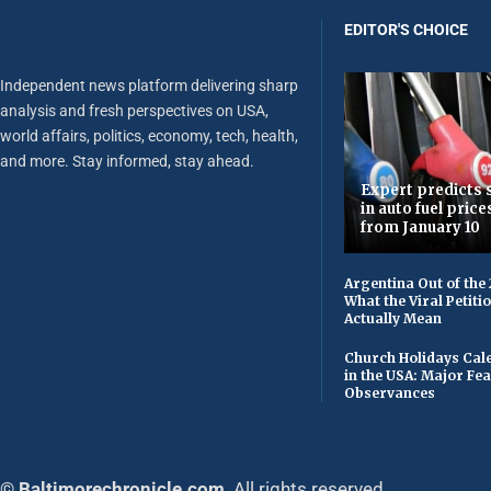
EDITOR'S CHOICE
Independent news platform delivering sharp
analysis and fresh perspectives on USA,
world affairs, politics, economy, tech, health,
and more. Stay informed, stay ahead.
Expert predicts s
in auto fuel price
from January 10
Argentina Out of the
What the Viral Petiti
Actually Mean
Church Holidays Cale
in the USA: Major Fe
Observances
© Baltimorechronicle.com
. All rights reserved.