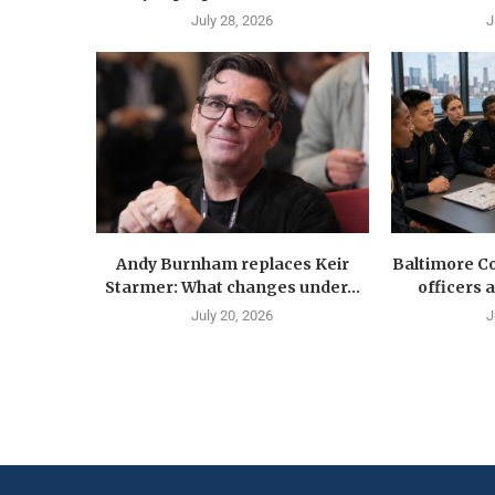
July 28, 2026
J
Andy Burnham replaces Keir
Baltimore Co
Starmer: What changes under...
officers 
July 20, 2026
J