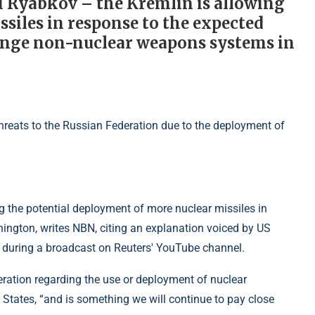
i Ryabkov – the Kremlin is allowing
siles in response to the expected
range non-nuclear weapons systems in
 the potential deployment of more nuclear missiles in
ington, writes NBN, citing an explanation voiced by US
during a broadcast on Reuters' YouTube channel.
eration regarding the use or deployment of nuclear
States, “and is something we will continue to pay close