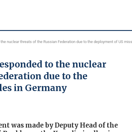
the nuclear threats of the Russian Federation due to the deployment of US mis
esponded to the nuclear
ederation due to the
les in Germany
ement was made by Deputy Head of the