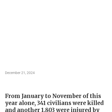
December 21, 2024
From January to November of this
year alone, 341 civilians were killed
and another 1,803 were injured by