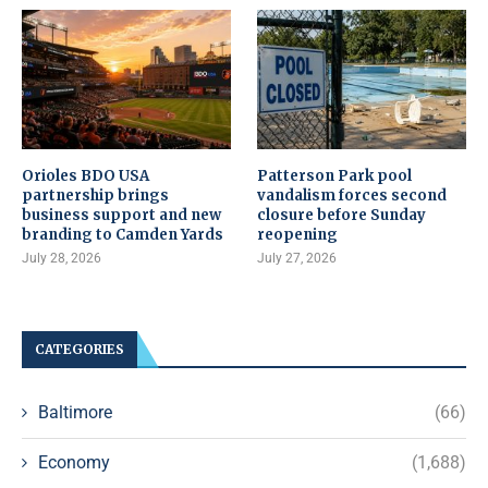
Orioles BDO USA
Patterson Park pool
partnership brings
vandalism forces second
business support and new
closure before Sunday
branding to Camden Yards
reopening
July 28, 2026
July 27, 2026
CATEGORIES
Baltimore
(66)
Economy
(1,688)