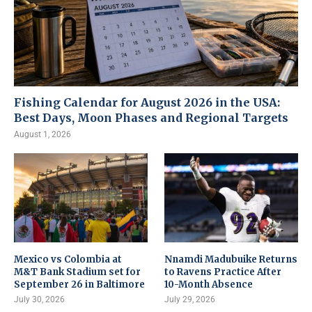
Fishing Calendar for August 2026 in the USA:
Best Days, Moon Phases and Regional Targets
August 1, 2026
Mexico vs Colombia at
Nnamdi Madubuike Returns
M&T Bank Stadium set for
to Ravens Practice After
September 26 in Baltimore
10-Month Absence
July 30, 2026
July 29, 2026