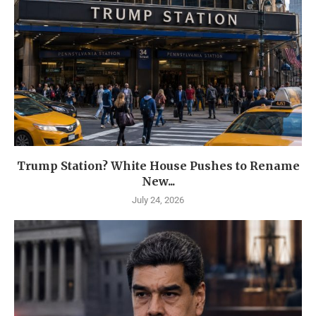
Trump Station? White House Pushes to Rename
New...
July 24, 2026