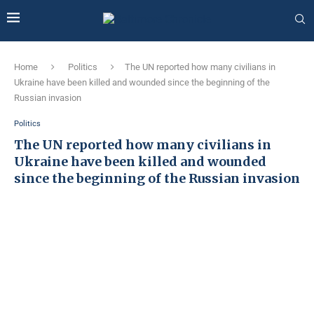
Home
Politics
The UN reported how many civilians in
Ukraine have been killed and wounded since the beginning of the
Russian invasion
Politics
The UN reported how many civilians in
Ukraine have been killed and wounded
since the beginning of the Russian invasion