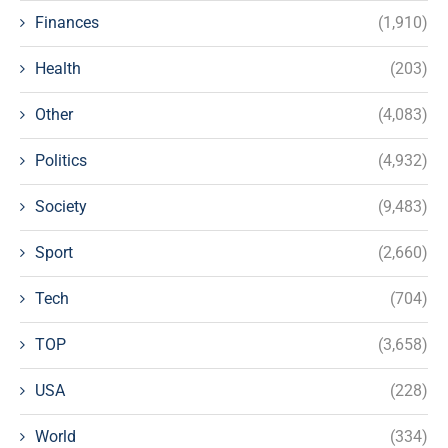
Finances
(1,910)
Health
(203)
Other
(4,083)
Politics
(4,932)
Society
(9,483)
Sport
(2,660)
Tech
(704)
TOP
(3,658)
USA
(228)
World
(334)