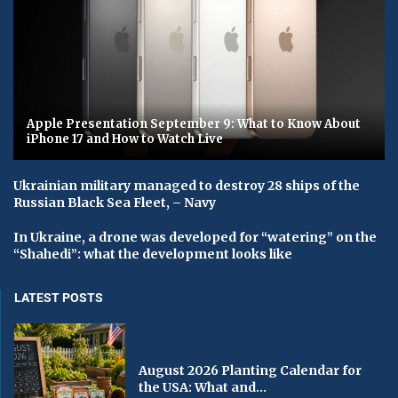
Apple Presentation September 9: What to Know About
iPhone 17 and How to Watch Live
Ukrainian military managed to destroy 28 ships of the
Russian Black Sea Fleet, – Navy
In Ukraine, a drone was developed for “watering” on the
“Shahedi”: what the development looks like
LATEST POSTS
August 2026 Planting Calendar for
the USA: What and...