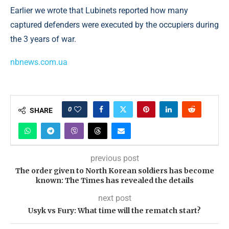
Earlier we wrote that Lubinets reported how many
captured defenders were executed by the occupiers during
the 3 years of war.
nbnews.com.ua
0
SHARE
previous post
The order given to North Korean soldiers has become
known: The Times has revealed the details
next post
Usyk vs Fury: What time will the rematch start?