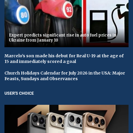
Expert predicts significant rise in auto fuel prices in
Ukraine from January 10
Marcelo's son made his debut for Real U-19 at the age of
15 and immediately scored a goal
Church Holidays Calendar for July 2026 in the USA: Major
Feasts, Sundays and Observances
USER'S CHOICE