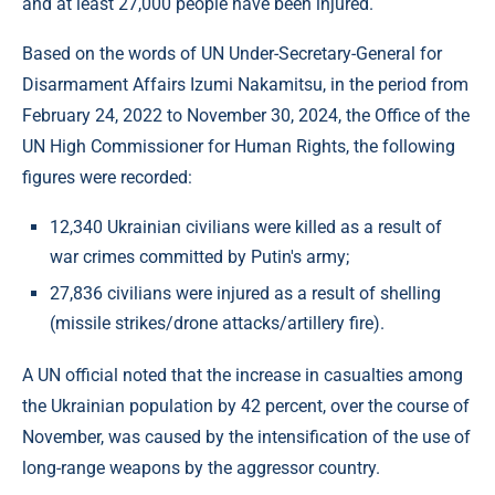
and at least 27,000 people have been injured.
Based on the words of UN Under-Secretary-General for
Disarmament Affairs Izumi Nakamitsu, in the period from
February 24, 2022 to November 30, 2024, the Office of the
UN High Commissioner for Human Rights, the following
figures were recorded:
12,340 Ukrainian civilians were killed as a result of
war crimes committed by Putin's army;
27,836 civilians were injured as a result of shelling
(missile strikes/drone attacks/artillery fire).
A UN official noted that the increase in casualties among
the Ukrainian population by 42 percent, over the course of
November, was caused by the intensification of the use of
long-range weapons by the aggressor country.