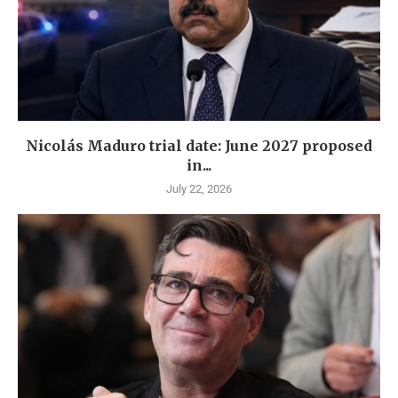
Nicolás Maduro trial date: June 2027 proposed
in...
July 22, 2026