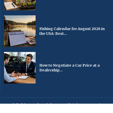
Fishing Calendar for August 2026 in
the USA: Best...
How to Negotiate a Car Price at a
Dealership...
© Baltimorechronicle.com
. All rights reserved.
Editorial
Privacy Policy
Contact