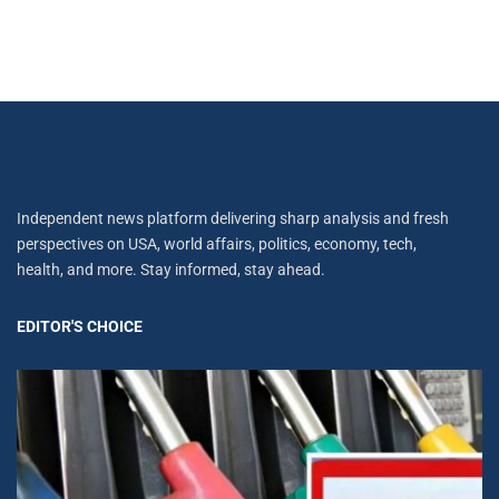
Independent news platform delivering sharp analysis and fresh
perspectives on USA, world affairs, politics, economy, tech,
health, and more. Stay informed, stay ahead.
EDITOR'S CHOICE