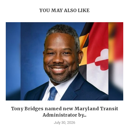
YOU MAY ALSO LIKE
Tony Bridges named new Maryland Transit
Administrator by...
July 30, 2026