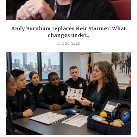
Andy Burnham replaces Keir Starmer: What
changes under...
July 20, 2026