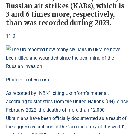
Russian air strikes (KABs), which is
3 and 6 times more, respectively,
than was recorded during 2023.
11 0
Photo – reuters.com
As reported by “NBN”, citing Ukrinform's material,
according to statistics from the United Nations (UN), since
February 2022, the deaths of more than 12,000
Ukrainians have been officially documented as a result of
the aggressive actions of the “second army of the world”,