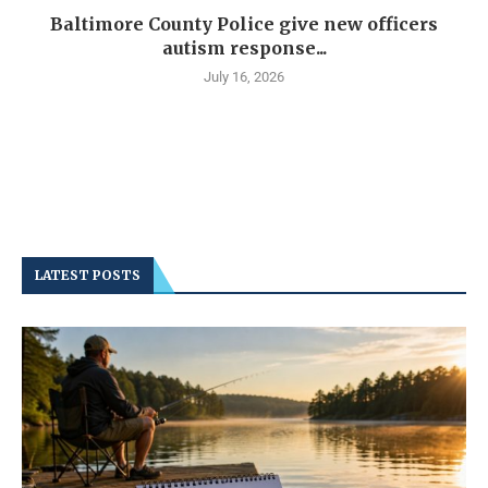
Baltimore County Police give new officers
autism response...
July 16, 2026
LATEST POSTS