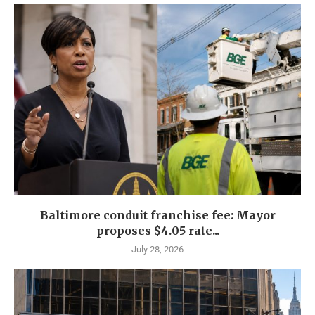
Baltimore conduit franchise fee: Mayor
proposes $4.05 rate...
July 28, 2026