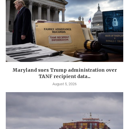
Maryland sues Trump administration over
TANF recipient data...
August 5, 2026