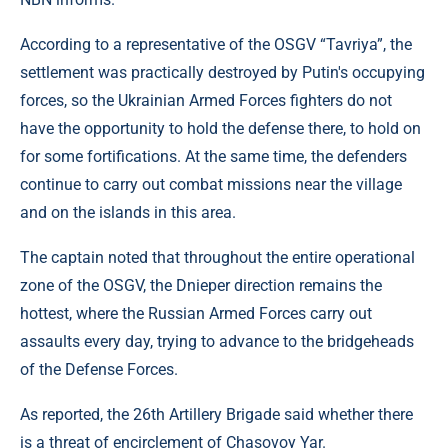
According to a representative of the OSGV “Tavriya”, the
settlement was practically destroyed by Putin's occupying
forces, so the Ukrainian Armed Forces fighters do not
have the opportunity to hold the defense there, to hold on
for some fortifications. At the same time, the defenders
continue to carry out combat missions near the village
and on the islands in this area.
The captain noted that throughout the entire operational
zone of the OSGV, the Dnieper direction remains the
hottest, where the Russian Armed Forces carry out
assaults every day, trying to advance to the bridgeheads
of the Defense Forces.
As reported, the 26th Artillery Brigade said whether there
is a threat of encirclement of Chasovoy Yar.