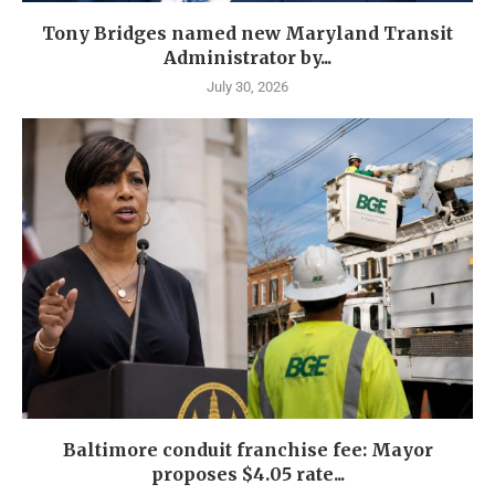
Tony Bridges named new Maryland Transit
Administrator by...
July 30, 2026
Baltimore conduit franchise fee: Mayor
proposes $4.05 rate...