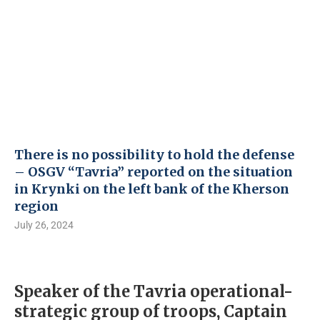
There is no possibility to hold the defense
– OSGV “Tavria” reported on the situation
in Krynki on the left bank of the Kherson
region
July 26, 2024
Speaker of the Tavria operational-
strategic group of troops, Captain