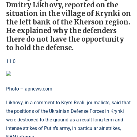
Dmitry Likhovy, reported on the
situation in the village of Krynki on
the left bank of the Kherson region.
He explained why the defenders
there do not have the opportunity
to hold the defense.
11 0
Photo – apnews.com
Likhovy, in a comment to Krym.Realii journalists, said that
the positions of the Ukrainian Defense Forces in Krynki
were destroyed to the ground as a result long-term and
intense strikes of Putin's army, in particular air strikes,
NBN informs.