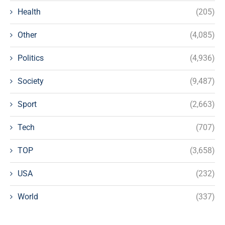
Health
(205)
Other
(4,085)
Politics
(4,936)
Society
(9,487)
Sport
(2,663)
Tech
(707)
TOP
(3,658)
USA
(232)
World
(337)