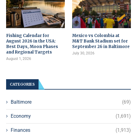
Fishing Calendar for
Mexico vs Colombia at
August 2026 in the USA:
M&T Bank Stadium set for
Best Days, Moon Phases
September 26 in Baltimore
and Regional Targets
July 30, 2026
August 1, 2026
CATEGORIES
Baltimore
(69)
Economy
(1,691)
Finances
(1,913)