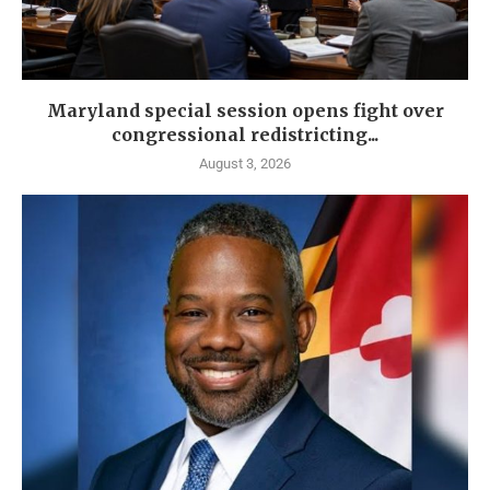
Maryland special session opens fight over
congressional redistricting...
August 3, 2026