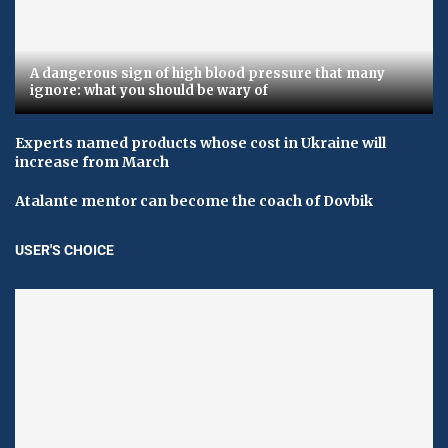
A dangerous sign of high blood pressure that many
ignore: what you should be wary of
Experts named products whose cost in Ukraine will
increase from March
Atalante mentor can become the coach of Dovbik
USER'S CHOICE