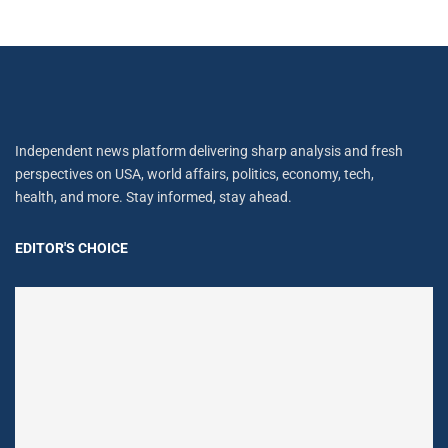
Independent news platform delivering sharp analysis and fresh
perspectives on USA, world affairs, politics, economy, tech,
health, and more. Stay informed, stay ahead.
EDITOR'S CHOICE