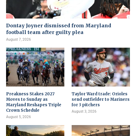
Dontay Joyner dismissed from Maryland
football team after guilty plea
August 7, 2026
Preakness Stakes 2027
Taylor Ward trade: Orioles
Moves to Sunday as
send outfielder to Mariners
Maryland Reshapes Triple
for 3 pitchers
Crown Schedule
August 3, 2026
August 5, 2026