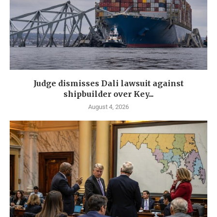
Judge dismisses Dali lawsuit against
shipbuilder over Key...
August 4, 2026