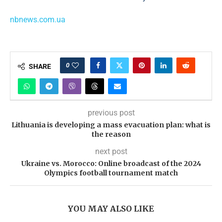
nbnews.com.ua
0
SHARE
previous post
Lithuania is developing a mass evacuation plan: what is
the reason
next post
Ukraine vs. Morocco: Online broadcast of the 2024
Olympics football tournament match
YOU MAY ALSO LIKE