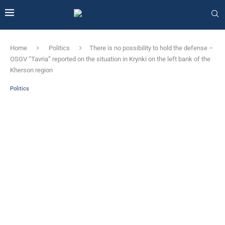
Home
Politics
There is no possibility to hold the defense –
OSGV “Tavria” reported on the situation in Krynki on the left bank of the
Kherson region
Politics