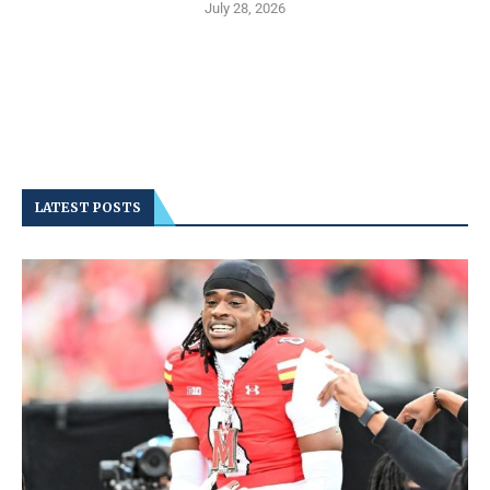
July 28, 2026
LATEST POSTS