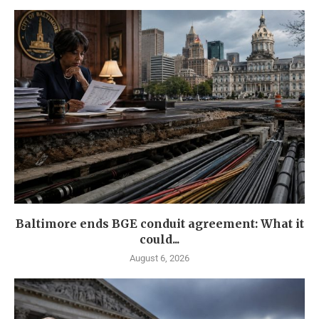
Baltimore ends BGE conduit agreement: What it
could...
August 6, 2026