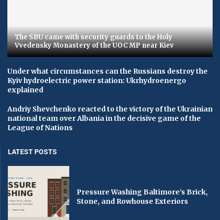
The SBU came with security guards to the Holy
Vvedensky Monastery of the UOC MP near Kiev
Under what circumstances can the Russians destroy the
Kyiv hydroelectric power station: Ukrhydroenergo
explained
Andriy Shevchenko reacted to the victory of the Ukrainian
national team over Albania in the decisive game of the
League of Nations
LATEST POSTS
Pressure Washing Baltimore’s Brick,
Stone, and Rowhouse Exteriors