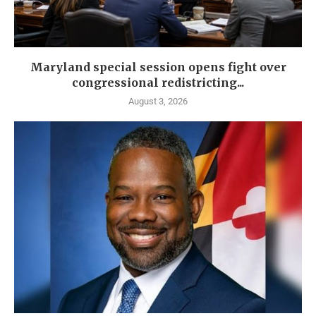
Maryland special session opens fight over
congressional redistricting...
August 3, 2026