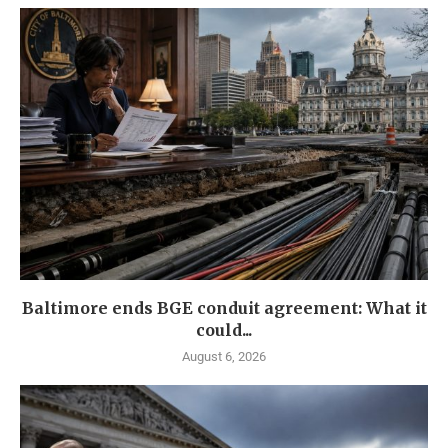
Baltimore ends BGE conduit agreement: What it
could...
August 6, 2026