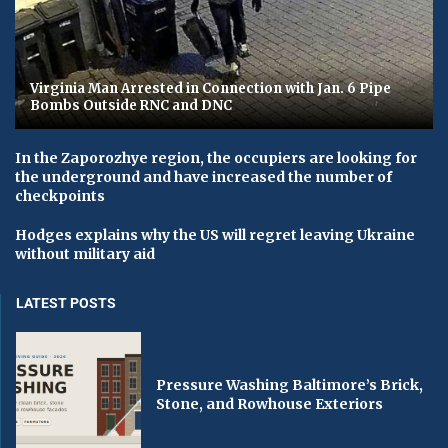
Virginia Man Arrested in Connection with Jan. 6 Pipe
Bombs Outside RNC and DNC
In the Zaporozhye region, the occupiers are looking for
the underground and have increased the number of
checkpoints
Hodges explains why the US will regret leaving Ukraine
without military aid
LATEST POSTS
Pressure Washing Baltimore’s Brick,
Stone, and Rowhouse Exteriors