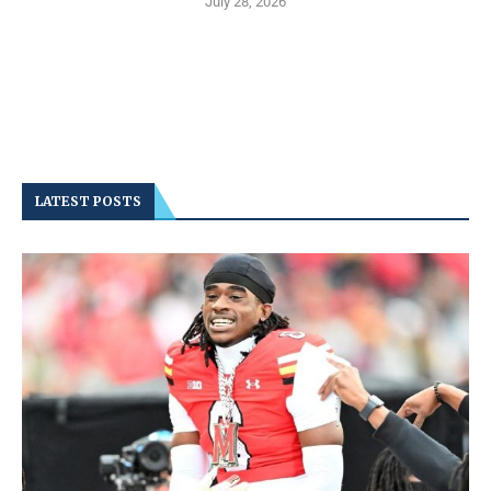
July 28, 2026
LATEST POSTS