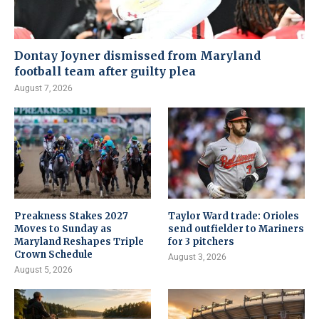
Dontay Joyner dismissed from Maryland
football team after guilty plea
August 7, 2026
Preakness Stakes 2027
Taylor Ward trade: Orioles
Moves to Sunday as
send outfielder to Mariners
Maryland Reshapes Triple
for 3 pitchers
Crown Schedule
August 3, 2026
August 5, 2026