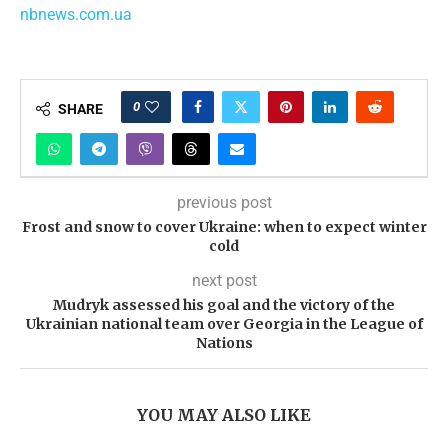
nbnews.com.ua
0
SHARE
previous post
Frost and snow to cover Ukraine: when to expect winter
cold
next post
Mudryk assessed his goal and the victory of the
Ukrainian national team over Georgia in the League of
Nations
YOU MAY ALSO LIKE