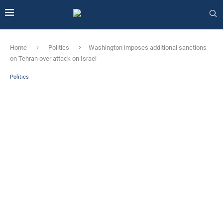
Home
Politics
Washington imposes additional sanctions
on Tehran over attack on Israel
Politics