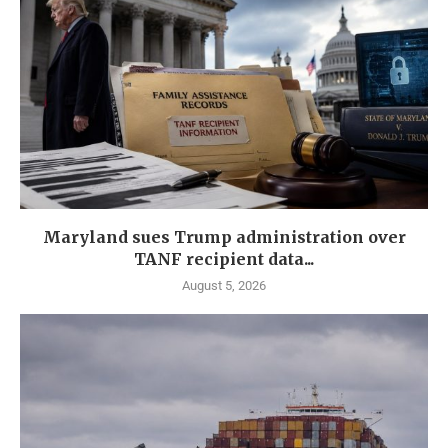
Maryland sues Trump administration over
TANF recipient data...
August 5, 2026