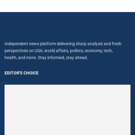
Independent news platform delivering sharp analysis and fresh
perspectives on USA, world affairs, politics, economy, tech,
health, and more. Stay informed, stay ahead.
EDITOR'S CHOICE