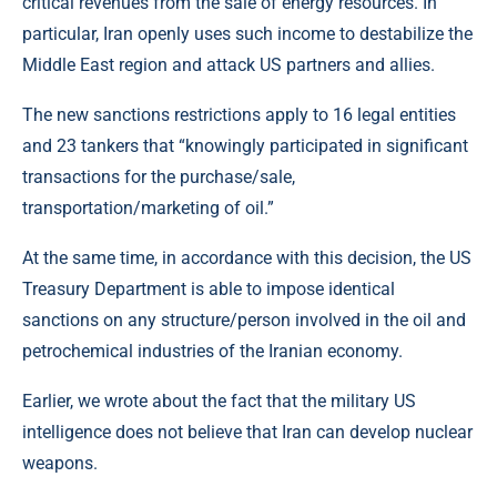
critical revenues from the sale of energy resources. In
particular, Iran openly uses such income to destabilize the
Middle East region and attack US partners and allies.
The new sanctions restrictions apply to 16 legal entities
and 23 tankers that “knowingly participated in significant
transactions for the purchase/sale,
transportation/marketing of oil.”
At the same time, in accordance with this decision, the US
Treasury Department is able to impose identical
sanctions on any structure/person involved in the oil and
petrochemical industries of the Iranian economy.
Earlier, we wrote about the fact that the military US
intelligence does not believe that Iran can develop nuclear
weapons.