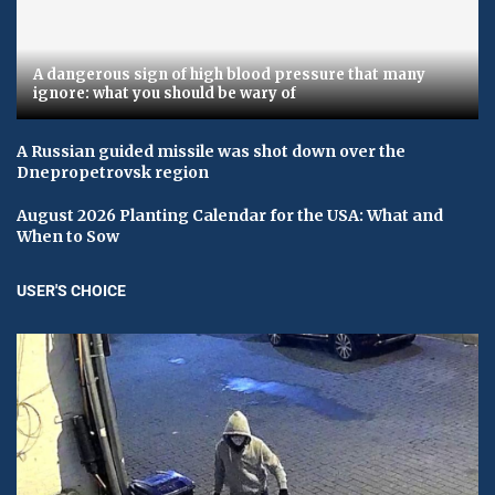
A dangerous sign of high blood pressure that many
ignore: what you should be wary of
A Russian guided missile was shot down over the
Dnepropetrovsk region
August 2026 Planting Calendar for the USA: What and
When to Sow
USER'S CHOICE