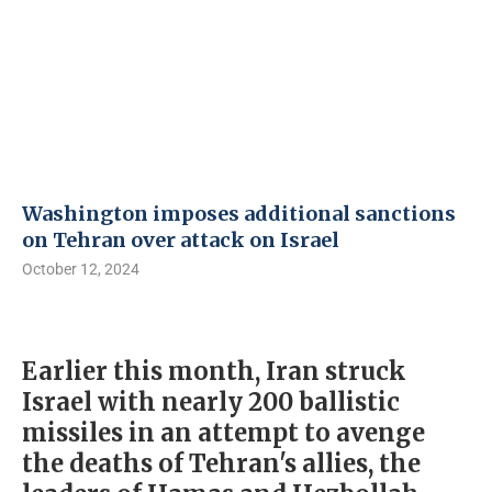
Washington imposes additional sanctions
on Tehran over attack on Israel
October 12, 2024
Earlier this month, Iran struck
Israel with nearly 200 ballistic
missiles in an attempt to avenge
the deaths of Tehran's allies, the