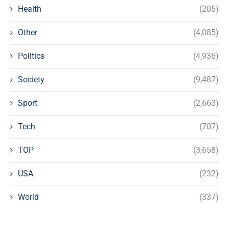
Health
(205)
Other
(4,085)
Politics
(4,936)
Society
(9,487)
Sport
(2,663)
Tech
(707)
TOP
(3,658)
USA
(232)
World
(337)