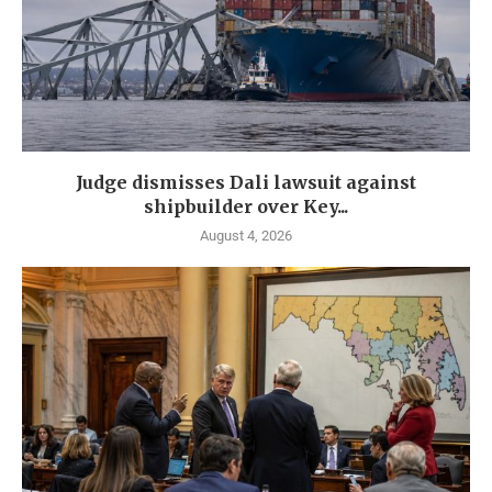
Judge dismisses Dali lawsuit against
shipbuilder over Key...
August 4, 2026