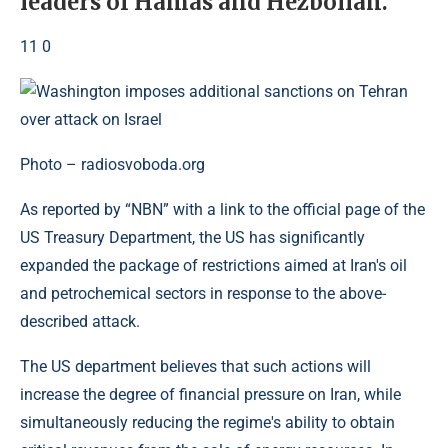
leaders of Hamas and Hezbollah.
11 0
Photo – radiosvoboda.org
As reported by “NBN” with a link to the official page of the
US Treasury Department, the US has significantly
expanded the package of restrictions aimed at Iran's oil
and petrochemical sectors in response to the above-
described attack.
The US department believes that such actions will
increase the degree of financial pressure on Iran, while
simultaneously reducing the regime's ability to obtain