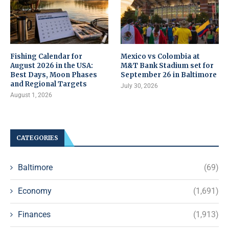
Fishing Calendar for
Mexico vs Colombia at
August 2026 in the USA:
M&T Bank Stadium set for
Best Days, Moon Phases
September 26 in Baltimore
and Regional Targets
July 30, 2026
August 1, 2026
CATEGORIES
Baltimore
(69)
Economy
(1,691)
Finances
(1,913)