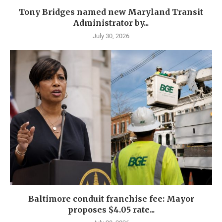
Tony Bridges named new Maryland Transit
Administrator by...
July 30, 2026
Baltimore conduit franchise fee: Mayor
proposes $4.05 rate...