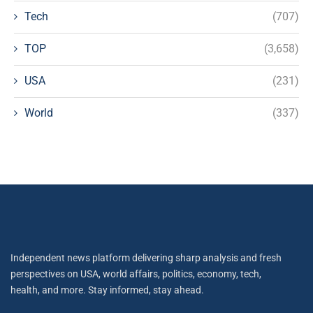
Tech
(707)
TOP
(3,658)
USA
(231)
World
(337)
Independent news platform delivering sharp analysis and fresh
perspectives on USA, world affairs, politics, economy, tech,
health, and more. Stay informed, stay ahead.