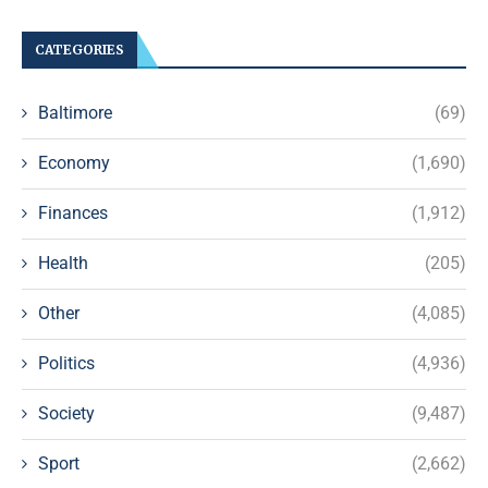
CATEGORIES
Baltimore
(69)
Economy
(1,690)
Finances
(1,912)
Health
(205)
Other
(4,085)
Politics
(4,936)
Society
(9,487)
Sport
(2,662)