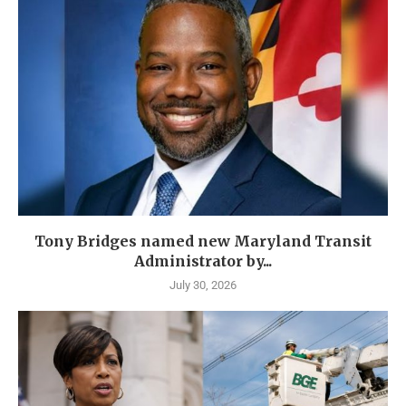
Tony Bridges named new Maryland Transit
Administrator by...
July 30, 2026