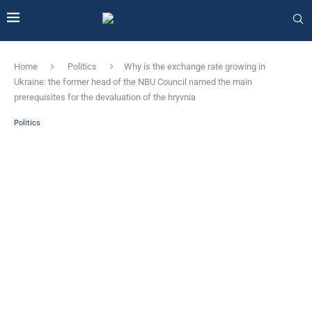
Home
Politics
Why is the exchange rate growing in
Ukraine: the former head of the NBU Council named the main
prerequisites for the devaluation of the hryvnia
Politics