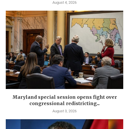
August 4, 2026
Maryland special session opens fight over
congressional redistricting...
August 3, 2026