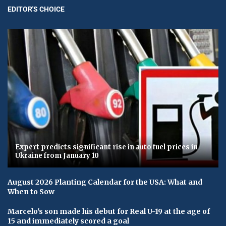
EDITOR'S CHOICE
Expert predicts significant rise in auto fuel prices in
Ukraine from January 10
August 2026 Planting Calendar for the USA: What and
When to Sow
Marcelo's son made his debut for Real U-19 at the age of
15 and immediately scored a goal