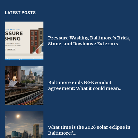
LATEST POSTS
Pressure Washing Baltimore’s Brick,
Stone, and Rowhouse Exteriors
Baltimore ends BGE conduit
agreement: What it could mean...
What time is the 2026 solar eclipse in
Baltimore?...