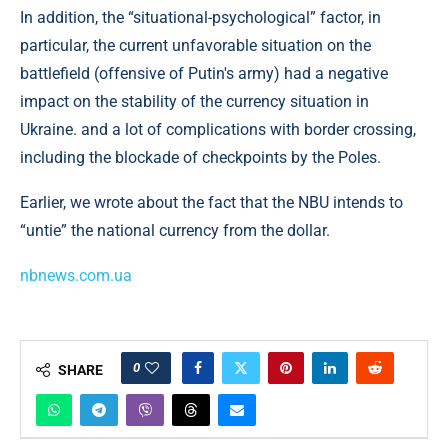
In addition, the “situational-psychological” factor, in
particular, the current unfavorable situation on the
battlefield (offensive of Putin's army) had a negative
impact on the stability of the currency situation in
Ukraine. and a lot of complications with border crossing,
including the blockade of checkpoints by the Poles.
Earlier, we wrote about the fact that the NBU intends to
“untie” the national currency from the dollar.
nbnews.com.ua
0
SHARE