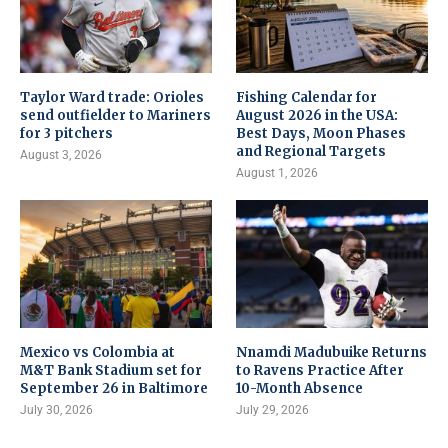
Taylor Ward trade: Orioles
Fishing Calendar for
send outfielder to Mariners
August 2026 in the USA:
for 3 pitchers
Best Days, Moon Phases
and Regional Targets
August 3, 2026
August 1, 2026
Mexico vs Colombia at
Nnamdi Madubuike Returns
M&T Bank Stadium set for
to Ravens Practice After
September 26 in Baltimore
10-Month Absence
July 30, 2026
July 29, 2026