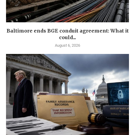
Baltimore ends BGE conduit agreement: What it
could...
August 6, 2026