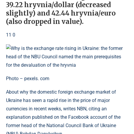
39.22 hryvnia/dollar (decreased
slightly) and 42.44 hryvnia/euro
(also dropped in value).
11 0
Photo – pexels. com
About why the domestic foreign exchange market of
Ukraine has seen a rapid rise in the price of major
currencies in recent weeks, writes NBN, citing an
explanation published on the Facebook account of the
former head of the National Council Bank of Ukraine
(NBU) Bohdan Danylyshyn.