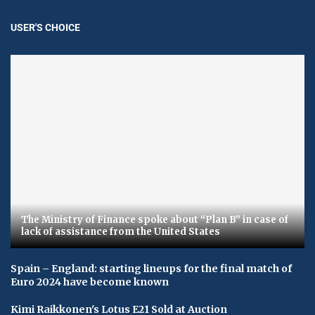
USER'S CHOICE
The Ministry of Finance spoke about “Plan B” in case of
lack of assistance from the United States
Spain – England: starting lineups for the final match of
Euro 2024 have become known
Kimi Raikkonen's Lotus E21 Sold at Auction