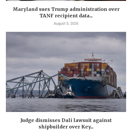
Maryland sues Trump administration over
TANF recipient data...
August 5, 2026
Judge dismisses Dali lawsuit against
shipbuilder over Key...