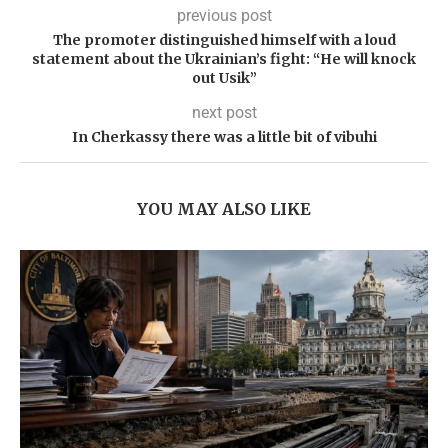
previous post
The promoter distinguished himself with a loud
statement about the Ukrainian’s fight: “He will knock
out Usik”
next post
In Cherkassy there was a little bit of vibuhi
YOU MAY ALSO LIKE