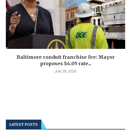
Baltimore conduit franchise fee: Mayor
proposes $4.05 rate...
July 28, 2026
LATEST POSTS