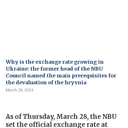
Why is the exchange rate growing in
Ukraine: the former head of the NBU
Council named the main prerequisites for
the devaluation of the hryvnia
March 28, 2024
As of Thursday, March 28, the NBU
set the official exchange rate at