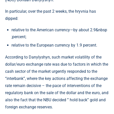
In particular, over the past 2 weeks, the hryvnia has
dipped:
relative to the American currency—by about 2.9&nbsp
;percent;
relative to the European currency by 1.9 percent.
According to Danylyshyn, such market volatility of the
dollar/euro exchange rate was due to factors in which the
cash sector of the market urgently responded to the
“interbank”, where the key actions affecting the exchange
rate remain decisive – the pace of interventions of the
regulatory bank on the sale of the dollar and the euro, and
also the fact that the NBU decided ” hold back” gold and
foreign exchange reserves.