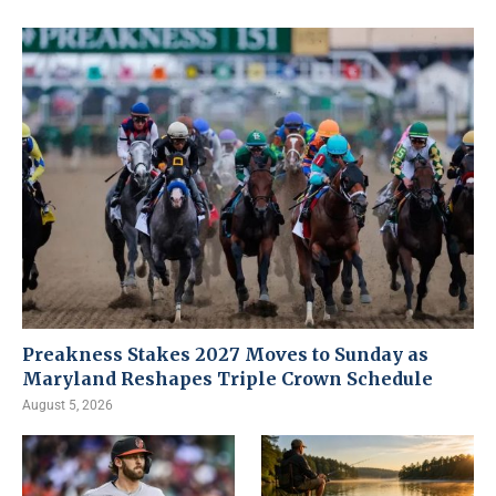
Preakness Stakes 2027 Moves to Sunday as
Maryland Reshapes Triple Crown Schedule
August 5, 2026