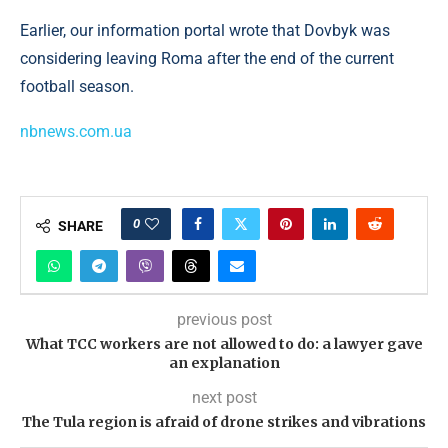
Earlier, our information portal wrote that Dovbyk was
considering leaving Roma after the end of the current
football season.
nbnews.com.ua
0
SHARE
previous post
What TCC workers are not allowed to do: a lawyer gave
an explanation
next post
The Tula region is afraid of drone strikes and vibrations