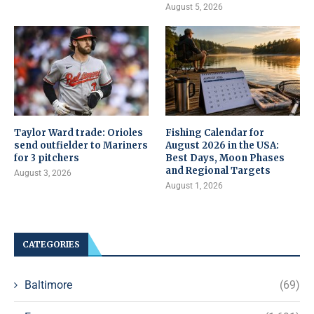
August 5, 2026
Taylor Ward trade: Orioles
Fishing Calendar for
send outfielder to Mariners
August 2026 in the USA:
for 3 pitchers
Best Days, Moon Phases
and Regional Targets
August 3, 2026
August 1, 2026
CATEGORIES
Baltimore
(69)