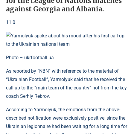
for the League of Nations matches
against Georgia and Albania.
11 0
Photo – ukrfootball.ua
As reported by “NBN” with reference to the material of
“Ukrainian Football”, Yarmolyuk said that he received the
call-up to the “main team of the country” not from the key
coach Serhiy Rebrov.
According to Yarmolyuk, the emotions from the above-
described notification were exclusively positive, since the
Ukrainian legionnaire had been waiting for a long time for