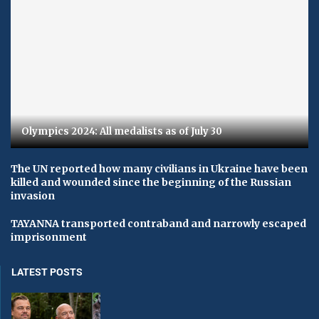
Olympics 2024: All medalists as of July 30
The UN reported how many civilians in Ukraine have been
killed and wounded since the beginning of the Russian
invasion
TAYANNA transported contraband and narrowly escaped
imprisonment
LATEST POSTS