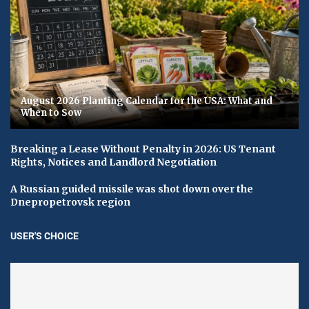
August 2026 Planting Calendar for the USA: What and
When to Sow
Breaking a Lease Without Penalty in 2026: US Tenant
Rights, Notices and Landlord Negotiation
A Russian guided missile was shot down over the
Dnepropetrovsk region
USER'S CHOICE