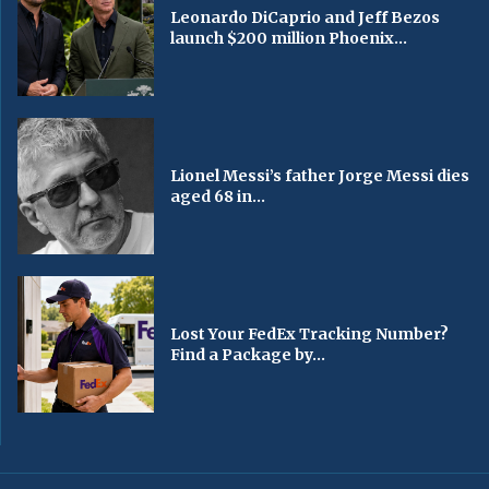
Leonardo DiCaprio and Jeff Bezos
launch $200 million Phoenix...
Lionel Messi’s father Jorge Messi dies
aged 68 in...
Lost Your FedEx Tracking Number?
Find a Package by...