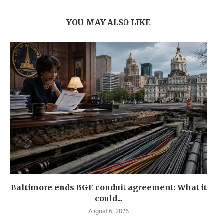
YOU MAY ALSO LIKE
Baltimore ends BGE conduit agreement: What it
could...
August 6, 2026