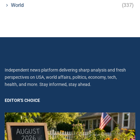
World
(337)
Independent news platform delivering sharp analysis and fresh
perspectives on USA, world affairs, politics, economy, tech,
health, and more. Stay informed, stay ahead.
EDITOR'S CHOICE