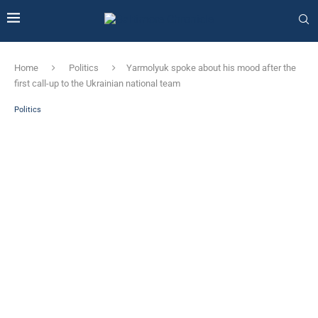
Home
Politics
Yarmolyuk spoke about his mood after the
first call-up to the Ukrainian national team
Politics