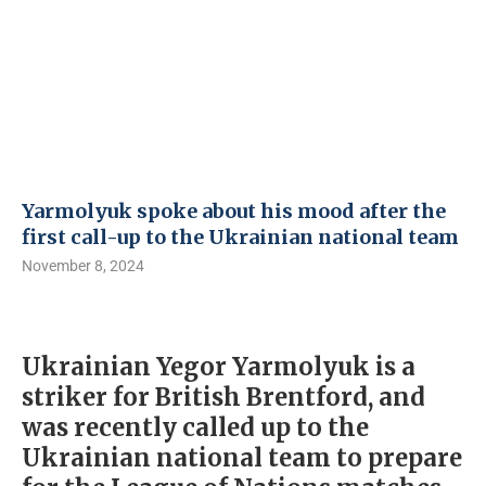
Yarmolyuk spoke about his mood after the
first call-up to the Ukrainian national team
November 8, 2024
Ukrainian Yegor Yarmolyuk is a
striker for British Brentford, and
was recently called up to the
Ukrainian national team to prepare