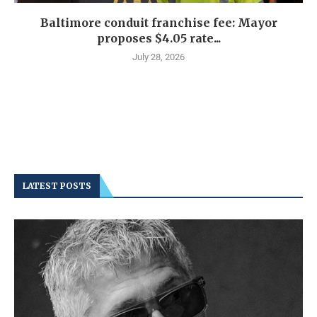
Baltimore conduit franchise fee: Mayor
proposes $4.05 rate...
July 28, 2026
LATEST POSTS