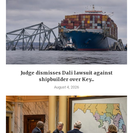
Judge dismisses Dali lawsuit against
shipbuilder over Key...
August 4, 2026