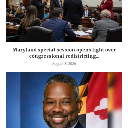
Maryland special session opens fight over
congressional redistricting...
August 3, 2026