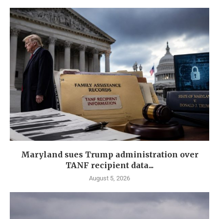
Maryland sues Trump administration over
TANF recipient data...
August 5, 2026