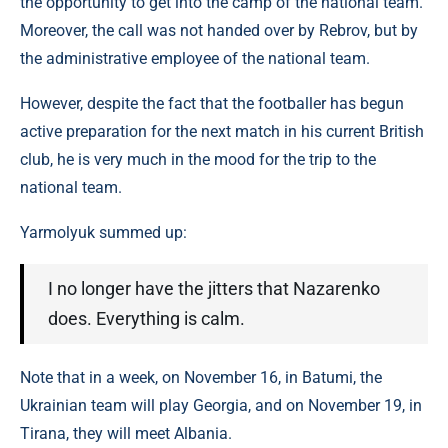
the opportunity to get into the camp of the national team.
Moreover, the call was not handed over by Rebrov, but by
the administrative employee of the national team.
However, despite the fact that the footballer has begun
active preparation for the next match in his current British
club, he is very much in the mood for the trip to the
national team.
Yarmolyuk summed up:
I no longer have the jitters that Nazarenko
does. Everything is calm.
Note that in a week, on November 16, in Batumi, the
Ukrainian team will play Georgia, and on November 19, in
Tirana, they will meet Albania.