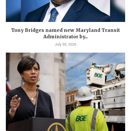
Tony Bridges named new Maryland Transit
Administrator by...
July 30, 2026