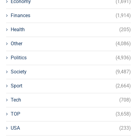
Economy
(1,691)
Finances
(1,914)
Health
(205)
Other
(4,086)
Politics
(4,936)
Society
(9,487)
Sport
(2,664)
Tech
(708)
TOP
(3,658)
USA
(233)