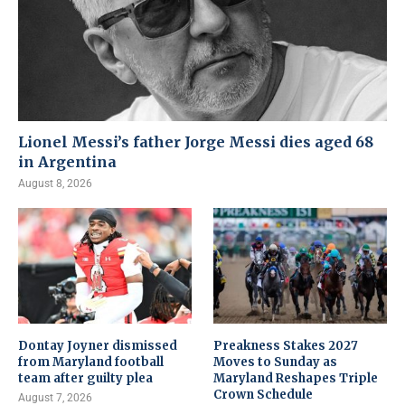
Lionel Messi’s father Jorge Messi dies aged 68
in Argentina
August 8, 2026
Dontay Joyner dismissed
Preakness Stakes 2027
from Maryland football
Moves to Sunday as
team after guilty plea
Maryland Reshapes Triple
Crown Schedule
August 7, 2026