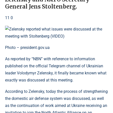
General Jens Stoltenberg.
11 0
Photo – president.gov.ua
As reported by “NBN” with reference to information
published on the official Telegram channel of Ukrainian
leader Volodymyr Zelensky, it finally became known what
exactly was discussed at this meeting.
According to Zelensky, today the process of strengthening
the domestic air defense system was discussed, as well
as the continuation of work aimed at Ukraine receiving an
invitation to join the North Atlantic Alliance on an