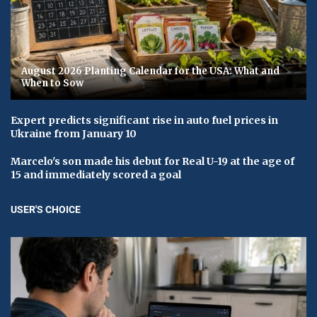
August 2026 Planting Calendar for the USA: What and
When to Sow
Expert predicts significant rise in auto fuel prices in
Ukraine from January 10
Marcelo's son made his debut for Real U-19 at the age of
15 and immediately scored a goal
USER'S CHOICE