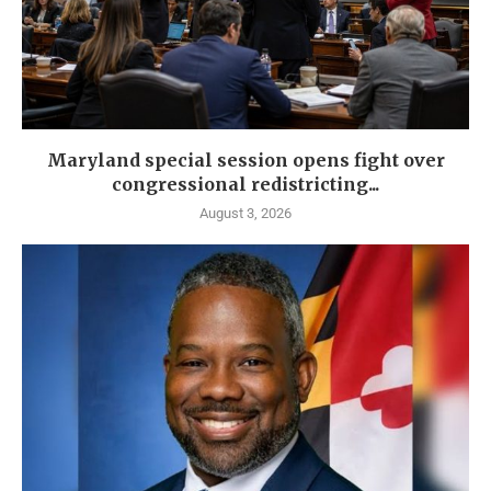
Maryland special session opens fight over
congressional redistricting...
August 3, 2026