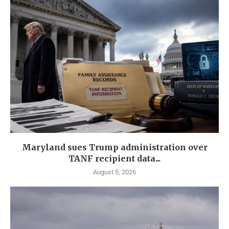
Maryland sues Trump administration over
TANF recipient data...
August 5, 2026