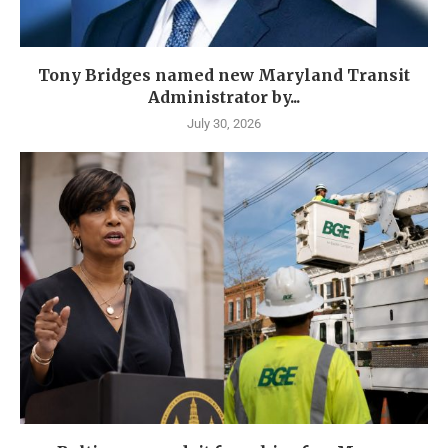
Tony Bridges named new Maryland Transit
Administrator by...
July 30, 2026