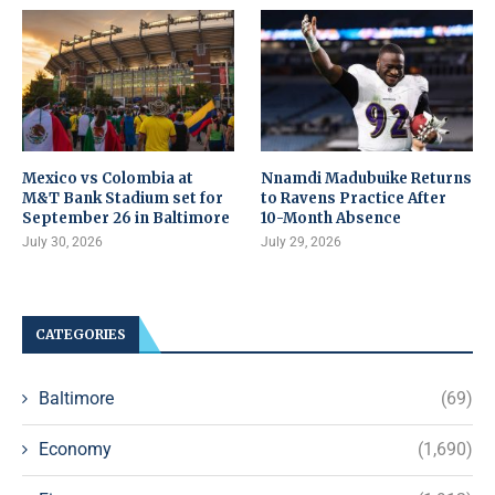
Mexico vs Colombia at
Nnamdi Madubuike Returns
M&T Bank Stadium set for
to Ravens Practice After
September 26 in Baltimore
10-Month Absence
July 30, 2026
July 29, 2026
CATEGORIES
Baltimore
(69)
Economy
(1,690)