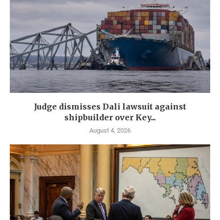
Judge dismisses Dali lawsuit against
shipbuilder over Key...
August 4, 2026