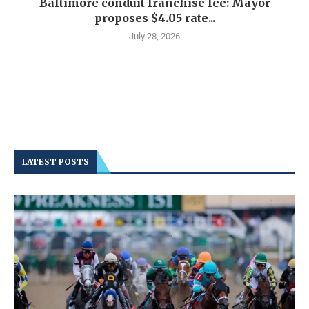
Baltimore conduit franchise fee: Mayor
proposes $4.05 rate...
July 28, 2026
LATEST POSTS