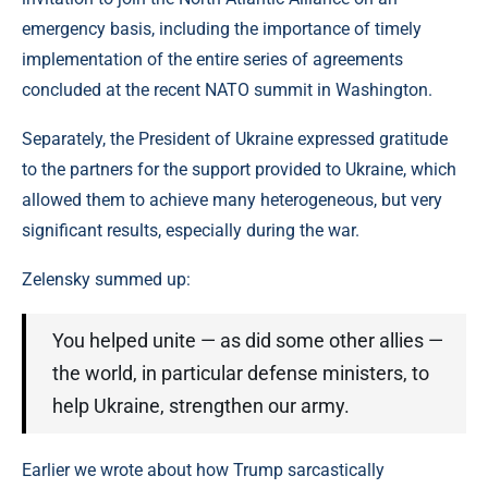
emergency basis, including the importance of timely
implementation of the entire series of agreements
concluded at the recent NATO summit in Washington.
Separately, the President of Ukraine expressed gratitude
to the partners for the support provided to Ukraine, which
allowed them to achieve many heterogeneous, but very
significant results, especially during the war.
Zelensky summed up:
You helped unite — as did some other allies —
the world, in particular defense ministers, to
help Ukraine, strengthen our army.
Earlier we wrote about how Trump sarcastically