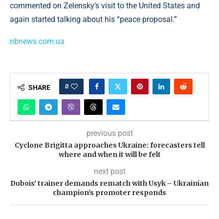
commented on Zelensky's visit to the United States and
again started talking about his “peace proposal.”
nbnews.com.ua
0
SHARE
previous post
Cyclone Brigitta approaches Ukraine: forecasters tell
where and when it will be felt
next post
Dubois' trainer demands rematch with Usyk – Ukrainian
champion's promoter responds