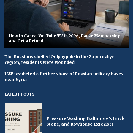
How to Cancel YouTube TV in 2026, Pause Membership
and Get a Refund
The Russians shelled Gulyaypole in the Zaporozhye
region, residents were wounded
ISW predicted a further share of Russian military bases
near Syria
LATEST POSTS
Pressure Washing Baltimore’s Brick,
Stone, and Rowhouse Exteriors