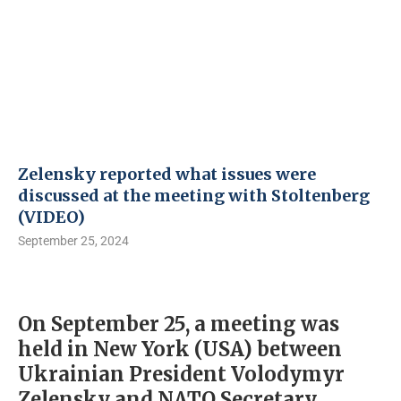
Zelensky reported what issues were
discussed at the meeting with Stoltenberg
(VIDEO)
September 25, 2024
On September 25, a meeting was
held in New York (USA) between
Ukrainian President Volodymyr
Zelensky and NATO Secretary