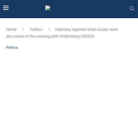
Home
Politics
Zelensky reported what issues were
discussed at the meeting with Stoltenberg (VIDEO)
Politics