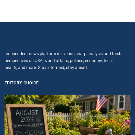
Independent news platform delivering sharp analysis and fresh
perspectives on USA, world affairs, politics, economy, tech,
health, and more. Stay informed, stay ahead.
EDITOR'S CHOICE