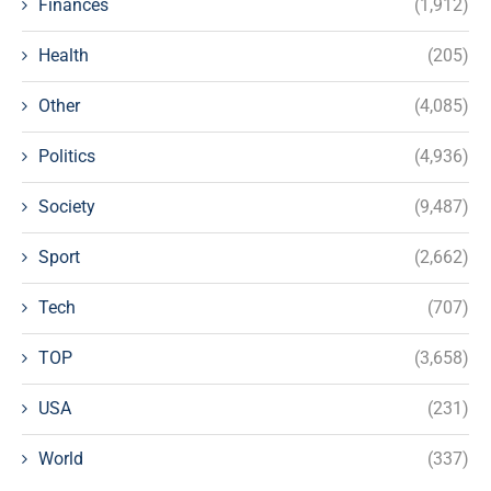
Finances
(1,912)
Health
(205)
Other
(4,085)
Politics
(4,936)
Society
(9,487)
Sport
(2,662)
Tech
(707)
TOP
(3,658)
USA
(231)
World
(337)