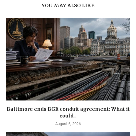
YOU MAY ALSO LIKE
Baltimore ends BGE conduit agreement: What it
could...
August 6, 2026