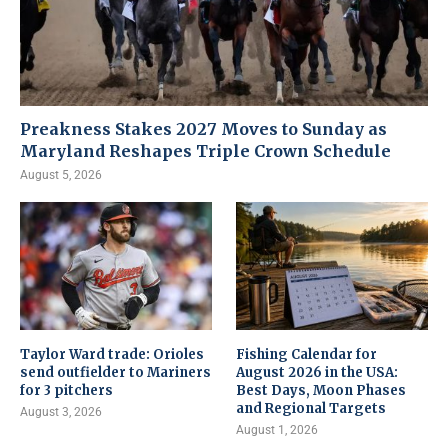
Preakness Stakes 2027 Moves to Sunday as
Maryland Reshapes Triple Crown Schedule
August 5, 2026
Taylor Ward trade: Orioles
Fishing Calendar for
send outfielder to Mariners
August 2026 in the USA:
for 3 pitchers
Best Days, Moon Phases
and Regional Targets
August 3, 2026
August 1, 2026