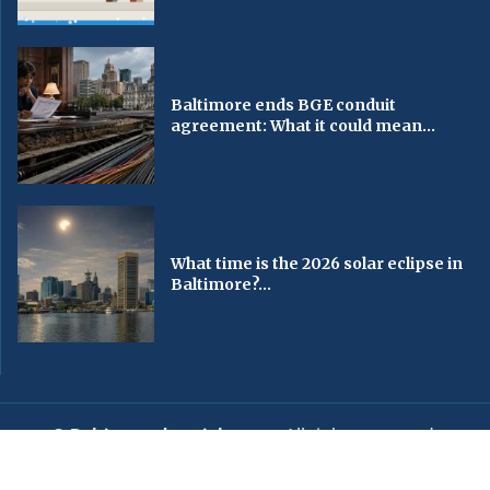
Baltimore ends BGE conduit
agreement: What it could mean...
What time is the 2026 solar eclipse in
Baltimore?...
© Baltimorechronicle.com
. All rights reserved.
Editorial
Privacy Policy
Contact