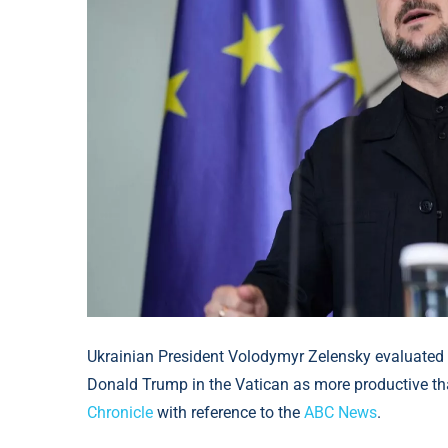
Ukrainian President Volodymyr Zelensky evaluated 
Donald Trump in the Vatican as more productive than 
Chronicle
with reference to the
ABC News
.