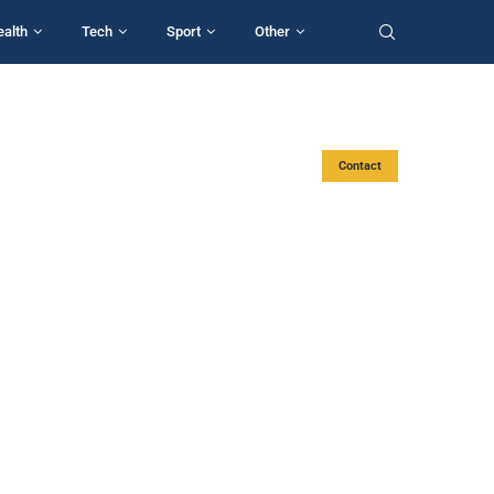
ealth
Tech
Sport
Other
Contact