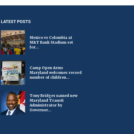
LATEST POSTS
Mexico vs Colombia at
M&T Bank Stadium set
for...
Camp Open Arms
Maryland welcomes record
number of children...
Tony Bridges named new
Maryland Transit
Administrator by
Governor...