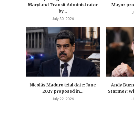
Maryland Transit Administrator
Mayor prop
by...
J
July 30, 2026
Nicolás Maduro trial date: June
Andy Burn
2027 proposed in...
Starmer: Wh
July 22, 2026
J