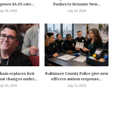
oses $4.05 rate...
Pushes to Rename New...
uly 28, 2026
July 24, 2026
ham replaces Keir
Baltimore County Police give new
at changes under...
officers autism response...
uly 20, 2026
July 16, 2026