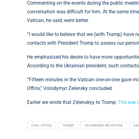
Commenting on the events during the public meetin
conversation was difficult for him. At the same time
Vatican, he said, went better.
“I would like to believe that we (with Trump) have 
contacts with President Trump to assess our person
He emphasized his desire to have more opportunitie
According to the Ukrainian president, such contacts
“Fifteen minutes in the Vatican one-on-one gave mor
Office,” Volodymyr Zelensky concluded.
Earlier we wrote that Zelenskyy to Trump:
The war i
OVAL OFFICE
TRUMP
US-UKRAINE RELATIONS
VA