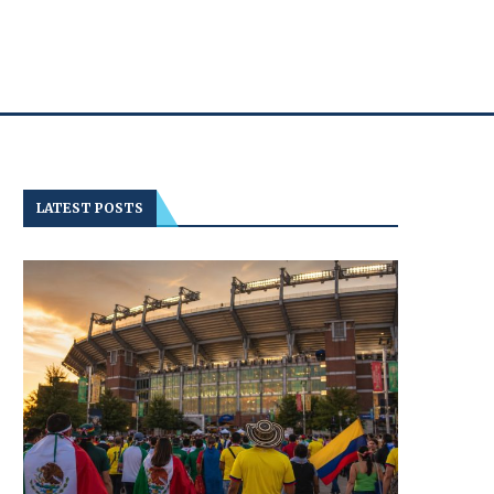
LATEST POSTS