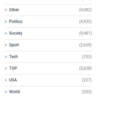
Other
(4,082)
Politics
(4,932)
Society
(9,481)
Sport
(2,659)
Tech
(703)
TOP
(3,658)
USA
(227)
World
(333)