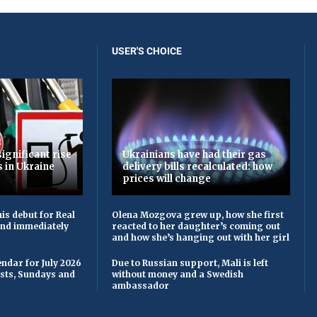
USER'S CHOICE
ignificant rise
Ukrainians have had their gas
s in Ukraine
delivery bills recalculated: how
prices will change
is debut for Real
Olena Mozgova grew up, how she first
 and immediately
reacted to her daughter’s coming out
and how she’s hanging out with her girl
ndar for July 2026
Due to Russian support, Mali is left
asts, Sundays and
without money and a Swedish
ambassador