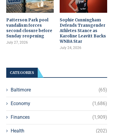
Patterson Park pool
Sophie Cunningham
vandalism forces
Defends Transgender
second closure before
Athletes Stance as
Sunday reopening
Karoline Leavitt Backs
WNBA Star
July 27, 2026
July 24, 2026
CATEGORIES
Baltimore
(65)
Economy
(1,686)
Finances
(1,909)
Health
(202)