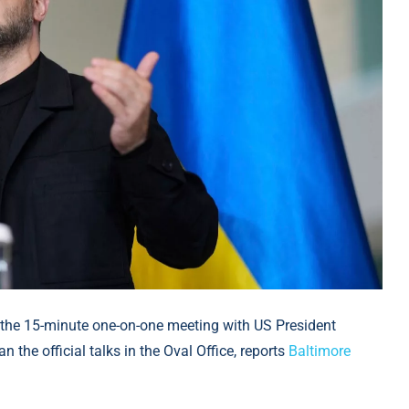
the 15-minute one-on-one meeting with US President
the official talks in the Oval Office, reports
Baltimore