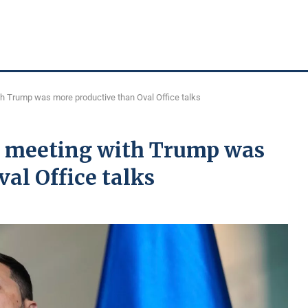
th Trump was more productive than Oval Office talks
n meeting with Trump was
al Office talks