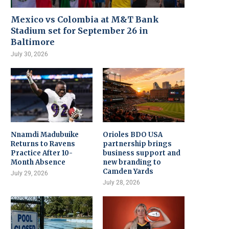
Mexico vs Colombia at M&T Bank
Stadium set for September 26 in
Baltimore
July 30, 2026
Nnamdi Madubuike
Orioles BDO USA
Returns to Ravens
partnership brings
Practice After 10-
business support and
Month Absence
new branding to
Camden Yards
July 29, 2026
July 28, 2026