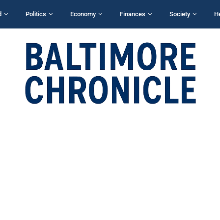
d
Politics
Economy
Finances
Society
H