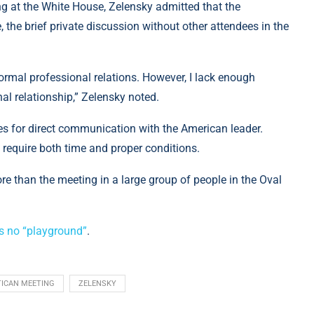
g at the White House, Zelensky admitted that the
, the brief private discussion without other attendees in the
normal professional relations. However, I lack enough
al relationship,” Zelensky noted.
s for direct communication with the American leader.
 require both time and proper conditions.
e than the meeting in a large group of people in the Oval
s no “playground”
.
TICAN MEETING
ZELENSKY