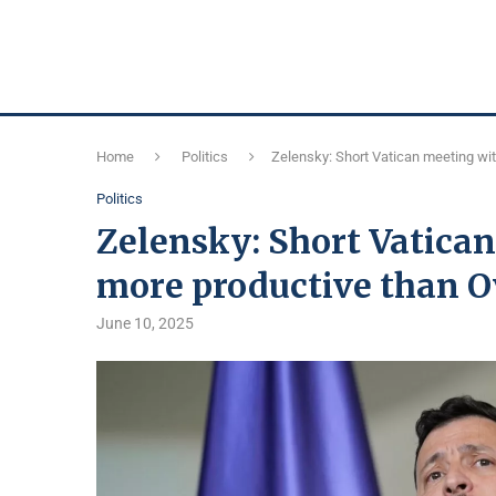
Home
Politics
Zelensky: Short Vatican meeting wi
Politics
Zelensky: Short Vatica
more productive than Ov
June 10, 2025