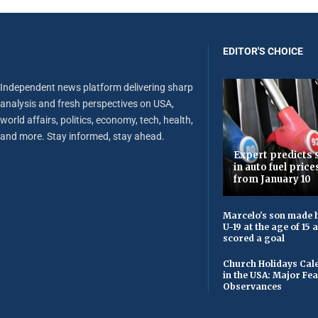
EDITOR'S CHOICE
Independent news platform delivering sharp
analysis and fresh perspectives on USA,
world affairs, politics, economy, tech, health,
and more. Stay informed, stay ahead.
Expert predicts s
in auto fuel price
from January 10
Marcelo's son made h
U-19 at the age of 15
scored a goal
Church Holidays Cale
in the USA: Major Fe
Observances