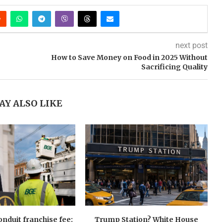
next post
How to Save Money on Food in 2025 Without
Sacrificing Quality
AY ALSO LIKE
nduit franchise fee:
Trump Station? White House