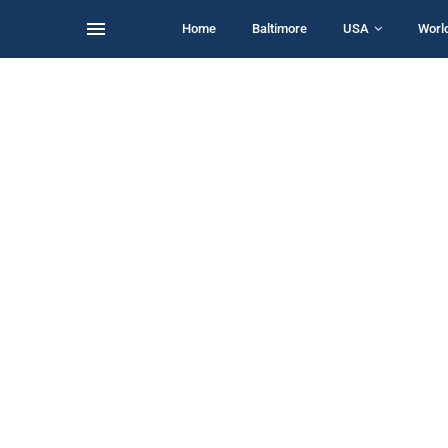
Home
Baltimore
USA
Worl