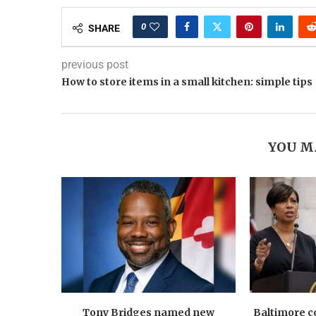
0
SHARE
previous post
How to store items in a small kitchen: simple tips
YOU M
Tony Bridges named new
Baltimore co