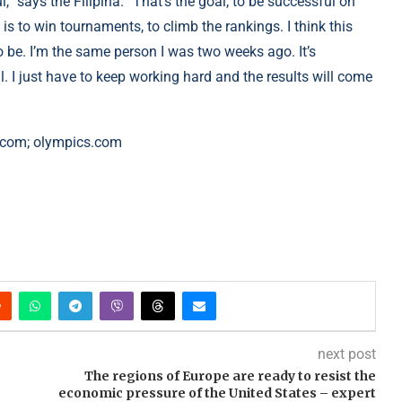
l,” says the Filipina. “That’s the goal, to be successful on
s to win tournaments, to climb the rankings. I think this
 be. I’m the same person I was two weeks ago. It’s
eal. I just have to keep working hard and the results will come
.com; olympics.com
next post
The regions of Europe are ready to resist the
economic pressure of the United States – expert