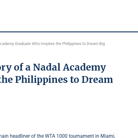
 Academy Graduate Who Inspires the Philippines to Dream Big
ory of a Nadal Academy
the Philippines to Dream
ain headliner of the WTA 1000 tournament in Miami,