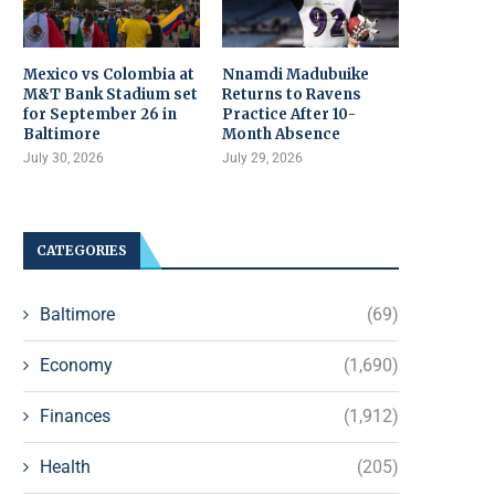
Mexico vs Colombia at
Nnamdi Madubuike
M&T Bank Stadium set
Returns to Ravens
for September 26 in
Practice After 10-
Baltimore
Month Absence
July 30, 2026
July 29, 2026
CATEGORIES
Baltimore
(69)
Economy
(1,690)
Finances
(1,912)
Health
(205)