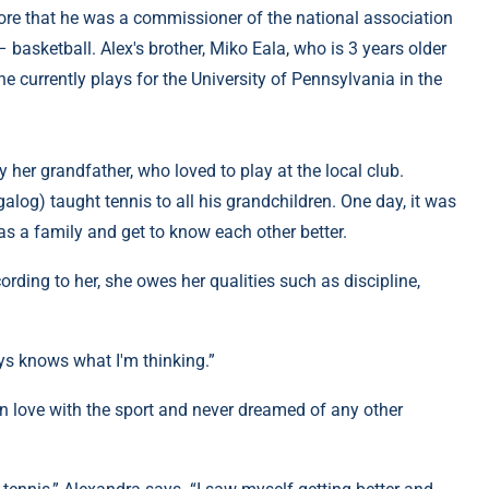
ore that he was a commissioner of the national association
 basketball. Alex's brother, Miko Eala, who is 3 years older
 he currently plays for the University of Pennsylvania in the
y her grandfather, who loved to play at the local club.
galog) taught tennis to all his grandchildren. One day, it was
as a family and get to know each other better.
cording to her, she owes her qualities such as discipline,
ys knows what I'm thinking.”
 in love with the sport and never dreamed of any other