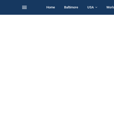
Home
Baltimore
USA
Worl