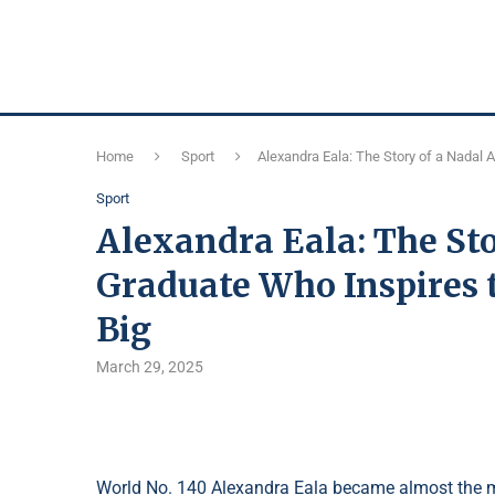
Home
Sport
Alexandra Eala: The Story of a Nadal
Sport
Alexandra Eala: The St
Graduate Who Inspires 
Big
March 29, 2025
World No. 140 Alexandra Eala became almost the m