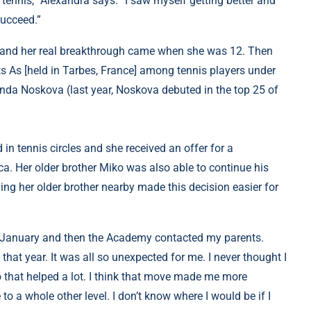
tennis,” Alexandra says. “I saw myself getting better and
succeed.”
ay, and her real breakthrough came when she was 12. Then
ts As [held in Tarbes, France] among tennis players under
Linda Noskova (last year, Noskova debuted in the top 25 of
in tennis circles and she received an offer for a
a. Her older brother Miko was also able to continue his
ing her older brother nearby made this decision easier for
in January and then the Academy contacted my parents.
 that year. It was all so unexpected for me. I never thought I
 that helped a lot. I think that move made me more
o a whole other level. I don’t know where I would be if I