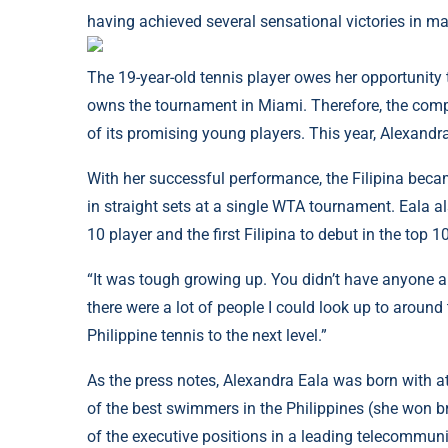
having achieved several sensational victories in m
The 19-year-old tennis player owes her opportunity
owns the tournament in Miami. Therefore, the comp
of its promising young players. This year, Alexandr
With her successful performance, the Filipina beca
in straight sets at a single WTA tournament. Eala al
10 player and the first Filipina to debut in the top 
“It was tough growing up. You didn’t have anyone a
there were a lot of people I could look up to around
Philippine tennis to the next level.”
As the press notes, Alexandra Eala was born with a
of the best swimmers in the Philippines (she won b
of the executive positions in a leading telecommuni