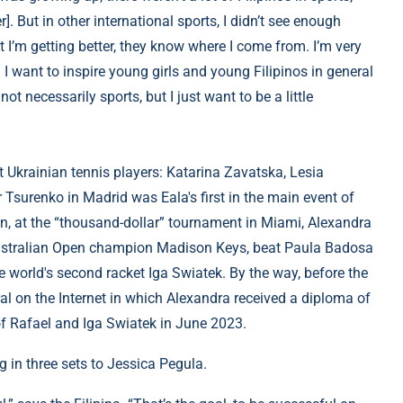
But in other international sports, I didn’t see enough
t I’m getting better, they know where I come from. I’m very
d I want to inspire young girls and young Filipinos in general
not necessarily sports, but I just want to be a little
t Ukrainian tennis players: Katarina Zavatska, Lesia
Tsurenko in Madrid was Eala's first in the main event of
, at the “thousand-dollar” tournament in Miami, Alexandra
Australian Open champion Madison Keys, beat Paula Badosa
e world's second racket Iga Swiatek. By the way, before the
ral on the Internet in which Alexandra received a diploma of
f Rafael and Iga Swiatek in June 2023.
g in three sets to Jessica Pegula.