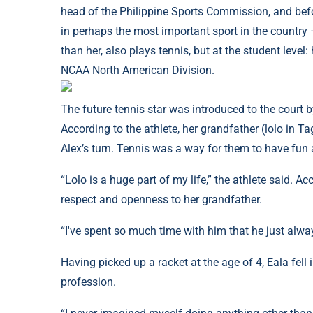
head of the Philippine Sports Commission, and bef
in perhaps the most important sport in the country –
than her, also plays tennis, but at the student level:
NCAA North American Division.
The future tennis star was introduced to the court b
According to the athlete, her grandfather (lolo in Ta
Alex’s turn. Tennis was a way for them to have fun 
“Lolo is a huge part of my life,” the athlete said. Ac
respect and openness to her grandfather.
“I've spent so much time with him that he just alwa
Having picked up a racket at the age of 4, Eala fell
profession.