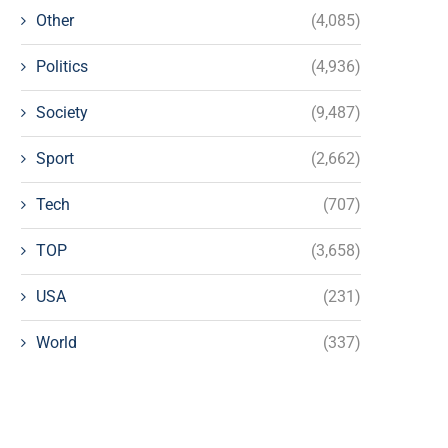
Other
(4,085)
Politics
(4,936)
Society
(9,487)
Sport
(2,662)
Tech
(707)
TOP
(3,658)
USA
(231)
World
(337)