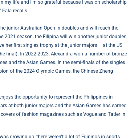
 in my life and I’m so grateful because I was on scholarship
” Eala recalls.
he junior Australian Open in doubles and will reach the
the 2021 season, the Filipina will win another junior doubles
ve her first singles trophy at the junior majors – at the US
the final). In 2022-2023, Alexandra won a number of bronze
mes and the Asian Games. In the semi-finals of the singles
mpion of the 2024 Olympic Games, the Chinese Zheng
joys the opportunity to represent the Philippines in
years at both junior majors and the Asian Games has earned
e covers of fashion magazines such as Vogue and Tatler in
was growing up, there weren’t a lot of Filipinos in sports,