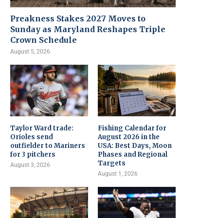
Preakness Stakes 2027 Moves to
Sunday as Maryland Reshapes Triple
Crown Schedule
August 5, 2026
Taylor Ward trade:
Fishing Calendar for
Orioles send
August 2026 in the
outfielder to Mariners
USA: Best Days, Moon
for 3 pitchers
Phases and Regional
Targets
August 3, 2026
August 1, 2026