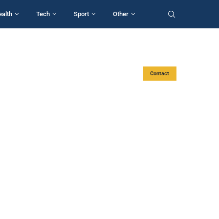
ealth
Tech
Sport
Other
Contact