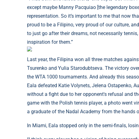
except maybe Manny Pacquiao [the legendary boxer]. 
representation. So it’s important to me that now tha
proud to be a Filipino, very proud of our culture, an
to just go after their dreams, not necessarily tennis, 
inspiration for them.”
Last year, the Filipina won all three matches agains
Tsurenko and Yulia Starodubtseva. The victory over 
the WTA 1000 tournaments. And already this season
Eala defeated Katie Volynets, Jelena Ostapenko, 
without a fight due to her opponent's refusal and th
game with the Polish tennis player, a photo went vi
a graduate of the Nadal Academy from the hands o
In Miami, Eala stopped only in the semi-finals, losin