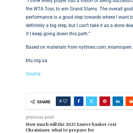
“I think every player has a vision of being successfu
the WTA Tour, to win Grand Slams. The overall goal i
performance is a good step towards where I want to
definitely a big step, but I can’t take it as a done d
if I keep going down this path.”
Based on materials from nytimes.com; miamiopen
btu.org.ua
Source
0
SHARE
previous post
How much will the 2025 Easter basket cost
Ukrainians: what to prepare for