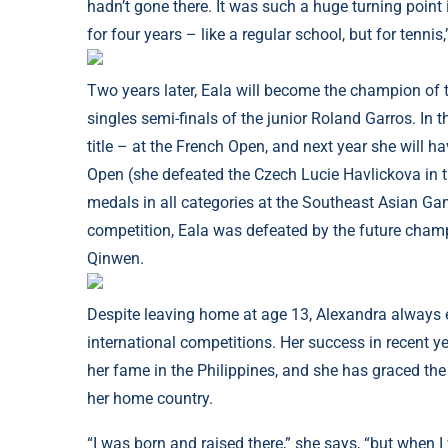
hadn’t gone there. It was such a huge turning point
for four years – like a regular school, but for tennis,
Two years later, Eala will become the champion of t
singles semi-finals of the junior Roland Garros. In 
title – at the French Open, and next year she will ha
Open (she defeated the Czech Lucie Havlickova in 
medals in all categories at the Southeast Asian Ga
competition, Eala was defeated by the future cha
Qinwen.
Despite leaving home at age 13, Alexandra always en
international competitions. Her success in recent 
her fame in the Philippines, and she has graced th
her home country.
“I was born and raised there,” she says, “but when I 