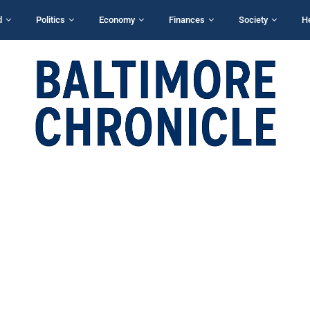
d
Politics
Economy
Finances
Society
H