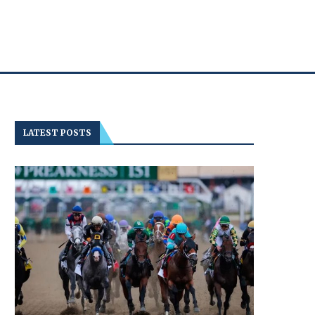
LATEST POSTS