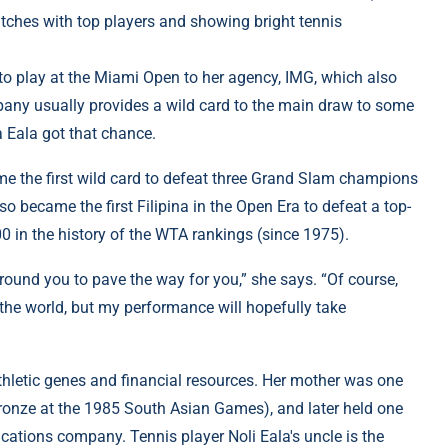
atches with top players and showing bright tennis
 to play at the Miami Open to her agency, IMG, which also
any usually provides a wild card to the main draw to some
a Eala got that chance.
me the first wild card to defeat three Grand Slam champions
so became the first Filipina in the Open Era to defeat a top-
100 in the history of the WTA rankings (since 1975).
round you to pave the way for you,” she says. “Of course,
 the world, but my performance will hopefully take
thletic genes and financial resources. Her mother was one
ronze at the 1985 South Asian Games), and later held one
cations company. Tennis player Noli Eala's uncle is the