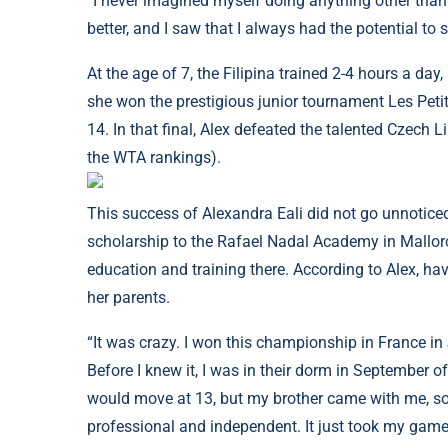
“I never imagined myself doing anything other than 
better, and I saw that I always had the potential to 
At the age of 7, the Filipina trained 2-4 hours a d
she won the prestigious junior tournament Les Peti
14. In that final, Alex defeated the talented Czech 
the WTA rankings).
This success of Alexandra Eali did not go unnoticed 
scholarship to the Rafael Nadal Academy in Mallorc
education and training there. According to Alex, hav
her parents.
“It was crazy. I won this championship in France 
Before I knew it, I was in their dorm in September of
would move at 13, but my brother came with me, so
professional and independent. It just took my game t